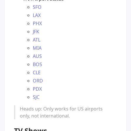
SFO
LAX
PHX
JFK
ATL
MIA
AUS
BOS
CLE
ORD
PDX
SJC
Heads up: Only works for US airports
only, not international.
TV Shows