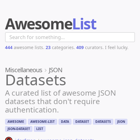
Awesome
List
444
awesome lists.
23
categories.
409
curators.
I feel lucky.
Miscellaneous
JSON
Datasets
A curated list of awesome JSON
datasets that don't require
authentication.
AWESOME
AWESOME-LIST
DATA
DATASET
DATASETS
JSON
JSON-DATASET
LIST