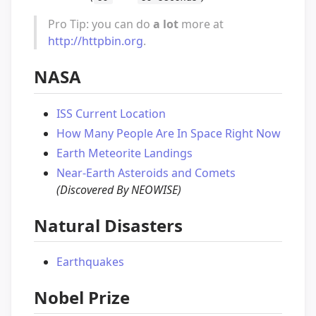
Pro Tip: you can do
a lot
more at
http://httpbin.org
.
NASA
ISS Current Location
How Many People Are In Space Right Now
Earth Meteorite Landings
Near-Earth Asteroids and Comets
(Discovered By NEOWISE)
Natural Disasters
Earthquakes
Nobel Prize