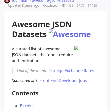
jdorfman
/
awesome-json-datasets
Updated
8 years ago
Outdated
1433
70
185
Awesome JSON
Datasets
A curated list of awesome
JSON datasets that don't require
authentication.
Link of the month:
Foreign Exchange Rates
Sponsored link:
Front End Developer Jobs
Contents
Bitcoin