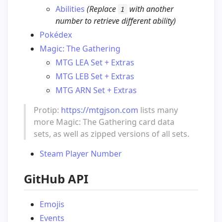
Abilities
(Replace
with another
1
number to retrieve different ability)
Pokédex
Magic: The Gathering
MTG LEA Set + Extras
MTG LEB Set + Extras
MTG ARN Set + Extras
Protip:
https://mtgjson.com
lists many
more Magic: The Gathering card data
sets, as well as zipped versions of all sets.
Steam Player Number
GitHub API
Emojis
Events