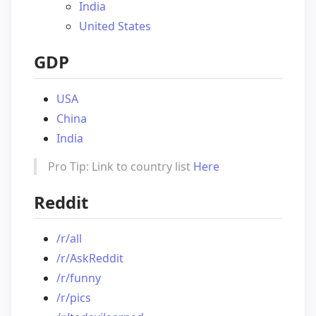
India
United States
GDP
USA
China
India
Pro Tip: Link to country list
Here
Reddit
/r/all
/r/AskReddit
/r/funny
/r/pics