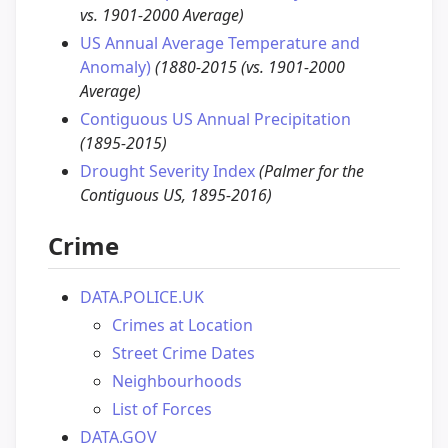
vs. 1901-2000 Average)
US Annual Average Temperature and
Anomaly)
(1880-2015 (vs. 1901-2000
Average)
Contiguous US Annual Precipitation
(1895-2015)
Drought Severity Index
(Palmer for the
Contiguous US, 1895-2016)
Crime
DATA.POLICE.UK
Crimes at Location
Street Crime Dates
Neighbourhoods
List of Forces
DATA.GOV