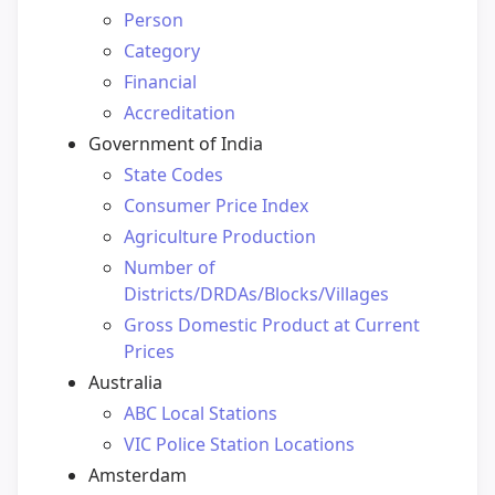
Person
Category
Financial
Accreditation
Government of India
State Codes
Consumer Price Index
Agriculture Production
Number of
Districts/DRDAs/Blocks/Villages
Gross Domestic Product at Current
Prices
Australia
ABC Local Stations
VIC Police Station Locations
Amsterdam