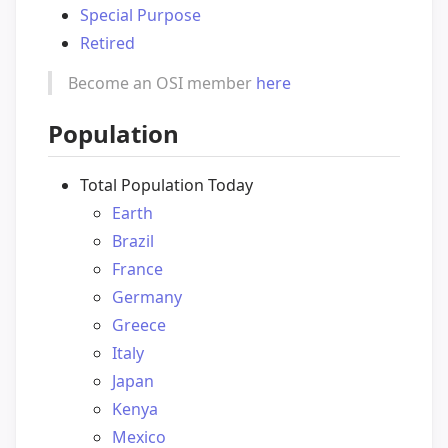
Special Purpose
Retired
Become an OSI member
here
Population
Total Population Today
Earth
Brazil
France
Germany
Greece
Italy
Japan
Kenya
Mexico