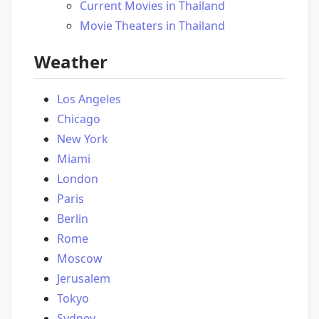
Current Movies in Thailand
Movie Theaters in Thailand
Weather
Los Angeles
Chicago
New York
Miami
London
Paris
Berlin
Rome
Moscow
Jerusalem
Tokyo
Sydney