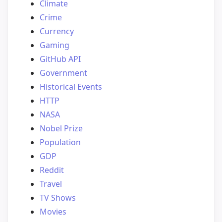
Climate
Crime
Currency
Gaming
GitHub API
Government
Historical Events
HTTP
NASA
Nobel Prize
Population
GDP
Reddit
Travel
TV Shows
Movies