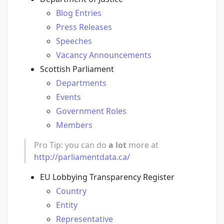
Blog Entries
Press Releases
Speeches
Vacancy Announcements
Scottish Parliament
Departments
Events
Government Roles
Members
Pro Tip: you can do
a lot
more at
http://parliamentdata.ca/
EU Lobbying Transparency Register
Country
Entity
Representative