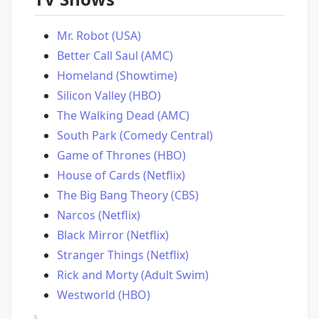
Mr. Robot (USA)
Better Call Saul (AMC)
Homeland (Showtime)
Silicon Valley (HBO)
The Walking Dead (AMC)
South Park (Comedy Central)
Game of Thrones (HBO)
House of Cards (Netflix)
The Big Bang Theory (CBS)
Narcos (Netflix)
Black Mirror (Netflix)
Stranger Things (Netflix)
Rick and Morty (Adult Swim)
Westworld (HBO)