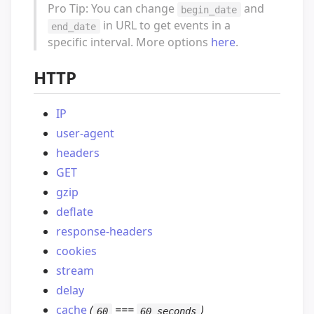
Pro Tip: You can change
and
begin_date
in URL to get events in a
end_date
specific interval. More options
here
.
HTTP
IP
user-agent
headers
GET
gzip
deflate
response-headers
cookies
stream
delay
cache
(
===
)
60
60 seconds