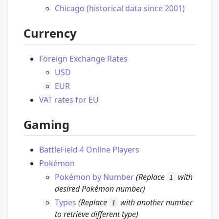
Chicago (historical data since 2001)
Currency
Foreign Exchange Rates
USD
EUR
VAT rates for EU
Gaming
BattleField 4 Online Players
Pokémon
Pokémon by Number
(Replace
with
1
desired Pokémon number)
Types
(Replace
with another number
1
to retrieve different type)