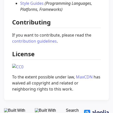
Style Guides
(Programming Languages,
Platforms, Frameworks)
Contributing
If you want to contribute, please read the
contribution guidelines
.
License
To the extent possible under law,
MaxCDN
has
waived all copyright and related or
neighboring rights to this work.
Search