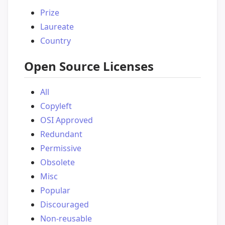
Prize
Laureate
Country
Open Source Licenses
All
Copyleft
OSI Approved
Redundant
Permissive
Obsolete
Misc
Popular
Discouraged
Non-reusable