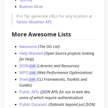
Buenos Aires
Pro Tip: generate URLs for any location at
Yahoo Weather API
More Awesome Lists
Awesome
(The OG List)
Help Wanted
(Open Source projects looking
for Help)
JSON
(Libraries and Resources)
WPO
(Web Performance Optimization)
Shell
(CLI Frameworks, Toolkits and
Guides)
Public APIs
(JSON APIs for use in web dev,
some of which require authentication)
Public Datasets
(Datasets beyond just JSON)