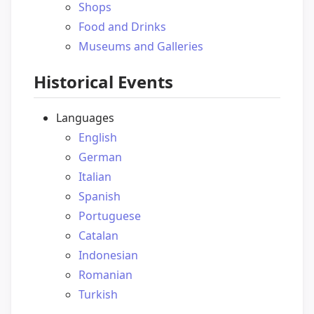
Shops
Food and Drinks
Museums and Galleries
Historical Events
Languages
English
German
Italian
Spanish
Portuguese
Catalan
Indonesian
Romanian
Turkish