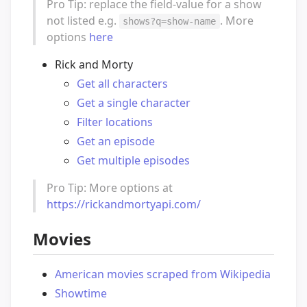
Pro Tip: replace the field-value for a show
not listed e.g.
. More
shows?q=show-name
options
here
Rick and Morty
Get all characters
Get a single character
Filter locations
Get an episode
Get multiple episodes
Pro Tip: More options at
https://rickandmortyapi.com/
Movies
American movies scraped from Wikipedia
Showtime