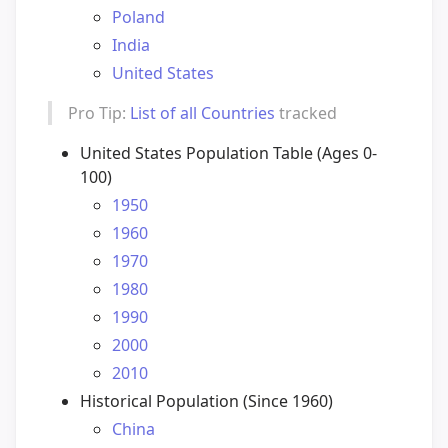
Poland
India
United States
Pro Tip:
List of all Countries
tracked
United States Population Table (Ages 0-
100)
1950
1960
1970
1980
1990
2000
2010
Historical Population (Since 1960)
China