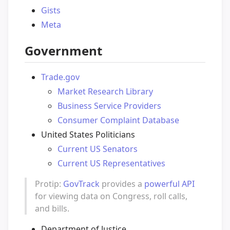
Gists
Meta
Government
Trade.gov
Market Research Library
Business Service Providers
Consumer Complaint Database
United States Politicians
Current US Senators
Current US Representatives
Protip:
GovTrack
provides a
powerful API
for viewing data on Congress, roll calls,
and bills.
Department of Justice