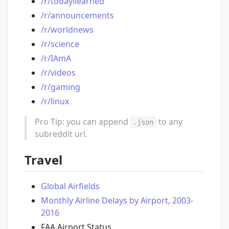
/r/todayilearned
/r/announcements
/r/worldnews
/r/science
/r/IAmA
/r/videos
/r/gaming
/r/linux
Pro Tip: you can append
to any
.json
subreddit url.
Travel
Global Airfields
Monthly Airline Delays by Airport, 2003-
2016
FAA Airport Status