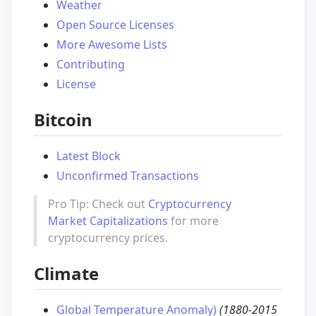
Weather
Open Source Licenses
More Awesome Lists
Contributing
License
Bitcoin
Latest Block
Unconfirmed Transactions
Pro Tip: Check out
Cryptocurrency
Market Capitalizations
for more
cryptocurrency prices.
Climate
Global Temperature Anomaly)
(1880-2015