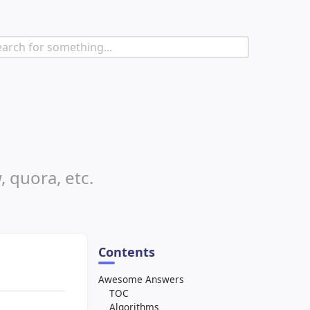
, quora, etc.
Contents
Awesome Answers
TOC
Algorithms