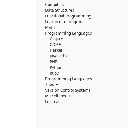
Compilers
Data Structures
Functional Programming
Learning to program
Math
Programming Languages
Clojure
C/C++
Haskell
JavaScript
PHP
Python
Ruby
Programming Languages
Theory
Version Control Systems
Miscellaneous
License