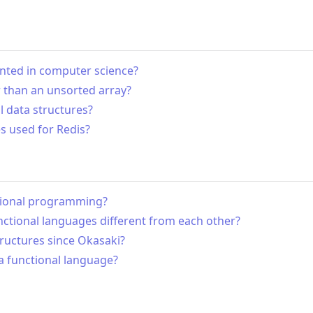
vented in computer science?
r than an unsorted array?
 data structures?
s used for Redis?
ctional programming?
ctional languages different from each other?
tructures since Okasaki?
a functional language?