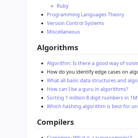
Ruby
Programming Languages Theory
Version Control Systems
Miscellaneous
Algorithms
Algorithm: Is there a good way of solv
How do you identify edge cases on al
What all basic data structures and al
How can I be a guru in algorithms?
Sorting 1 million 8 digit numbers in 1
Which hashing algorithm is best for u
Compilers
Compilers: What is a supercompiler?