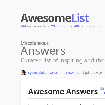
Awesome
List
444
awesome lists.
23
categories.
409
curators.
I feel
Miscellaneous
Answers
Curated list of inspiring and th
Updated
9 year
cyberglot
/
awesome-answers
Awesome Answers