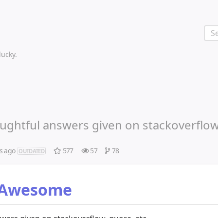
 lucky.
oughtful answers given on stackoverflow
s ago
577
57
78
OUTDATED