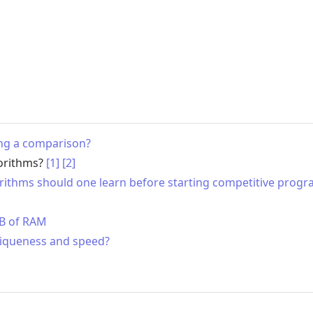
ing a comparison?
gorithms?
[1]
[2]
gorithms should one learn before starting competitive pro
MB of RAM
niqueness and speed?