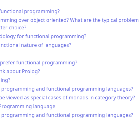
g functional programming?
ming over object oriented? What are the typical problem 
ter choice?
odology for functional programming?
unctional nature of languages?
 prefer functional programming?
nk about Prolog?
ming?
l programming and functional programming languages?
 viewed as special cases of monads in category theory?
ve Programming language
l programming and functional programming languages?