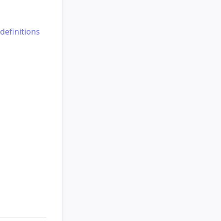
definitions