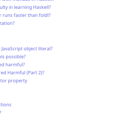
ty in learning Haskell?
r runs faster than foldl?
zation?
avaScript object literal?
his possible?
red harmful?
red Harmful (Part 2)?
ctor property
ctions
?