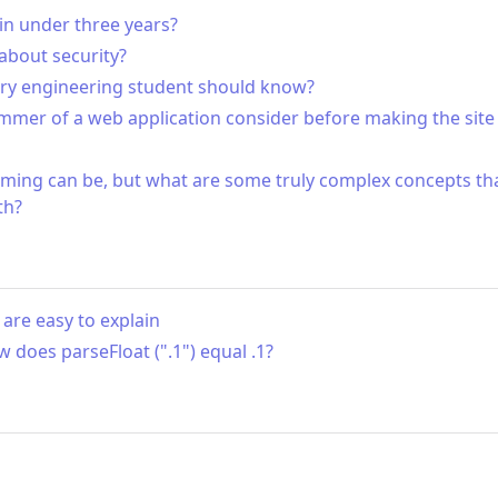
in under three years?
bout security?
ery engineering student should know?
mmer of a web application consider before making the site 
ming can be, but what are some truly complex concepts th
th?
are easy to explain
ow does parseFloat (".1") equal .1?