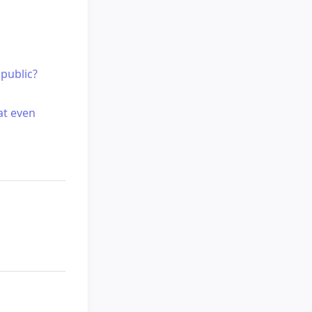
public?
at even