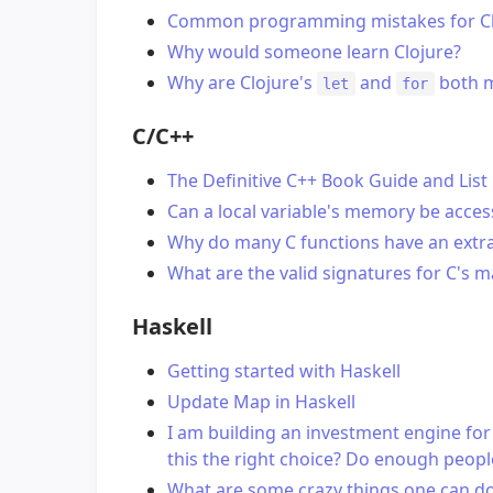
Common programming mistakes for Clo
Why would someone learn Clojure?
Why are Clojure's
and
both 
let
for
C/C++
The Definitive C++ Book Guide and List
Can a local variable's memory be acces
Why do many C functions have an extra
What are the valid signatures for C's m
Haskell
Getting started with Haskell
Update Map in Haskell
I am building an investment engine for 
this the right choice? Do enough people
What are some crazy things one can do