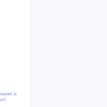
askell. Is
ion?