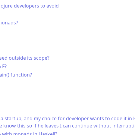
jure developers to avoid
monads?
sed outside its scope?
 F?
ain() function?
a startup, and my choice for developer wants to code it in H
 know this so if he leaves I can continue without interrupt
 with monads in Haskell?