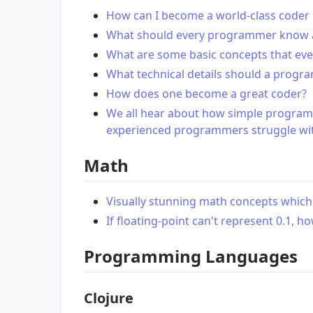
How can I become a world-class coder 
What should every programmer know a
What are some basic concepts that ev
What technical details should a progra
How does one become a great coder?
We all hear about how simple program
experienced programmers struggle wi
Math
Visually stunning math concepts which 
If floating-point can't represent 0.1, h
Programming Languages
Clojure