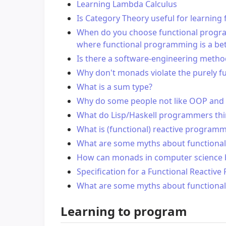
Learning Lambda Calculus
Is Category Theory useful for learnin
When do you choose functional program
where functional programming is a bet
Is there a software-engineering meth
Why don't monads violate the purely f
What is a sum type?
Why do some people not like OOP and
What do Lisp/Haskell programmers thi
What is (functional) reactive program
What are some myths about functiona
How can monads in computer science be
Specification for a Functional Reacti
What are some myths about functiona
Learning to program