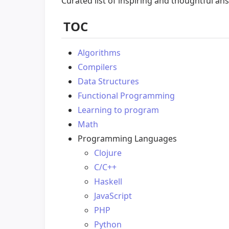
Curated list of inspiring and thoughtful an
TOC
Algorithms
Compilers
Data Structures
Functional Programming
Learning to program
Math
Programming Languages
Clojure
C/C++
Haskell
JavaScript
PHP
Python