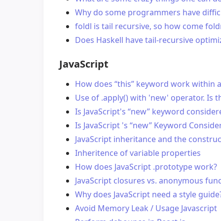
Why do some programmers have difficul
foldl is tail recursive, so how come fold
Does Haskell have tail-recursive optimi
JavaScript
How does “this” keyword work within a J
Use of .apply() with 'new' operator. Is t
Is JavaScript's “new” keyword conside
Is JavaScript 's “new” Keyword Conside
JavaScript inheritance and the constru
Inheritence of variable properties
How does JavaScript .prototype work?
JavaScript closures vs. anonymous fun
Why does JavaScript need a style guide
Avoid Memory Leak / Usage Javascript