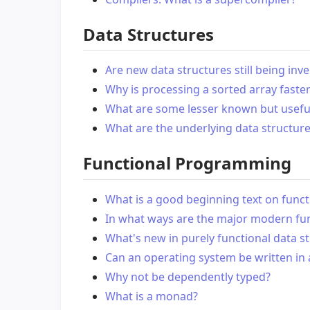
Data Structures
Are new data structures still being in
Why is processing a sorted array faste
What are some lesser known but useful
What are the underlying data structure
Functional Programming
What is a good beginning text on fun
In what ways are the major modern fun
What's new in purely functional data s
Can an operating system be written in 
Why not be dependently typed?
What is a monad?