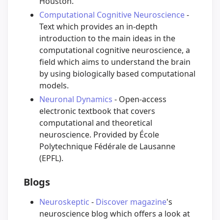
Houston.
Computational Cognitive Neuroscience
-
Text which provides an in-depth
introduction to the main ideas in the
computational cognitive neuroscience, a
field which aims to understand the brain
by using biologically based computational
models.
Neuronal Dynamics
- Open-access
electronic textbook that covers
computational and theoretical
neuroscience. Provided by École
Polytechnique Fédérale de Lausanne
(EPFL).
Blogs
Neuroskeptic
-
Discover magazine
's
neuroscience blog which offers a look at