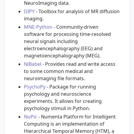
NeuroImaging data.
DIPY
- Toolbox for analysis of MR diffusion
imaging.
MNE-Python
- Community-driven
software for processing time-resolved
neural signals including
electroencephalography (EEG) and
magnetoencephalography (MEG).
NiBabel
- Provides read and write access
to some common medical and
neuroimaging file formats.
PsychoPy
- Package for running
psychology and neuroscience
experiments. It allows for creating
psychology stimuli in Python.
NuPic
- Numenta Platform for Intelligent
Computing is an implementation of
Hierarchical Temporal Memory (HTM), a