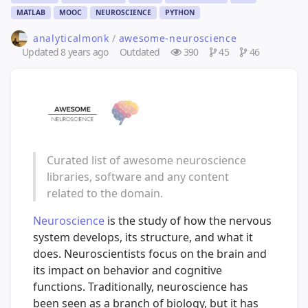
MATLAB
MOOC
NEUROSCIENCE
PYTHON
analyticalmonk
/
awesome-neuroscience
Updated
8 years ago
Outdated
390
45
46
Curated list of awesome neuroscience
libraries, software and any content
related to the domain.
Neuroscience
is the study of how the nervous
system develops, its structure, and what it
does. Neuroscientists focus on the brain and
its impact on behavior and cognitive
functions. Traditionally, neuroscience has
been seen as a branch of biology, but it has