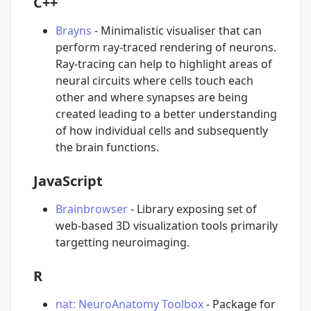
C++
Brayns
- Minimalistic visualiser that can
perform ray-traced rendering of neurons.
Ray-tracing can help to highlight areas of
neural circuits where cells touch each
other and where synapses are being
created leading to a better understanding
of how individual cells and subsequently
the brain functions.
JavaScript
Brainbrowser
- Library exposing set of
web-based 3D visualization tools primarily
targetting neuroimaging.
R
nat: NeuroAnatomy Toolbox
- Package for