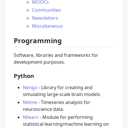
MOOCs
Communities
Newsletters
Miscellaneous
Programming
Software, libraries and frameworks for
development purposes.
Python
Nengo
- Library for creating and
simulating large-scale brain models.
Nitime
- Timeseries analysis for
neuroscience data.
Nilearn
- Module for performing
statistical learning/machine learning on