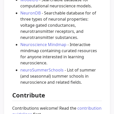
computational neuroscience models.
NeuronDB
- Searchable database for of
three types of neuronal properties:
voltage gated conductances,
neurotransmitter receptors, and
neurotransmitter substances.
Neuroscience Mindmap
- Interactive
mindmap containing curated resources
for anyone interested in learning
neuroscience.
neuroSummerSchools
- List of summer
(and seasonnal) summer schools in
neuroscience and related fields.
Contribute
Contributions welcome! Read the
contribution