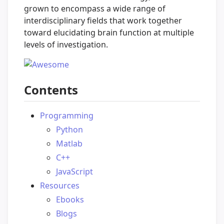
grown to encompass a wide range of
interdisciplinary fields that work together
toward elucidating brain function at multiple
levels of investigation.
Contents
Programming
Python
Matlab
C++
JavaScript
Resources
Ebooks
Blogs