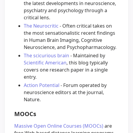
the latest developments in neuroscience,
psychiatry and psychology through a
critical lens.
The Neurocritic
- Often critical takes on
the most sensationalistic recent findings
in Human Brain Imaging, Cognitive
Neuroscience, and Psychopharmacology.
The scicurious brain
- Maintained by
Scientific American
, this blog typically
covers one research paper in a single
entry.
Action Potential
- Forum operated by
neuroscience editors at the journal,
Nature.
MOOCs
Massive Open Online Courses (MOOCs)
are
free Web-based distance learning programs