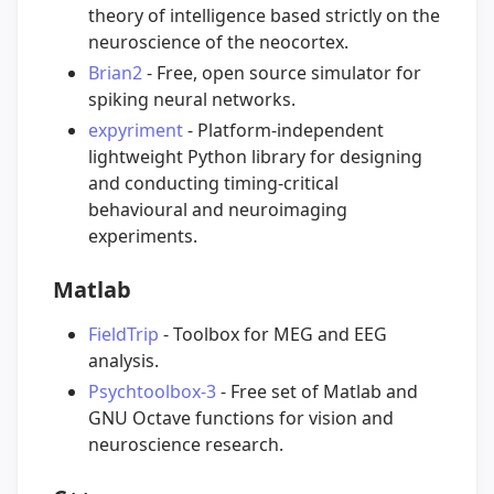
theory of intelligence based strictly on the
neuroscience of the neocortex.
Brian2
- Free, open source simulator for
spiking neural networks.
expyriment
- Platform-independent
lightweight Python library for designing
and conducting timing-critical
behavioural and neuroimaging
experiments.
Matlab
FieldTrip
- Toolbox for MEG and EEG
analysis.
Psychtoolbox-3
- Free set of Matlab and
GNU Octave functions for vision and
neuroscience research.