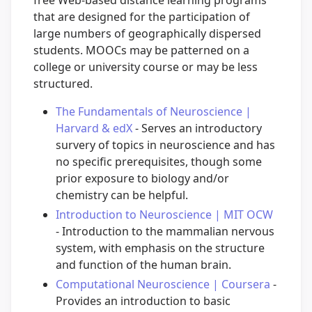
that are designed for the participation of
large numbers of geographically dispersed
students. MOOCs may be patterned on a
college or university course or may be less
structured.
The Fundamentals of Neuroscience |
Harvard & edX
- Serves an introductory
survery of topics in neuroscience and has
no specific prerequisites, though some
prior exposure to biology and/or
chemistry can be helpful.
Introduction to Neuroscience | MIT OCW
- Introduction to the mammalian nervous
system, with emphasis on the structure
and function of the human brain.
Computational Neuroscience | Coursera
-
Provides an introduction to basic