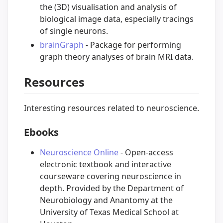
the (3D) visualisation and analysis of
biological image data, especially tracings
of single neurons.
brainGraph
- Package for performing
graph theory analyses of brain MRI data.
Resources
Interesting resources related to neuroscience.
Ebooks
Neuroscience Online
- Open-access
electronic textbook and interactive
courseware covering neuroscience in
depth. Provided by the Department of
Neurobiology and Anantomy at the
University of Texas Medical School at