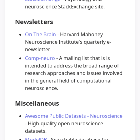
neuroscience StackExchange site.
Newsletters
On The Brain
- Harvard Mahoney
Neuroscience Institute's quarterly e-
newsletter.
Comp-neuro
- A mailing list that is is
intended to address the broad range of
research approaches and issues involved
in the general field of computational
neuroscience.
Miscellaneous
Awesome Public Datasets - Neuroscience
- High-quality open neuroscience
datasets.
ModelDB
- Searchable database for