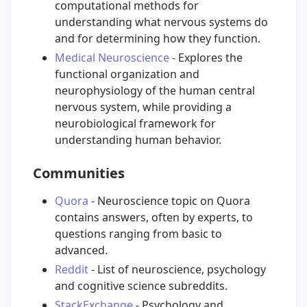
computational methods for
understanding what nervous systems do
and for determining how they function.
Medical Neuroscience
- Explores the
functional organization and
neurophysiology of the human central
nervous system, while providing a
neurobiological framework for
understanding human behavior.
Communities
Quora
- Neuroscience topic on Quora
contains answers, often by experts, to
questions ranging from basic to
advanced.
Reddit
- List of neuroscience, psychology
and cognitive science subreddits.
StackExchange
- Psychology and