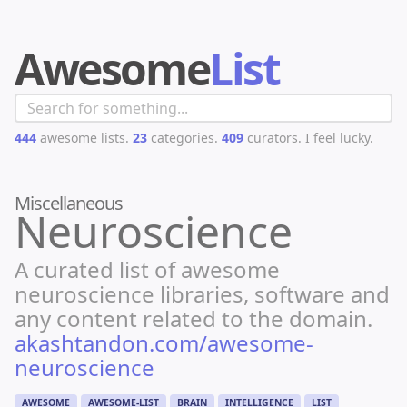
Awesome
List
444
awesome lists.
23
categories.
409
curators.
I feel lucky.
Miscellaneous
Neuroscience
A curated list of awesome
neuroscience libraries, software and
any content related to the domain.
akashtandon.com/awesome-
neuroscience
AWESOME
AWESOME-LIST
BRAIN
INTELLIGENCE
LIST