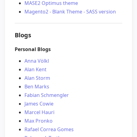
MASE2 Optimus theme
Magento2 - Blank Theme - SASS version
Blogs
Personal Blogs
Anna Völkl
Alan Kent
Alan Storm
Ben Marks
Fabian Schmengler
James Cowie
Marcel Hauri
Max Pronko
Rafael Correa Gomes