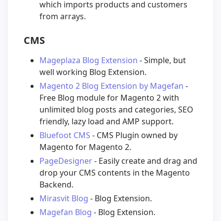
which imports products and customers
from arrays.
CMS
Mageplaza Blog Extension
- Simple, but
well working Blog Extension.
Magento 2 Blog Extension by Magefan
-
Free Blog module for Magento 2 with
unlimited blog posts and categories, SEO
friendly, lazy load and AMP support.
Bluefoot CMS
- CMS Plugin owned by
Magento for Magento 2.
PageDesigner
- Easily create and drag and
drop your CMS contents in the Magento
Backend.
Mirasvit Blog
- Blog Extension.
Magefan Blog
- Blog Extension.