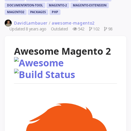
DOCUMENTATION-TOOL
MAGENTO-2
MAGENTO-EXTENSION
MAGENTO2
PACKAGES
PHP
DavidLambauer
/
awesome-magento2
Updated
8 years ago
Outdated
542
102
98
Awesome Magento 2