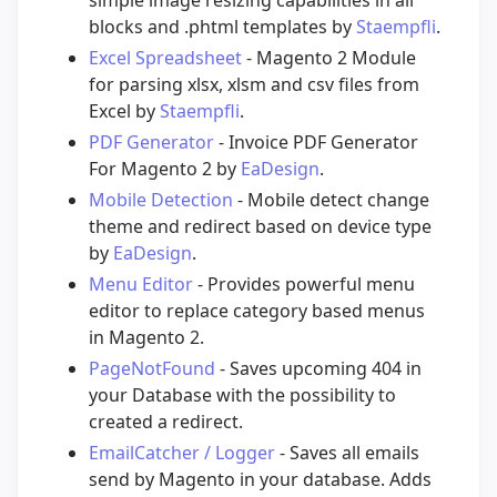
simple image resizing capabilities in all
blocks and .phtml templates by
Staempfli
.
Excel Spreadsheet
- Magento 2 Module
for parsing xlsx, xlsm and csv files from
Excel by
Staempfli
.
PDF Generator
- Invoice PDF Generator
For Magento 2 by
EaDesign
.
Mobile Detection
- Mobile detect change
theme and redirect based on device type
by
EaDesign
.
Menu Editor
- Provides powerful menu
editor to replace category based menus
in Magento 2.
PageNotFound
- Saves upcoming 404 in
your Database with the possibility to
created a redirect.
EmailCatcher / Logger
- Saves all emails
send by Magento in your database. Adds