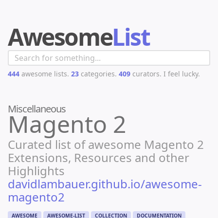
Awesome
List
444
awesome lists.
23
categories.
409
curators.
I feel lucky.
Miscellaneous
Magento 2
Curated list of awesome Magento 2
Extensions, Resources and other
Highlights
davidlambauer.github.io/awesome-
magento2
AWESOME
AWESOME-LIST
COLLECTION
DOCUMENTATION