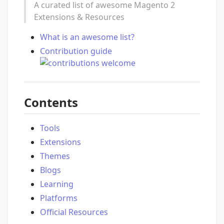
A curated list of awesome Magento 2
Extensions & Resources
What is an awesome list?
Contribution guide
Contents
Tools
Extensions
Themes
Blogs
Learning
Platforms
Official Resources