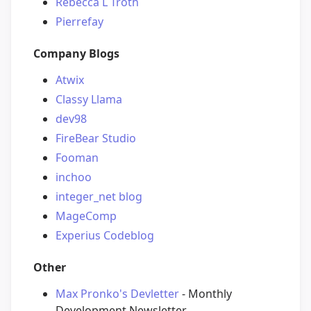
Rebecca L Troth
Pierrefay
Company Blogs
Atwix
Classy Llama
dev98
FireBear Studio
Fooman
inchoo
integer_net blog
MageComp
Experius Codeblog
Other
Max Pronko's Devletter
- Monthly
Development Newsletter.