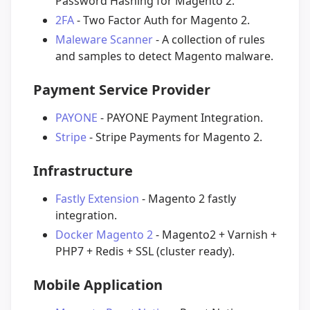
Password Hashing for Magento 2.
2FA
- Two Factor Auth for Magento 2.
Maleware Scanner
- A collection of rules
and samples to detect Magento malware.
Payment Service Provider
PAYONE
- PAYONE Payment Integration.
Stripe
- Stripe Payments for Magento 2.
Infrastructure
Fastly Extension
- Magento 2 fastly
integration.
Docker Magento 2
- Magento2 + Varnish +
PHP7 + Redis + SSL (cluster ready).
Mobile Application