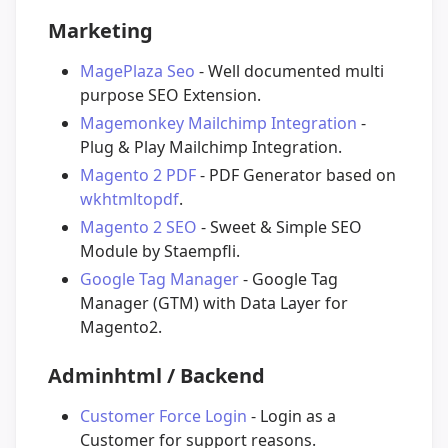
Marketing
MagePlaza Seo
- Well documented multi
purpose SEO Extension.
Magemonkey Mailchimp Integration
-
Plug & Play Mailchimp Integration.
Magento 2 PDF
- PDF Generator based on
wkhtmltopdf
.
Magento 2 SEO
- Sweet & Simple SEO
Module by Staempfli.
Google Tag Manager
- Google Tag
Manager (GTM) with Data Layer for
Magento2.
Adminhtml / Backend
Customer Force Login
- Login as a
Customer for support reasons.