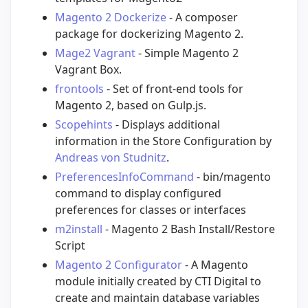
Magento 2 Dockerize
- A composer
package for dockerizing Magento 2.
Mage2 Vagrant
- Simple Magento 2
Vagrant Box.
frontools
- Set of front-end tools for
Magento 2, based on Gulp.js.
Scopehints
- Displays additional
information in the Store Configuration by
Andreas von Studnitz
.
PreferencesInfoCommand
- bin/magento
command to display configured
preferences for classes or interfaces
m2install
- Magento 2 Bash Install/Restore
Script
Magento 2 Configurator
- A Magento
module initially created by CTI Digital to
create and maintain database variables