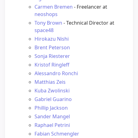
Carmen Bremen
- Freelancer at
neoshops
Tony Brown
- Technical Director at
space48
Hirokazu Nishi
Brent Peterson
Sonja Riesterer
Kristof Ringleff
Alessandro Ronchi
Matthias Zeis
Kuba Zwolinski
Gabriel Guarino
Phillip Jackson
Sander Mangel
Raphael Petrini
Fabian Schmengler