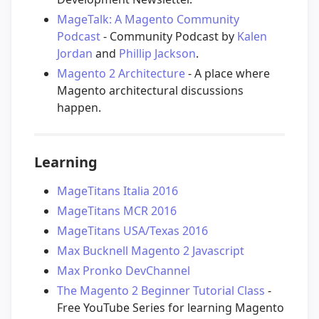
MageTalk: A Magento Community
Podcast
- Community Podcast by
Kalen
Jordan
and
Phillip Jackson
.
Magento 2 Architecture
- A place where
Magento architectural discussions
happen.
Learning
MageTitans Italia 2016
MageTitans MCR 2016
MageTitans USA/Texas 2016
Max Bucknell Magento 2 Javascript
Max Pronko DevChannel
The Magento 2 Beginner Tutorial Class
-
Free YouTube Series for learning Magento