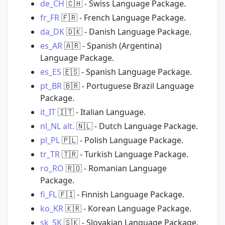
de_CH
🇨🇭
- Swiss Language Package.
fr_FR
🇫🇷
- French Language Package.
da_DK
🇩🇰
- Danish Language Package.
es_AR
🇦🇷
- Spanish (Argentina)
Language Package.
es_ES
🇪🇸
- Spanish Language Package.
pt_BR
🇧🇷
- Portuguese Brazil Language
Package.
it_IT
🇮🇹
- Italian Language.
nl_NL
alt.
🇳🇱
- Dutch Language Package.
pl_PL
🇵🇱
- Polish Language Package.
tr_TR
🇹🇷
- Turkish Language Package.
ro_RO
🇷🇴
- Romanian Language
Package.
fi_FL
🇫🇮
- Finnish Language Package.
ko_KR
🇰🇷
- Korean Language Package.
sk_SK
🇸🇰
- Slovakian Language Package.