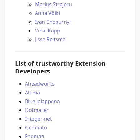
Marius Strajeru
Anna Völkl
Ivan Chepurnyi
Vinai Kopp
Jisse Reitsma
List of trustworthy Extension
Developers
Aheadworks
Altima
Blue Jalappeno
Dotmailer
Integer-net
Genmato
Fooman