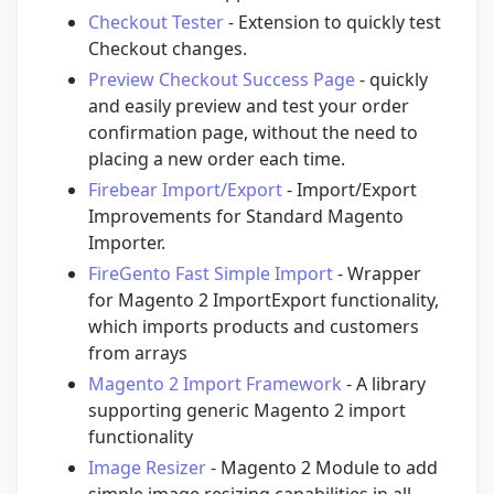
Checkout Tester
- Extension to quickly test
Checkout changes.
Preview Checkout Success Page
- quickly
and easily preview and test your order
confirmation page, without the need to
placing a new order each time.
Firebear Import/Export
- Import/Export
Improvements for Standard Magento
Importer.
FireGento Fast Simple Import
- Wrapper
for Magento 2 ImportExport functionality,
which imports products and customers
from arrays
Magento 2 Import Framework
- A library
supporting generic Magento 2 import
functionality
Image Resizer
- Magento 2 Module to add