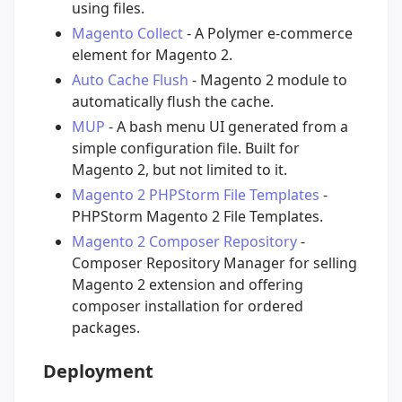
using files.
Magento Collect
- A Polymer e-commerce
element for Magento 2.
Auto Cache Flush
- Magento 2 module to
automatically flush the cache.
MUP
- A bash menu UI generated from a
simple configuration file. Built for
Magento 2, but not limited to it.
Magento 2 PHPStorm File Templates
-
PHPStorm Magento 2 File Templates.
Magento 2 Composer Repository
-
Composer Repository Manager for selling
Magento 2 extension and offering
composer installation for ordered
packages.
Deployment