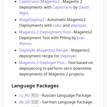
Capistrano::Magento2
- Magento 2
deployments with
Capistrano
by
David
Alger
.
MageDeploy2
- Automatic Magento2
Deployments with
robo
and
deployer
.
Magento 2 Deployment Tool
- Magento2
Deployment Tool with PHing by
Juan
Alonso
.
Deployer Magento2 Recipe
- Magento2
deployment recipe for
deployer
.
Magento 2 Deployer Plus
- Tool based on
deployer.org to perform zero downtime
deployments of Magento 2 projects.
Language Packages
ru_RU
🇷🇺
- Russian Language Package.
de_DE
🇩🇪
- German Language Package.