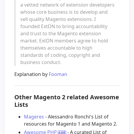
a vetted network of extension developers
whose core business is to develop and
sell quality Magento extensions. I
founded ExtDN to bring accountability
and trust to the Magento extension
market. ExtDN members agree to hold
themselves accountable to high
standards of coding, copyright and
business conduct.
Explanation by
Fooman
Other Magento 2 related Awesome
Lists
Mageres
- Alessandro Ronchi's List of
resources for Magento 1 and Magento 2.
Awesome PHP
- A curated List of