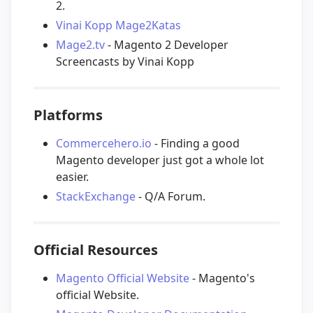
2.
Vinai Kopp Mage2Katas
Mage2.tv
- Magento 2 Developer
Screencasts by Vinai Kopp
Platforms
Commercehero.io
- Finding a good
Magento developer just got a whole lot
easier.
StackExchange
- Q/A Forum.
Official Resources
Magento Official Website
- Magento's
official Website.