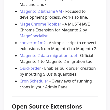
Mac and Linux.
Magento 2 Bitnami VM
- Focused to
development process, works so fine.
Mage Chrome Toolbar
- A MUST-HAVE
Chrome Extension for Magento 2 by
MageSpecialist
.
convertm1m2
- A simple script to convert
extensions from Magento1 to Magento 2.
Magento 2 data migration tool
- Official
Magento 1 to Magento 2 migration tool
Quickorder
- Enables bulk order creation
by inputting SKUs & quantities.
Cron Scheduler
- Overviews of running
crons in your Admin Panel.
Open Source Extensions