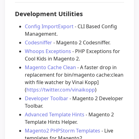
Development Utilities
Config ImportExport
- CLI Based Config
Management.
Codesniffer
- Magento 2 Codesniffer.
Whoops Exceptions
- PHP Exceptions for
Cool Kids in Magento 2.
Magento Cache Clean
- A faster drop in
replacement for bin/magento cache:clean
with file watcher by Vinai Kopp]
(
https://twitter.com/vinaikopp
)
Developer Toolbar
- Magento 2 Developer
Toolbar.
Advanced Template Hints
- Magento 2
Template Hints Helper.
Magento2 PHPStorm Templates
- Live
templates for Magento2