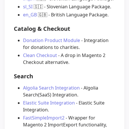
sl_SI
🇸🇮
- Slovenian Language Package.
en_GB
🇬🇧
- British Language Package.
Catalog & Checkout
Donation Product Module
- Integration
for donations to charities.
Clean Checkout
- A drop in Magento 2
Checkout alternative.
Search
Algolia Search Integration
- Algolia
Search(SaaS) Integration.
Elastic Suite Integration
- Elastic Suite
Integration.
FastSimpleImport2
- Wrapper for
Magento 2 ImportExport functionality,