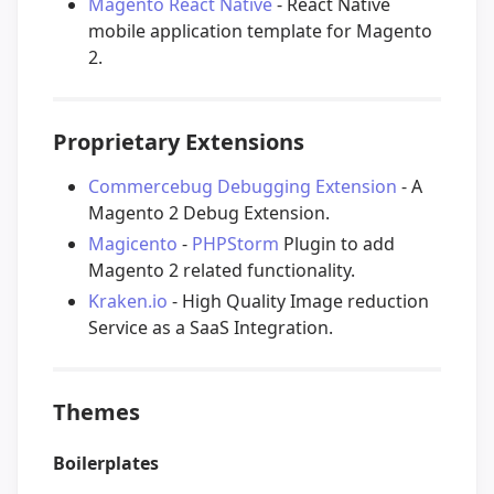
Magento React Native
- React Native
mobile application template for Magento
2.
Proprietary Extensions
Commercebug Debugging Extension
- A
Magento 2 Debug Extension.
Magicento
-
PHPStorm
Plugin to add
Magento 2 related functionality.
Kraken.io
- High Quality Image reduction
Service as a SaaS Integration.
Themes
Boilerplates