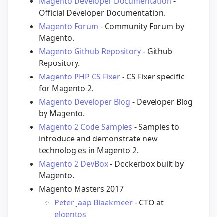
Magento Developer Documentation
-
Official Developer Documentation.
Magento Forum
- Community Forum by
Magento.
Magento Github Repository
- Github
Repository.
Magento PHP CS Fixer
- CS Fixer specific
for Magento 2.
Magento Developer Blog
- Developer Blog
by Magento.
Magento 2 Code Samples
- Samples to
introduce and demonstrate new
technologies in Magento 2.
Magento 2 DevBox
- Dockerbox built by
Magento.
Magento Masters 2017
Peter Jaap Blaakmeer
- CTO at
elgentos