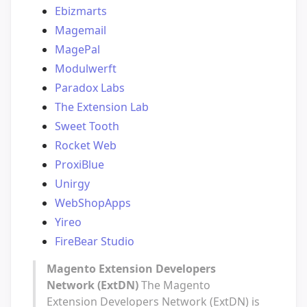
Ebizmarts
Magemail
MagePal
Modulwerft
Paradox Labs
The Extension Lab
Sweet Tooth
Rocket Web
ProxiBlue
Unirgy
WebShopApps
Yireo
FireBear Studio
Magento Extension Developers
Network (ExtDN)
The Magento
Extension Developers Network (ExtDN) is