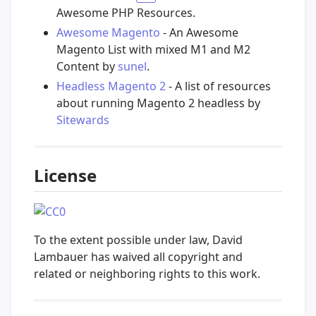
Awesome PHP Resources.
Awesome Magento
- An Awesome
Magento List with mixed M1 and M2
Content by
sunel
.
Headless Magento 2
- A list of resources
about running Magento 2 headless by
Sitewards
License
To the extent possible under law, David
Lambauer has waived all copyright and
related or neighboring rights to this work.