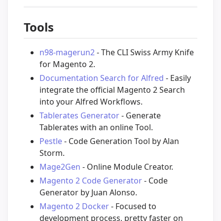
Tools
n98-magerun2
- The CLI Swiss Army Knife
for Magento 2.
Documentation Search for Alfred
- Easily
integrate the official Magento 2 Search
into your Alfred Workflows.
Tablerates Generator
- Generate
Tablerates with an online Tool.
Pestle
- Code Generation Tool by Alan
Storm.
Mage2Gen
- Online Module Creator.
Magento 2 Code Generator
- Code
Generator by Juan Alonso.
Magento 2 Docker
- Focused to
development process, pretty faster on