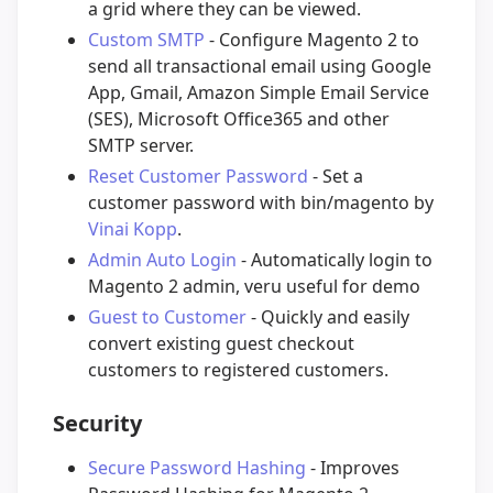
a grid where they can be viewed.
Custom SMTP
- Configure Magento 2 to
send all transactional email using Google
App, Gmail, Amazon Simple Email Service
(SES), Microsoft Office365 and other
SMTP server.
Reset Customer Password
- Set a
customer password with bin/magento by
Vinai Kopp
.
Admin Auto Login
- Automatically login to
Magento 2 admin, veru useful for demo
Guest to Customer
- Quickly and easily
convert existing guest checkout
customers to registered customers.
Security
Secure Password Hashing
- Improves