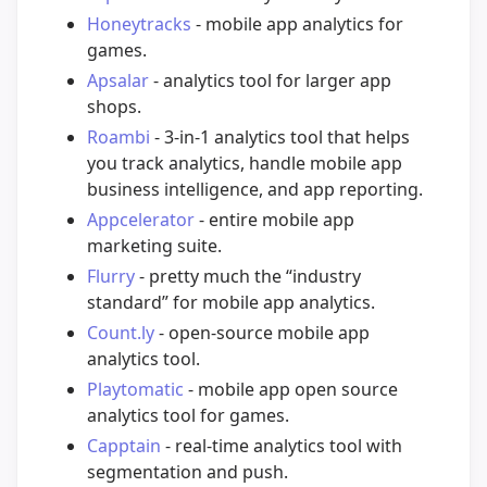
Honeytracks
- mobile app analytics for
games.
Apsalar
- analytics tool for larger app
shops.
Roambi
- 3-in-1 analytics tool that helps
you track analytics, handle mobile app
business intelligence, and app reporting.
Appcelerator
- entire mobile app
marketing suite.
Flurry
- pretty much the “industry
standard” for mobile app analytics.
Count.ly
- open-source mobile app
analytics tool.
Playtomatic
- mobile app open source
analytics tool for games.
Capptain
- real-time analytics tool with
segmentation and push.