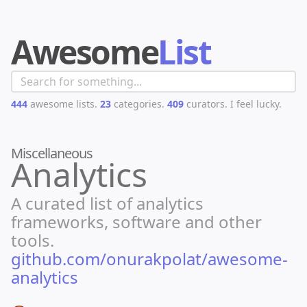
Awesome
List
444
awesome lists.
23
categories.
409
curators.
I feel lucky.
Miscellaneous
Analytics
A curated list of analytics
frameworks, software and other
tools.
github.com/onurakpolat/awesome-
analytics