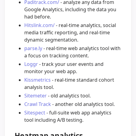
Paditrack.com/
- analyze any data from
Google Analytics, including the data you
had before.
Hitslink.com/
- real-time analytics, social
media traffic reporting, and real-time
dynamic segmentation.
parse.ly
- real-time web analytics tool with
a focus on tracking content.
Loggr
- track your user events and
monitor your web app.
Kissmetrics
- real-time standard cohort
analysis tool.
Sitemeter
- old analytics tool.
Crawl Track
- another old analytics tool.
Sitespect
- full-suite web app analytics
tool including A/B testing.
Heatmap analytics