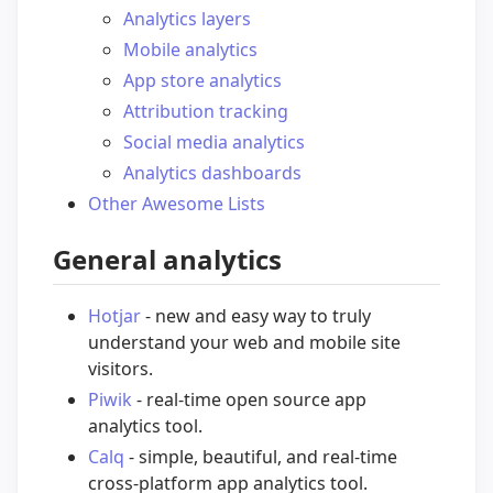
Analytics layers
Mobile analytics
App store analytics
Attribution tracking
Social media analytics
Analytics dashboards
Other Awesome Lists
General analytics
Hotjar
- new and easy way to truly
understand your web and mobile site
visitors.
Piwik
- real-time open source app
analytics tool.
Calq
- simple, beautiful, and real-time
cross-platform app analytics tool.