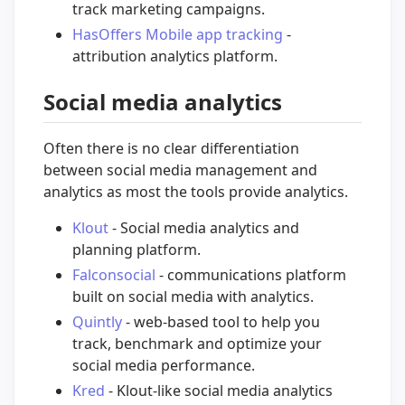
track marketing campaigns.
HasOffers Mobile app tracking
-
attribution analytics platform.
Social media analytics
Often there is no clear differentiation
between social media management and
analytics as most the tools provide analytics.
Klout
- Social media analytics and
planning platform.
Falconsocial
- communications platform
built on social media with analytics.
Quintly
- web-based tool to help you
track, benchmark and optimize your
social media performance.
Kred
- Klout-like social media analytics