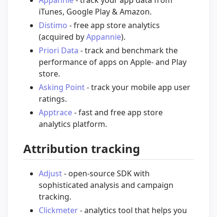
Appannie
- track your app data from
iTunes, Google Play & Amazon.
Distimo
- free app store analytics
(acquired by
Appannie
).
Priori Data
- track and benchmark the
performance of apps on Apple- and Play
store.
Asking Point
- track your mobile app user
ratings.
Apptrace
- fast and free app store
analytics platform.
Attribution tracking
Adjust
- open-source SDK with
sophisticated analysis and campaign
tracking.
Clickmeter
- analytics tool that helps you