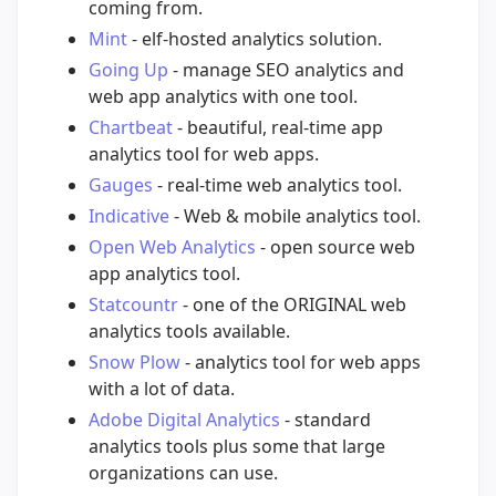
coming from.
Mint
- elf-hosted analytics solution.
Going Up
- manage SEO analytics and
web app analytics with one tool.
Chartbeat
- beautiful, real-time app
analytics tool for web apps.
Gauges
- real-time web analytics tool.
Indicative
- Web & mobile analytics tool.
Open Web Analytics
- open source web
app analytics tool.
Statcountr
- one of the ORIGINAL web
analytics tools available.
Snow Plow
- analytics tool for web apps
with a lot of data.
Adobe Digital Analytics
- standard
analytics tools plus some that large
organizations can use.