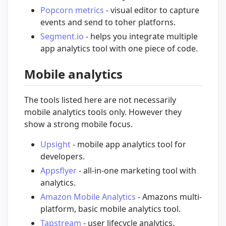
Popcorn metrics
- visual editor to capture
events and send to toher platforns.
Segment.io
- helps you integrate multiple
app analytics tool with one piece of code.
Mobile analytics
The tools listed here are not necessarily
mobile analytics tools only. However they
show a strong mobile focus.
Upsight
- mobile app analytics tool for
developers.
Appsflyer
- all-in-one marketing tool with
analytics.
Amazon Mobile Analytics
- Amazons multi-
platform, basic mobile analytics tool.
Tapstream
- user lifecycle analytics.