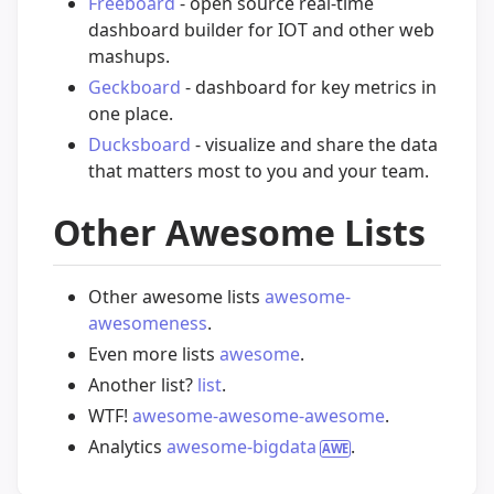
Freeboard
- open source real-time
dashboard builder for IOT and other web
mashups.
Geckboard
- dashboard for key metrics in
one place.
Ducksboard
- visualize and share the data
that matters most to you and your team.
Other Awesome Lists
Other awesome lists
awesome-
awesomeness
.
Even more lists
awesome
.
Another list?
list
.
WTF!
awesome-awesome-awesome
.
Analytics
awesome-bigdata
.