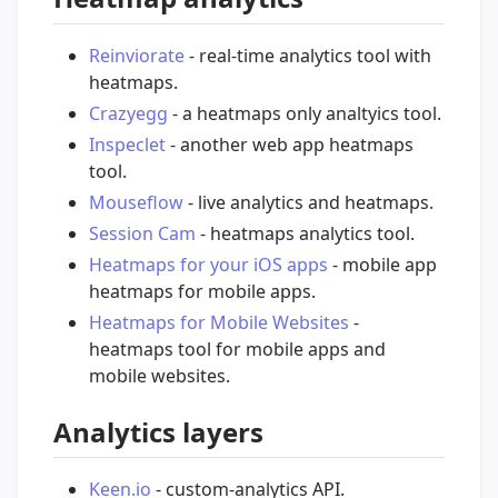
Reinviorate
- real-time analytics tool with
heatmaps.
Crazyegg
- a heatmaps only analtyics tool.
Inspeclet
- another web app heatmaps
tool.
Mouseflow
- live analytics and heatmaps.
Session Cam
- heatmaps analytics tool.
Heatmaps for your iOS apps
- mobile app
heatmaps for mobile apps.
Heatmaps for Mobile Websites
-
heatmaps tool for mobile apps and
mobile websites.
Analytics layers
Keen.io
- custom-analytics API.