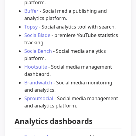
platform.
Buffer
- Social media publishing and
analytics platform.
Topsy
- Social analytics tool with search.
SocialBlade
- premiere YouTube statistics
tracking.
SocialBench
- Social media analytics
platform.
Hootsuite
- Social media management
dashbaord.
Brandwatch
- Social media monitoring
and analytics.
Sproutsocial
- Social media management
and analytics platform.
Analytics dashboards