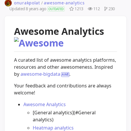
onurakpolat
/
awesome-analytics
Updated
8 years ago
1213
112
230
OUTDATED
Awesome Analytics
A curated list of awesome analytics platforms,
resources and other awesomeness. Inspired
by
awesome-bigdata
.
Your feedback and contributions are always
welcome!
Awesome Analytics
[General analytics](#General
analytics)
Heatmap analytics