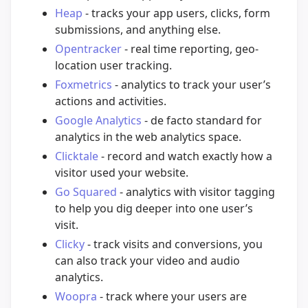
Heap
- tracks your app users, clicks, form
submissions, and anything else.
Opentracker
- real time reporting, geo-
location user tracking.
Foxmetrics
- analytics to track your user’s
actions and activities.
Google Analytics
- de facto standard for
analytics in the web analytics space.
Clicktale
- record and watch exactly how a
visitor used your website.
Go Squared
- analytics with visitor tagging
to help you dig deeper into one user’s
visit.
Clicky
- track visits and conversions, you
can also track your video and audio
analytics.
Woopra
- track where your users are