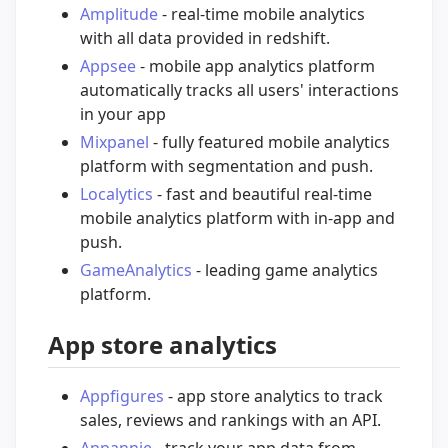
Amplitude
- real-time mobile analytics
with all data provided in redshift.
Appsee
- mobile app analytics platform
automatically tracks all users' interactions
in your app
Mixpanel
- fully featured mobile analytics
platform with segmentation and push.
Localytics
- fast and beautiful real-time
mobile analytics platform with in-app and
push.
GameAnalytics
- leading game analytics
platform.
App store analytics
Appfigures
- app store analytics to track
sales, reviews and rankings with an API.