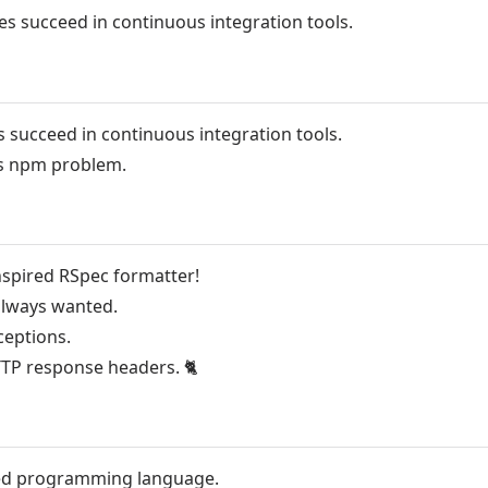
es succeed in continuous integration tools.
s succeed in continuous integration tools.
us npm problem.
nspired RSpec formatter!
 always wanted.
ceptions.
TTP response headers.
🐈
ed programming language.