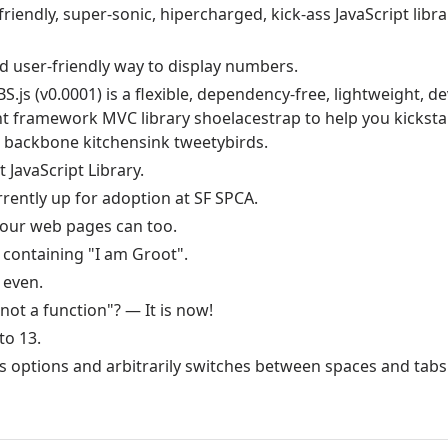
friendly, super-sonic, hipercharged, kick-ass JavaScript libr
nd user-friendly way to display numbers.
S.js (v0.0001) is a flexible, dependency-free, lightweight, de
t framework MVC library shoelacestrap to help you kicksta
 backbone kitchensink tweetybirds.
 JavaScript Library.
urrently up for adoption at SF SPCA.
your web pages can too.
containing "I am Groot".
 even.
not a function"? — It is now!
to 13.
es options and arbitrarily switches between spaces and tab