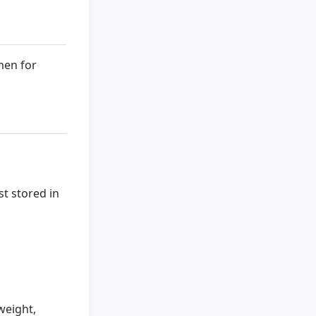
men for
t stored in
weight,