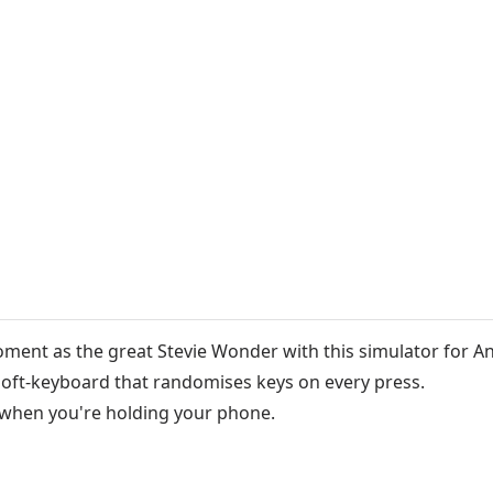
oment as the great Stevie Wonder with this simulator for A
e soft-keyboard that randomises keys on every press.
 when you're holding your phone.