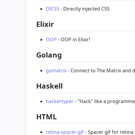
DICSS
- Directly injected CSS
Elixir
OOP
- OOP in Elixir!
Golang
gomatrix
- Connect to The Matrix and di
Haskell
hackertyper
- "Hack" like a programme
HTML
retina-spacer-gif
- Spacer gif for retina