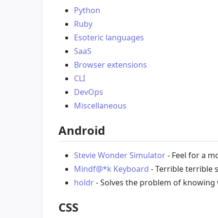
Python
Ruby
Esoteric languages
SaaS
Browser extensions
CLI
DevOps
Miscellaneous
Android
Stevie Wonder Simulator
- Feel for a m
Mindf@*k Keyboard
- Terrible terribl
holdr
- Solves the problem of knowing
CSS