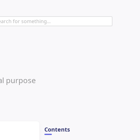
al purpose
Contents