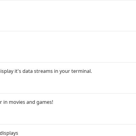
splay it's data streams in your terminal.
r in movies and games!
 displays