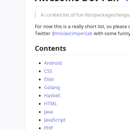
A curated list of fun libs/packages/lang
For now this is a really short list, so pleas
Twitter
@mislavcimpersak
with some funny 
Contents
Android
CSS
Elixir
Golang
Haskell
HTML
Java
JavaScript
PHP