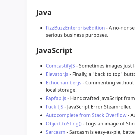
Java
FizzBuzzEnterpriseEdition
- A no-nonse
serious business purposes.
JavaScript
ComcastifyJS
- Sometimes images just 
Elevator.js
- Finally, a "back to top" butt
Echochamber.js
- Commenting without t
local storage.
Fapfap.js
- Handcrafted JavaScript fram
FuckitJS
- JavaScript Error Steamroller.
Autocomplete from Stack Overflow
- A
Object.toSting()
- Logs an image of Sti
Sarcasm
- Sarcasm is easy-as-pie, batte