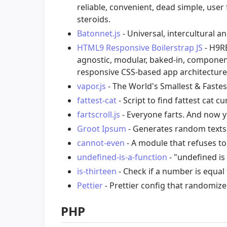
reliable, convenient, dead simple, user 
steroids.
Batonnet.js
- Universal, intercultural a
HTML9 Responsive Boilerstrap JS
- H9RB
agnostic, modular, baked-in, componen
responsive CSS-based app architecture
vapor.js
- The World's Smallest & Fastest
fattest-cat
- Script to find fattest cat c
fartscroll.js
- Everyone farts. And now 
Groot Ipsum
- Generates random texts 
cannot-even
- A module that refuses to
undefined-is-a-function
- "undefined is 
is-thirteen
- Check if a number is equal 
Pettier
- Prettier config that randomiz
PHP