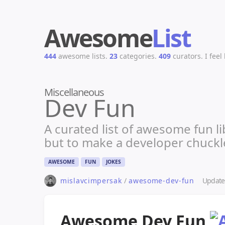
Awesome
List
444
awesome lists.
23
categories.
409
curators.
I feel
Miscellaneous
Dev Fun
A curated list of awesome fun 
but to make a developer chuckl
AWESOME
FUN
JOKES
Updat
mislavcimpersak
/
awesome-dev-fun
Awesome Dev Fun