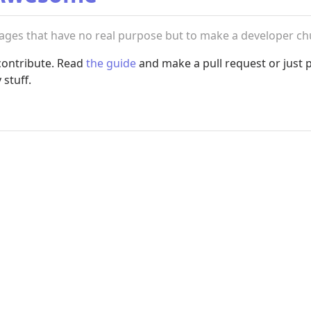
uages that have no real purpose but to make a developer ch
e contribute. Read
the guide
and make a pull request or just 
stuff.