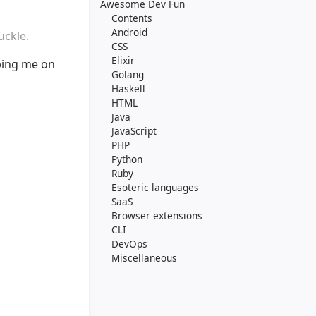
Awesome Dev Fun
Contents
Android
uckle.
CSS
Elixir
ping me on
Golang
Haskell
HTML
Java
JavaScript
PHP
Python
Ruby
Esoteric languages
SaaS
Browser extensions
CLI
DevOps
Miscellaneous