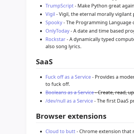
TrumpScript
- Make Python great again
Vigil
- Vigil, the eternal morally vigil
Spooky
- The Programming Language 
OnlyToday
- A date and time based pr
Rockstar
- A dynamically typed comput
also song lyrics.
SaaS
Fuck off as a Service
- Provides a moder
to fuck off.
Booleans as a Service
- Create, read, u
/dev/null as a Service
- The first DaaS p
Browser extensions
Cloud to butt
- Chrome extension that r