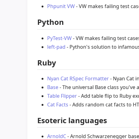
Phpunit VW
- VW makes failing test cas
Python
PyTest-VW
- VW makes failing test case
left-pad
- Python's solution to infamo
Ruby
Nyan Cat RSpec Formatter
- Nyan Cat i
Base
- The universal Base class you've
Table Flipper
- Add table flip to Ruby ex
Cat Facts
- Adds random cat facts to H
Esoteric languages
ArnoldC
- Arnold Schwarzenegger bas