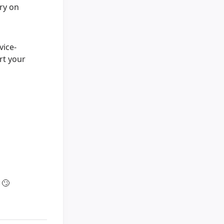
ary on
vice-
rt your
s
🙄