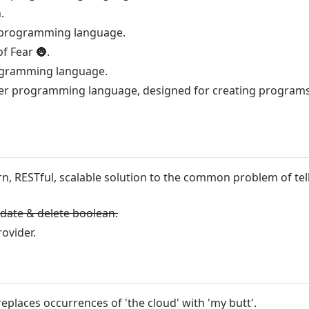
.
ant programming language.
of Fear
🌚
.
ogramming language.
er programming language, designed for creating programs
n, RESTful, scalable solution to the common problem of tel
pdate & delete boolean.
rovider.
eplaces occurrences of 'the cloud' with 'my butt'.