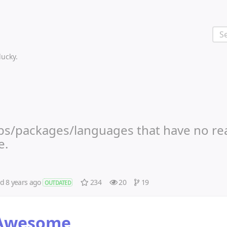
 lucky.
libs/packages/languages that have no re
e.
ed
8 years ago
234
20
19
OUTDATED