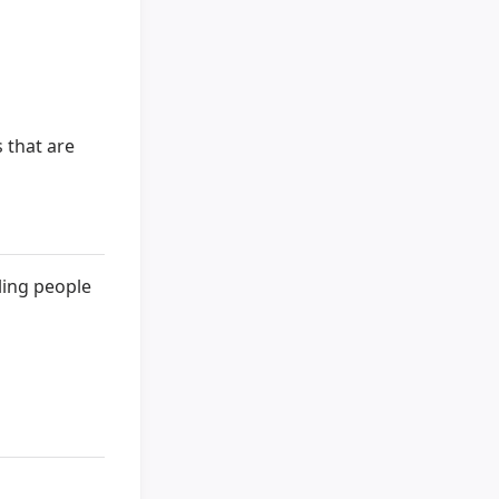
 that are
ling people