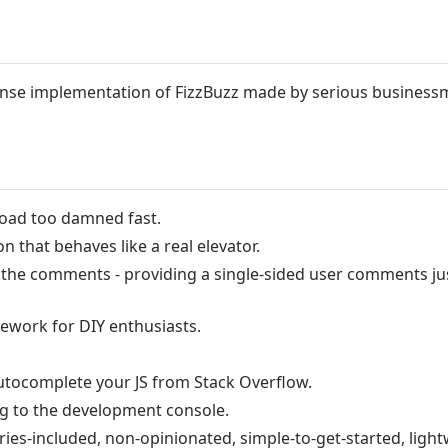
nse implementation of FizzBuzz made by serious business
load too damned fast.
on that behaves like a real elevator.
he comments - providing a single-sided user comments jus
ework for DIY enthusiasts.
utocomplete your JS from Stack Overflow.
ng to the development console.
ries-included, non-opinionated, simple-to-get-started, light