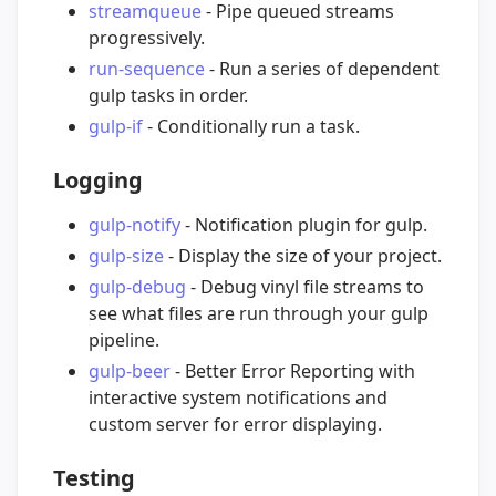
streamqueue
- Pipe queued streams
progressively.
run-sequence
- Run a series of dependent
gulp tasks in order.
gulp-if
- Conditionally run a task.
Logging
gulp-notify
- Notification plugin for gulp.
gulp-size
- Display the size of your project.
gulp-debug
- Debug vinyl file streams to
see what files are run through your gulp
pipeline.
gulp-beer
- Better Error Reporting with
interactive system notifications and
custom server for error displaying.
Testing