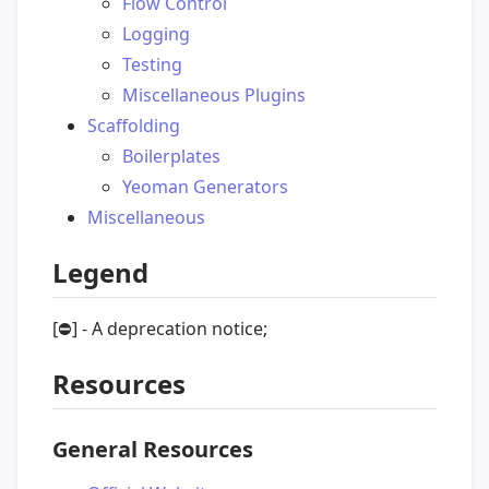
Flow Control
Logging
Testing
Miscellaneous Plugins
Scaffolding
Boilerplates
Yeoman Generators
Miscellaneous
Legend
[
⛔️
] - A deprecation notice;
Resources
General Resources