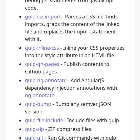
debugger statements from JavaScript
code.
gulp-cssimport
- Parses a CSS file, finds
imports, grabs the content of the linked
file and replaces the import statement
with it.
gulp-inline-css
- Inline your CSS properties
into the style attribute in an HTML file.
gulp-gh-pages
- Publish contents to
Github pages.
gulp-ng-annotate
- Add AngularJS
dependency injection annotations with
ng-annotate
.
gulp-bump
- Bump any semver JSON
version.
gulp-file-include
- Include files with gulp.
gulp-zip
- ZIP compress files.
gulp-git
- Run Git commands with gulp.