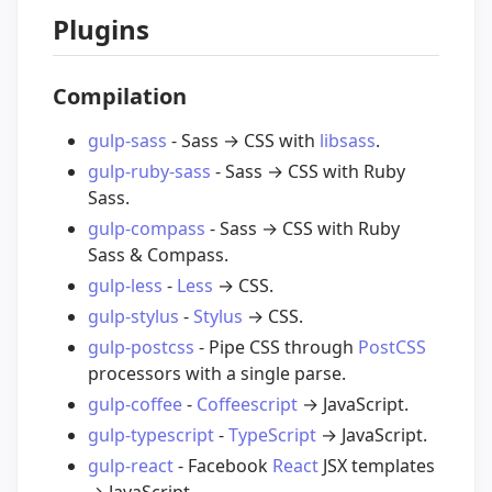
Plugins
Compilation
gulp-sass
- Sass → CSS with
libsass
.
gulp-ruby-sass
- Sass → CSS with Ruby
Sass.
gulp-compass
- Sass → CSS with Ruby
Sass & Compass.
gulp-less
-
Less
→ CSS.
gulp-stylus
-
Stylus
→ CSS.
gulp-postcss
- Pipe CSS through
PostCSS
processors with a single parse.
gulp-coffee
-
Coffeescript
→ JavaScript.
gulp-typescript
-
TypeScript
→ JavaScript.
gulp-react
- Facebook
React
JSX templates
→ JavaScript.