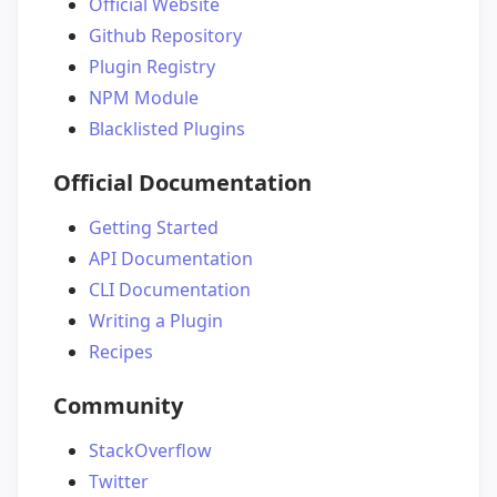
Official Website
Github Repository
Plugin Registry
NPM Module
Blacklisted Plugins
Official Documentation
Getting Started
API Documentation
CLI Documentation
Writing a Plugin
Recipes
Community
StackOverflow
Twitter