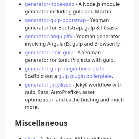
generator-node-gulp
- A Node.js module
generator including gulp and Mocha.
generator-gulp-bootstrap
- Yeoman
generator for Bootstrap, gulp & libsass.
generator-angulpify
- Yeoman generator
involving AngularJS, gulp and Browserify.
generator-ionic-gulp
- A Yeoman
generator for Ionic Projects with gulp.
generator-gulp-plugin-boilerplate
-
Scaffold out a
gulp plugin boilerplate
.
generator-jekyllized
- Jekyll workflow with
gulp, Sass, AutoPrefixer, asset
optimization and cache busting and much
more.
Miscellaneous
elixir
- A clean, fluent API for defining