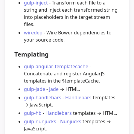
gulp-inject
- Transform each file to a
string and inject each transformed string
into placeholders in the target stream
files.
wiredep
- Wire Bower dependencies to
your source code.
Templating
gulp-angular-templatecache
-
Concatenate and register AngularJS
templates in the $templateCache.
gulp-jade
-
Jade
→ HTML.
gulp-handlebars
-
Handlebars
templates
→ JavaScript.
gulp-hb
-
Handlebars
templates → HTML.
gulp-nunjucks
-
Nunjucks
templates →
JavaScript.