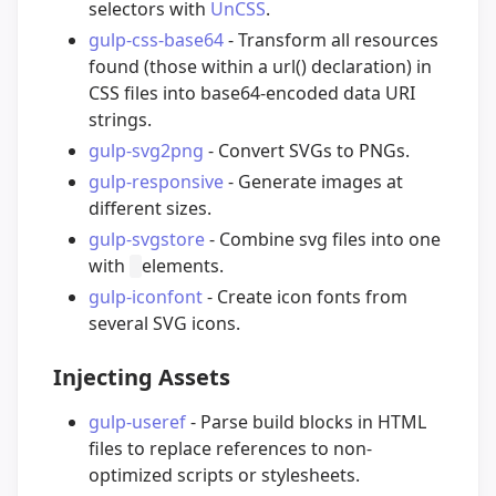
selectors with
UnCSS
.
gulp-css-base64
- Transform all resources
found (those within a url() declaration) in
CSS files into base64-encoded data URI
strings.
gulp-svg2png
- Convert SVGs to PNGs.
gulp-responsive
- Generate images at
different sizes.
gulp-svgstore
- Combine svg files into one
with
elements.
gulp-iconfont
- Create icon fonts from
several SVG icons.
Injecting Assets
gulp-useref
- Parse build blocks in HTML
files to replace references to non-
optimized scripts or stylesheets.