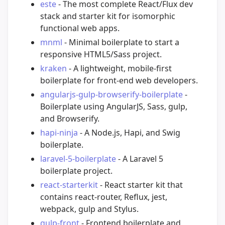
este
- The most complete React/Flux dev
stack and starter kit for isomorphic
functional web apps.
mnml
- Minimal boilerplate to start a
responsive HTML5/Sass project.
kraken
- A lightweight, mobile-first
boilerplate for front-end web developers.
angularjs-gulp-browserify-boilerplate
-
Boilerplate using AngularJS, Sass, gulp,
and Browserify.
hapi-ninja
- A Node.js, Hapi, and Swig
boilerplate.
laravel-5-boilerplate
- A Laravel 5
boilerplate project.
react-starterkit
- React starter kit that
contains react-router, Reflux, jest,
webpack, gulp and Stylus.
gulp-front
- Frontend boilerplate and