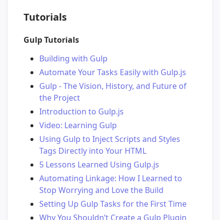
Tutorials
Gulp Tutorials
Building with Gulp
Automate Your Tasks Easily with Gulp.js
Gulp - The Vision, History, and Future of
the Project
Introduction to Gulp.js
Video: Learning Gulp
Using Gulp to Inject Scripts and Styles
Tags Directly into Your HTML
5 Lessons Learned Using Gulp.js
Automating Linkage: How I Learned to
Stop Worrying and Love the Build
Setting Up Gulp Tasks for the First Time
Why You Shouldn’t Create a Gulp Plugin