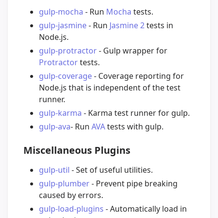
gulp-mocha
- Run
Mocha
tests.
gulp-jasmine
- Run
Jasmine 2
tests in
Node.js.
gulp-protractor
- Gulp wrapper for
Protractor
tests.
gulp-coverage
- Coverage reporting for
Node.js that is independent of the test
runner.
gulp-karma
- Karma test runner for gulp.
gulp-ava
- Run
AVA
tests with gulp.
Miscellaneous Plugins
gulp-util
- Set of useful utilities.
gulp-plumber
- Prevent pipe breaking
caused by errors.
gulp-load-plugins
- Automatically load in