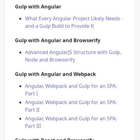
Gulp with Angular
What Every Angular Project Likely Needs -
and a Gulp Build to Provide It
Gulp with Angular and Browserify
Advanced AngularJS Structure with Gulp,
Node and Browserify
Gulp with Angular and Webpack
Angular, Webpack and Gulp for an SPA:
Part I
Angular, Webpack and Gulp for an SPA:
Part II
Angular, Webpack and Gulp for an SPA:
Part III