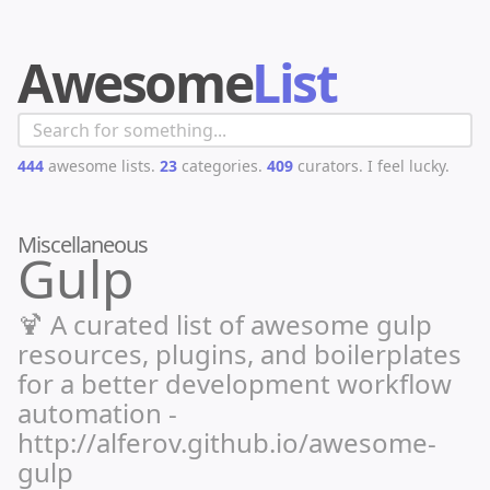
Awesome
List
444
awesome lists.
23
categories.
409
curators.
I feel lucky.
Miscellaneous
Gulp
🍹 A curated list of awesome gulp
resources, plugins, and boilerplates
for a better development workflow
automation -
http://alferov.github.io/awesome-
gulp