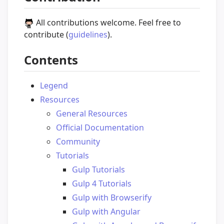
All contributions welcome. Feel free to
contribute (
guidelines
).
Contents
Legend
Resources
General Resources
Official Documentation
Community
Tutorials
Gulp Tutorials
Gulp 4 Tutorials
Gulp with Browserify
Gulp with Angular