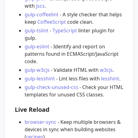
with
jscs
.
gulp-coffeelint
- A style checker that helps
keep
CoffeeScript
code clean.
gulp-tslint
-
TypeScript
linter plugin for
gulp.
gulp-eslint
- Identify and report on
patterns found in ECMAScript/JavaScript
code.
gulp-w3cjs
- Validate HTML with
w3cjs
.
gulp-lesshint
- Lint less files with
lesshint
.
gulp-check-unused-css
- Check your HTML
templates for unused CSS classes.
Live Reload
browser-sync
- Keep multiple browsers &
devices in sync when building websites
(
recipes
).