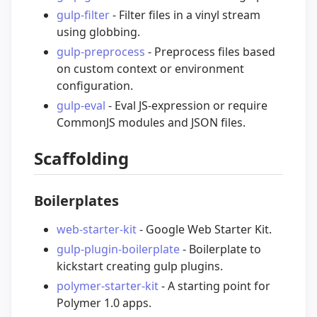
gulp-filter
- Filter files in a vinyl stream
using globbing.
gulp-preprocess
- Preprocess files based
on custom context or environment
configuration.
gulp-eval
- Eval JS-expression or require
CommonJS modules and JSON files.
Scaffolding
Boilerplates
web-starter-kit
- Google Web Starter Kit.
gulp-plugin-boilerplate
- Boilerplate to
kickstart creating gulp plugins.
polymer-starter-kit
- A starting point for
Polymer 1.0 apps.