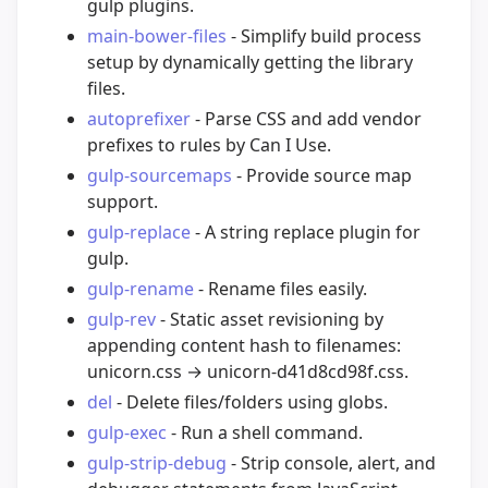
gulp plugins.
main-bower-files
- Simplify build process
setup by dynamically getting the library
files.
autoprefixer
- Parse CSS and add vendor
prefixes to rules by Can I Use.
gulp-sourcemaps
- Provide source map
support.
gulp-replace
- A string replace plugin for
gulp.
gulp-rename
- Rename files easily.
gulp-rev
- Static asset revisioning by
appending content hash to filenames:
unicorn.css → unicorn-d41d8cd98f.css.
del
- Delete files/folders using globs.
gulp-exec
- Run a shell command.
gulp-strip-debug
- Strip console, alert, and