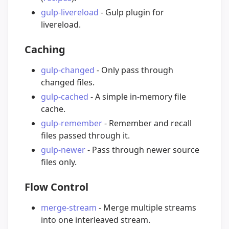
gulp-livereload
- Gulp plugin for
livereload.
Caching
gulp-changed
- Only pass through
changed files.
gulp-cached
- A simple in-memory file
cache.
gulp-remember
- Remember and recall
files passed through it.
gulp-newer
- Pass through newer source
files only.
Flow Control
merge-stream
- Merge multiple streams
into one interleaved stream.