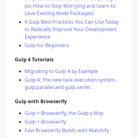
(or, How to Stop Worrying and Learn to
Love Existing Node Packages)
6 Gulp Best Practices You Can Use Today
to Radically Improve Your Development
Experience
Gulp for Beginners
Gulp 4 Tutorials
Migrating to Gulp 4 by Example
Gulp 4: The new task execution system -
gulp.parallel and gulp.series
Gulp with Browserify
Gulp + Browserify, the Gulp-y Way
Gulp + Browserify
Fast Browserify Builds with Watchify