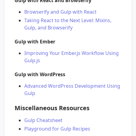
Gulp with React and Browserify
Browserify and Gulp with React
Taking React to the Next Level: Mixins,
Gulp, and Browserify
Gulp with Ember
Improving Your Ember.js Workflow Using
Gulp.js
Gulp with WordPress
Advanced WordPress Development Using
Gulp
Miscellaneous Resources
Gulp Cheatsheet
Playground for Gulp Recipes