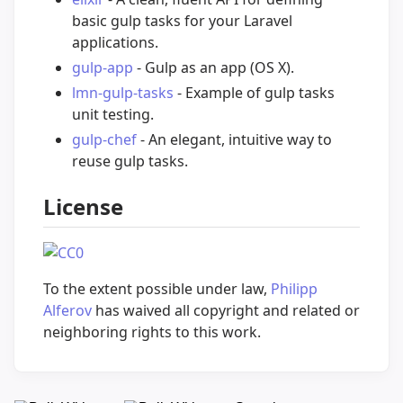
basic gulp tasks for your Laravel
applications.
gulp-app
- Gulp as an app (OS X).
lmn-gulp-tasks
- Example of gulp tasks
unit testing.
gulp-chef
- An elegant, intuitive way to
reuse gulp tasks.
License
To the extent possible under law,
Philipp
Alferov
has waived all copyright and related or
neighboring rights to this work.