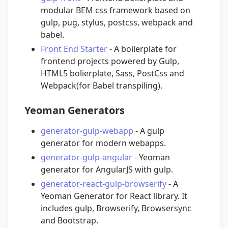
modular BEM css framework based on
gulp, pug, stylus, postcss, webpack and
babel.
Front End Starter
- A boilerplate for
frontend projects powered by Gulp,
HTML5 bolierplate, Sass, PostCss and
Webpack(for Babel transpiling).
Yeoman Generators
generator-gulp-webapp
- A gulp
generator for modern webapps.
generator-gulp-angular
- Yeoman
generator for AngularJS with gulp.
generator-react-gulp-browserify
- A
Yeoman Generator for React library. It
includes gulp, Browserify, Browsersync
and Bootstrap.