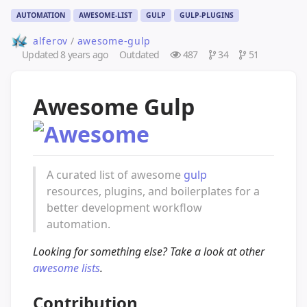
AUTOMATION
AWESOME-LIST
GULP
GULP-PLUGINS
alferov
/
awesome-gulp
Updated
8 years ago
Outdated
487
34
51
Awesome Gulp
A curated list of awesome
gulp
resources, plugins, and boilerplates for a
better development workflow
automation.
Looking for something else? Take a look at other
awesome lists
.
Contribution