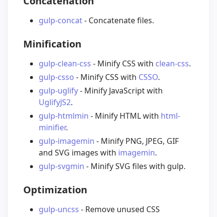
Concatenation
gulp-concat
- Concatenate files.
Minification
gulp-clean-css
- Minify CSS with
clean-css
.
gulp-csso
- Minify CSS with
CSSO
.
gulp-uglify
- Minify JavaScript with
UglifyJS2
.
gulp-htmlmin
- Minify HTML with
html-
minifier
.
gulp-imagemin
- Minify PNG, JPEG, GIF
and SVG images with
imagemin
.
gulp-svgmin
- Minify SVG files with gulp.
Optimization
gulp-uncss
- Remove unused CSS