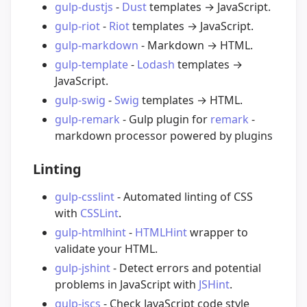
gulp-dustjs
-
Dust
templates → JavaScript.
gulp-riot
-
Riot
templates → JavaScript.
gulp-markdown
- Markdown → HTML.
gulp-template
-
Lodash
templates →
JavaScript.
gulp-swig
-
Swig
templates → HTML.
gulp-remark
- Gulp plugin for
remark
-
markdown processor powered by plugins
Linting
gulp-csslint
- Automated linting of CSS
with
CSSLint
.
gulp-htmlhint
-
HTMLHint
wrapper to
validate your HTML.
gulp-jshint
- Detect errors and potential
problems in JavaScript with
JSHint
.
gulp-jscs
- Check JavaScript code style