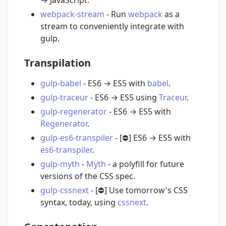
webpack-stream
- Run
webpack
as a
stream to conveniently integrate with
gulp.
Transpilation
gulp-babel
- ES6 → ES5 with
babel
.
gulp-traceur
- ES6 → ES5 using
Traceur
.
gulp-regenerator
- ES6 → ES5 with
Regenerator
.
gulp-es6-transpiler
- [
⛔️
] ES6 → ES5 with
es6-transpiler
.
gulp-myth
-
Myth
- a polyfill for future
versions of the CSS spec.
gulp-cssnext
- [
⛔️
] Use tomorrow's CSS
syntax, today, using
cssnext
.