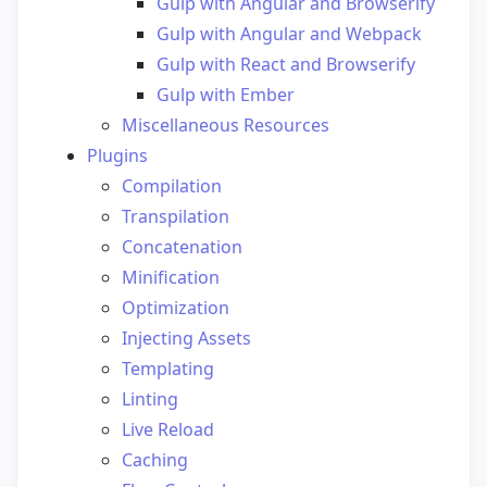
Gulp with Angular and Browserify
Gulp with Angular and Webpack
Gulp with React and Browserify
Gulp with Ember
Miscellaneous Resources
Plugins
Compilation
Transpilation
Concatenation
Minification
Optimization
Injecting Assets
Templating
Linting
Live Reload
Caching