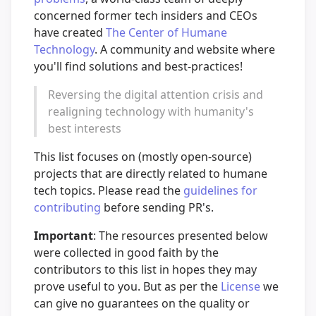
concerned former tech insiders and CEOs
have created
The Center of Humane
Technology
. A community and website where
you'll find solutions and best-practices!
Reversing the digital attention crisis and
realigning technology with humanity's
best interests
This list focuses on (mostly open-source)
projects that are directly related to humane
tech topics. Please read the
guidelines for
contributing
before sending PR's.
Important
: The resources presented below
were collected in good faith by the
contributors to this list in hopes they may
prove useful to you. But as per the
License
we
can give no guarantees on the quality or