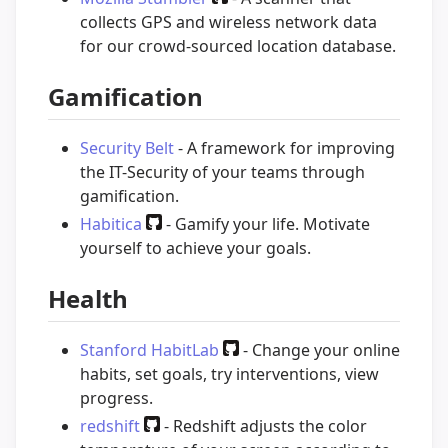
collects GPS and wireless network data
for our crowd-sourced location database.
Gamification
Security Belt
- A framework for improving
the IT-Security of your teams through
gamification.
Habitica
- Gamify your life. Motivate
yourself to achieve your goals.
Health
Stanford HabitLab
- Change your online
habits, set goals, try interventions, view
progress.
redshift
- Redshift adjusts the color