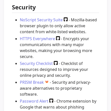
Security
NoScript Security Suite
- Mozilla-based
browser plugin to only allow active
content from white-listed websites.
HTTPS Everywhere
- Encrypts your
communications with many major
websites, making your browsing more
secure.
Security Checklist
- Checklist of
resources designed to improve your
online privacy and security.
PRISM Break
- Security and privacy-
aware alternatives to proprietary
software.
Password Alert
- Chrome extension by
Google that warns about phishing