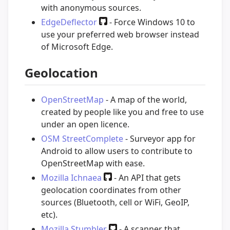
with anonymous sources.
EdgeDeflector
- Force Windows 10 to
use your preferred web browser instead
of Microsoft Edge.
Geolocation
OpenStreetMap
- A map of the world,
created by people like you and free to use
under an open licence.
OSM StreetComplete
- Surveyor app for
Android to allow users to contribute to
OpenStreetMap with ease.
Mozilla Ichnaea
- An API that gets
geolocation coordinates from other
sources (Bluetooth, cell or WiFi, GeoIP,
etc).
Mozilla Stumbler
- A scanner that