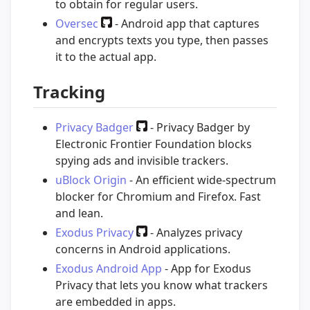
to obtain for regular users.
Oversec
- Android app that captures
and encrypts texts you type, then passes
it to the actual app.
Tracking
Privacy Badger
- Privacy Badger by
Electronic Frontier Foundation blocks
spying ads and invisible trackers.
uBlock Origin
- An efficient wide-spectrum
blocker for Chromium and Firefox. Fast
and lean.
Exodus Privacy
- Analyzes privacy
concerns in Android applications.
Exodus Android App
- App for Exodus
Privacy that lets you know what trackers
are embedded in apps.