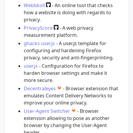
Webbkoll
- An online tool that checks
how a website is doing with regards to
privacy.
PrivacyScore
- A web privacy
measurement platform.
ghacks user.js
- A user.js template for
configuring and hardening Firefox
privacy, security and anti-fingerprinting.
user.js
- Configuration for Firefox to
harden browser settings and make it
more secure.
Decentraleyes
- Browser extension that
emulates Content Delivery Networks to
improve your online privacy.
User-Agent Switcher
- Browser
extension allowing to pose as another
browser by changing the User-Agent
header.