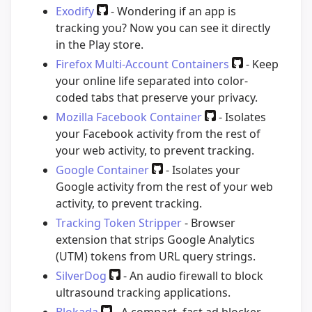
Exodify
- Wondering if an app is
tracking you? Now you can see it directly
in the Play store.
Firefox Multi-Account Containers
- Keep
your online life separated into color-
coded tabs that preserve your privacy.
Mozilla Facebook Container
- Isolates
your Facebook activity from the rest of
your web activity, to prevent tracking.
Google Container
- Isolates your
Google activity from the rest of your web
activity, to prevent tracking.
Tracking Token Stripper
- Browser
extension that strips Google Analytics
(UTM) tokens from URL query strings.
SilverDog
- An audio firewall to block
ultrasound tracking applications.