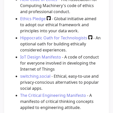
Computing Machinery's code of ethics
and professional conduct.
Ethics Pledge
- Global initiative aimed
to adopt our ethical framework and
principles into your data work.
Hippocratic Oath for Technologists
- An
optional oath for building ethically
considered experiences.
IoT Design Manifesto
- A code of conduct
for everyone involved in developing the
Internet of Things
switching.social
- Ethical, easy-to-use and
privacy-conscious alternatives to popular
social apps.
The Critical Engineering Manifesto
- A
manifesto of critical thinking concepts
applied to engineering attitude.