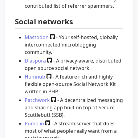
contributed list of referrer spammers.
Social networks
Mastodon
- Your self-hosted, globally
interconnected microblogging
community.
Diaspora
- A privacy-aware, distributed,
open source social network.
Humnub
- A feature rich and highly
flexible open-source Social Network Kit
written in PHP.
Patchwork
- A decentralized messaging
and sharing app built on top of Secure
Scuttlebutt (SSB).
Pump.io
- A stream server that does
most of what people really want from a