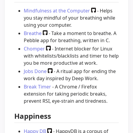
Mindfulness at the Computer
- Helps
you stay mindful of your breathing while
using your computer.
Breathe
- Take a moment to breathe. A
Pebble app for breathing, written in C.
Chomper
- Internet blocker for Linux
with whitelists/blacklists and timer to help
you be more productive at work.
Jobs Done
- A ritual app for ending the
work day inspired by Deep Work.
Break Timer
- A Chrome / Firefox
extension for taking periodic breaks,
prevent RSI, eye-strain and tiredness.
Happiness
Happy DB
- HappyDB is a corpus of