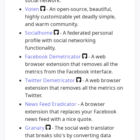
social network.
Voten
- An open-source, beautiful,
highly customizable yet deadly simple,
and warm community.
Socialhome
- A federated personal
profile with social networking
functionality.
Facebook Demetricator
- A web
browser extension that removes all the
metrics from the Facebook interface.
Twitter Demetricator
- A web browser
extension that removes all the metrics on
Twitter.
News Feed Eradicator
- A browser
extension that replaces your Facebook
news feed with a nice quote.
Granary
- The social web translator
that breaks silo's by converting data