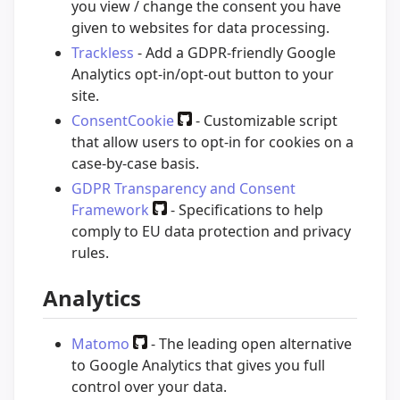
you view / change the consent you have
given to websites for data processing.
Trackless
- Add a GDPR-friendly Google
Analytics opt-in/opt-out button to your
site.
ConsentCookie
- Customizable script
that allow users to opt-in for cookies on a
case-by-case basis.
GDPR Transparency and Consent
Framework
- Specifications to help
comply to EU data protection and privacy
rules.
Analytics
Matomo
- The leading open alternative
to Google Analytics that gives you full
control over your data.