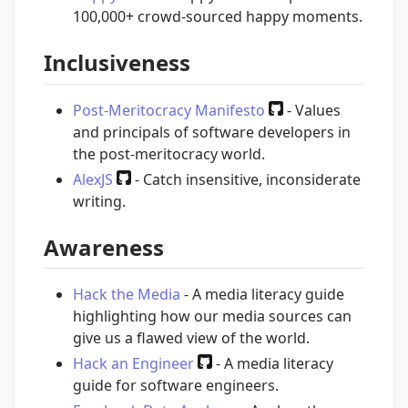
100,000+ crowd-sourced happy moments.
Inclusiveness
Post-Meritocracy Manifesto
- Values
and principals of software developers in
the post-meritocracy world.
AlexJS
- Catch insensitive, inconsiderate
writing.
Awareness
Hack the Media
- A media literacy guide
highlighting how our media sources can
give us a flawed view of the world.
Hack an Engineer
- A media literacy
guide for software engineers.