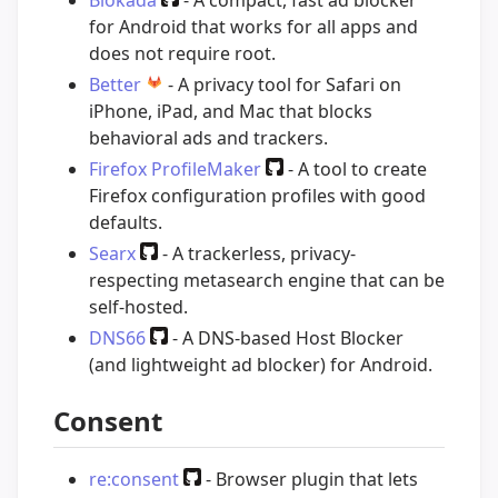
Blokada
- A compact, fast ad blocker
for Android that works for all apps and
does not require root.
Better
- A privacy tool for Safari on
iPhone, iPad, and Mac that blocks
behavioral ads and trackers.
Firefox ProfileMaker
- A tool to create
Firefox configuration profiles with good
defaults.
Searx
- A trackerless, privacy-
respecting metasearch engine that can be
self-hosted.
DNS66
- A DNS-based Host Blocker
(and lightweight ad blocker) for Android.
Consent
re:consent
- Browser plugin that lets