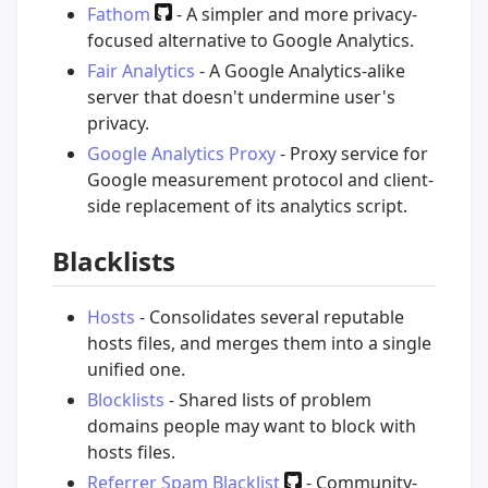
Fathom
- A simpler and more privacy-
focused alternative to Google Analytics.
Fair Analytics
- A Google Analytics-alike
server that doesn't undermine user's
privacy.
Google Analytics Proxy
- Proxy service for
Google measurement protocol and client-
side replacement of its analytics script.
Blacklists
Hosts
- Consolidates several reputable
hosts files, and merges them into a single
unified one.
Blocklists
- Shared lists of problem
domains people may want to block with
hosts files.
Referrer Spam Blacklist
- Community-