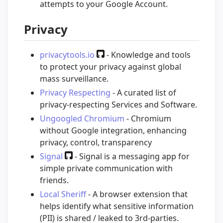
attempts to your Google Account.
Privacy
privacytools.io
- Knowledge and tools
to protect your privacy against global
mass surveillance.
Privacy Respecting
- A curated list of
privacy-respecting Services and Software.
Ungoogled Chromium
- Chromium
without Google integration, enhancing
privacy, control, transparency
Signal
- Signal is a messaging app for
simple private communication with
friends.
Local Sheriff
- A browser extension that
helps identify what sensitive information
(PII) is shared / leaked to 3rd-parties.