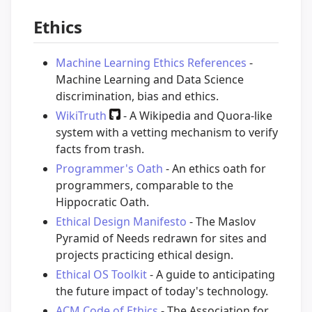
Ethics
Machine Learning Ethics References
-
Machine Learning and Data Science
discrimination, bias and ethics.
WikiTruth
- A Wikipedia and Quora-like
system with a vetting mechanism to verify
facts from trash.
Programmer's Oath
- An ethics oath for
programmers, comparable to the
Hippocratic Oath.
Ethical Design Manifesto
- The Maslov
Pyramid of Needs redrawn for sites and
projects practicing ethical design.
Ethical OS Toolkit
- A guide to anticipating
the future impact of today's technology.
ACM Code of Ethics
- The Association for