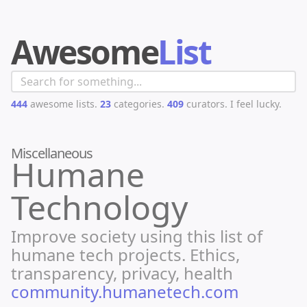
Awesome
List
444
awesome lists.
23
categories.
409
curators.
I feel lucky.
Miscellaneous
Humane
Technology
Improve society using this list of
humane tech projects. Ethics,
transparency, privacy, health
community.humanetech.com