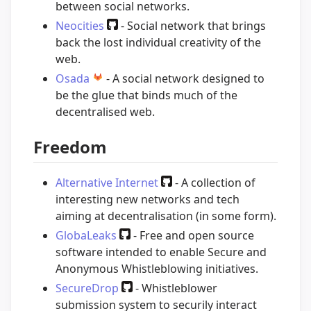
between social networks.
Neocities
- Social network that brings
back the lost individual creativity of the
web.
Osada
- A social network designed to
be the glue that binds much of the
decentralised web.
Freedom
Alternative Internet
- A collection of
interesting new networks and tech
aiming at decentralisation (in some form).
GlobaLeaks
- Free and open source
software intended to enable Secure and
Anonymous Whistleblowing initiatives.
SecureDrop
- Whistleblower
submission system to securily interact