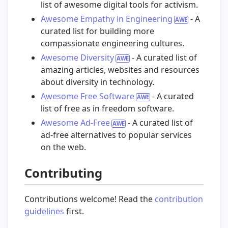
list of awesome digital tools for activism.
Awesome Empathy in Engineering
- A
curated list for building more
compassionate engineering cultures.
Awesome Diversity
- A curated list of
amazing articles, websites and resources
about diversity in technology.
Awesome Free Software
- A curated
list of free as in freedom software.
Awesome Ad-Free
- A curated list of
ad-free alternatives to popular services
on the web.
Contributing
Contributions welcome! Read the
contribution
guidelines
first.