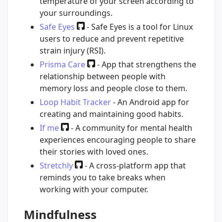
temperature of your screen according to
your surroundings.
Safe Eyes
- Safe Eyes is a tool for Linux
users to reduce and prevent repetitive
strain injury (RSI).
Prisma Care
- App that strengthens the
relationship between people with
memory loss and people close to them.
Loop Habit Tracker
- An Android app for
creating and maintaining good habits.
If me
- A community for mental health
experiences encouraging people to share
their stories with loved ones.
Stretchly
- A cross-platform app that
reminds you to take breaks when
working with your computer.
Mindfulness