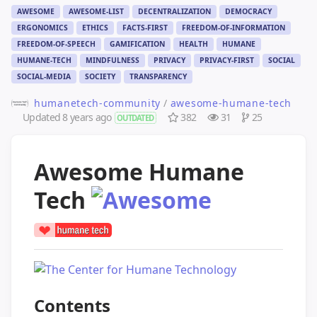
AWESOME
AWESOME-LIST
DECENTRALIZATION
DEMOCRACY
ERGONOMICS
ETHICS
FACTS-FIRST
FREEDOM-OF-INFORMATION
FREEDOM-OF-SPEECH
GAMIFICATION
HEALTH
HUMANE
HUMANE-TECH
MINDFULNESS
PRIVACY
PRIVACY-FIRST
SOCIAL
SOCIAL-MEDIA
SOCIETY
TRANSPARENCY
humanetech-community
/
awesome-humane-tech
Updated
8 years ago
382
31
25
OUTDATED
Awesome Humane
Tech
Contents