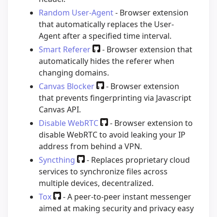
Random User-Agent
- Browser extension
that automatically replaces the User-
Agent after a specified time interval.
Smart Referer
- Browser extension that
automatically hides the referer when
changing domains.
Canvas Blocker
- Browser extension
that prevents fingerprinting via Javascript
Canvas API.
Disable WebRTC
- Browser extension to
disable WebRTC to avoid leaking your IP
address from behind a VPN.
Syncthing
- Replaces proprietary cloud
services to synchronize files across
multiple devices, decentralized.
Tox
- A peer-to-peer instant messenger
aimed at making security and privacy easy