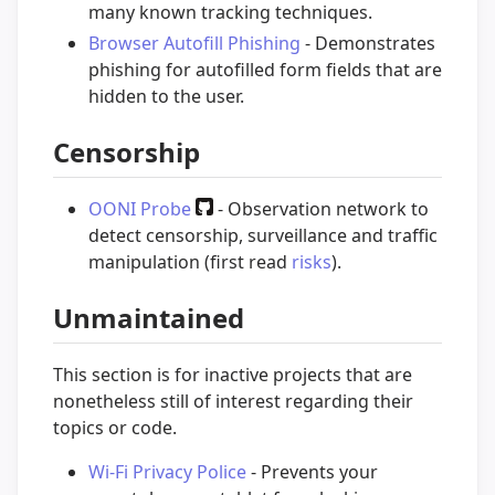
many known tracking techniques.
Browser Autofill Phishing
- Demonstrates
phishing for autofilled form fields that are
hidden to the user.
Censorship
OONI Probe
- Observation network to
detect censorship, surveillance and traffic
manipulation (first read
risks
).
Unmaintained
This section is for inactive projects that are
nonetheless still of interest regarding their
topics or code.
Wi-Fi Privacy Police
- Prevents your