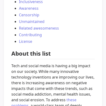
Inclusiveness
Awareness
Censorship
Unmaintained
Related awesomeness
Contributing
License
About this list
Tech and social media is having a big impact
on our society. While many innovative
technology inventions are improving our lives,
there is increasing awareness on negative
impacts that come with these trends, such as
social media addiction, mental health issues,
and social erosion. To address
these
problems
, a world-class team of deeply