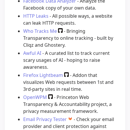
Facebook Data Analyzer
- Analyze the
Facebook copy of your own data.
HTTP Leaks
- All possible ways, a website
can leak HTTP requests.
Who Tracks Me
- Bringing
Transparency to online tracking - built by
Cliqz and Ghostery.
Awful AI
- A curated list to track current
scary usages of AI - hoping to raise
awareness.
Firefox Lightbeam
- Addon that
visualizes Web requests between 1st and
3rd-party sites in real time.
OpenWPM
- Princeton Web
Transparency & Accountability project, a
privacy measurement framework.
Email Privacy Tester
- Check your email
provider and client protection against