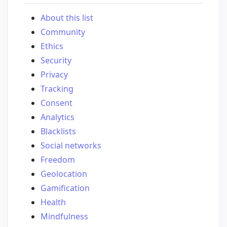
About this list
Community
Ethics
Security
Privacy
Tracking
Consent
Analytics
Blacklists
Social networks
Freedom
Geolocation
Gamification
Health
Mindfulness