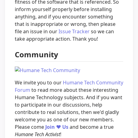
fitness of the software that is referenced. So
inform yourself properly before installing
anything, and if you encounter something
that is inappropriate or wrong, then please
file an issue in our
Issue Tracker
so we can
take appropriate action. Thank you!
Community
We invite you to our
Humane Tech Community
Forum
to read more about these interesting
Humane Technology subjects. And if you want
to participate in our discussions, help
contribute to real solutions, then we'd gladly
welcome you as one of our new members.
Please come
Join
❤️
Us
and become a true
Humane Tech Activist
!