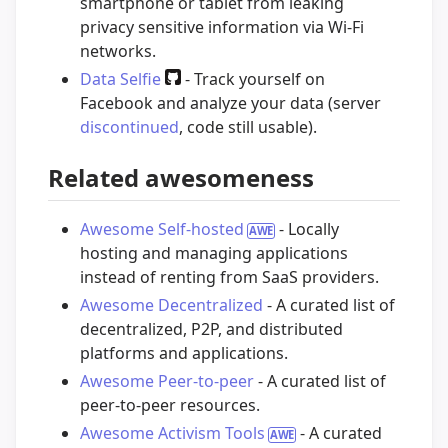
smartphone or tablet from leaking
privacy sensitive information via Wi-Fi
networks.
Data Selfie
- Track yourself on
Facebook and analyze your data (server
discontinued
, code still usable).
Related awesomeness
Awesome Self-hosted
- Locally
hosting and managing applications
instead of renting from SaaS providers.
Awesome Decentralized
- A curated list of
decentralized, P2P, and distributed
platforms and applications.
Awesome Peer-to-peer
- A curated list of
peer-to-peer resources.
Awesome Activism Tools
- A curated