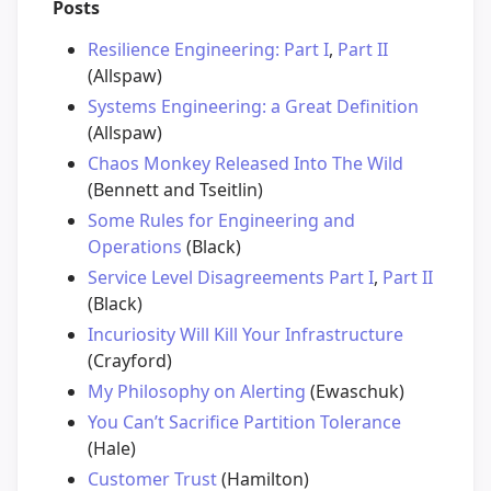
Posts
Resilience Engineering: Part I
,
Part II
(Allspaw)
Systems Engineering: a Great Definition
(Allspaw)
Chaos Monkey Released Into The Wild
(Bennett and Tseitlin)
Some Rules for Engineering and
Operations
(Black)
Service Level Disagreements Part I
,
Part II
(Black)
Incuriosity Will Kill Your Infrastructure
(Crayford)
My Philosophy on Alerting
(Ewaschuk)
You Can’t Sacrifice Partition Tolerance
(Hale)
Customer Trust
(Hamilton)