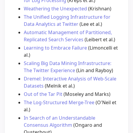
for Log Processing
(Kreps et al.)
Weathering the Unexpected
(Krishnan)
The Unified Logging Infrastructure for
Data Analytics at Twitter
(Lee et al.)
Automatic Management of Partitioned,
Replicated Search Services
(Leibert et al.)
Learning to Embrace Failure
(Limoncelli et
al.)
Scaling Big Data Mining Infrastructure:
The Twitter Experience
(Lin and Rayboy)
Dremel: Interactive Analysis of Web-Scale
Datasets
(Melnik et al.)
Out of the Tar Pit
(Moseley and Marks)
The Log-Structured Merge-Tree
(O'Neil et
al.)
In Search of an Understandable
Consensus Algorithm
(Ongaro and
Ousterhout)