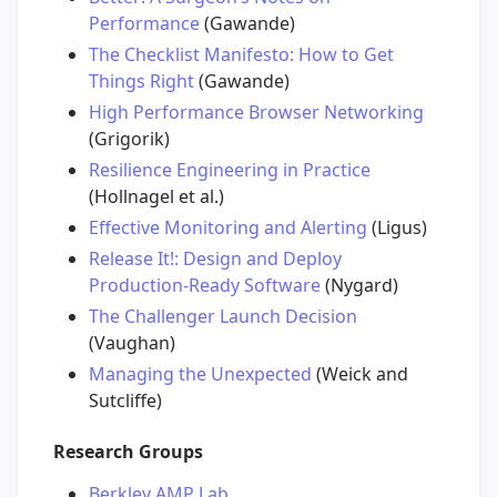
Performance
(Gawande)
The Checklist Manifesto: How to Get
Things Right
(Gawande)
High Performance Browser Networking
(Grigorik)
Resilience Engineering in Practice
(Hollnagel et al.)
Effective Monitoring and Alerting
(Ligus)
Release It!: Design and Deploy
Production-Ready Software
(Nygard)
The Challenger Launch Decision
(Vaughan)
Managing the Unexpected
(Weick and
Sutcliffe)
Research Groups
Berkley AMP Lab