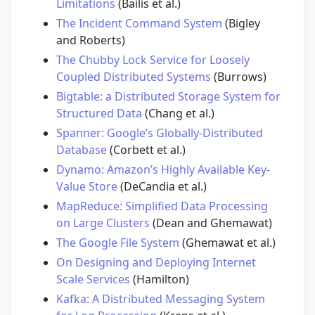
Limitations
(Bailis et al.)
The Incident Command System
(Bigley
and Roberts)
The Chubby Lock Service for Loosely
Coupled Distributed Systems
(Burrows)
Bigtable: a Distributed Storage System for
Structured Data
(Chang et al.)
Spanner: Google’s Globally-Distributed
Database
(Corbett et al.)
Dynamo: Amazon’s Highly Available Key-
Value Store
(DeCandia et al.)
MapReduce: Simplified Data Processing
on Large Clusters
(Dean and Ghemawat)
The Google File System
(Ghemawat et al.)
On Designing and Deploying Internet
Scale Services
(Hamilton)
Kafka: A Distributed Messaging System