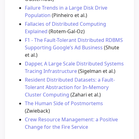
Failure Trends in a Large Disk Drive
Population
(Pinheiro et al.)
Fallacies of Distributed Computing
Explained
(Rotem-Gal-Oz)
F1 - The Fault-Tolerant Distributed RDBMS
Supporting Google’s Ad Business
(Shute
et al.)
Dapper, A Large Scale Distributed Systems
Tracing Infrastructure
(Sigelman et al.)
Resident Distributed Datasets: a Fault-
Tolerant Abstraction for In-Memory
Cluster Computing
(Zahari et al.)
The Human Side of Postmortems
(Zwieback)
Crew Resource Management: a Positive
Change for the Fire Service