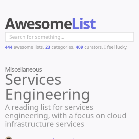
Awesome
List
444
awesome lists.
23
categories.
409
curators.
I feel lucky.
Miscellaneous
Services
Engineering
A reading list for services
engineering, with a focus on cloud
infrastructure services