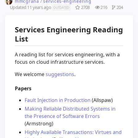
mmcgrana
/
services-engineering
Updated
11 years ago
2708
216
204
OUTDATED
Services Engineering Reading
List
A reading list for services engineering, with a
focus on cloud infrastructure services.
We welcome
suggestions
.
Papers
Fault Injection in Production
(Allspaw)
Making Reliable Distributed Systems in
the Presence of Software Errors
(Armstrong)
Highly Available Transactions: Virtues and