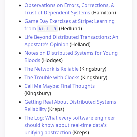
Observations on Errors, Corrections, &
Trust of Dependent Systems
(Hamilton)
Game Day Exercises at Stripe: Learning
from
(Hedlund)
kill -9
Life Beyond Distributed Transactions: An
Apostate’s Opinion
(Helland)
Notes on Distributed Systems for Young
Bloods
(Hodges)
The Network is Reliable
(Kingsbury)
The Trouble with Clocks
(Kingsbury)
Call Me Maybe: Final Thoughts
(Kingsbury)
Getting Real About Distributed Systems
Reliability
(Kreps)
The Log: What every software engineer
should know about real-time data's
unifying abstraction
(Kreps)