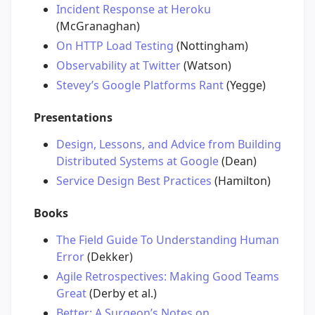
Incident Response at Heroku
(McGranaghan)
On HTTP Load Testing
(Nottingham)
Observability at Twitter
(Watson)
Stevey’s Google Platforms Rant
(Yegge)
Presentations
Design, Lessons, and Advice from Building
Distributed Systems at Google
(Dean)
Service Design Best Practices
(Hamilton)
Books
The Field Guide To Understanding Human
Error
(Dekker)
Agile Retrospectives: Making Good Teams
Great
(Derby et al.)
Better: A Surgeon’s Notes on