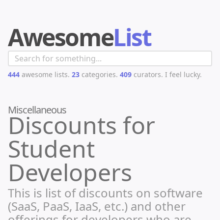
Awesome
List
444
awesome lists.
23
categories.
409
curators.
I feel lucky.
Miscellaneous
Discounts for
Student
Developers
This is list of discounts on software
(SaaS, PaaS, IaaS, etc.) and other
offerings for developers who are