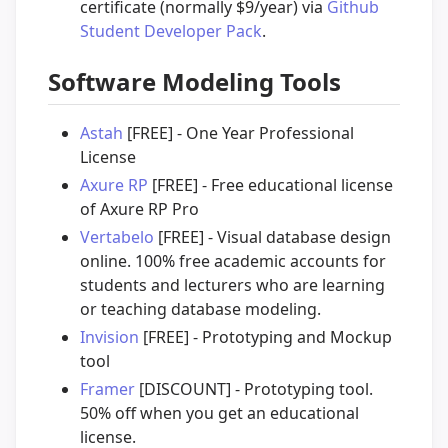
certificate (normally $9/year) via
Github
Student Developer Pack
.
Software Modeling Tools
Astah
[FREE] - One Year Professional
License
Axure RP
[FREE] - Free educational license
of Axure RP Pro
Vertabelo
[FREE] - Visual database design
online. 100% free academic accounts for
students and lecturers who are learning
or teaching database modeling.
Invision
[FREE] - Prototyping and Mockup
tool
Framer
[DISCOUNT] - Prototyping tool.
50% off when you get an educational
license.