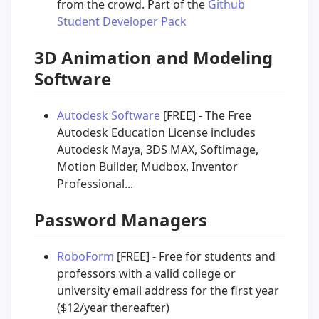
from the crowd. Part of the
Github
Student Developer Pack
3D Animation and Modeling
Software
Autodesk Software
[FREE] - The Free
Autodesk Education License includes
Autodesk Maya, 3DS MAX, Softimage,
Motion Builder, Mudbox, Inventor
Professional...
Password Managers
RoboForm
[FREE] - Free for students and
professors with a valid college or
university email address for the first year
($12/year thereafter)