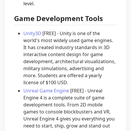
level.
Game Development Tools
Unity3D
[FREE] - Unity is one of the
world's most widely used game engines.
It has created industry standards in 3D
interactive content design for game
development, architectural visualizations,
military simulations, advertising and
more. Students are offered a yearly
license of $100 USD.
Unreal Game Engine
[FREE] - Unreal
Engine 4 is a complete suite of game
development tools. From 2D mobile
games to console blockbusters and VR,
Unreal Engine 4 gives you everything you
need to start, ship, grow and stand out