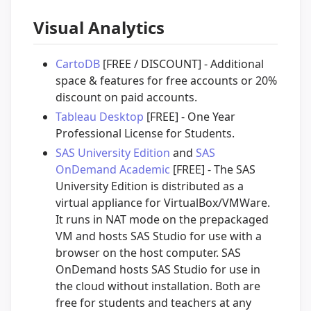
Visual Analytics
CartoDB
[FREE / DISCOUNT] - Additional
space & features for free accounts or 20%
discount on paid accounts.
Tableau Desktop
[FREE] - One Year
Professional License for Students.
SAS University Edition
and
SAS
OnDemand Academic
[FREE] - The SAS
University Edition is distributed as a
virtual appliance for VirtualBox/VMWare.
It runs in NAT mode on the prepackaged
VM and hosts SAS Studio for use with a
browser on the host computer. SAS
OnDemand hosts SAS Studio for use in
the cloud without installation. Both are
free for students and teachers at any