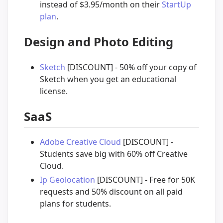
instead of $3.95/month on their
StartUp
plan
.
Design and Photo Editing
Sketch
[DISCOUNT] - 50% off your copy of
Sketch when you get an educational
license.
SaaS
Adobe Creative Cloud
[DISCOUNT] -
Students save big with 60% off Creative
Cloud.
Ip Geolocation
[DISCOUNT] - Free for 50K
requests and 50% discount on all paid
plans for students.