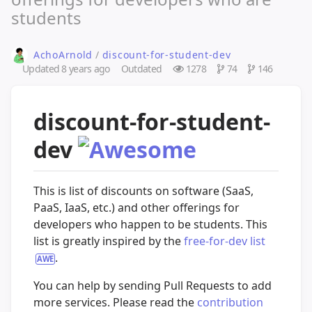
students
AchoArnold
/
discount-for-student-dev
Updated
8 years ago
Outdated
1278
74
146
discount-for-student-
dev
This is list of discounts on software (SaaS,
PaaS, IaaS, etc.) and other offerings for
developers who happen to be students. This
list is greatly inspired by the
free-for-dev list
.
You can help by sending Pull Requests to add
more services. Please read the
contribution