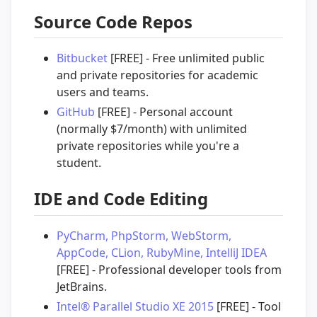
Source Code Repos
Bitbucket
[FREE] - Free unlimited public
and private repositories for academic
users and teams.
GitHub
[FREE] - Personal account
(normally $7/month) with unlimited
private repositories while you're a
student.
IDE and Code Editing
PyCharm, PhpStorm, WebStorm,
AppCode, CLion, RubyMine, IntelliJ IDEA
[FREE] - Professional developer tools from
JetBrains.
Intel® Parallel Studio XE 2015
[FREE] - Tool