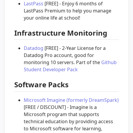
LastPass
[FREE] - Enjoy 6 months of
LastPass Premium to help you manage
your online life at school!
Infrastructure Monitoring
Datadog
[FREE] - 2-Year License for a
Datadog Pro account, good for
monitoring 10 servers. Part of the
Github
Student Developer Pack
Software Packs
Microsoft Imagine (formerly DreamSpark)
[FREE / DISCOUNT] - Imagine is a
Microsoft program that supports
technical education by providing access
to Microsoft software for learning,