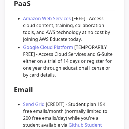
PaaS
Amazon Web Services
[FREE] - Access
cloud content, training, collaboration
tools, and AWS technology at no cost by
joining AWS Educate today.
Google Cloud Platform
[TEMPORARILY
FREE] - Access Cloud Services and G-Suite
either on a trial of 14 days or register for
one year through educational license or
by card details.
Email
Send Grid
[CREDIT] - Student plan 15K
free emails/month (normally limited to
200 free emails/day) while you're a
student available via
Github Student