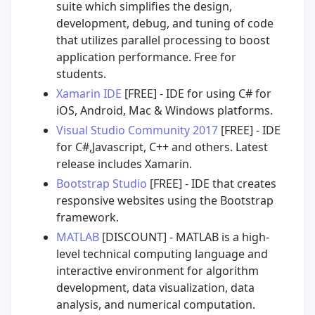
suite which simplifies the design,
development, debug, and tuning of code
that utilizes parallel processing to boost
application performance. Free for
students.
Xamarin IDE
[FREE] - IDE for using C# for
iOS, Android, Mac & Windows platforms.
Visual Studio Community 2017
[FREE] - IDE
for C#,Javascript, C++ and others. Latest
release includes Xamarin.
Bootstrap Studio
[FREE] - IDE that creates
responsive websites using the Bootstrap
framework.
MATLAB
[DISCOUNT] - MATLAB is a high-
level technical computing language and
interactive environment for algorithm
development, data visualization, data
analysis, and numerical computation.