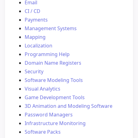
Email
CI / CD
Payments
Management Systems
Mapping
Localization
Programming Help
Domain Name Registers
Security
Software Modeling Tools
Visual Analytics
Game Development Tools
3D Animation and Modeling Software
Password Managers
Infrastructure Monitoring
Software Packs