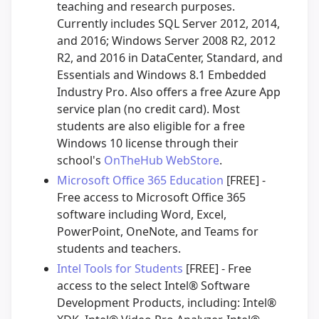
teaching and research purposes.
Currently includes SQL Server 2012, 2014,
and 2016; Windows Server 2008 R2, 2012
R2, and 2016 in DataCenter, Standard, and
Essentials and Windows 8.1 Embedded
Industry Pro. Also offers a free Azure App
service plan (no credit card). Most
students are also eligible for a free
Windows 10 license through their
school's
OnTheHub WebStore
.
Microsoft Office 365 Education
[FREE] -
Free access to Microsoft Office 365
software including Word, Excel,
PowerPoint, OneNote, and Teams for
students and teachers.
Intel Tools for Students
[FREE] - Free
access to the select Intel® Software
Development Products, including: Intel®