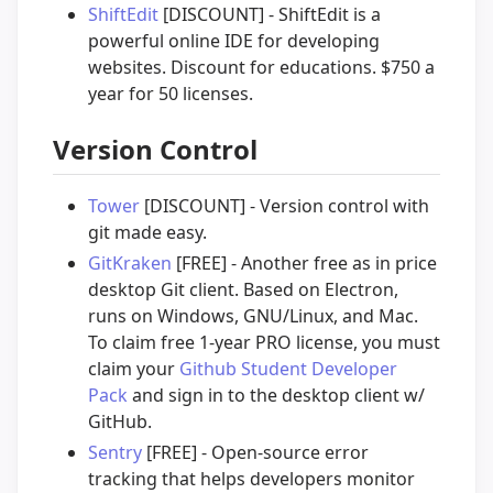
ShiftEdit
[DISCOUNT] - ShiftEdit is a
powerful online IDE for developing
websites. Discount for educations. $750 a
year for 50 licenses.
Version Control
Tower
[DISCOUNT] - Version control with
git made easy.
GitKraken
[FREE] - Another free as in price
desktop Git client. Based on Electron,
runs on Windows, GNU/Linux, and Mac.
To claim free 1-year PRO license, you must
claim your
Github Student Developer
Pack
and sign in to the desktop client w/
GitHub.
Sentry
[FREE] - Open-source error
tracking that helps developers monitor