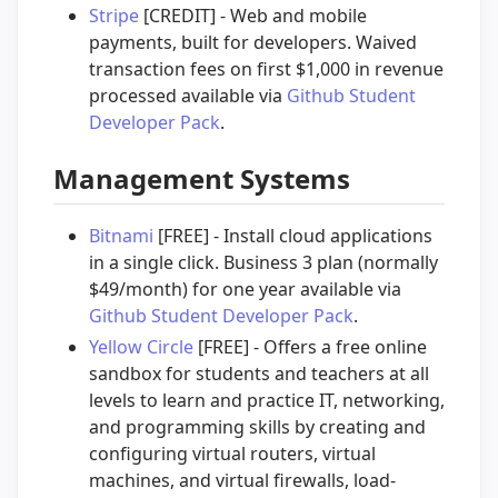
Stripe
[CREDIT] - Web and mobile
payments, built for developers. Waived
transaction fees on first $1,000 in revenue
processed available via
Github Student
Developer Pack
.
Management Systems
Bitnami
[FREE] - Install cloud applications
in a single click. Business 3 plan (normally
$49/month) for one year available via
Github Student Developer Pack
.
Yellow Circle
[FREE] - Offers a free online
sandbox for students and teachers at all
levels to learn and practice IT, networking,
and programming skills by creating and
configuring virtual routers, virtual
machines, and virtual firewalls, load-