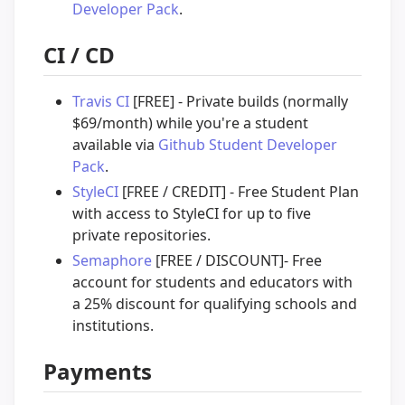
Developer Pack
.
CI / CD
Travis CI
[FREE] - Private builds (normally
$69/month) while you're a student
available via
Github Student Developer
Pack
.
StyleCI
[FREE / CREDIT] - Free Student Plan
with access to StyleCI for up to five
private repositories.
Semaphore
[FREE / DISCOUNT]- Free
account for students and educators with
a 25% discount for qualifying schools and
institutions.
Payments