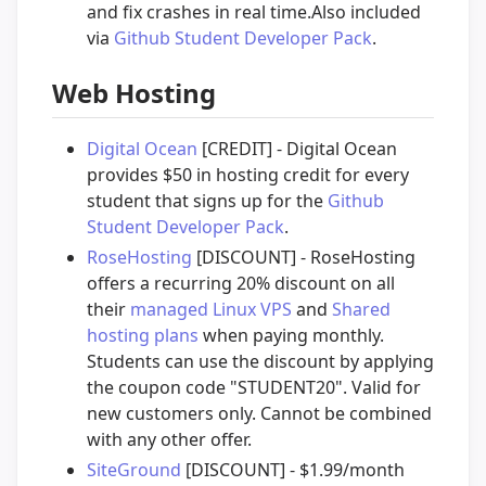
and fix crashes in real time.Also included
via
Github Student Developer Pack
.
Web Hosting
Digital Ocean
[CREDIT] - Digital Ocean
provides $50 in hosting credit for every
student that signs up for the
Github
Student Developer Pack
.
RoseHosting
[DISCOUNT] - RoseHosting
offers a recurring 20% discount on all
their
managed Linux VPS
and
Shared
hosting plans
when paying monthly.
Students can use the discount by applying
the coupon code "STUDENT20". Valid for
new customers only. Cannot be combined
with any other offer.
SiteGround
[DISCOUNT] - $1.99/month