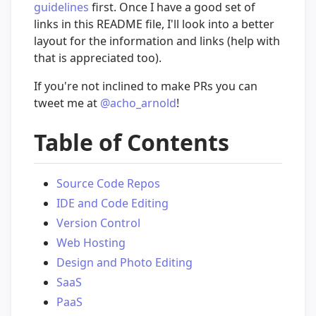
guidelines
first. Once I have a good set of
links in this README file, I'll look into a better
layout for the information and links (help with
that is appreciated too).
If you're not inclined to make PRs you can
tweet me at
@acho_arnold
!
Table of Contents
Source Code Repos
IDE and Code Editing
Version Control
Web Hosting
Design and Photo Editing
SaaS
PaaS