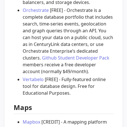
balancers, and storage devices.
Orchestrate
[FREE] - Orchestrate is a
complete database portfolio that includes
search, time-series events, geolocation
and graph queries through an API. You
can host your data on a public cloud, such
as in CenturyLink data centers, or use
Orchestrate Enterprise’s dedicated
clusters.
Github Student Developer Pack
members receive a free developer
account (normally $49/month).
Vertabelo
[FREE] - Fully-featured online
tool for database design. Free for
Educational Purposes.
Maps
Mapbox
[CREDIT] - A mapping platform