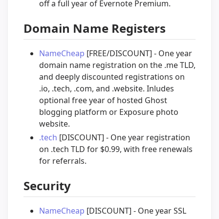
off a full year of Evernote Premium.
Domain Name Registers
NameCheap
[FREE/DISCOUNT] - One year
domain name registration on the .me TLD,
and deeply discounted registrations on
.io, .tech, .com, and .website. Inludes
optional free year of hosted Ghost
blogging platform or Exposure photo
website.
.tech
[DISCOUNT] - One year registration
on .tech TLD for $0.99, with free renewals
for referrals.
Security
NameCheap
[DISCOUNT] - One year SSL