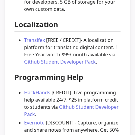
for developers. 5 GB of storage for your
own custom data.
Localization
Transifex
[FREE / CREDIT]- A localization
platform for translating digital content. 1
Free Year worth $99/month available via
Github Student Developer Pack
.
Programming Help
HackHands
[CREDIT]- Live programming
help available 24/7. $25 in platform credit
to students via
Github Student Developer
Pack
.
Evernote
[DISCOUNT] - Capture, organize,
and share notes from anywhere. Get 50%