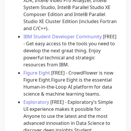
XDK, Intel® Video Pro Analyzer, Intel®
System Studio, Intel® Parallel Studio XE
Composer Edition and Intel® Parallel
Studio XE Cluster Edition (includes Fortran
and C/C++).
IBM Student Developer Community
[FREE]
- Get easy access to the tools you need to
develop the next great thing. Enjoy
powerful technical and strategic
resources from IBM.
Figure Eight
[FREE] - CrowdFlower is now
Figure Eight.Figure Eight is the essential
Human-in-the-Loop AI platform for data
science & machine learning teams.
Exploratory
[FREE] - Exploratory’s Simple
UI experience makes it possible for
Anyone to use the latest and the most
advanced innovation in Data Science to
discover deep insights.Student