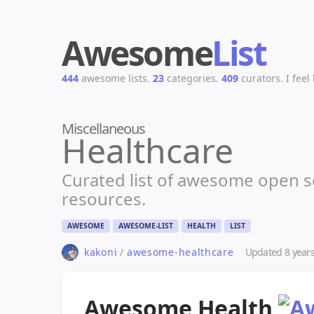
Awesome
List
444
awesome lists.
23
categories.
409
curators.
I feel
Miscellaneous
Healthcare
Curated list of awesome open so
resources.
AWESOME
AWESOME-LIST
HEALTH
LIST
Updated
8 year
kakoni
/
awesome-healthcare
Awesome Health