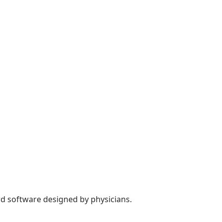
rd software designed by physicians.