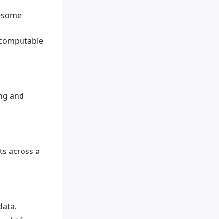
wesome
, computable
ing and
ts across a
data.