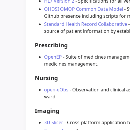
HL7 Version 2
- Specifications for all v
OHDSI OMOP Common Data Model
- 
Github presence including scripts for 
Standard Health Record Collaborative
-
source of patient information by establ
Prescribing
OpenEP
- Suite of medicines managemen
medicines management.
Nursing
open-eObs
- Observation and clinical a
ward.
Imaging
3D Slicer
- Cross-platform application f