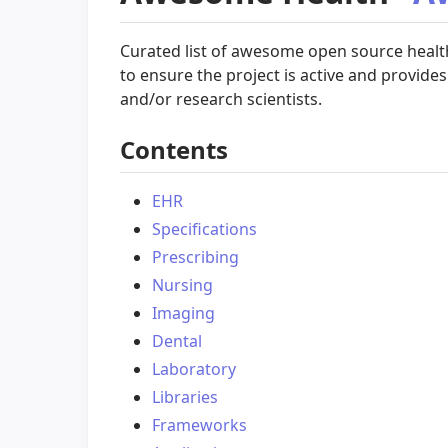
Curated list of awesome open source healthc
to ensure the project is active and provides 
and/or research scientists.
Contents
EHR
Specifications
Prescribing
Nursing
Imaging
Dental
Laboratory
Libraries
Frameworks