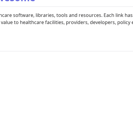
are software, libraries, tools and resources. Each link ha
value to healthcare facilities, providers, developers, policy 