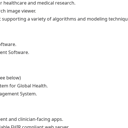
r healthcare and medical research.
rch image viewer.
it supporting a variety of algorithms and modeling techniqu
ftware.
ent Software.
see below)
tem for Global Health.
nagement System.
ent and clinician-facing apps.
alable FHIR compliant web server.