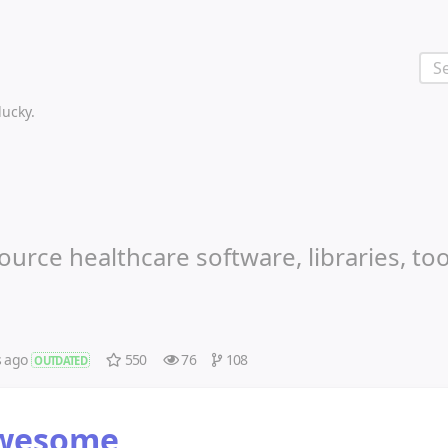
 lucky.
urce healthcare software, libraries, to
s ago
550
76
108
OUTDATED