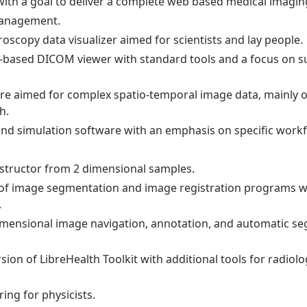
with a goal to deliver a complete web based medical imagin
Management.
scopy data visualizer aimed for scientists and lay people.
-based DICOM viewer with standard tools and a focus on s
re aimed for complex spatio-temporal image data, mainly 
h.
nd simulation software with an emphasis on specific workf
structor from 2 dimensional samples.
 of image segmentation and image registration programs wi
.
 dimensional image navigation, annotation, and automatic s
ion of LibreHealth Toolkit with additional tools for radiol
ing for physicists.