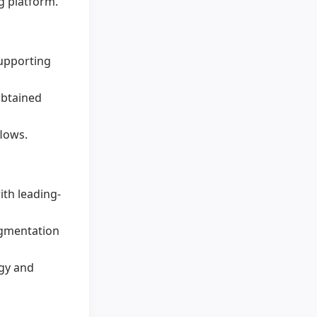
g platform.
upporting
obtained
lows.
th leading-
egmentation
ogy and