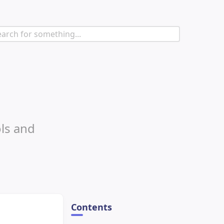
ols and
Contents