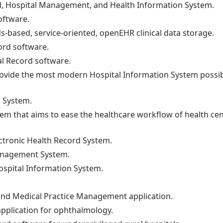
rd, Hospital Management, and Health Information System.
oftware.
s-based, service-oriented, openEHR clinical data storage.
ord software.
al Record software.
provide the most modern Hospital Information System possib
n System.
tem that aims to ease the healthcare workflow of health ce
ectronic Health Record System.
Management System.
ospital Information System.
 and Medical Practice Management application.
application for ophthalmology.