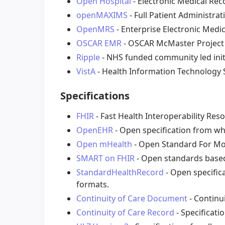
Open Hospital
- Electronic Medical Rec
openMAXIMS
- Full Patient Administra
OpenMRS
- Enterprise Electronic Medi
OSCAR EMR
- OSCAR McMaster Project
Ripple
- NHS funded community led initi
VistA
- Health Information Technology 
Specifications
FHIR
- Fast Health Interoperability Res
OpenEHR
- Open specification from whi
Open mHealth
- Open Standard For Mob
SMART on FHIR
- Open standards based
StandardHealthRecord
- Open specifica
formats.
Continuity of Care Document
- Continu
Continuity of Care Record
- Specificati