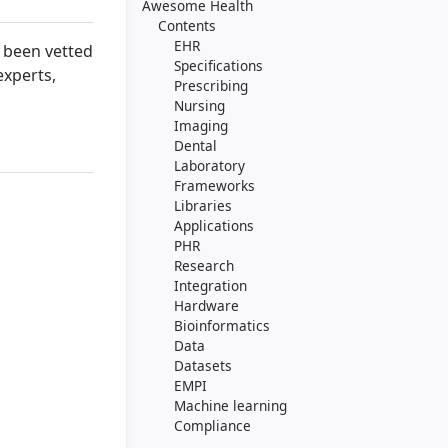
Awesome Health
Contents
EHR
s been vetted
Specifications
experts,
Prescribing
Nursing
Imaging
Dental
Laboratory
Frameworks
Libraries
Applications
PHR
Research
Integration
Hardware
Bioinformatics
Data
Datasets
EMPI
Machine learning
Compliance