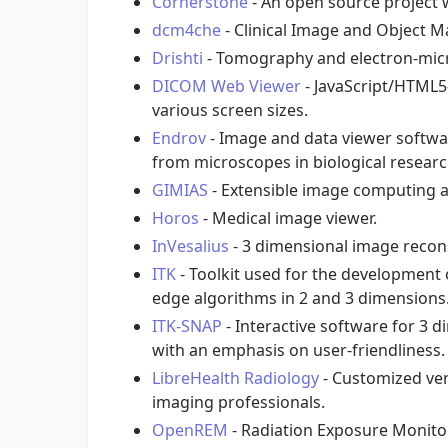
Cornerstone
- An open source project 
dcm4che
- Clinical Image and Object 
Drishti
- Tomography and electron-micro
DICOM Web Viewer
- JavaScript/HTML5
various screen sizes.
Endrov
- Image and data viewer softwa
from microscopes in biological researc
GIMIAS
- Extensible image computing a
Horos
- Medical image viewer.
InVesalius
- 3 dimensional image recon
ITK
- Toolkit used for the development
edge algorithms in 2 and 3 dimensions
ITK-SNAP
- Interactive software for 3
with an emphasis on user-friendliness.
LibreHealth Radiology
- Customized vers
imaging professionals.
OpenREM
- Radiation Exposure Monitor