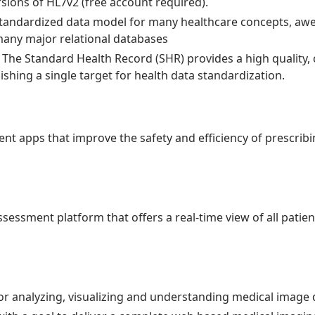
ersions of HL7v2 (free account required).
Standardized data model for many healthcare concepts, a
many major relational databases
 The Standard Health Record (SHR) provides a high quality
ishing a single target for health data standardization.
t apps that improve the safety and efficiency of prescrib
ssessment platform that offers a real-time view of all patien
or analyzing, visualizing and understanding medical image 