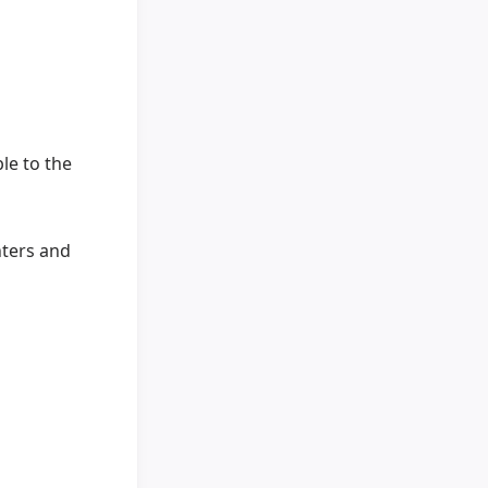
le to the
nters and