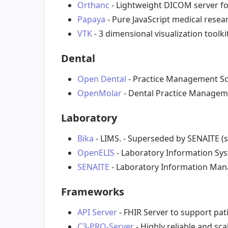
Orthanc
- Lightweight DICOM server fo
Papaya
- Pure JavaScript medical resea
VTK
- 3 dimensional visualization toolk
Dental
Open Dental
- Practice Management So
OpenMolar
- Dental Practice Managem
Laboratory
Bika
- LIMS. - Superseded by SENAITE (
OpenELIS
- Laboratory Information Sys
SENAITE
- Laboratory Information Ma
Frameworks
API Server
- FHIR Server to support pati
C3-PRO-Server
- Highly reliable and sc