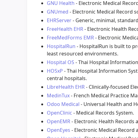
GNU Health
- Electronic Medical Reco
GNUmed
- Electronic Medical Record s
EHRServer
- Generic, minimal, standard
FreeHealth EHR
- Electronic Health Rec
FreeMedForms EMR
- Electronic Medic
HospitalRun
- HospitalRun is built to 
least resourced environments.
Hospital OS
- Thai Hospital Informatio
HOSxP
- Thai Hospital Information Sys
central hospitals.
LibreHealth EHR
- Clinically-focused El
MedinTux
- French Medical Practice 
Odoo Medical
- Universal Health and H
OpenClinic
- Medical Records System.
OpenEMR
- Electronic Health Records
OpenEyes
- Electronic Medical Record 