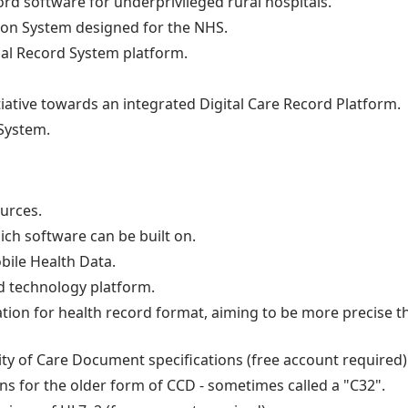
ord software for underprivileged rural hospitals.
tion System designed for the NHS.
cal Record System platform.
ative towards an integrated Digital Care Record Platform.
System.
ources.
ch software can be built on.
ile Health Data.
 technology platform.
tion for health record format, aiming to be more precise t
ity of Care Document specifications (free account required)
ons for the older form of CCD - sometimes called a "C32".