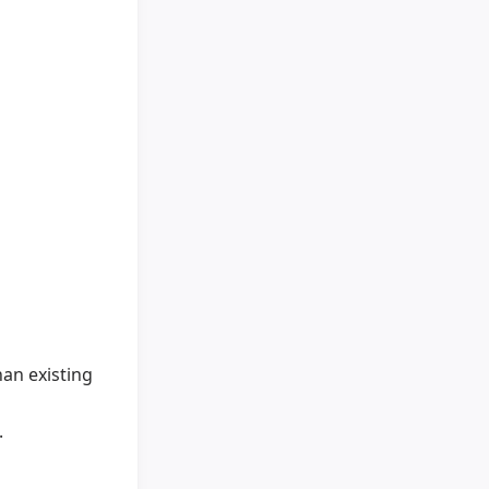
han existing
.