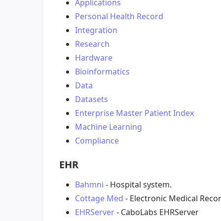
Applications
Personal Health Record
Integration
Research
Hardware
Bioinformatics
Data
Datasets
Enterprise Master Patient Index
Machine Learning
Compliance
EHR
Bahmni
- Hospital system.
Cottage Med
- Electronic Medical Reco
EHRServer
- CaboLabs EHRServer