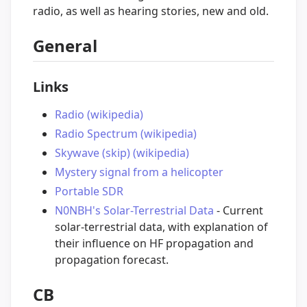
radio, as well as hearing stories, new and old.
General
Links
Radio (wikipedia)
Radio Spectrum (wikipedia)
Skywave (skip) (wikipedia)
Mystery signal from a helicopter
Portable SDR
N0NBH's Solar-Terrestrial Data
- Current
solar-terrestrial data, with explanation of
their influence on HF propagation and
propagation forecast.
CB