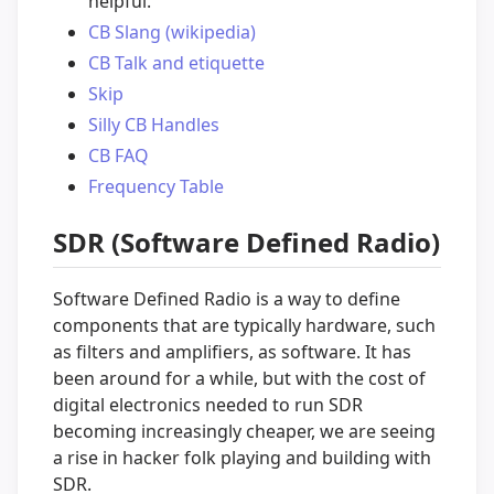
helpful.
CB Slang (wikipedia)
CB Talk and etiquette
Skip
Silly CB Handles
CB FAQ
Frequency Table
SDR (Software Defined Radio)
Software Defined Radio is a way to define
components that are typically hardware, such
as filters and amplifiers, as software. It has
been around for a while, but with the cost of
digital electronics needed to run SDR
becoming increasingly cheaper, we are seeing
a rise in hacker folk playing and building with
SDR.