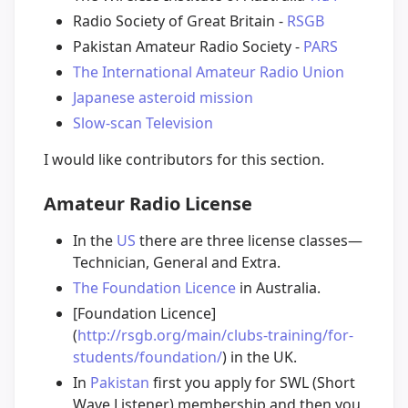
Radio Society of Great Britain -
RSGB
Pakistan Amateur Radio Society -
PARS
The International Amateur Radio Union
Japanese asteroid mission
Slow-scan Television
I would like contributors for this section.
Amateur Radio License
In the
US
there are three license classes—
Technician, General and Extra.
The Foundation Licence
in Australia.
[Foundation Licence]
(
http://rsgb.org/main/clubs-training/for-
students/foundation/
) in the UK.
In
Pakistan
first you apply for SWL (Short
Wave Listener) membership and then you