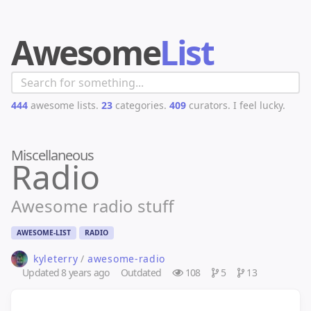
Awesome
List
444
awesome lists.
23
categories.
409
curators.
I feel lucky.
Miscellaneous
Radio
Awesome radio stuff
AWESOME-LIST
RADIO
kyleterry
/
awesome-radio
Updated
8 years ago
Outdated
108
5
13