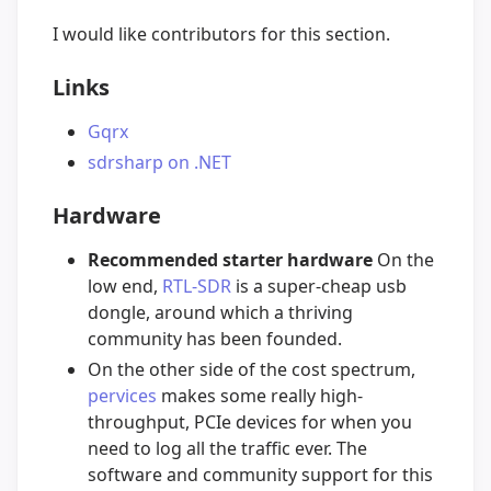
I would like contributors for this section.
Links
Gqrx
sdrsharp on .NET
Hardware
Recommended starter hardware
On the
low end,
RTL-SDR
is a super-cheap usb
dongle, around which a thriving
community has been founded.
On the other side of the cost spectrum,
pervices
makes some really high-
throughput, PCIe devices for when you
need to log all the traffic ever. The
software and community support for this