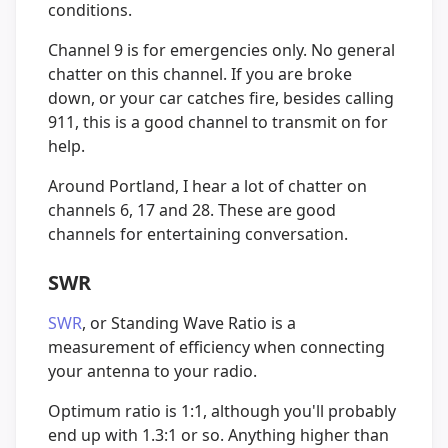
conditions.
Channel 9 is for emergencies only. No general
chatter on this channel. If you are broke
down, or your car catches fire, besides calling
911, this is a good channel to transmit on for
help.
Around Portland, I hear a lot of chatter on
channels 6, 17 and 28. These are good
channels for entertaining conversation.
SWR
SWR
, or Standing Wave Ratio is a
measurement of efficiency when connecting
your antenna to your radio.
Optimum ratio is 1:1, although you'll probably
end up with 1.3:1 or so. Anything higher than