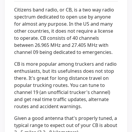
Citizens band radio, or CB, is a two way radio
spectrum dedicated to open use by anyone
for almost any purpose. In the US and many
other countries, it does not require a license
to operate. CB consists of 40 channels
between 26.965 MHz and 27.405 MHz with
channel 09 being dedicated to emergencies.
CB is more popular among truckers and radio
enthusiasts, but its usefulness does not stop
there. It's great for long distance travel on
popular trucking routes. You can tune to
channel 19 (an unofficial trucker's channel)
and get real time traffic updates, alternate
routes and accident warnings.
Given a good antenna that's properly tuned, a
typical range to expect out of your CB is about