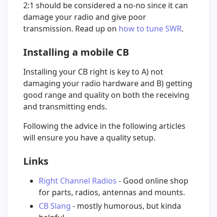
2:1 should be considered a no-no since it can
damage your radio and give poor
transmission. Read up on
how to tune SWR
.
Installing a mobile CB
Installing your CB right is key to A) not
damaging your radio hardware and B) getting
good range and quality on both the receiving
and transmitting ends.
Following the advice in the following articles
will ensure you have a quality setup.
Links
Right Channel Radios
- Good online shop
for parts, radios, antennas and mounts.
CB Slang
- mostly humorous, but kinda