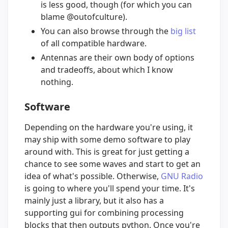
is less good, though (for which you can
blame @outofculture).
You can also browse through the
big list
of all compatible hardware.
Antennas are their own body of options
and tradeoffs, about which I know
nothing.
Software
Depending on the hardware you're using, it
may ship with some demo software to play
around with. This is great for just getting a
chance to see some waves and start to get an
idea of what's possible. Otherwise,
GNU Radio
is going to where you'll spend your time. It's
mainly just a library, but it also has a
supporting gui for combining processing
blocks that then outputs python. Once you're