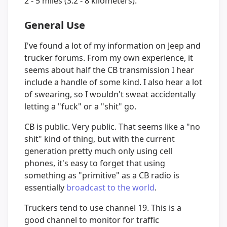
2 - 5 miles (3.2 - 8 kilometers).
General Use
I've found a lot of my information on Jeep and
trucker forums. From my own experience, it
seems about half the CB transmission I hear
include a handle of some kind. I also hear a lot
of swearing, so I wouldn't sweat accidentally
letting a "fuck" or a "shit" go.
CB is public. Very public. That seems like a "no
shit" kind of thing, but with the current
generation pretty much only using cell
phones, it's easy to forget that using
something as "primitive" as a CB radio is
essentially
broadcast to the world
.
Truckers tend to use channel 19. This is a
good channel to monitor for traffic