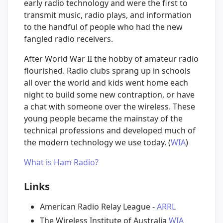
early radio technology and were the first to
transmit music, radio plays, and information
to the handful of people who had the new
fangled radio receivers.
After World War II the hobby of amateur radio
flourished. Radio clubs sprang up in schools
all over the world and kids went home each
night to build some new contraption, or have
a chat with someone over the wireless. These
young people became the mainstay of the
technical professions and developed much of
the modern technology we use today. (
WIA
)
What is Ham Radio?
Links
American Radio Relay League -
ARRL
The Wireless Institute of Australia
WIA