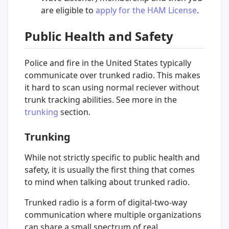
are eligible to
apply for the HAM License
.
Public Health and Safety
Police and fire in the United States typically
communicate over trunked radio. This makes
it hard to scan using normal reciever without
trunk tracking abilities. See more in the
trunking
section.
Trunking
While not strictly specific to public health and
safety, it is usually the first thing that comes
to mind when talking about trunked radio.
Trunked radio is a form of digital-two-way
communication where multiple organizations
can share a small spectrum of real