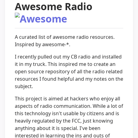
Awesome Radio
A curated list of awesome radio resources.
Inspired by awesome-*.
I recently pulled out my CB radio and installed
it in my truck. This inspired me to create an
open source repository of all the radio related
resources I found helpful and my notes on the
subject.
This project is aimed at hackers who enjoy all
aspects of radio communication. While a lot of
this technology isn't usable by citizens and is
heavily regulated by the FCC, just knowing
anything about it is special. I've been
interested in learning the ins and outs of