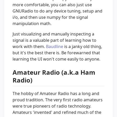
more comfortable, you can also just use
GNURadio to do any device tuning, setup and
i/o, and then use numpy for the signal
manipulation math.
Just visualizing and manually inspecting a
signal is a valuable part of learning how to
work with them.
Baudline
is a janky old thing,
but it's the best there is. Be forewarned that
learning the UI won't come easily to anyone.
Amateur Radio (a.k.a Ham
Radio)
The hobby of Amateur Radio has a long and
proud tradition. The very first radio amateurs
were true pioneers of radio technology.
Amateurs 'invented' and refined much of the