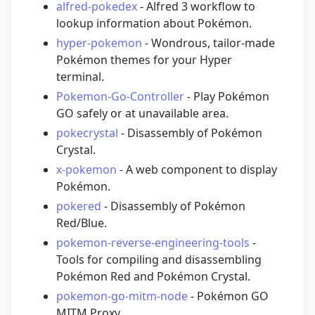
alfred-pokedex
- Alfred 3 workflow to
lookup information about Pokémon.
hyper-pokemon
- Wondrous, tailor-made
Pokémon themes for your Hyper
terminal.
Pokemon-Go-Controller
- Play Pokémon
GO safely or at unavailable area.
pokecrystal
- Disassembly of Pokémon
Crystal.
x-pokemon
- A web component to display
Pokémon.
pokered
- Disassembly of Pokémon
Red/Blue.
pokemon-reverse-engineering-tools
-
Tools for compiling and disassembling
Pokémon Red and Pokémon Crystal.
pokemon-go-mitm-node
- Pokémon GO
MITM Proxy.