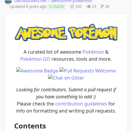
tobiasbueschel
/
awesome-pokemon
Updated
8 years ago
362
23
34
OUTDATED
A curated list of awesome
Pokémon
&
Pokémon GO
resources, tools and more.
Looking for contributors. Submit a pull request if
you have something to add :)
Please check the
contribution guidelines
for
info on formatting and writing pull requests.
Contents