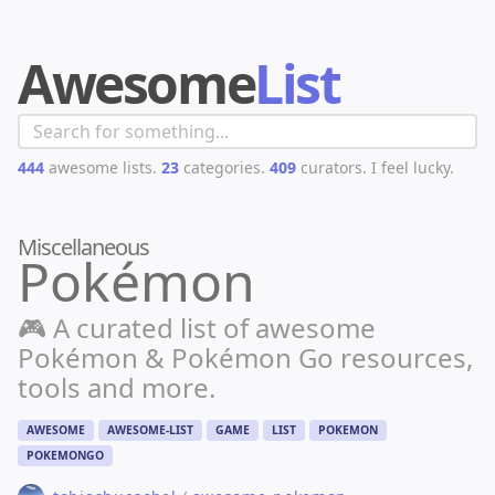
Awesome
List
444
awesome lists.
23
categories.
409
curators.
I feel lucky.
Miscellaneous
Pokémon
🎮 A curated list of awesome
Pokémon & Pokémon Go resources,
tools and more.
AWESOME
AWESOME-LIST
GAME
LIST
POKEMON
POKEMONGO