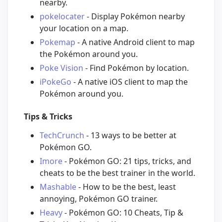
nearby.
pokelocater
- Display Pokémon nearby
your location on a map.
Pokemap
- A native Android client to map
the Pokémon around you.
Poke Vision
- Find Pokémon by location.
iPokeGo
- A native iOS client to map the
Pokémon around you.
Tips & Tricks
TechCrunch
- 13 ways to be better at
Pokémon GO.
Imore
- Pokémon GO: 21 tips, tricks, and
cheats to be the best trainer in the world.
Mashable
- How to be the best, least
annoying, Pokémon GO trainer.
Heavy
- Pokémon GO: 10 Cheats, Tip &