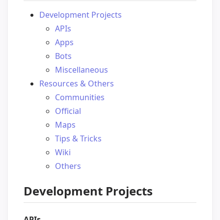
Development Projects
APIs
Apps
Bots
Miscellaneous
Resources & Others
Communities
Official
Maps
Tips & Tricks
Wiki
Others
Development Projects
APIs