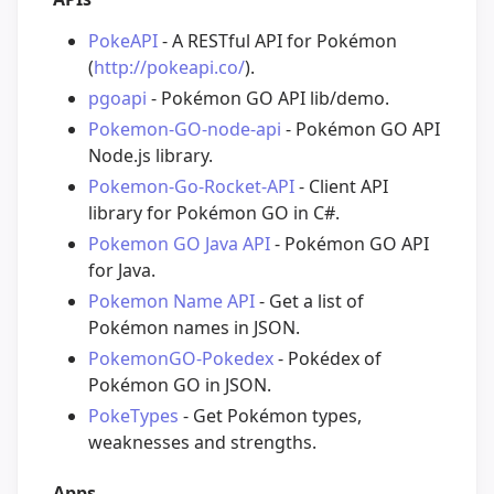
PokeAPI
- A RESTful API for Pokémon
(
http://pokeapi.co/
).
pgoapi
- Pokémon GO API lib/demo.
Pokemon-GO-node-api
- Pokémon GO API
Node.js library.
Pokemon-Go-Rocket-API
- Client API
library for Pokémon GO in C#.
Pokemon GO Java API
- Pokémon GO API
for Java.
Pokemon Name API
- Get a list of
Pokémon names in JSON.
PokemonGO-Pokedex
- Pokédex of
Pokémon GO in JSON.
PokeTypes
- Get Pokémon types,
weaknesses and strengths.
Apps