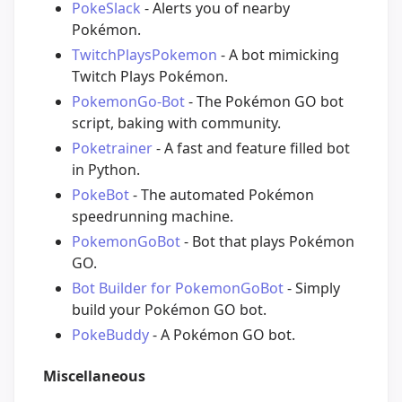
PokeSlack
- Alerts you of nearby
Pokémon.
TwitchPlaysPokemon
- A bot mimicking
Twitch Plays Pokémon.
PokemonGo-Bot
- The Pokémon GO bot
script, baking with community.
Poketrainer
- A fast and feature filled bot
in Python.
PokeBot
- The automated Pokémon
speedrunning machine.
PokemonGoBot
- Bot that plays Pokémon
GO.
Bot Builder for PokemonGoBot
- Simply
build your Pokémon GO bot.
PokeBuddy
- A Pokémon GO bot.
Miscellaneous