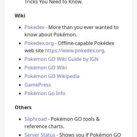
Tricks You Need to Know.
Wiki
Pokedex
- More than you ever wanted to
know about Pokémon.
Pokedex.org
- Offline-capable Pokédex
web site
https://www.pokedex.org
.
Pokemon GO Wiki Guide by IGN
Pokémon GO Wiki
Pokémon GO Wikipedia
GamePress
Pokémon Go Info
Others
Silphroad
- Pokémon GO tools &
reference charts.
Server Status
- Shows you if Pokémon GO