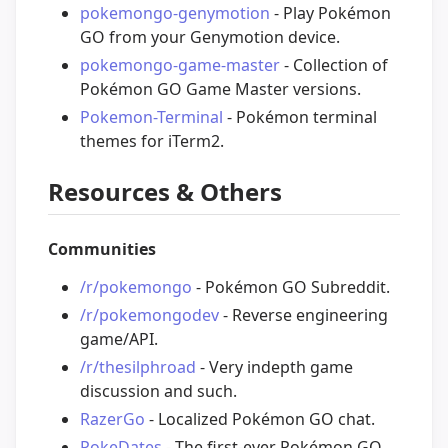
pokemongo-genymotion
- Play Pokémon
GO from your Genymotion device.
pokemongo-game-master
- Collection of
Pokémon GO Game Master versions.
Pokemon-Terminal
- Pokémon terminal
themes for iTerm2.
Resources & Others
Communities
/r/pokemongo
- Pokémon GO Subreddit.
/r/pokemongodev
- Reverse engineering
game/API.
/r/thesilphroad
- Very indepth game
discussion and such.
RazerGo
- Localized Pokémon GO chat.
PokeDates
- The first-ever Pokémon GO