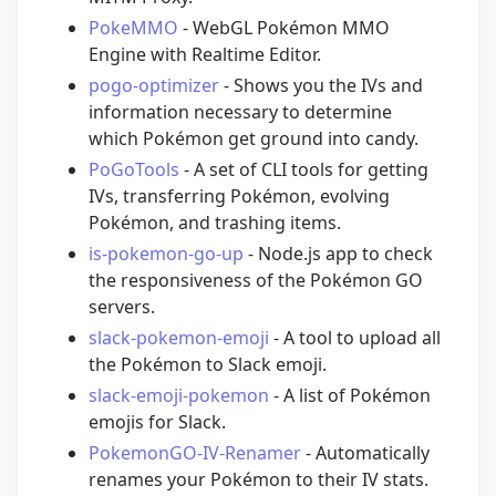
PokeMMO
- WebGL Pokémon MMO
Engine with Realtime Editor.
pogo-optimizer
- Shows you the IVs and
information necessary to determine
which Pokémon get ground into candy.
PoGoTools
- A set of CLI tools for getting
IVs, transferring Pokémon, evolving
Pokémon, and trashing items.
is-pokemon-go-up
- Node.js app to check
the responsiveness of the Pokémon GO
servers.
slack-pokemon-emoji
- A tool to upload all
the Pokémon to Slack emoji.
slack-emoji-pokemon
- A list of Pokémon
emojis for Slack.
PokemonGO-IV-Renamer
- Automatically
renames your Pokémon to their IV stats.