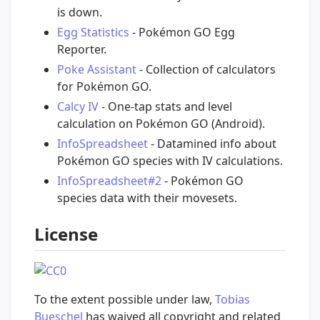
is down.
Egg Statistics
- Pokémon GO Egg
Reporter.
Poke Assistant
- Collection of calculators
for Pokémon GO.
Calcy IV
- One-tap stats and level
calculation on Pokémon GO (Android).
InfoSpreadsheet
- Datamined info about
Pokémon GO species with IV calculations.
InfoSpreadsheet#2
- Pokémon GO
species data with their movesets.
License
To the extent possible under law,
Tobias
Bueschel
has waived all copyright and related