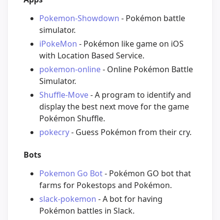
Pokemon-Showdown
- Pokémon battle
simulator.
iPokeMon
- Pokémon like game on iOS
with Location Based Service.
pokemon-online
- Online Pokémon Battle
Simulator.
Shuffle-Move
- A program to identify and
display the best next move for the game
Pokémon Shuffle.
pokecry
- Guess Pokémon from their cry.
Bots
Pokemon Go Bot
- Pokémon GO bot that
farms for Pokestops and Pokémon.
slack-pokemon
- A bot for having
Pokémon battles in Slack.