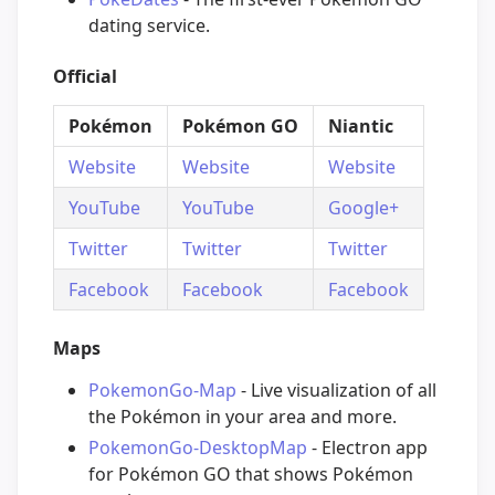
dating service.
Official
Pokémon
Pokémon GO
Niantic
Website
Website
Website
YouTube
YouTube
Google+
Twitter
Twitter
Twitter
Facebook
Facebook
Facebook
Maps
PokemonGo-Map
- Live visualization of all
the Pokémon in your area and more.
PokemonGo-DesktopMap
- Electron app
for Pokémon GO that shows Pokémon