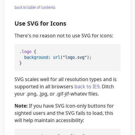
back to table of contents
Use SVG for Icons
There's no reason not to use SVG for icons:
.logo
 {

background
: 
url
(
"
logo.svg
"
);

}
SVG scales well for all resolution types and is
supported in all browsers
back to IE9
. Ditch
your .png, .jpg, or .gif-jif-whatev files.
Note:
If you have SVG icon-only buttons for
sighted users and the SVG fails to load, this
will help maintain accessibility: