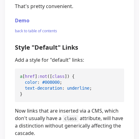
That's pretty convenient.
Demo
back to table of contents
Style "Default" Links
Add a style for "default" links:
a
[
href
]
:not
([
class
]) {

color
: 
#008000
;

text-decoration
: 
underline
;

}
Now links that are inserted via a CMS, which
don't usually have a
attribute, will have
class
a distinction without generically affecting the
cascade.