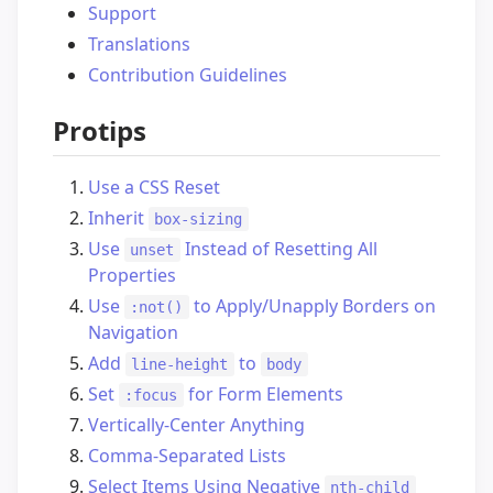
Support
Translations
Contribution Guidelines
Protips
Use a CSS Reset
Inherit
box-sizing
Use
Instead of Resetting All
unset
Properties
Use
to Apply/Unapply Borders on
:not()
Navigation
Add
to
line-height
body
Set
for Form Elements
:focus
Vertically-Center Anything
Comma-Separated Lists
Select Items Using Negative
nth-child