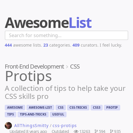
Awesome
List
444
awesome lists.
23
categories.
409
curators.
I feel lucky.
Front-End Development
CSS
Protips
A collection of tips to help take your
CSS skills pro
AWESOME
AWESOME-LIST
CSS
CSS-TRICKS
CSS3
PROTIP
TIPS
TIPS-AND-TRICKS
USEFUL
AllThingsSmitty
/
css-protips
Updated
8 years ago
Outdated
13263
594
935