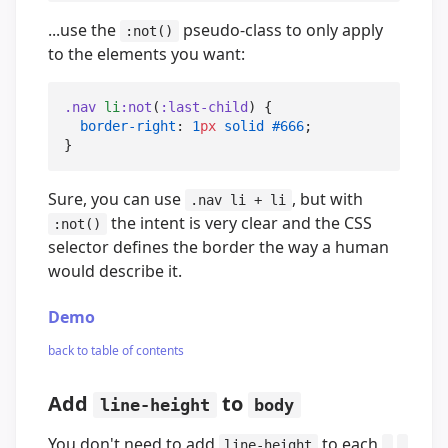
...use the
pseudo-class to only apply
:not()
to the elements you want:
.nav
li
:not
(
:last-child
) {

border-right
: 
1
px
solid
#666
;

}
Sure, you can use
, but with
.nav li + li
the intent is very clear and the CSS
:not()
selector defines the border the way a human
would describe it.
Demo
back to table of contents
Add
to
line-height
body
You don't need to add
to each
,
line-height