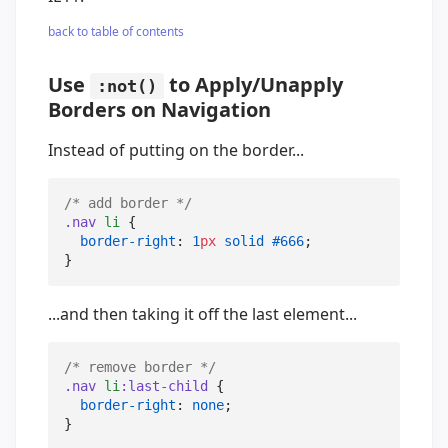
back to table of contents
Use
to Apply/Unapply
:not()
Borders on Navigation
Instead of putting on the border...
/*
 add border 
*/
.nav
li
 {

border-right
: 
1
px
solid
#666
;

}
...and then taking it off the last element...
/*
 remove border 
*/
.nav
li
:last-child
 {

border-right
: 
none
;

}