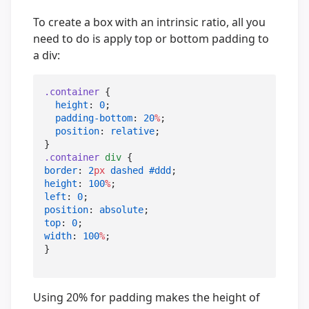
To create a box with an intrinsic ratio, all you
need to do is apply top or bottom padding to
a div:
.container
 {

height
: 
0
;

padding-bottom
: 
20
%
;

position
: 
relative
;

.container
div
border
: 
2
px
dashed
#ddd
height
: 
100
%
left
: 
0
position
: 
absolute
top
: 
0
width
: 
100
%
;

}
Using 20% for padding makes the height of