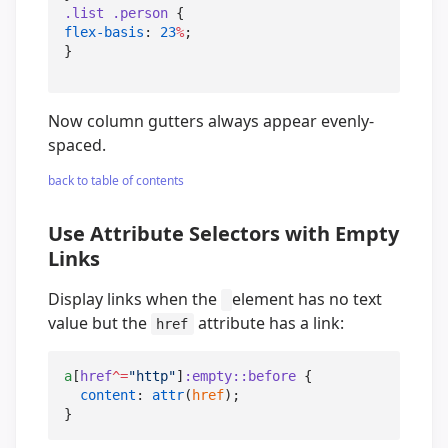
.list
.person
flex-basis
: 
23
%
;

}
Now column gutters always appear evenly-
spaced.
back to table of contents
Use Attribute Selectors with Empty
Links
Display links when the
element has no text
value but the
attribute has a link:
href
a
[
href
^=
"
http
"
]
:empty
::before
 {

content
: 
attr
(
href
);

}