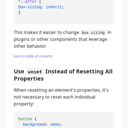
*
::after
box-sizing
: 
inherit
;

}
This makes it easier to change
in
box-sizing
plugins or other components that leverage
other behavior.
back to table of contents
Use
Instead of Resetting All
unset
Properties
When resetting an element's properties, it's
not necessary to reset each individual
property:
button
 {

background
: 
none
;
