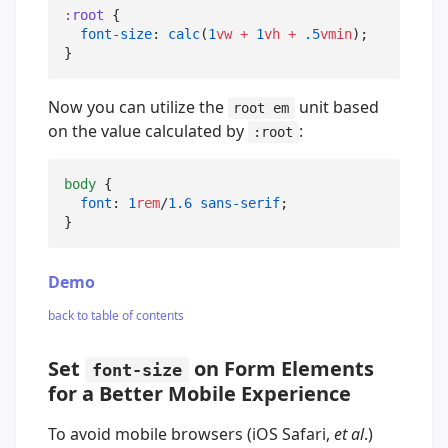
:root
 {

font-size
: 
calc
(
1
vw
+
1
vh
+
.5
vmin
);

}
Now you can utilize the
unit based
root em
on the value calculated by
:
:root
body
 {

font
: 
1
rem
/
1.6
sans-serif
;

}
Demo
back to table of contents
Set
on Form Elements
font-size
for a Better Mobile Experience
To avoid mobile browsers (iOS Safari,
et al
.)