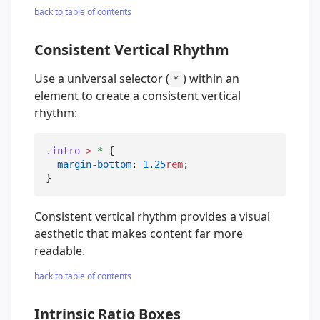
back to table of contents
Consistent Vertical Rhythm
Use a universal selector (
) within an
*
element to create a consistent vertical
rhythm:
.intro
>
*
 {

margin-bottom
: 
1.25
rem
;

}
Consistent vertical rhythm provides a visual
aesthetic that makes content far more
readable.
back to table of contents
Intrinsic Ratio Boxes