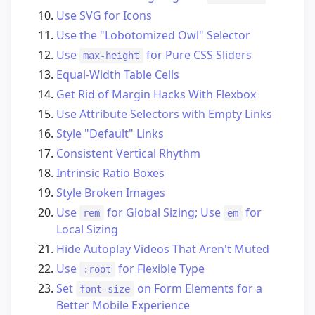
Use SVG for Icons
Use the "Lobotomized Owl" Selector
Use
for Pure CSS Sliders
max-height
Equal-Width Table Cells
Get Rid of Margin Hacks With Flexbox
Use Attribute Selectors with Empty Links
Style "Default" Links
Consistent Vertical Rhythm
Intrinsic Ratio Boxes
Style Broken Images
Use
for Global Sizing; Use
for
rem
em
Local Sizing
Hide Autoplay Videos That Aren't Muted
Use
for Flexible Type
:root
Set
on Form Elements for a
font-size
Better Mobile Experience