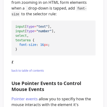
from zooming in on HTML form elements
when a
drop-down is tapped, add
font-
to the selector rule:
size
input
[
type
=
"
text
"
input
[
type
=
"
number
"
select
textarea
 {

font-size
: 
16
px
;

}
💃
back to table of contents
Use Pointer Events to Control
Mouse Events
Pointer events
allow you to specifiy how the
mouse interacts with the element it's