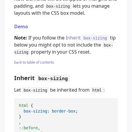
padding, and
lets you manage
box-sizing
layouts with the CSS box model.
Demo
Note:
If you follow the
Inherit
tip
box-sizing
below you might opt to not include the
box-
property in your CSS reset.
sizing
back to table of contents
Inherit
box-sizing
Let
be inherited from
:
box-sizing
html
html
 {

box-sizing
: 
border-box
;

::before