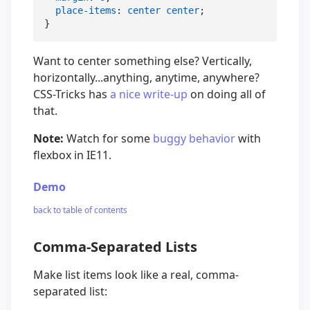
place-items
: 
center
center
;

}
Want to center something else? Vertically,
horizontally...anything, anytime, anywhere?
CSS-Tricks has
a nice write-up
on doing all of
that.
Note:
Watch for some
buggy behavior
with
flexbox in IE11.
Demo
back to table of contents
Comma-Separated Lists
Make list items look like a real, comma-
separated list: