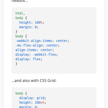
flexbox...
html
body
 {

height
: 
100
%
;

margin
: 
0
;

body
-webkit-align-items
: 
center
-ms-flex-align
: 
center
align-items
: 
center
display
: 
-webkit-flex
display
: 
flex
;

}
...and also with CSS Grid:
body
 {

display
: 
grid
;

height
: 
100
vh
;

margin
: 
0
;
