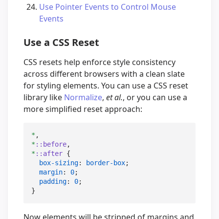
Use Pointer Events to Control Mouse
Events
Use a CSS Reset
CSS resets help enforce style consistency
across different browsers with a clean slate
for styling elements. You can use a CSS reset
library like
Normalize
,
et al.
, or you can use a
more simplified reset approach:
*
*
::before
*
::after
 {

box-sizing
: 
border-box
;

margin
: 
0
;

padding
: 
0
;

}
Now elements will be stripped of margins and