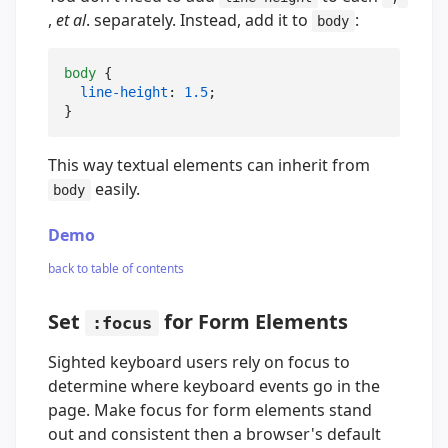
,
et al
. separately. Instead, add it to
:
body
body
 {

line-height
: 
1.5
;

}
This way textual elements can inherit from
easily.
body
Demo
back to table of contents
Set
for Form Elements
:focus
Sighted keyboard users rely on focus to
determine where keyboard events go in the
page. Make focus for form elements stand
out and consistent then a browser's default