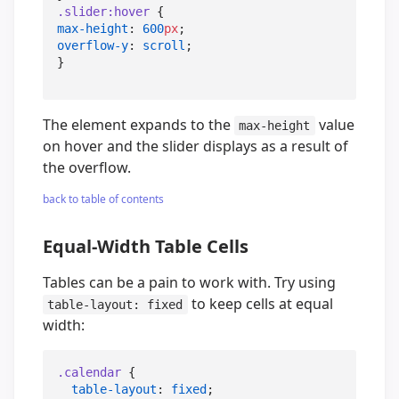
.slider
:hover
max-height
: 
600
px
overflow-y
: 
scroll
;

}
The element expands to the
value
max-height
on hover and the slider displays as a result of
the overflow.
back to table of contents
Equal-Width Table Cells
Tables can be a pain to work with. Try using
to keep cells at equal
table-layout: fixed
width:
.calendar
 {

table-layout
: 
fixed
;
