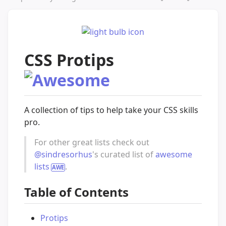
CSS Protips
A collection of tips to help take your CSS skills
pro.
For other great lists check out
@sindresorhus
's curated list of
awesome
lists
.
Table of Contents
Protips