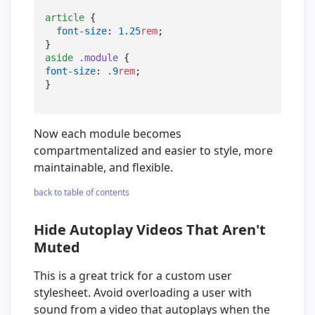
article
 {

font-size
: 
1.25
rem
;

aside
.module
font-size
: 
.9
rem
;

}
Now each module becomes
compartmentalized and easier to style, more
maintainable, and flexible.
back to table of contents
Hide Autoplay Videos That Aren't
Muted
This is a great trick for a custom user
stylesheet. Avoid overloading a user with
sound from a video that autoplays when the