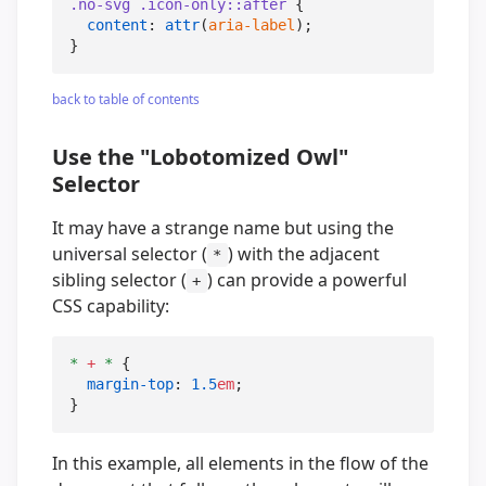
.no-svg
.icon-only
::after
 {

content
: 
attr
(
aria-label
);

}
back to table of contents
Use the "Lobotomized Owl"
Selector
It may have a strange name but using the
universal selector (
) with the adjacent
*
sibling selector (
) can provide a powerful
+
CSS capability:
*
+
*
 {

margin-top
: 
1.5
em
;

}
In this example, all elements in the flow of the