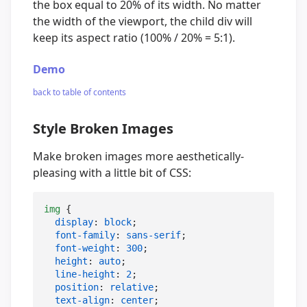
the box equal to 20% of its width. No matter
the width of the viewport, the child div will
keep its aspect ratio (100% / 20% = 5:1).
Demo
back to table of contents
Style Broken Images
Make broken images more aesthetically-
pleasing with a little bit of CSS:
img
 {

display
: 
block
;

font-family
: 
sans-serif
;

font-weight
: 
300
;

height
: 
auto
;

line-height
: 
2
;

position
: 
relative
;

text-align
: 
center
;
