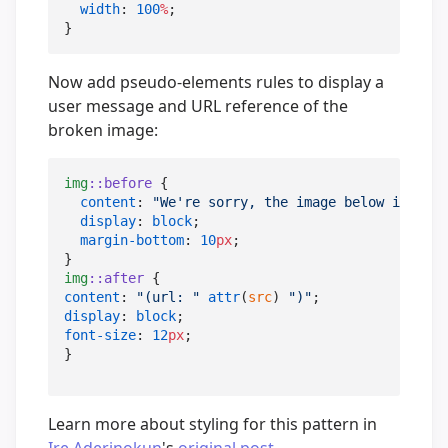
width
: 
100
%
;

}
Now add pseudo-elements rules to display a
user message and URL reference of the
broken image:
img
::before
 {

content
: 
"
We're sorry, the image below is brok
display
: 
block
;

margin-bottom
: 
10
px
;

img
::after
content
: 
"
(url: 
"
attr
(
src
) 
"
)
"
display
: 
block
font-size
: 
12
px
;

}
Learn more about styling for this pattern in
Ire Aderinokun
's
original post
.