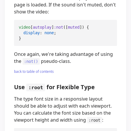
page is loaded. If the sound isn't muted, don't
show the video:
video
[
autoplay
]
:not
([
muted
]) {

display
: 
none
;

}
Once again, we're taking advantage of using
the
pseudo-class.
:not()
back to table of contents
Use
for Flexible Type
:root
The type font size in a responsive layout
should be able to adjust with each viewport.
You can calculate the font size based on the
viewport height and width using
:
:root