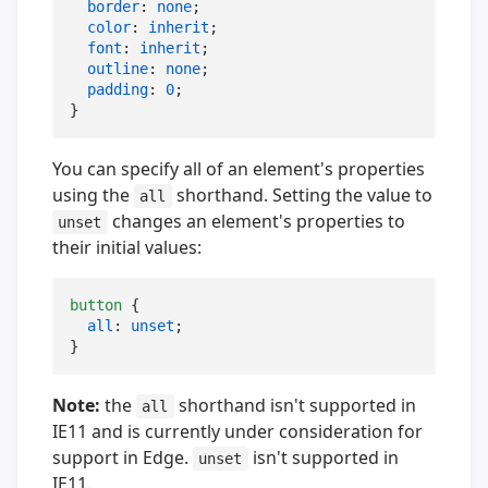
border
: 
none
;

color
: 
inherit
;

font
: 
inherit
;

outline
: 
none
;

padding
: 
0
;

}
You can specify all of an element's properties
using the
shorthand. Setting the value to
all
changes an element's properties to
unset
their initial values:
button
 {

all
: 
unset
;

}
Note:
the
shorthand isn't supported in
all
IE11 and is currently under consideration for
support in Edge.
isn't supported in
unset
IE11.