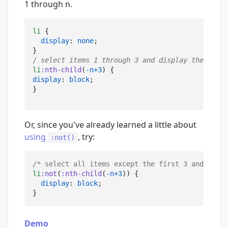
1 through n.
li
 {

display
: 
none
;

/
 select items 1 through 3 and display them 
/
li
:nth-child
(
-n+3
display
: 
block
;

}
Or, since you've already learned a little about
using
, try:
:not()
/*
 select all items except the first 3 and displ
li
:not
(
:nth-child
(
-n+3
)) {

display
: 
block
;

}
Demo