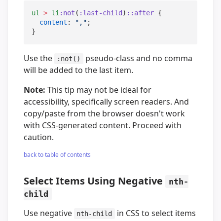
ul
>
li
:not
(
:last-child
)
::after
 {

content
: 
"
,
"
;

}
Use the
pseudo-class and no comma
:not()
will be added to the last item.
Note:
This tip may not be ideal for
accessibility, specifically screen readers. And
copy/paste from the browser doesn't work
with CSS-generated content. Proceed with
caution.
back to table of contents
Select Items Using Negative
nth-
child
Use negative
in CSS to select items
nth-child