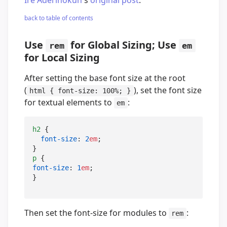
back to table of contents
Use
for Global Sizing; Use
rem
em
for Local Sizing
After setting the base font size at the root
(
), set the font size
html { font-size: 100%; }
for textual elements to
:
em
h2
 {

font-size
: 
2
em
;

p
font-size
: 
1
em
;

}
Then set the font-size for modules to
:
rem