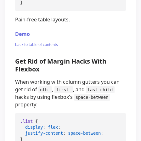
}
Pain-free table layouts.
Demo
back to table of contents
Get Rid of Margin Hacks With
Flexbox
When working with column gutters you can
get rid of
,
, and
nth-
first-
last-child
hacks by using flexbox's
space-between
property:
.list
 {

display
: 
flex
;

justify-content
: 
space-between
;
