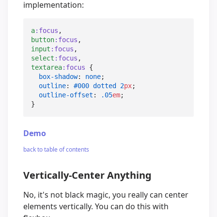
implementation:
a
:focus
button
:focus
input
:focus
select
:focus
textarea
:focus
 {

box-shadow
: 
none
;

outline
: 
#000
dotted
2
px
;

outline-offset
: 
.05
em
;

}
Demo
back to table of contents
Vertically-Center Anything
No, it's not black magic, you really can center
elements vertically. You can do this with