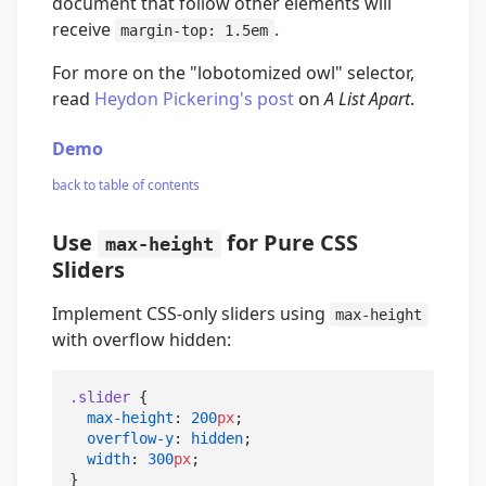
document that follow other elements will
receive
.
margin-top: 1.5em
For more on the "lobotomized owl" selector,
read
Heydon Pickering's post
on
A List Apart
.
Demo
back to table of contents
Use
for Pure CSS
max-height
Sliders
Implement CSS-only sliders using
max-height
with overflow hidden:
.slider
 {

max-height
: 
200
px
;

overflow-y
: 
hidden
;

width
: 
300
px
;
