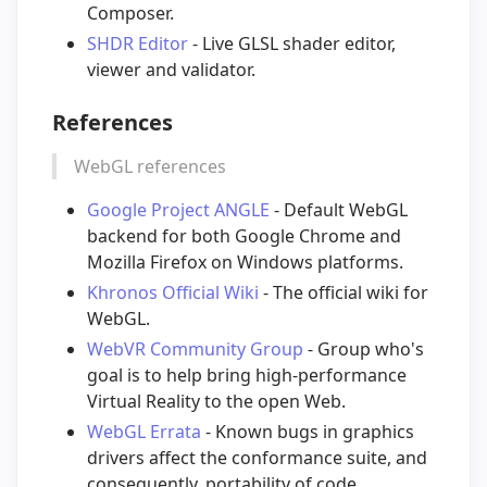
Composer.
SHDR Editor
- Live GLSL shader editor,
viewer and validator.
References
WebGL references
Google Project ANGLE
- Default WebGL
backend for both Google Chrome and
Mozilla Firefox on Windows platforms.
Khronos Official Wiki
- The official wiki for
WebGL.
WebVR Community Group
- Group who's
goal is to help bring high-performance
Virtual Reality to the open Web.
WebGL Errata
- Known bugs in graphics
drivers affect the conformance suite, and
consequently, portability of code.