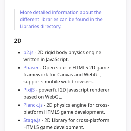
More detailed information about the
different libraries can be found in the
Libraries directory.
2D
p2.js
- 2D rigid body physics engine
written in JavaScript.
Phaser
- Open source HTML5 2D game
framework for Canvas and WebGL,
supports mobile web browsers.
PixiJS
- powerful 2D Javascript renderer
based on WebGL.
Planck.js
- 2D physics engine for cross-
platform HTML5 game development.
Stage.js
- 2D Library for cross-platform
HTML5 game development.