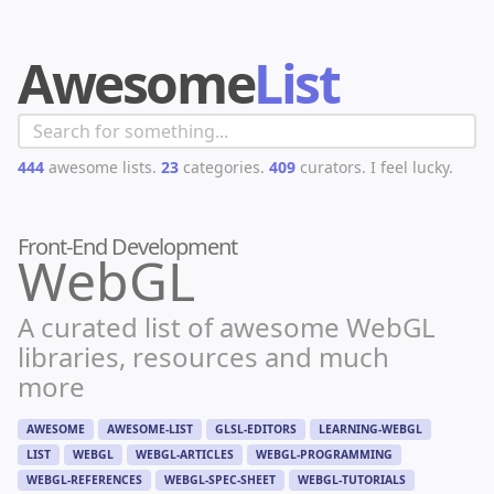
Awesome
List
444
awesome lists.
23
categories.
409
curators.
I feel lucky.
Front-End Development
WebGL
A curated list of awesome WebGL
libraries, resources and much
more
AWESOME
AWESOME-LIST
GLSL-EDITORS
LEARNING-WEBGL
LIST
WEBGL
WEBGL-ARTICLES
WEBGL-PROGRAMMING
WEBGL-REFERENCES
WEBGL-SPEC-SHEET
WEBGL-TUTORIALS