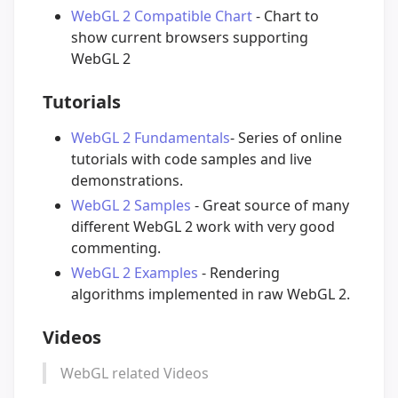
WebGL 2 Compatible Chart
- Chart to
show current browsers supporting
WebGL 2
Tutorials
WebGL 2 Fundamentals
- Series of online
tutorials with code samples and live
demonstrations.
WebGL 2 Samples
- Great source of many
different WebGL 2 work with very good
commenting.
WebGL 2 Examples
- Rendering
algorithms implemented in raw WebGL 2.
Videos
WebGL related Videos