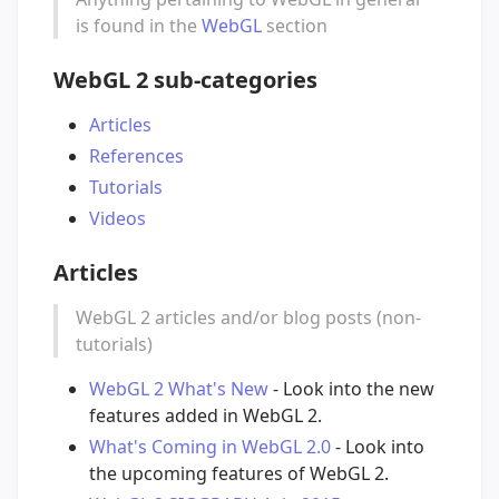
is found in the
WebGL
section
WebGL 2 sub-categories
Articles
References
Tutorials
Videos
Articles
WebGL 2 articles and/or blog posts (non-
tutorials)
WebGL 2 What's New
- Look into the new
features added in WebGL 2.
What's Coming in WebGL 2.0
- Look into
the upcoming features of WebGL 2.