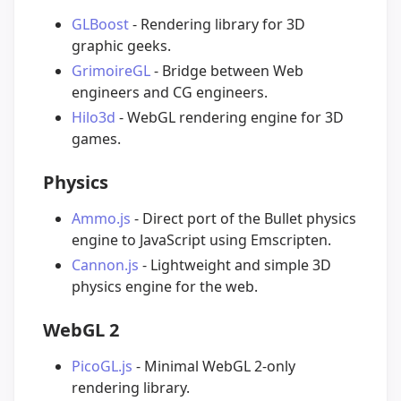
GLBoost
- Rendering library for 3D
graphic geeks.
GrimoireGL
- Bridge between Web
engineers and CG engineers.
Hilo3d
- WebGL rendering engine for 3D
games.
Physics
Ammo.js
- Direct port of the Bullet physics
engine to JavaScript using Emscripten.
Cannon.js
- Lightweight and simple 3D
physics engine for the web.
WebGL 2
PicoGL.js
- Minimal WebGL 2-only
rendering library.