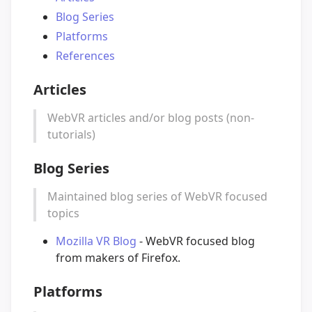
Blog Series
Platforms
References
Articles
WebVR articles and/or blog posts (non-
tutorials)
Blog Series
Maintained blog series of WebVR focused
topics
Mozilla VR Blog
- WebVR focused blog
from makers of Firefox.
Platforms