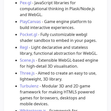
Pex-gl
- JavaScript libraries for
computational thinking in Plask/Node.js
and WebGL.
PlayCanvas
- Game engine platform to
build interactive experiences.
Pocket.gl
- Fully customizable webgl
shader sandbox to embed in your pages.
Regl
- Light declarative and stateless
library, functional abstraction for WebGL.
Scene.js
- Extensible WebGL-based engine
for high-detail 3D visualisation.
Three.js
- Aimed to create an easy to use,
lightweight, 3D library.
Turbulenz
- Modular 3D and 2D game
framework for making HTML5 powered
games for browsers, desktops and
mobile devices.
Whitestorm.js
- Framework for