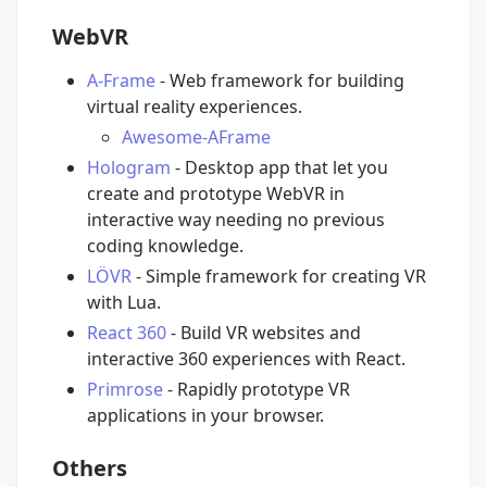
WebVR
A-Frame
- Web framework for building
virtual reality experiences.
Awesome-AFrame
Hologram
- Desktop app that let you
create and prototype WebVR in
interactive way needing no previous
coding knowledge.
LÖVR
- Simple framework for creating VR
with Lua.
React 360
- Build VR websites and
interactive 360 experiences with React.
Primrose
- Rapidly prototype VR
applications in your browser.
Others