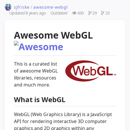
sjfricke
/
awesome-webgl
Updated
8 years ago
Outdated
430
29
23
Awesome WebGL
This is a curated list
of awesome WebGL
libraries, resources
and much more.
What is WebGL
WebGL (Web Graphics Library) is a JavaScript
API for rendering interactive 3D computer
graphics and 2D graphics within any