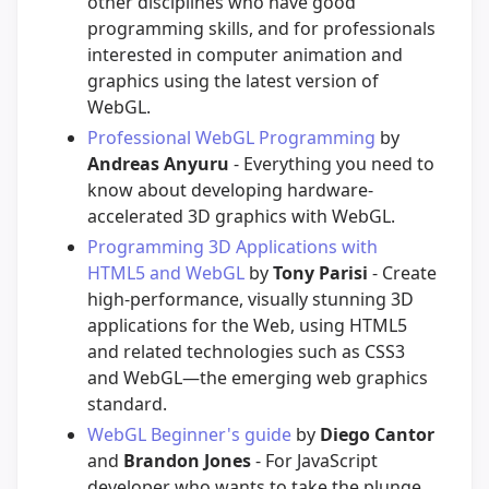
other disciplines who have good
programming skills, and for professionals
interested in computer animation and
graphics using the latest version of
WebGL.
Professional WebGL Programming
by
Andreas Anyuru
- Everything you need to
know about developing hardware-
accelerated 3D graphics with WebGL.
Programming 3D Applications with
HTML5 and WebGL
by
Tony Parisi
- Create
high-performance, visually stunning 3D
applications for the Web, using HTML5
and related technologies such as CSS3
and WebGL—the emerging web graphics
standard.
WebGL Beginner's guide
by
Diego Cantor
and
Brandon Jones
- For JavaScript
developer who wants to take the plunge