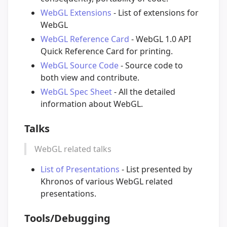
WebGL Extensions
- List of extensions for
WebGL
WebGL Reference Card
- WebGL 1.0 API
Quick Reference Card for printing.
WebGL Source Code
- Source code to
both view and contribute.
WebGL Spec Sheet
- All the detailed
information about WebGL.
Talks
WebGL related talks
List of Presentations
- List presented by
Khronos of various WebGL related
presentations.
Tools/Debugging