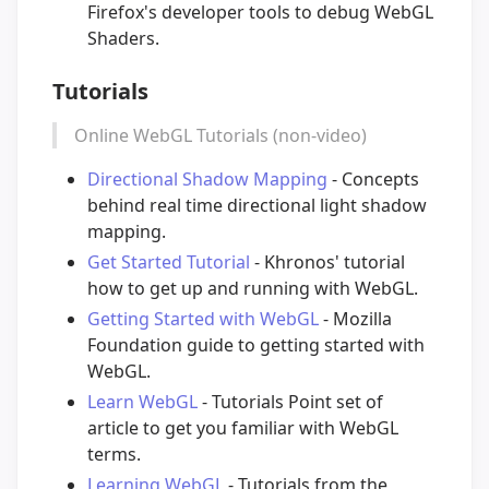
Firefox's developer tools to debug WebGL
Shaders.
Tutorials
Online WebGL Tutorials (non-video)
Directional Shadow Mapping
- Concepts
behind real time directional light shadow
mapping.
Get Started Tutorial
- Khronos' tutorial
how to get up and running with WebGL.
Getting Started with WebGL
- Mozilla
Foundation guide to getting started with
WebGL.
Learn WebGL
- Tutorials Point set of
article to get you familiar with WebGL
terms.
Learning WebGL
- Tutorials from the