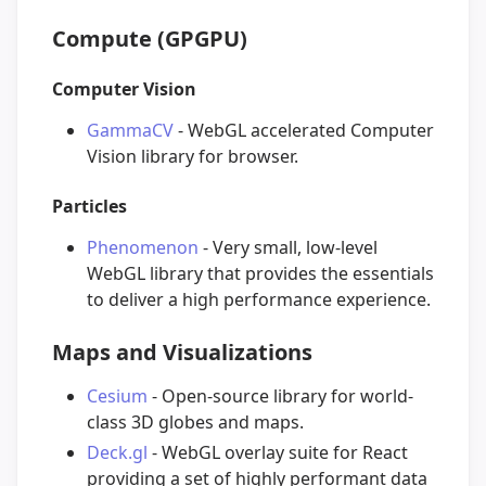
Compute (GPGPU)
Computer Vision
GammaCV
- WebGL accelerated Computer
Vision library for browser.
Particles
Phenomenon
- Very small, low-level
WebGL library that provides the essentials
to deliver a high performance experience.
Maps and Visualizations
Cesium
- Open-source library for world-
class 3D globes and maps.
Deck.gl
- WebGL overlay suite for React
providing a set of highly performant data