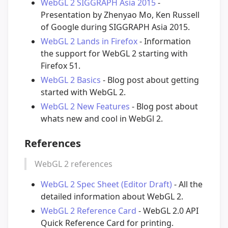
WebGL 2 SIGGRAPH Asia 2015
-
Presentation by Zhenyao Mo, Ken Russell
of Google during SIGGRAPH Asia 2015.
WebGL 2 Lands in Firefox
- Information
the support for WebGL 2 starting with
Firefox 51.
WebGL 2 Basics
- Blog post about getting
started with WebGL 2.
WebGL 2 New Features
- Blog post about
whats new and cool in WebGl 2.
References
WebGL 2 references
WebGL 2 Spec Sheet (Editor Draft)
- All the
detailed information about WebGL 2.
WebGL 2 Reference Card
- WebGL 2.0 API
Quick Reference Card for printing.