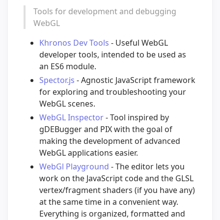
Tools for development and debugging
WebGL
Khronos Dev Tools
- Useful WebGL
developer tools, intended to be used as
an ES6 module.
Spector.js
- Agnostic JavaScript framework
for exploring and troubleshooting your
WebGL scenes.
WebGL Inspector
- Tool inspired by
gDEBugger and PIX with the goal of
making the development of advanced
WebGL applications easier.
WebGl Playground
- The editor lets you
work on the JavaScript code and the GLSL
vertex/fragment shaders (if you have any)
at the same time in a convenient way.
Everything is organized, formatted and