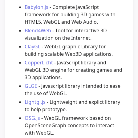
Babylon.js
- Complete JavaScript
framework for building 3D games with
HTML5, WebGL and Web Audio.
Blend4Web
- Tool for interactive 3D
visualization on the Internet.
ClayGL
- WebGL graphic Library for
building scalable Web3D applications.
CopperLicht
- JavaScript library and
WebGL 3D engine for creating games and
3D applications.
GLGE
- Javascript library intended to ease
the use of WebGL.
Lightgl.js
- Lightweight and explict library
to help prototype.
OSG.js
- WebGL framework based on
OpenSceneGraph concepts to interact
with WebGL.