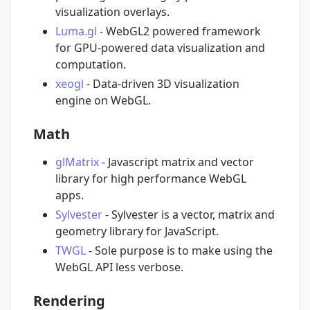
visualization overlays.
Luma.gl
- WebGL2 powered framework
for GPU-powered data visualization and
computation.
xeogl
- Data-driven 3D visualization
engine on WebGL.
Math
glMatrix
- Javascript matrix and vector
library for high performance WebGL
apps.
Sylvester
- Sylvester is a vector, matrix and
geometry library for JavaScript.
TWGL
- Sole purpose is to make using the
WebGL API less verbose.
Rendering