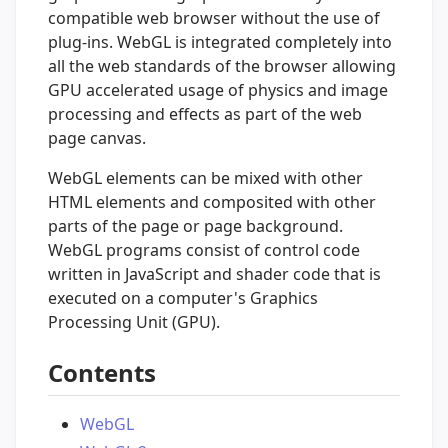
compatible web browser without the use of
plug-ins. WebGL is integrated completely into
all the web standards of the browser allowing
GPU accelerated usage of physics and image
processing and effects as part of the web
page canvas.
WebGL elements can be mixed with other
HTML elements and composited with other
parts of the page or page background.
WebGL programs consist of control code
written in JavaScript and shader code that is
executed on a computer's Graphics
Processing Unit (GPU).
Contents
WebGL