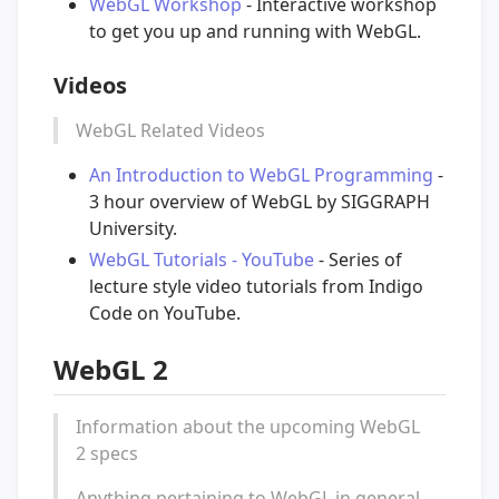
WebGL Workshop
- Interactive workshop
to get you up and running with WebGL.
Videos
WebGL Related Videos
An Introduction to WebGL Programming
-
3 hour overview of WebGL by SIGGRAPH
University.
WebGL Tutorials - YouTube
- Series of
lecture style video tutorials from Indigo
Code on YouTube.
WebGL 2
Information about the upcoming WebGL
2 specs
Anything pertaining to WebGL in general