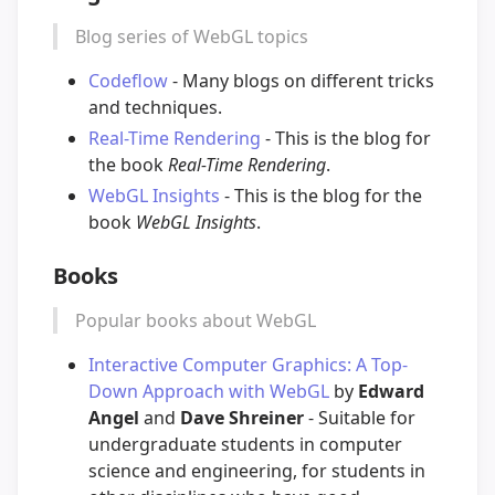
Blog series of WebGL topics
Codeflow
- Many blogs on different tricks
and techniques.
Real-Time Rendering
- This is the blog for
the book
Real-Time Rendering
.
WebGL Insights
- This is the blog for the
book
WebGL Insights
.
Books
Popular books about WebGL
Interactive Computer Graphics: A Top-
Down Approach with WebGL
by
Edward
Angel
and
Dave Shreiner
- Suitable for
undergraduate students in computer
science and engineering, for students in