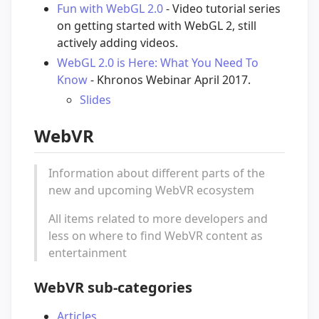
Fun with WebGL 2.0
- Video tutorial series
on getting started with WebGL 2, still
actively adding videos.
WebGL 2.0 is Here: What You Need To
Know
- Khronos Webinar April 2017.
Slides
WebVR
Information about different parts of the
new and upcoming WebVR ecosystem
All items related to more developers and
less on where to find WebVR content as
entertainment
WebVR sub-categories
Articles