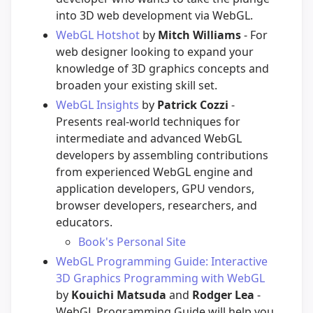
into 3D web development via WebGL.
WebGL Hotshot
by
Mitch Williams
- For
web designer looking to expand your
knowledge of 3D graphics concepts and
broaden your existing skill set.
WebGL Insights
by
Patrick Cozzi
-
Presents real-world techniques for
intermediate and advanced WebGL
developers by assembling contributions
from experienced WebGL engine and
application developers, GPU vendors,
browser developers, researchers, and
educators.
Book's Personal Site
WebGL Programming Guide: Interactive
3D Graphics Programming with WebGL
by
Kouichi Matsuda
and
Rodger Lea
-
WebGL Programming Guide will help you