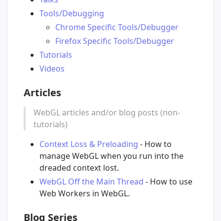
Tools/Debugging
Chrome Specific Tools/Debugger
Firefox Specific Tools/Debugger
Tutorials
Videos
Articles
WebGL articles and/or blog posts (non-
tutorials)
Context Loss & Preloading
- How to
manage WebGL when you run into the
dreaded context lost.
WebGL Off the Main Thread
- How to use
Web Workers in WebGL.
Blog Series