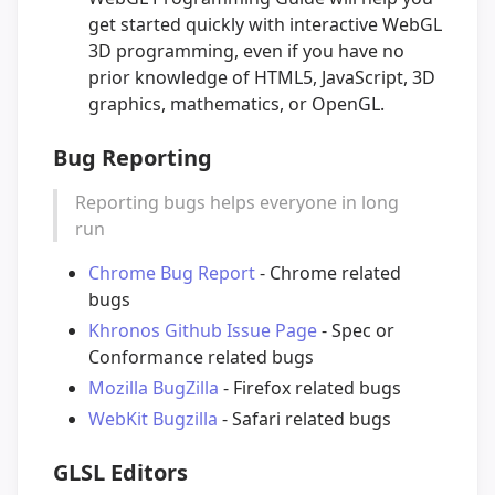
get started quickly with interactive WebGL
3D programming, even if you have no
prior knowledge of HTML5, JavaScript, 3D
graphics, mathematics, or OpenGL.
Bug Reporting
Reporting bugs helps everyone in long
run
Chrome Bug Report
- Chrome related
bugs
Khronos Github Issue Page
- Spec or
Conformance related bugs
Mozilla BugZilla
- Firefox related bugs
WebKit Bugzilla
- Safari related bugs
GLSL Editors