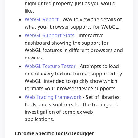
highlighted properly, just as you would
like.
WebGL Report
- Way to view the details of
what your browser supports for WebGL.
WebGL Support Stats
- Interactive
dashboard showing the support for
WebGL features in different browsers and
devices.
WebGL Texture Tester
- Attempts to load
one of every texture format supported by
WebGL, intended to quickly show which
formats your browser/device supports.
Web Tracing Framework
- Set of libraries,
tools, and visualizers for the tracing and
investigation of complex web
applications.
Chrome Specific Tools/Debugger