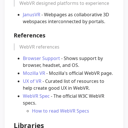
WebVR designed platforms to experience
JanusVR
- Webpages as collaborative 3D
webspaces interconnected by portals.
References
WebVR references
Browser Support
- Shows support by
browser, headset, and OS.
Mozilla VR
- Mozilla's official WebVR page.
UX of VR
- Curated list of resources to
help create good UX in WebVR.
WebVR Spec
- The official W3C WebVR
specs.
How to read WebVR Specs
Libraries