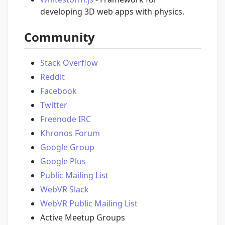
developing 3D web apps with physics.
Community
Stack Overflow
Reddit
Facebook
Twitter
Freenode IRC
Khronos Forum
Google Group
Google Plus
Public Mailing List
WebVR Slack
WebVR Public Mailing List
Active Meetup Groups