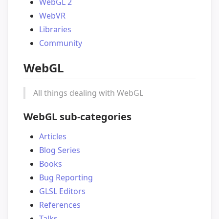
WebGL 2
WebVR
Libraries
Community
WebGL
All things dealing with WebGL
WebGL sub-categories
Articles
Blog Series
Books
Bug Reporting
GLSL Editors
References
Talks