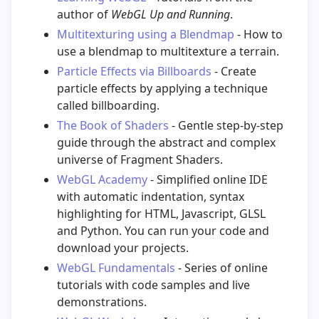
author of
WebGL Up and Running
.
Multitexturing using a Blendmap
- How to
use a blendmap to multitexture a terrain.
Particle Effects via Billboards
- Create
particle effects by applying a technique
called billboarding.
The Book of Shaders
- Gentle step-by-step
guide through the abstract and complex
universe of Fragment Shaders.
WebGL Academy
- Simplified online IDE
with automatic indentation, syntax
highlighting for HTML, Javascript, GLSL
and Python. You can run your code and
download your projects.
WebGL Fundamentals
- Series of online
tutorials with code samples and live
demonstrations.