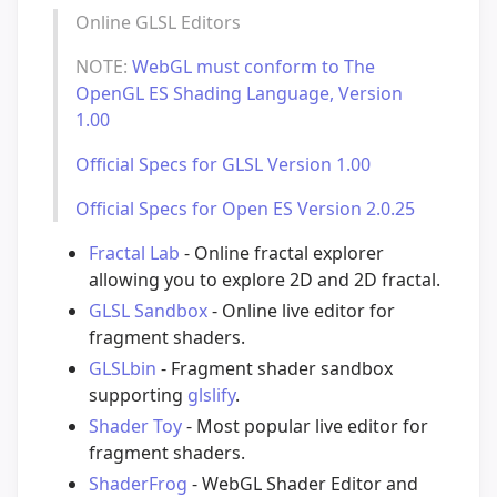
Online GLSL Editors
NOTE:
WebGL must conform to The
OpenGL ES Shading Language, Version
1.00
Official Specs for GLSL Version 1.00
Official Specs for Open ES Version 2.0.25
Fractal Lab
- Online fractal explorer
allowing you to explore 2D and 2D fractal.
GLSL Sandbox
- Online live editor for
fragment shaders.
GLSLbin
- Fragment shader sandbox
supporting
glslify
.
Shader Toy
- Most popular live editor for
fragment shaders.
ShaderFrog
- WebGL Shader Editor and