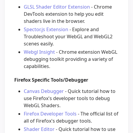
GLSL Shader Editor Extension
- Chrome
DevTools extension to help you edit
shaders live in the browser.
Spector.js Extension
- Explore and
Troubleshoot your WebGL and WebGL2
scenes easily.
Webgl Insight
- Chrome extension WebGL
debugging toolkit providing a variety of
capabilities.
Firefox Specific Tools/Debugger
Canvas Debugger
- Quick tutorial how to
use Firefox's developer tools to debug
WebGL Shaders.
Firefox Developer Tools
- The official list of
all of Firefox's debugger tools.
Shader Editor
- Quick tutorial how to use