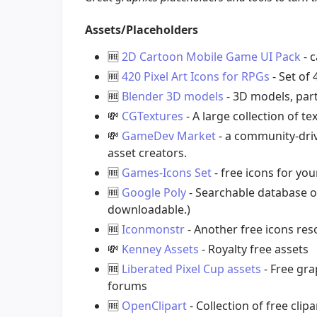
Assets/Placeholders
🆓
2D Cartoon Mobile Game UI Pack
- c
🆓
420 Pixel Art Icons for RPGs
- Set of
🆓
Blender 3D models
- 3D models, part
💸
CGTextures
- A large collection of te
💸
GameDev Market
- a community-dri
asset creators.
🆓
Games-Icons Set
- free icons for yo
🆓
Google Poly
- Searchable database o
downloadable.)
🆓
Iconmonstr
- Another free icons re
💸
Kenney Assets
- Royalty free assets
🆓
Liberated Pixel Cup assets
- Free gra
forums
🆓
OpenClipart
- Collection of free clipa