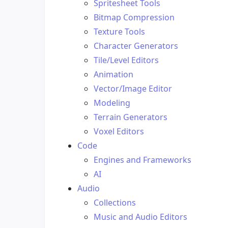
Spritesheet Tools
Bitmap Compression
Texture Tools
Character Generators
Tile/Level Editors
Animation
Vector/Image Editor
Modeling
Terrain Generators
Voxel Editors
Code
Engines and Frameworks
AI
Audio
Collections
Music and Audio Editors