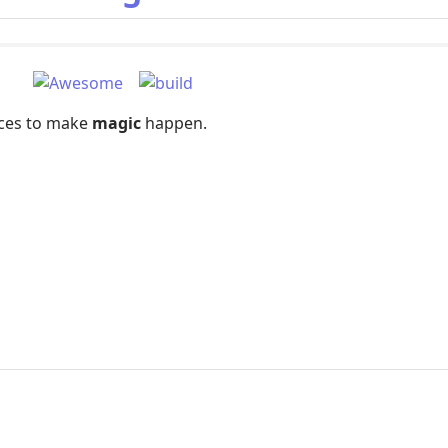
rces to make
magic
happen.