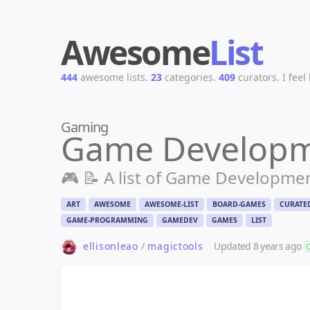
Awesome
List
444
awesome lists.
23
categories.
409
curators.
I feel
Gaming
Game Develop
🎮 📝 A list of Game Developme
ART
AWESOME
AWESOME-LIST
BOARD-GAMES
CURATE
GAME-PROGRAMMING
GAMEDEV
GAMES
LIST
Updated
8 years ago
ellisonleao
/
magictools