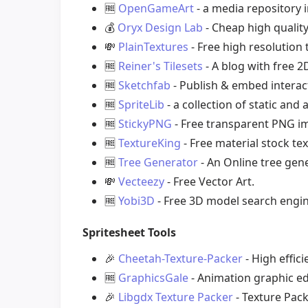
🆓
OpenGameArt
- a media repository 
💰
Oryx Design Lab
- Cheap high quality
💸
PlainTextures
- Free high resolution
🆓
Reiner's Tilesets
- A blog with free 2
🆓
Sketchfab
- Publish & embed interac
🆓
SpriteLib
- a collection of static an
🆓
StickyPNG
- Free transparent PNG i
🆓
TextureKing
- Free material stock te
🆓
Tree Generator
- An Online tree gene
💸
Vecteezy
- Free Vector Art.
🆓
Yobi3D
- Free 3D model search engin
Spritesheet Tools
🎉
Cheetah-Texture-Packer
- High effic
🆓
GraphicsGale
- Animation graphic ed
🎉
Libgdx Texture Packer
- Texture Pack