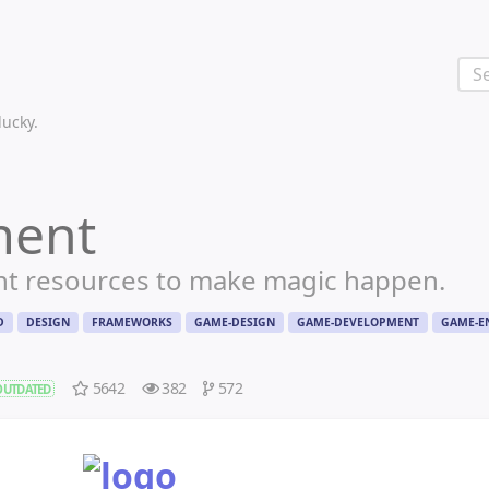
 lucky.
ment
nt resources to make magic happen.
D
DESIGN
FRAMEWORKS
GAME-DESIGN
GAME-DEVELOPMENT
GAME-E
5642
382
572
OUTDATED