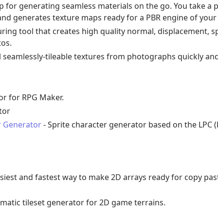
p for generating seamless materials on the go. You take a 
e and generates texture maps ready for a PBR engine of your
uring tool that creates high quality normal, displacement, s
os.
l seamlessly-tileable textures from photographs quickly and 
tor for RPG Maker.
tor
r Generator
- Sprite character generator based on the LPC (
asiest and fastest way to make 2D arrays ready for copy pas
matic tileset generator for 2D game terrains.