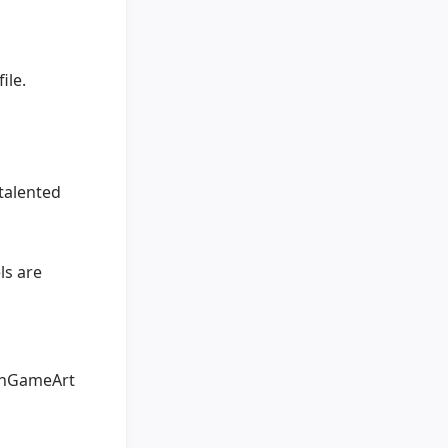
ile.
talented
ls are
penGameArt