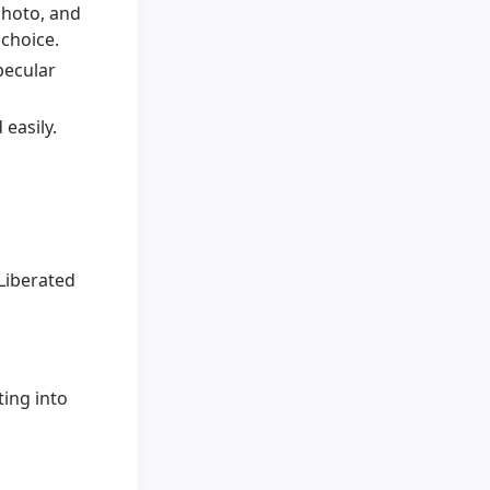
photo, and
 choice.
pecular
easily.
Liberated
ting into