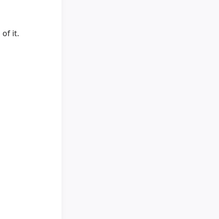
of it.