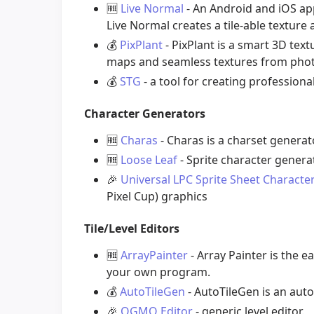
🆓
Live Normal
- An Android and iOS ap
Live Normal creates a tile-able textur
💰
PixPlant
- PixPlant is a smart 3D text
maps and seamless textures from phot
💰
STG
- a tool for creating professiona
Character Generators
🆓
Charas
- Charas is a charset genera
🆓
Loose Leaf
- Sprite character genera
🎉
Universal LPC Sprite Sheet Characte
Pixel Cup) graphics
Tile/Level Editors
🆓
ArrayPainter
- Array Painter is the e
your own program.
💰
AutoTileGen
- AutoTileGen is an auto
🎉
OGMO Editor
- generic level editor.