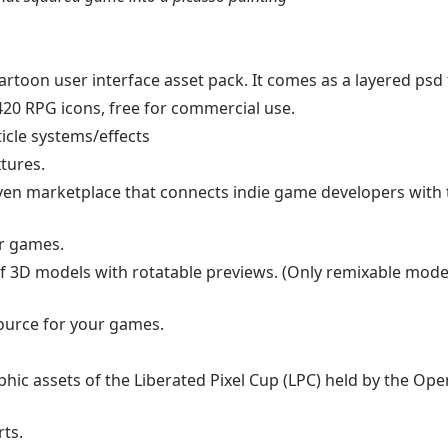
artoon user interface asset pack. It comes as a layered psd f
 420 RPG icons, free for commercial use.
icle systems/effects
xtures.
ven marketplace that connects indie game developers with 
ur games.
f 3D models with rotatable previews. (Only remixable mode
source for your games.
phic assets of the Liberated Pixel Cup (LPC) held by the O
rts.