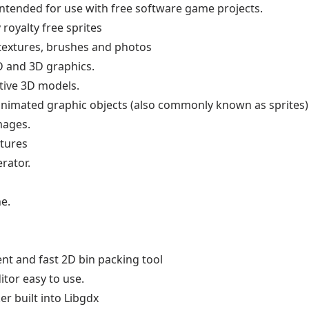
intended for use with free software game projects.
 royalty free sprites
 textures, brushes and photos
D and 3D graphics.
tive 3D models.
d animated graphic objects (also commonly known as sprites)
mages.
xtures
rator.
e.
ient and fast 2D bin packing tool
itor easy to use.
er built into Libgdx