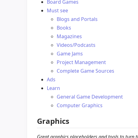
Board Games
Must see
Blogs and Portals
Books
Magazines
Videos/Podcasts
Game Jams
Project Management
Complete Game Sources
Ads
Learn
General Game Development
Computer Graphics
Graphics
Great graphics placeholders and tools to turn 