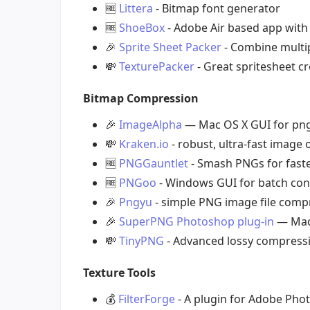
🆓
Littera
- Bitmap font generator
🆓
ShoeBox
- Adobe Air based app with 
🎉
Sprite Sheet Packer
- Combine multipl
💸
TexturePacker
- Great spritesheet cr
Bitmap Compression
🎉
ImageAlpha
— Mac OS X GUI for png
💸
Kraken.io
- robust, ultra-fast image
🆓
PNGGauntlet
- Smash PNGs for faste
🆓
PNGoo
- Windows GUI for batch con
🎉
Pngyu
- simple PNG image file compr
🎉
SuperPNG Photoshop plug-in
— Mac 
💸
TinyPNG
- Advanced lossy compressi
Texture Tools
💰
FilterForge
- A plugin for Adobe Phot