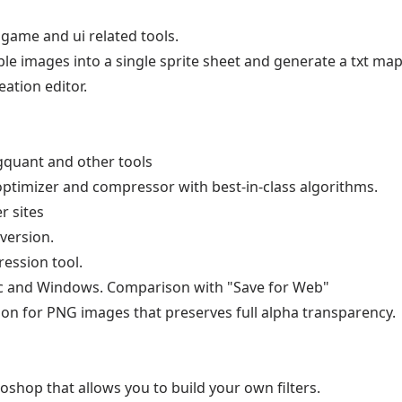
game and ui related tools.
e images into a single sprite sheet and generate a txt map 
eation editor.
quant and other tools
 optimizer and compressor with best-in-class algorithms.
r sites
version.
ession tool.
and Windows. Comparison with "Save for Web"
on for PNG images that preserves full alpha transparency.
oshop that allows you to build your own filters.