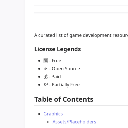
A curated list of game development resou
License Legends
🆓
- Free
🎉
- Open Source
💰
- Paid
💸
- Partially Free
Table of Contents
Graphics
Assets/Placeholders