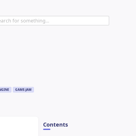
NGINE
GAME-JAM
Contents