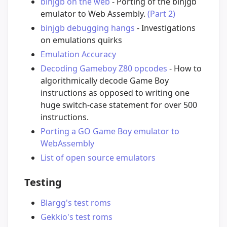
binjgb on the web
- Porting of the binjgb
emulator to Web Assembly.
(Part 2)
binjgb debugging hangs
- Investigations
on emulations quirks
Emulation Accuracy
Decoding Gameboy Z80 opcodes
- How to
algorithmically decode Game Boy
instructions as opposed to writing one
huge switch-case statement for over 500
instructions.
Porting a GO Game Boy emulator to
WebAssembly
List of open source emulators
Testing
Blargg's test roms
Gekkio's test roms