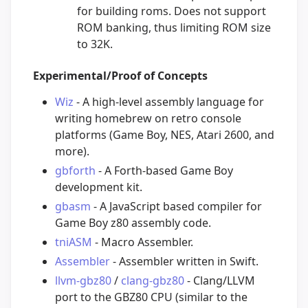
for building roms. Does not support
ROM banking, thus limiting ROM size
to 32K.
Experimental/Proof of Concepts
Wiz
- A high-level assembly language for
writing homebrew on retro console
platforms (Game Boy, NES, Atari 2600, and
more).
gbforth
- A Forth-based Game Boy
development kit.
gbasm
- A JavaScript based compiler for
Game Boy z80 assembly code.
tniASM
- Macro Assembler.
Assembler
- Assembler written in Swift.
llvm-gbz80
/
clang-gbz80
- Clang/LLVM
port to the GBZ80 CPU (similar to the