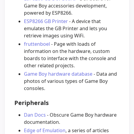
Game Boy accessories development,
powered by ESP8266.
ESP8266 GB Printer
- A device that
emulates the GB Printer and lets you
retrieve images using WiFi.
fruttenboel
- Page with loads of
information on the hardware, custom
boards to interface with the console and
other related projects.
Game Boy hardware database
- Data and
photos of various types of Game Boy
consoles.
Peripherals
Dan Docs
- Obscure Game Boy hardware
documentation.
Edge of Emulation
, a series of articles