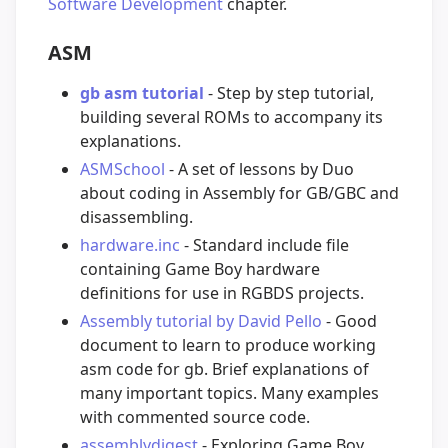
Software Development
chapter.
ASM
gb asm tutorial
- Step by step tutorial,
building several ROMs to accompany its
explanations.
ASMSchool
- A set of lessons by Duo
about coding in Assembly for GB/GBC and
disassembling.
hardware.inc
- Standard include file
containing Game Boy hardware
definitions for use in RGBDS projects.
Assembly tutorial by David Pello
- Good
document to learn to produce working
asm code for gb. Brief explanations of
many important topics. Many examples
with commented source code.
assemblydigest
- Exploring Game Boy