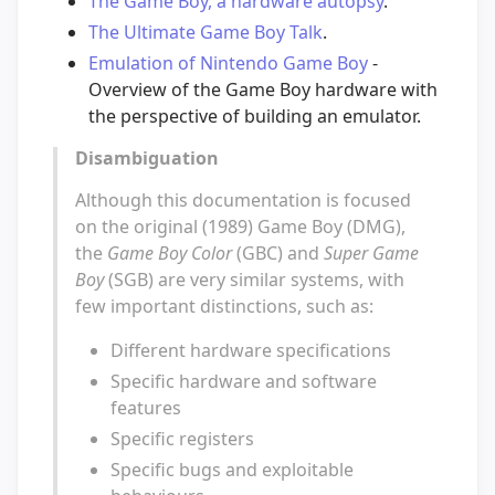
The Game Boy, a hardware autopsy
.
The Ultimate Game Boy Talk
.
Emulation of Nintendo Game Boy
-
Overview of the Game Boy hardware with
the perspective of building an emulator.
Disambiguation
Although this documentation is focused
on the original (1989) Game Boy (DMG),
the
Game Boy Color
(GBC) and
Super Game
Boy
(SGB) are very similar systems, with
few important distinctions, such as:
Different hardware specifications
Specific hardware and software
features
Specific registers
Specific bugs and exploitable