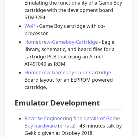
Emulating the functionality of a Game Boy
cartridge with the development board
STM32F4.
Wolf
- Game Boy cartridge with co-
processor.
Homebrew-Gameboy-Cartridge
- Eagle
library, schematic, and board files for a
cartridge PCB that using an Atmel
AT49F040 as ROM.
Homebrew Gameboy Color Cartridge
-
Board layout for an EEPROM powered
cartridge.
Emulator Development
Reverse Engineering fine details of Game
Boy hardware
(
errata
) - 43 minutes talk by
Gekkio given at Disobey 2018.