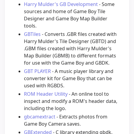
Harry Mulder's GB Development
- Some
sources and home of Game Boy Tile
Designer and Game Boy Map Builder
tools.
GBTiles
- Converts .GBR files created with
Harry Mulder's Tile Designer (GBTD) and
.GBM files created with Harry Mulder's
Map Builder (GBMB) to different formats
for use with the Game Boy and GBDK.
GBT PLAYER
- A music player library and
converter kit for Game Boy that can be
used with RGBDS.
ROM Header Utility
- An online tool to
inspect and modify a ROM's header data,
including the logo.
gbcamextract
- Extracts photos from
Game Boy Camera saves.
GBExtended
- C library extending gbdk.