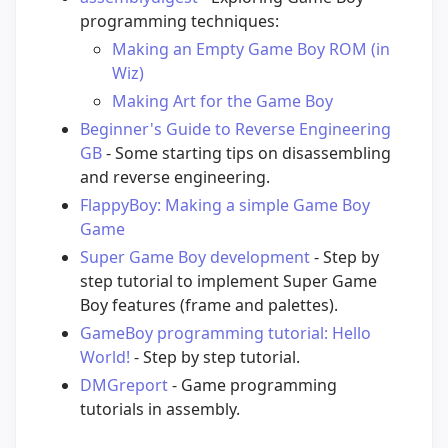
programming techniques:
Making an Empty Game Boy ROM (in
Wiz)
Making Art for the Game Boy
Beginner's Guide to Reverse Engineering
GB
- Some starting tips on disassembling
and reverse engineering.
FlappyBoy: Making a simple Game Boy
Game
Super Game Boy development
- Step by
step tutorial to implement Super Game
Boy features (frame and palettes).
GameBoy programming tutorial: Hello
World!
- Step by step tutorial.
DMGreport
- Game programming
tutorials in assembly.