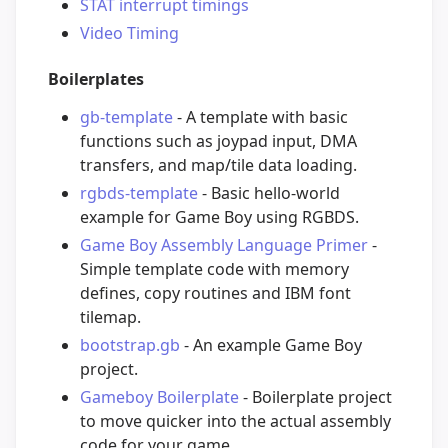
STAT interrupt timings
Video Timing
Boilerplates
gb-template
- A template with basic
functions such as joypad input, DMA
transfers, and map/tile data loading.
rgbds-template
- Basic hello-world
example for Game Boy using RGBDS.
Game Boy Assembly Language Primer
-
Simple template code with memory
defines, copy routines and IBM font
tilemap.
bootstrap.gb
- An example Game Boy
project.
Gameboy Boilerplate
- Boilerplate project
to move quicker into the actual assembly
code for your game.