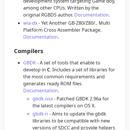
development system targeting Game Boy,
among other CPUs. Written by the
original RGBDS author.
Documentation
.
wla-dx
- Yet Another GB-Z80/Z80/.. Multi
Platform Cross Assembler Package.
Documentation
.
Compilers
GBDK
- A set of tools that enable to
develop in
C
. Includes a set of libraries for
the most common requirements and
generates ready ROM files.
Documentation
.
gbdk-osx
- Patched GBDK 2.96a for
the latest compilers on OS X.
gbdk-n
- Aims to update the gbdk
libraries to be compatible with new
versions of SDCC and provide helpers