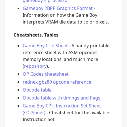
gameboy's processor
Gameboy 2BPP Graphics Format
-
Information on how the Game Boy
interprets VRAM tile data to color pixels.
Cheatsheets, Tables
Game Boy Crib Sheet
- A handy printable
reference sheet with ASM opcodes,
memory locations, and much more
(
repository
).
OP Codes cheatsheet
rednex gbz80 opcode reference
Opcode table
Opcode table with timings and flags
Game Boy CPU Instruction Set Sheet
(GCISheet)
- Cheatsheet for the available
Instruction Set.