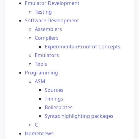
Emulator Development
Testing
Software Development
Assemblers
Compilers
Experimental/Proof of Concepts
Emulators
Tools
Programming
ASM
Sources
Timings
Boilerplates
Syntax highlighting packages
C
Homebrews