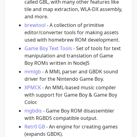
called GBL, with many other features like
tile and map extraction, WLA-DX assembly,
and more.
brewtool
- A collection of primitive
editor/converter tools for making assets
used with homebrew ROM development.
Game Boy Text Tools
- Set of tools for text
manipulation and translation of Game
Boy ROMs written in NodeJS
mmlgb
- A MML parser and GBDK sound
driver for the Nintendo Game Boy.
XPMCK
- An MML-based music compiler
with support for Game Boy & Game Boy
Color.
mgbdis
- Game Boy ROM disassembler
with RGBDS compatible output.
Retr0 GB
- An engine for creating games
(expands GBDK).