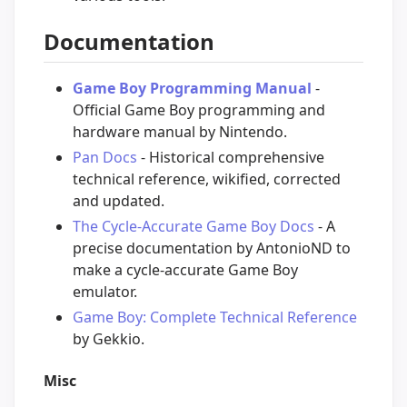
Documentation
Game Boy Programming Manual
-
Official Game Boy programming and
hardware manual by Nintendo.
Pan Docs
- Historical comprehensive
technical reference, wikified, corrected
and updated.
The Cycle-Accurate Game Boy Docs
- A
precise documentation by AntonioND to
make a cycle-accurate Game Boy
emulator.
Game Boy: Complete Technical Reference
by Gekkio.
Misc