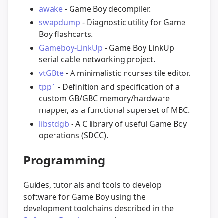
awake
- Game Boy decompiler.
swapdump
- Diagnostic utility for Game
Boy flashcarts.
Gameboy-LinkUp
- Game Boy LinkUp
serial cable networking project.
vtGBte
- A minimalistic ncurses tile editor.
tpp1
- Definition and specification of a
custom GB/GBC memory/hardware
mapper, as a functional superset of MBC.
libstdgb
- A C library of useful Game Boy
operations (SDCC).
Programming
Guides, tutorials and tools to develop
software for Game Boy using the
development toolchains described in the