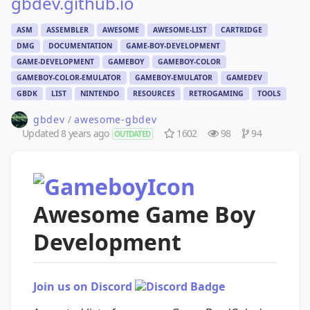
gbdev.github.io
ASM
ASSEMBLER
AWESOME
AWESOME-LIST
CARTRIDGE
DMG
DOCUMENTATION
GAME-BOY-DEVELOPMENT
GAME-DEVELOPMENT
GAMEBOY
GAMEBOY-COLOR
GAMEBOY-COLOR-EMULATOR
GAMEBOY-EMULATOR
GAMEDEV
GBDK
LIST
NINTENDO
RESOURCES
RETROGAMING
TOOLS
gbdev
/
awesome-gbdev
Updated
8 years ago
1602
98
94
OUTDATED
Awesome Game Boy
Development
Join us on Discord