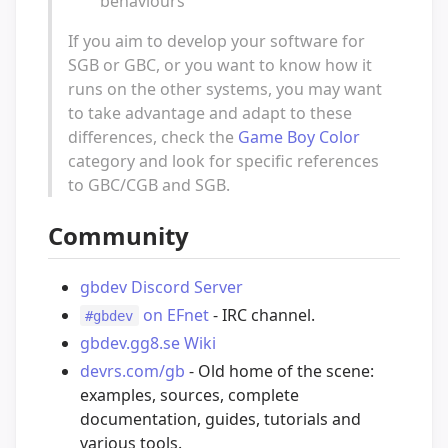
behaviours
If you aim to develop your software for
SGB or GBC, or you want to know how it
runs on the other systems, you may want
to take advantage and adapt to these
differences, check the
Game Boy Color
category and look for specific references
to GBC/CGB and SGB.
Community
gbdev Discord Server
on EFnet
- IRC channel.
#gbdev
gbdev.gg8.se Wiki
devrs.com/gb
- Old home of the scene:
examples, sources, complete
documentation, guides, tutorials and
various tools.