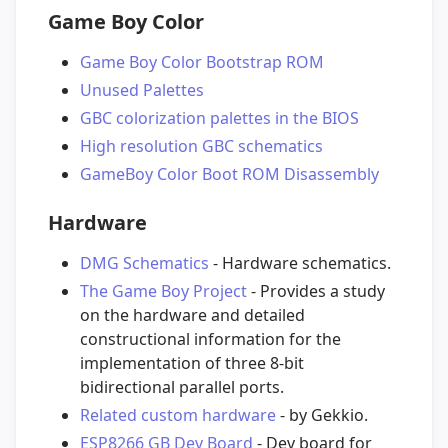
Game Boy Color
Game Boy Color Bootstrap ROM
Unused Palettes
GBC colorization palettes in the BIOS
High resolution GBC schematics
GameBoy Color Boot ROM Disassembly
Hardware
DMG Schematics
- Hardware schematics.
The Game Boy Project
- Provides a study
on the hardware and detailed
constructional information for the
implementation of three 8-bit
bidirectional parallel ports.
Related custom hardware
- by Gekkio.
ESP8266 GB Dev Board
- Dev board for