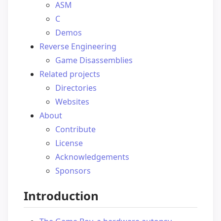
ASM
C
Demos
Reverse Engineering
Game Disassemblies
Related projects
Directories
Websites
About
Contribute
License
Acknowledgements
Sponsors
Introduction