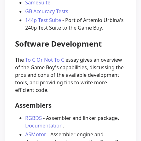
SameSuite
GB Accuracy Tests
144p Test Suite
- Port of Artemio Urbina's
240p Test Suite to the Game Boy.
Software Development
The
To C Or Not To C
essay gives an overview
of the Game Boy's capabilities, discussing the
pros and cons of the available development
tools, and providing tips to write more
efficient code.
Assemblers
RGBDS
- Assembler and linker package.
Documentation
.
ASMotor
- Assembler engine and