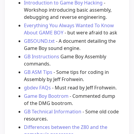
Introduction to Game Boy Hacking
-
Workshop introducing basic assembly,
debugging and reverse engineering.
Everything You Always Wanted To Know
About GAME BOY
- but were afraid to ask
GBSOUND.txt
- A document detailing the
Game Boy sound engine.
GB Instructions
Game Boy Assembly
commands.
GB ASM Tips
- Some tips for coding in
Assembly by Jeff Frohwein.
gbdev FAQs
- Must read by Jeff Frohwein.
Game Boy Bootrom
- Commented dump
of the DMG bootrom.
GB Technical Information
- Some old code
resources.
Differences between the Z80 and the