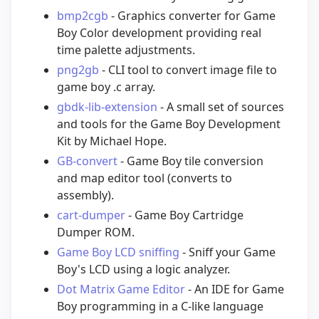
bmp2cgb
- Graphics converter for Game
Boy Color development providing real
time palette adjustments.
png2gb
- CLI tool to convert image file to
game boy .c array.
gbdk-lib-extension
- A small set of sources
and tools for the Game Boy Development
Kit by Michael Hope.
GB-convert
- Game Boy tile conversion
and map editor tool (converts to
assembly).
cart-dumper
- Game Boy Cartridge
Dumper ROM.
Game Boy LCD sniffing
- Sniff your Game
Boy's LCD using a logic analyzer.
Dot Matrix Game Editor
- An IDE for Game
Boy programming in a C-like language