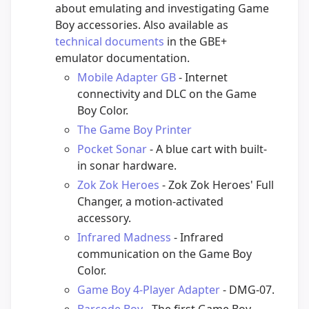
about emulating and investigating Game
Boy accessories. Also available as
technical documents
in the GBE+
emulator documentation.
Mobile Adapter GB
- Internet
connectivity and DLC on the Game
Boy Color.
The Game Boy Printer
Pocket Sonar
- A blue cart with built-
in sonar hardware.
Zok Zok Heroes
- Zok Zok Heroes' Full
Changer, a motion-activated
accessory.
Infrared Madness
- Infrared
communication on the Game Boy
Color.
Game Boy 4-Player Adapter
- DMG-07.
Barcode Boy
- The first Game Boy