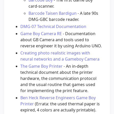
card-scanner.
Barcode Taisen Bardigun
- A late 90s
DMG-GBC barcode reader.
DMG-07 Technical Documentation
Game Boy Camera RE
- Documentation
about GB Camera and tools used to
reverse engineer it by using Arduino UNO.
Creating photo realistic images with
neural networks and a Gameboy Camera
The Game Boy Printer
- An in-depth
technical document about the printer
hardware, the communication protocol
and the usual routine that games used
for implementing the print feature.
Ben Heck Reverse Engineers Game Boy
Printer
(Errata: the used thermal paper is
expired, 4 colors are actually printable).