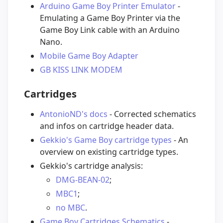
Arduino Game Boy Printer Emulator
-
Emulating a Game Boy Printer via the
Game Boy Link cable with an Arduino
Nano.
Mobile Game Boy Adapter
GB KISS LINK MODEM
Cartridges
AntonioND's docs
- Corrected schematics
and infos on cartridge header data.
Gekkio's Game Boy cartridge types
- An
overview on existing cartridge types.
Gekkio's cartridge analysis:
DMG-BEAN-02
;
MBC1
;
no MBC
.
Game Boy Cartridges Schematics
-