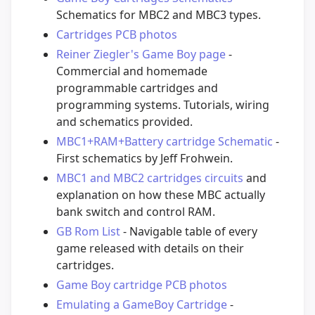
Schematics for MBC2 and MBC3 types.
Cartridges PCB photos
Reiner Ziegler's Game Boy page
-
Commercial and homemade
programmable cartridges and
programming systems. Tutorials, wiring
and schematics provided.
MBC1+RAM+Battery cartridge Schematic
-
First schematics by Jeff Frohwein.
MBC1 and MBC2 cartridges circuits
and
explanation on how these MBC actually
bank switch and control RAM.
GB Rom List
- Navigable table of every
game released with details on their
cartridges.
Game Boy cartridge PCB photos
Emulating a GameBoy Cartridge
-