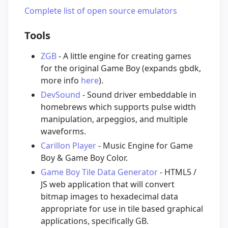
Complete list of open source emulators
Tools
ZGB
- A little engine for creating games
for the original Game Boy (expands gbdk,
more info
here
).
DevSound
- Sound driver embeddable in
homebrews which supports pulse width
manipulation, arpeggios, and multiple
waveforms.
Carillon Player
- Music Engine for Game
Boy & Game Boy Color.
Game Boy Tile Data Generator
- HTML5 /
JS web application that will convert
bitmap images to hexadecimal data
appropriate for use in tile based graphical
applications, specifically GB.