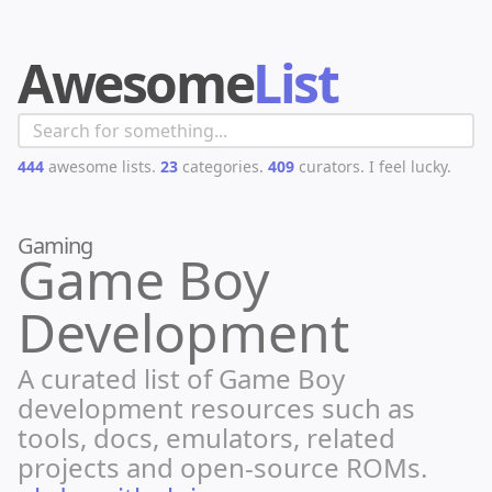
Awesome
List
444
awesome lists.
23
categories.
409
curators.
I feel lucky.
Gaming
Game Boy
Development
A curated list of Game Boy
development resources such as
tools, docs, emulators, related
projects and open-source ROMs.