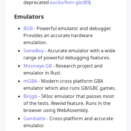
deprecated
euclio/llvm-gbz80
).
Emulators
BGB
- Powerful emulator and debugger.
Provides an accurate hardware
emulation.
SameBoy
- Accurate emulator with a wide
range of powerful debugging features.
Mooneye GB
- Research project and
emulator in Rust.
mGBA
- Modern cross platform GBA
emulator which also runs GB/GBC games.
Binjgb
- 5Kloc emulator that passes most
of the tests.
Rewind
feature. Runs in the
browser using WebAssembly.
Gambatte
- Cross-platform and accurate
emulator.