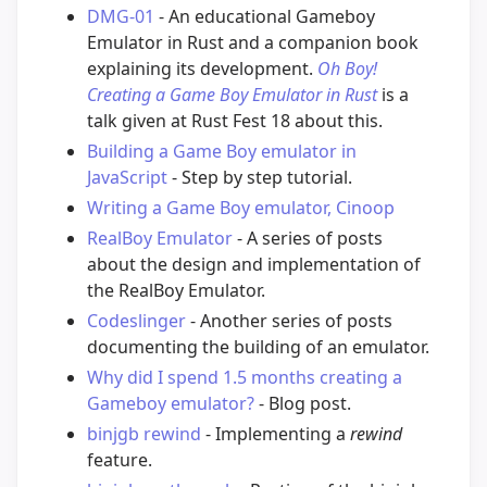
DMG-01
- An educational Gameboy
Emulator in Rust and a companion book
explaining its development.
Oh Boy!
Creating a Game Boy Emulator in Rust
is a
talk given at Rust Fest 18 about this.
Building a Game Boy emulator in
JavaScript
- Step by step tutorial.
Writing a Game Boy emulator, Cinoop
RealBoy Emulator
- A series of posts
about the design and implementation of
the RealBoy Emulator.
Codeslinger
- Another series of posts
documenting the building of an emulator.
Why did I spend 1.5 months creating a
Gameboy emulator?
- Blog post.
binjgb rewind
- Implementing a
rewind
feature.