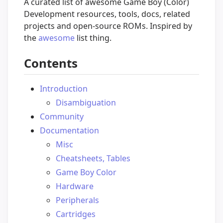
A curated list of awesome Game Boy (Color)
Development resources, tools, docs, related
projects and open-source ROMs. Inspired by
the
awesome
list thing.
Contents
Introduction
Disambiguation
Community
Documentation
Misc
Cheatsheets, Tables
Game Boy Color
Hardware
Peripherals
Cartridges