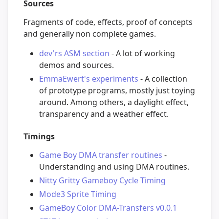
Sources
Fragments of code, effects, proof of concepts
and generally non complete games.
dev'rs ASM section
- A lot of working
demos and sources.
EmmaEwert's experiments
- A collection
of prototype programs, mostly just toying
around. Among others, a daylight effect,
transparency and a weather effect.
Timings
Game Boy DMA transfer routines
-
Understanding and using DMA routines.
Nitty Gritty Gameboy Cycle Timing
Mode3 Sprite Timing
GameBoy Color DMA-Transfers v0.0.1