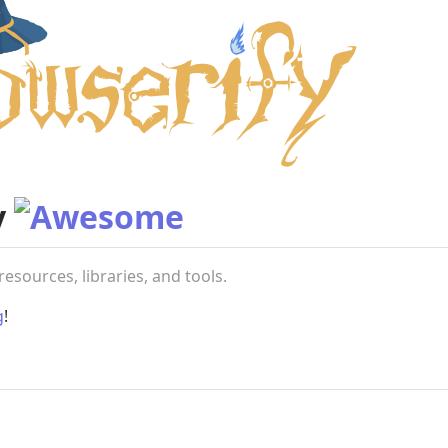
y
resources, libraries, and tools.
g
!