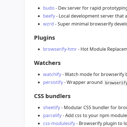
budo
- Dev server for rapid prototypin
beefy
- Local development server that 
wzrd
- Super minimal browserify devel
Plugins
browserify-hmr
- Hot Module Replaceme
Watchers
watchify
- Watch mode for browserify b
persistify
- Wrapper around
browserif
CSS bundlers
sheetify
- Modular CSS bundler for brow
parcelify
- Add css to your npm module
css-modulesify
- Browserify plugin to 