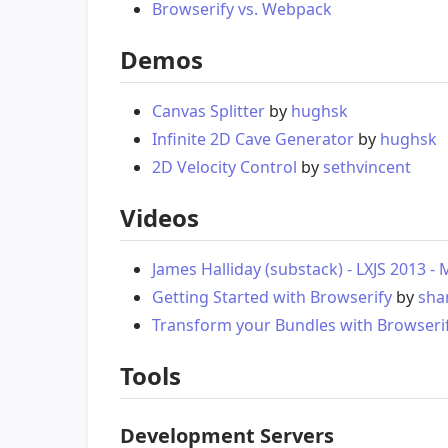
Browserify vs. Webpack
Demos
Canvas Splitter
by
hughsk
Infinite 2D Cave Generator
by
hughsk
2D Velocity Control
by
sethvincent
Videos
James Halliday (substack) - LXJS 2013 
Getting Started with Browserify
by
sh
Transform your Bundles with Browseri
Tools
Development Servers