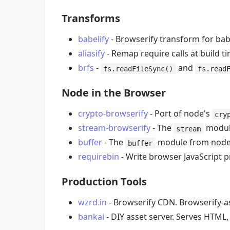
Transforms
babelify
- Browserify transform for bab
aliasify
- Remap require calls at build ti
brfs
-
and
fs.readFileSync()
fs.read
Node in the Browser
crypto-browserify
- Port of node's
cry
stream-browserify
- The
module
stream
buffer
- The
module from node.j
buffer
requirebin
- Write browser JavaScript
Production Tools
wzrd.in
- Browserify CDN. Browserify-as
bankai
- DIY asset server. Serves HTML,