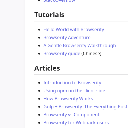
StackOverflow
Tutorials
Hello World with Browserify
Browserify Adventure
A Gentle Browserify Walkthrough
Browserify guide
(Chinese)
Articles
Introduction to Browserify
Using npm on the client side
How Browserify Works
Gulp + Browserify: The Everything Post
Browserify vs Component
Browserify for Webpack users