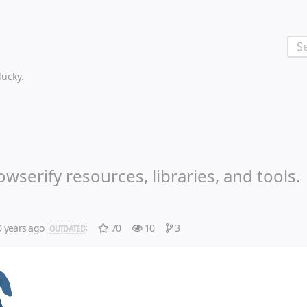
 lucky.
wserify resources, libraries, and tools.
0 years ago
70
10
3
OUTDATED