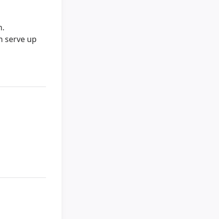
m.
an serve up