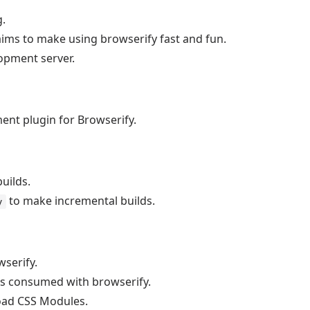
g.
aims to make using browserify fast and fun.
opment server.
nt plugin for Browserify.
uilds.
to make incremental builds.
y
serify.
s consumed with browserify.
load CSS Modules.