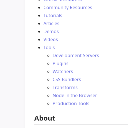
Community Resources
Tutorials
Articles
Demos
Videos
Tools
Development Servers
Plugins
Watchers
CSS Bundlers
Transforms
Node in the Browser
Production Tools
About