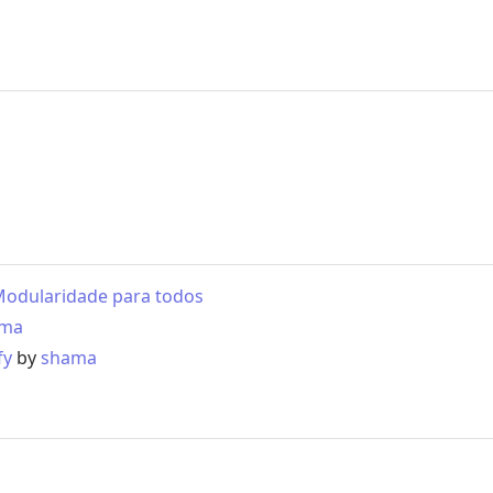
- Modularidade para todos
ama
fy
by
shama