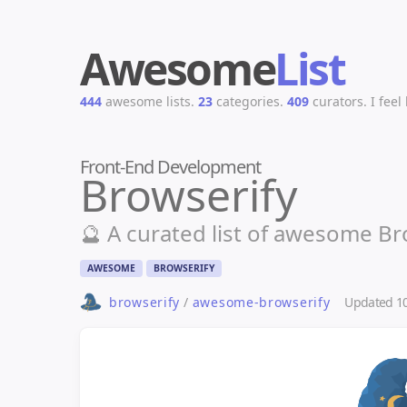
Awesome
List
444
awesome lists.
23
categories.
409
curators.
I feel
Front-End Development
Browserify
🔮 A curated list of awesome Bro
AWESOME
BROWSERIFY
Updated
1
browserify
/
awesome-browserify