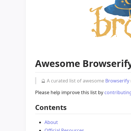
Awesome Browserif
🔮
A curated list of awesome
Browserify
Please help improve this list by
contributin
Contents
About
Official Resources