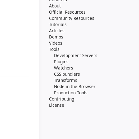
About
Official Resources
Community Resources
Tutorials
Articles
Demos
Videos
Tools
Development Servers
Plugins
Watchers
CSS bundlers
Transforms
Node in the Browser
Production Tools
Contributing
License