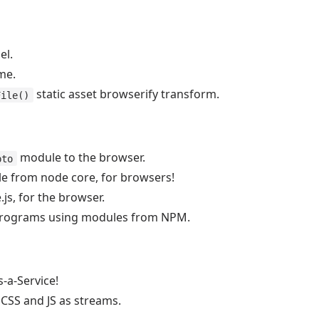
el.
me.
static asset browserify transform.
File()
module to the browser.
pto
 from node core, for browsers!
s, for the browser.
 programs using modules from NPM.
-a-Service!
 CSS and JS as streams.