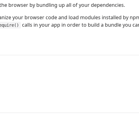
the browser by bundling up all of your dependencies.
anize your browser code and load modules installed by np
calls in your app in order to build a bundle you c
equire()