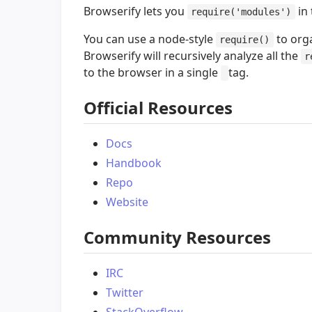
Browserify lets you
in 
require('modules')
You can use a node-style
to org
require()
Browserify will recursively analyze all the
r
to the browser in a single
tag.
Official Resources
Docs
Handbook
Repo
Website
Community Resources
IRC
Twitter