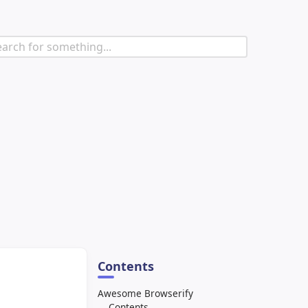
Contents
Awesome Browserify
Contents