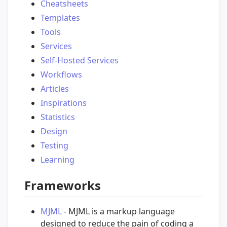
Cheatsheets
Templates
Tools
Services
Self-Hosted Services
Workflows
Articles
Inspirations
Statistics
Design
Testing
Learning
Frameworks
MJML
- MJML is a markup language
designed to reduce the pain of coding a