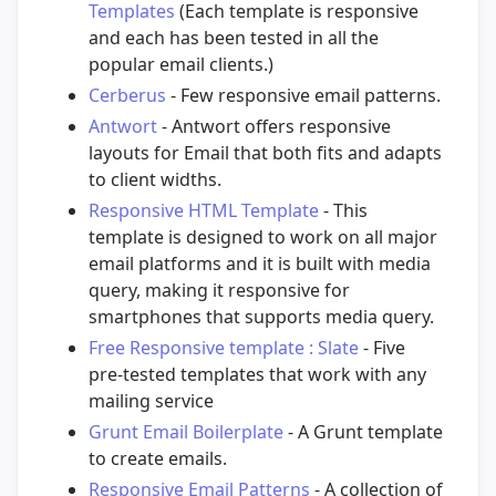
Templates
(Each template is responsive
and each has been tested in all the
popular email clients.)
Cerberus
- Few responsive email patterns.
Antwort
- Antwort offers responsive
layouts for Email that both fits and adapts
to client widths.
Responsive HTML Template
- This
template is designed to work on all major
email platforms and it is built with media
query, making it responsive for
smartphones that supports media query.
Free Responsive template : Slate
- Five
pre-tested templates that work with any
mailing service
Grunt Email Boilerplate
- A Grunt template
to create emails.
Responsive Email Patterns
- A collection of