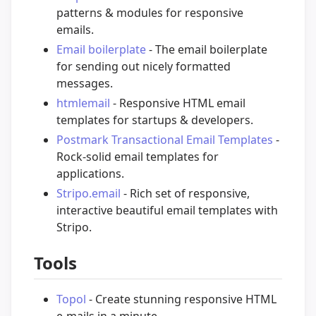
patterns & modules for responsive
emails.
Email boilerplate
- The email boilerplate
for sending out nicely formatted
messages.
htmlemail
- Responsive HTML email
templates for startups & developers.
Postmark Transactional Email Templates
-
Rock-solid email templates for
applications.
Stripo.email
- Rich set of responsive,
interactive beautiful email templates with
Stripo.
Tools
Topol
- Create stunning responsive HTML
e-mails in a minute.