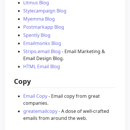
Litmus Blog
Stylecampaign Blog
Myemma Blog
Postmarkapp Blog
Spently Blog
Emailmonks Blog
Stripo.email Blog
- Email Marketing &
Email Design Blog.
HTML Email Blog
Copy
Email Copy
- Email copy from great
companies.
greatemailcopy
- A dose of well-crafted
emails from around the web.