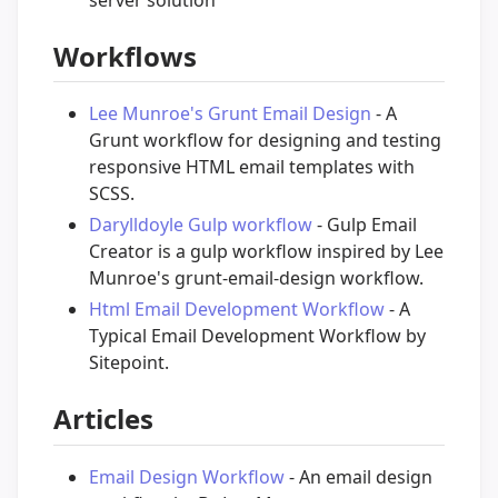
server solution
Workflows
Lee Munroe's Grunt Email Design
- A
Grunt workflow for designing and testing
responsive HTML email templates with
SCSS.
Darylldoyle Gulp workflow
- Gulp Email
Creator is a gulp workflow inspired by Lee
Munroe's grunt-email-design workflow.
Html Email Development Workflow
- A
Typical Email Development Workflow by
Sitepoint.
Articles
Email Design Workflow
- An email design