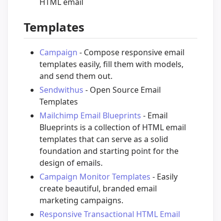
HTML email
Templates
Campaign
- Compose responsive email
templates easily, fill them with models,
and send them out.
Sendwithus
- Open Source Email
Templates
Mailchimp Email Blueprints
- Email
Blueprints is a collection of HTML email
templates that can serve as a solid
foundation and starting point for the
design of emails.
Campaign Monitor Templates
- Easily
create beautiful, branded email
marketing campaigns.
Responsive Transactional HTML Email