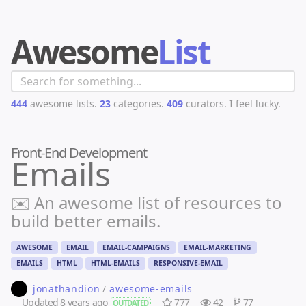
Awesome
List
444
awesome lists.
23
categories.
409
curators.
I feel lucky.
Front-End Development
Emails
✉️ An awesome list of resources to
build better emails.
AWESOME
EMAIL
EMAIL-CAMPAIGNS
EMAIL-MARKETING
EMAILS
HTML
HTML-EMAILS
RESPONSIVE-EMAIL
jonathandion
/
awesome-emails
Updated
8 years ago
777
42
77
OUTDATED