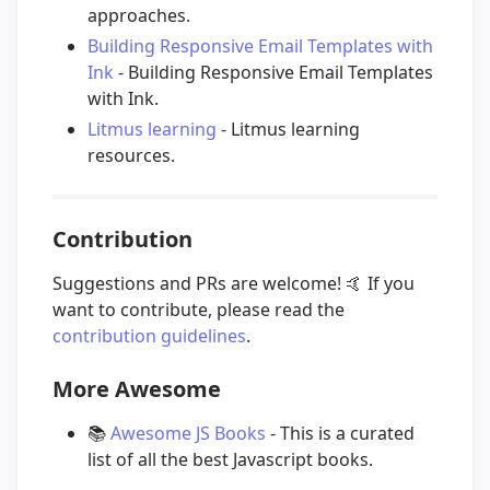
approaches.
Building Responsive Email Templates with
Ink
- Building Responsive Email Templates
with Ink.
Litmus learning
- Litmus learning
resources.
Contribution
Suggestions and PRs are welcome!
🤙
If you
want to contribute, please read the
contribution guidelines
.
More Awesome
📚
Awesome JS Books
- This is a curated
list of all the best Javascript books.