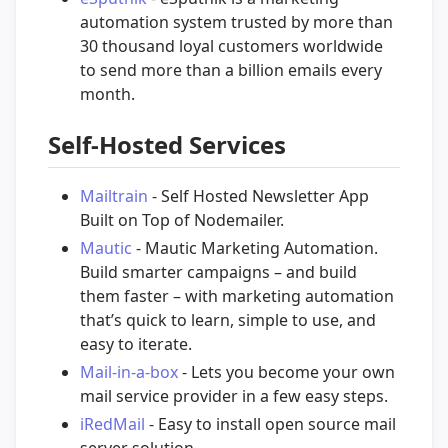
automation system trusted by more than
30 thousand loyal customers worldwide
to send more than a billion emails every
month.
Self-Hosted Services
Mailtrain
- Self Hosted Newsletter App
Built on Top of Nodemailer.
Mautic
- Mautic Marketing Automation.
Build smarter campaigns – and build
them faster – with marketing automation
that’s quick to learn, simple to use, and
easy to iterate.
Mail-in-a-box
- Lets you become your own
mail service provider in a few easy steps.
iRedMail
- Easy to install open source mail