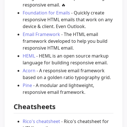
responsive email.
🔥
Foundation for Emails
- Quickly create
responsive HTML emails that work on any
device & client. Even Outlook.
Email Framework
- The HTML email
framework developed to help you build
responsive HTML email.
HEML
- HEML is an open source markup
language for building responsive email.
Acorn
- A responsive email framework
based on a golden ratio typography grid.
Pine
- A modular and lightweight,
responsive email framework.
Cheatsheets
Rico's cheatsheet
- Rico's cheatsheet for