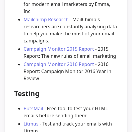
for modern email marketers by Emma,
Inc.
Mailchimp Research
- MailChimp's
researchers are constantly analyzing data
to help you make the most of your email
campaigns.
Campaign Monitor 2015 Report
- 2015
Report: The new rules of email marketing
Campaign Monitor 2016 Report
- 2016
Report: Campaign Monitor 2016 Year in
Review
Testing
PutsMail
- Free tool to test your HTML
emails before sending them!
Litmus
- Test and track your emails with
Litmus