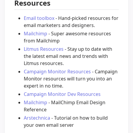
Resources
Email toolbox
- Hand-picked resources for
email marketers and designers.
Mailchimp
- Super awesome resources
from Mailchimp
Litmus Resources
- Stay up to date with
the latest email news and trends with
Litmus resources.
Campaign Monitor Resources
- Campaign
Monitor resources will turn you into an
expert in no time.
Campaign Monitor Dev Resources
Mailchimp
- MailChimp Email Design
Reference
Arstechnica
- Tutorial on how to build
your own email server