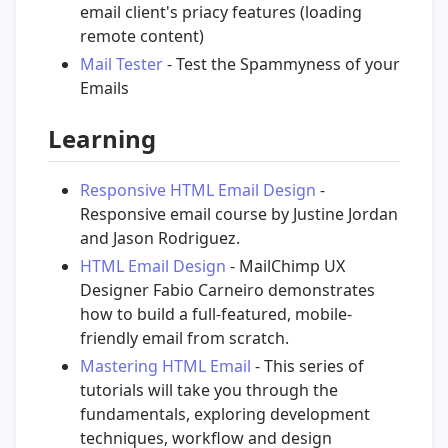
email client's priacy features (loading
remote content)
Mail Tester
- Test the Spammyness of your
Emails
Learning
Responsive HTML Email Design
-
Responsive email course by Justine Jordan
and Jason Rodriguez.
HTML Email Design
- MailChimp UX
Designer Fabio Carneiro demonstrates
how to build a full-featured, mobile-
friendly email from scratch.
Mastering HTML Email
- This series of
tutorials will take you through the
fundamentals, exploring development
techniques, workflow and design