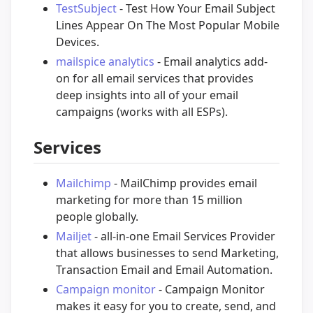
TestSubject
- Test How Your Email Subject
Lines Appear On The Most Popular Mobile
Devices.
mailspice analytics
- Email analytics add-
on for all email services that provides
deep insights into all of your email
campaigns (works with all ESPs).
Services
Mailchimp
- MailChimp provides email
marketing for more than 15 million
people globally.
Mailjet
- all-in-one Email Services Provider
that allows businesses to send Marketing,
Transaction Email and Email Automation.
Campaign monitor
- Campaign Monitor
makes it easy for you to create, send, and