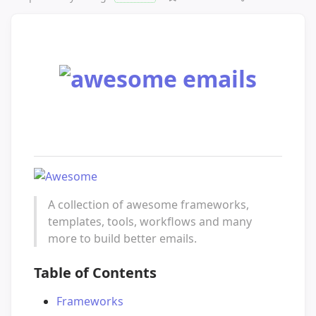
A collection of awesome frameworks,
templates, tools, workflows and many
more to build better emails.
Table of Contents
Frameworks