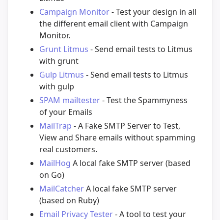
Campaign Monitor
- Test your design in all
the different email client with Campaign
Monitor.
Grunt Litmus
- Send email tests to Litmus
with grunt
Gulp Litmus
- Send email tests to Litmus
with gulp
SPAM mailtester
- Test the Spammyness
of your Emails
MailTrap
- A Fake SMTP Server to Test,
View and Share emails without spamming
real customers.
MailHog
A local fake SMTP server (based
on Go)
MailCatcher
A local fake SMTP server
(based on Ruby)
Email Privacy Tester
- A tool to test your