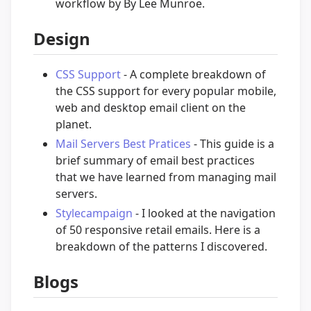
workflow by By Lee Munroe.
Design
CSS Support
- A complete breakdown of
the CSS support for every popular mobile,
web and desktop email client on the
planet.
Mail Servers Best Pratices
- This guide is a
brief summary of email best practices
that we have learned from managing mail
servers.
Stylecampaign
- I looked at the navigation
of 50 responsive retail emails. Here is a
breakdown of the patterns I discovered.
Blogs