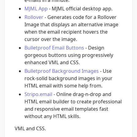
MJML App
- MJML official desktop app.
Rollover
- Generates code for a Rollover
Image that displays an alternative image
when the email recipient hovers the
cursor over the image.
Bulletproof Email Buttons
- Design
gorgeous buttons using progressively
enhanced VML and CSS.
Bulletproof Background Images
- Use
rock-solid background images in your
HTML email with some help from.
Stripo.email
- Online drag-n-drop and
HTML email builder to create professional
and responsive email templates fast
without any HTML skills.
VML and CSS.