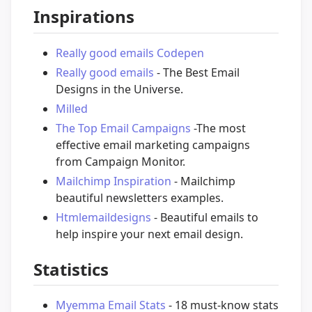
Inspirations
Really good emails Codepen
Really good emails
- The Best Email
Designs in the Universe.
Milled
The Top Email Campaigns
-The most
effective email marketing campaigns
from Campaign Monitor.
Mailchimp Inspiration
- Mailchimp
beautiful newsletters examples.
Htmlemaildesigns
- Beautiful emails to
help inspire your next email design.
Statistics
Myemma Email Stats
- 18 must-know stats