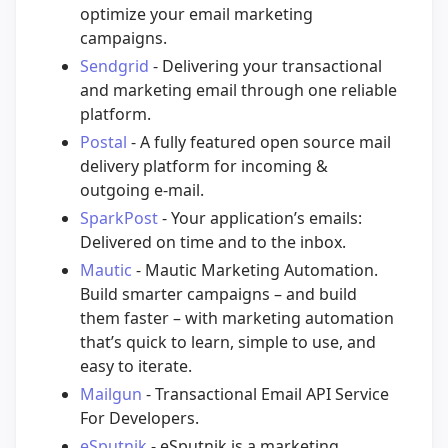
optimize your email marketing
campaigns.
Sendgrid
- Delivering your transactional
and marketing email through one reliable
platform.
Postal
- A fully featured open source mail
delivery platform for incoming &
outgoing e-mail.
SparkPost
- Your application’s emails:
Delivered on time and to the inbox.
Mautic
- Mautic Marketing Automation.
Build smarter campaigns – and build
them faster – with marketing automation
that’s quick to learn, simple to use, and
easy to iterate.
Mailgun
- Transactional Email API Service
For Developers.
eSputnik
- eSputnik is a marketing