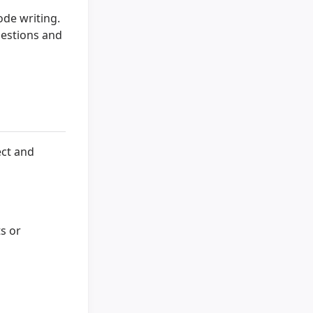
ode writing.
uestions and
ect and
s or