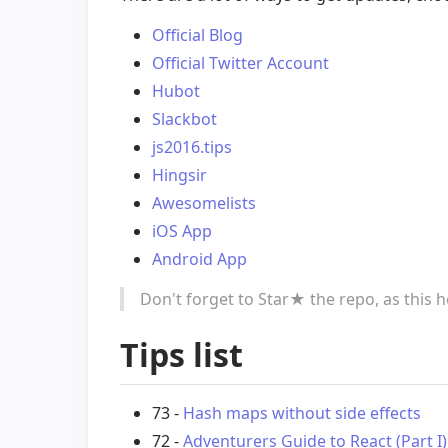
Official Blog
Official Twitter Account
Hubot
Slackbot
js2016.tips
Hingsir
Awesomelists
iOS App
Android App
Don't forget to Star★ the repo, as this 
Tips list
73 -
Hash maps without side effects
72 -
Adventurers Guide to React (Part I)