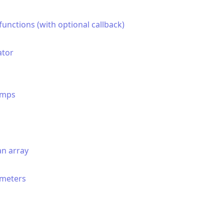
unctions (with optional callback)
ator
amps
an array
ameters