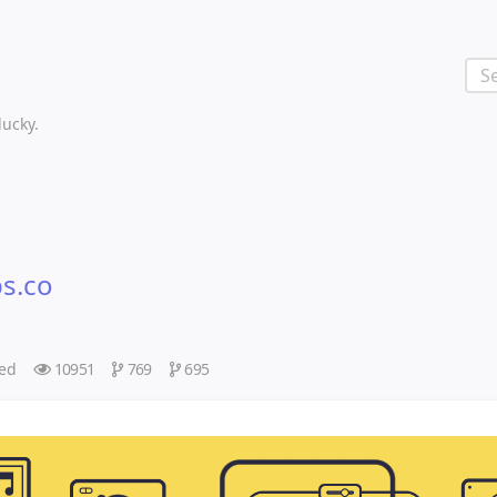
 lucky.
ps.co
ed
10951
769
695