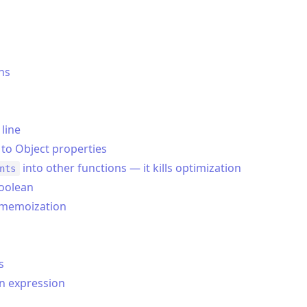
ns
 line
 to Object properties
into other functions — it kills optimization
nts
boolean
h memoization
s
n expression