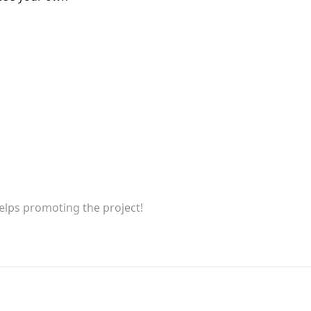
helps promoting the project!