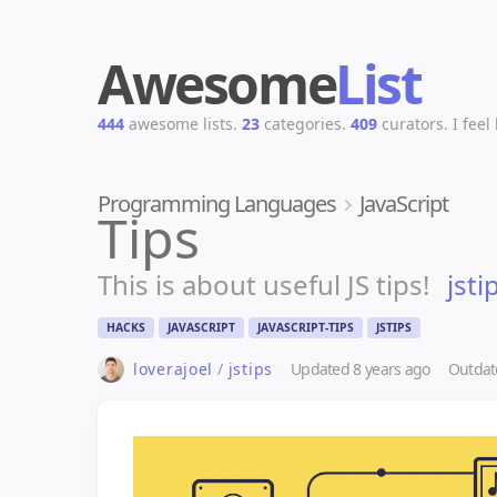
Awesome
List
444
awesome lists.
23
categories.
409
curators.
I feel
Programming Languages
JavaScript
Tips
This is about useful JS tips!
jsti
HACKS
JAVASCRIPT
JAVASCRIPT-TIPS
JSTIPS
loverajoel
/
jstips
Updated
8 years ago
Outdat