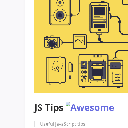
JS Tips
Useful JavaScript tips