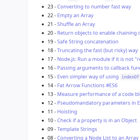
23 -
Converting to number fast way
22 -
Empty an Array
21 -
Shuffle an Array
20 -
Return objects to enable chaining 
19 -
Safe String concatenation
18 -
Truncating the fast (but risky) way
17 -
Node.js: Run a module if it is not "
16 -
Passing arguments to callback fun
15 -
Even simpler way of using
indexOf
14 -
Fat Arrow Functions #ES6
13 -
Measure performance of a code b
12 -
Pseudomandatory parameters in E
11 -
Hoisting
10 -
Check if a property is in an Object
09 -
Template Strings
08 -
Converting a Node List to an Array