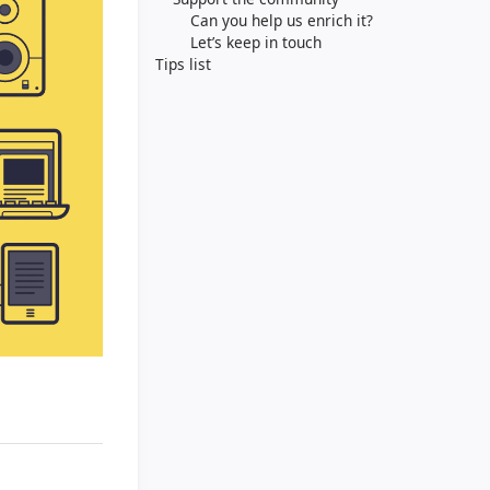
Can you help us enrich it?
Let’s keep in touch
Tips list