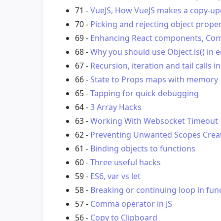
71 -
VueJS, How VueJS makes a copy-upd
70 -
Picking and rejecting object proper
69 -
Enhancing React components, Com
68 -
Why you should use Object.is() in 
67 -
Recursion, iteration and tail calls in
66 -
State to Props maps with memory
65 -
Tapping for quick debugging
64 -
3 Array Hacks
63 -
Working With Websocket Timeout
62 -
Preventing Unwanted Scopes Creat
61 -
Binding objects to functions
60 -
Three useful hacks
59 -
ES6, var vs let
58 -
Breaking or continuing loop in fu
57 -
Comma operator in JS
56 -
Copy to Clipboard