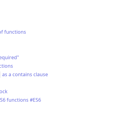
of functions
required"
ctions
as a contains clause
lock
S6 functions #ES6