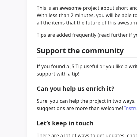
This is an awesome project about short and 
With less than 2 minutes, you will be able
all the items that the future of this aweso
Tips are added frequently (read further if y
Support the community
If you found a JS Tip useful or you like a
support with a tip!
Can you help us enrich it?
Sure, you can help the project in two ways,
suggestions are more than welcome!
Instr
Let’s keep in touch
There are a lot of ways to get updates, ch