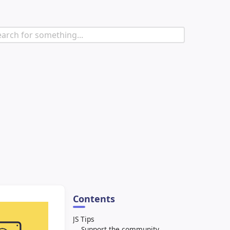
Contents
JS Tips
Support the community