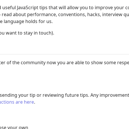
useful JavaScript tips that will allow you to improve your c
 to read about performance, conventions, hacks, interview q
me language holds for us.
ou want to stay in touch).
 writer of the community now you are able to show some resp
 sending your tip or reviewing future tips. Any improvement
uctions are here
.
oose your own