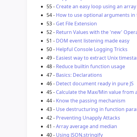
55 -
Create an easy loop using an array
54 -
How to use optional arguments in f
53 -
Get File Extension
52 -
Return Values with the 'new' Oper
51 -
DOM event listening made easy
50 -
Helpful Console Logging Tricks
49 -
Easiest way to extract Unix timest
48 -
Reduce builtin function usage
47 -
Basics: Declarations
46 -
Detect document ready in pure JS
45 -
Calculate the Max/Min value from 
44 -
Know the passing mechanism
43 -
Use destructuring in function par
42 -
Preventing Unapply Attacks
41 -
Array average and median
40 -
Using JSON.stringify