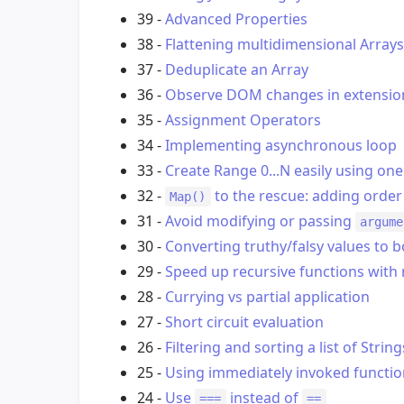
39 -
Advanced Properties
38 -
Flattening multidimensional Arrays
37 -
Deduplicate an Array
36 -
Observe DOM changes in extensio
35 -
Assignment Operators
34 -
Implementing asynchronous loop
33 -
Create Range 0...N easily using one
32 -
to the rescue: adding order
Map()
31 -
Avoid modifying or passing
argume
30 -
Converting truthy/falsy values to 
29 -
Speed up recursive functions wit
28 -
Currying vs partial application
27 -
Short circuit evaluation
26 -
Filtering and sorting a list of String
25 -
Using immediately invoked functio
24 -
Use
instead of
===
==