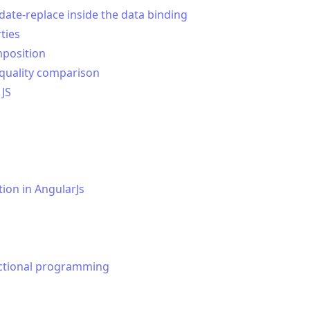
ate-replace inside the data binding
ties
position
equality comparison
 JS
ion in AngularJs
nctional programming