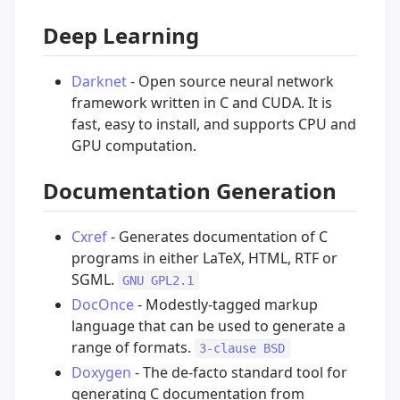
Deep Learning
Darknet
- Open source neural network
framework written in C and CUDA. It is
fast, easy to install, and supports CPU and
GPU computation.
Documentation Generation
Cxref
- Generates documentation of C
programs in either LaTeX, HTML, RTF or
SGML.
GNU GPL2.1
DocOnce
- Modestly-tagged markup
language that can be used to generate a
range of formats.
3-clause BSD
Doxygen
- The de-facto standard tool for
generating C documentation from