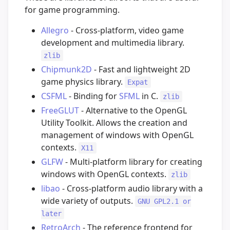
for game programming.
Allegro
- Cross-platform, video game
development and multimedia library.
zlib
Chipmunk2D
- Fast and lightweight 2D
game physics library.
Expat
CSFML
- Binding for
SFML
in C.
zlib
FreeGLUT
- Alternative to the OpenGL
Utility Toolkit. Allows the creation and
management of windows with OpenGL
contexts.
X11
GLFW
- Multi-platform library for creating
windows with OpenGL contexts.
zlib
libao
- Cross-platform audio library with a
wide variety of outputs.
GNU GPL2.1 or
later
RetroArch
- The reference frontend for