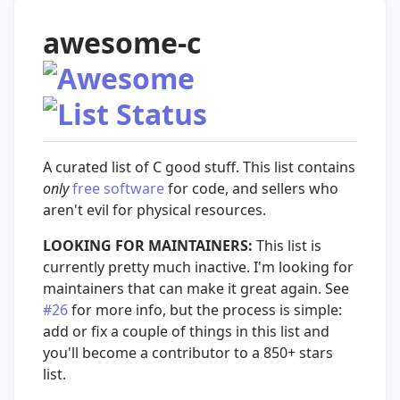
awesome-c
A curated list of C good stuff. This list contains
only
free software
for code, and sellers who
aren't evil for physical resources.
LOOKING FOR MAINTAINERS:
This list is
currently pretty much inactive. I'm looking for
maintainers that can make it great again. See
#26
for more info, but the process is simple:
add or fix a couple of things in this list and
you'll become a contributor to a 850+ stars
list.