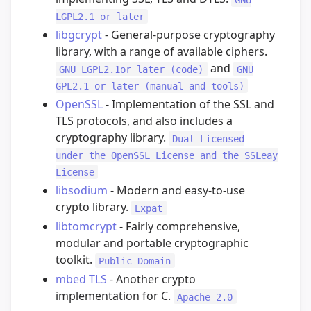
LGPL2.1 or later
libgcrypt
- General-purpose cryptography
library, with a range of available ciphers.
and
GNU LGPL2.1or later (code)
GNU
GPL2.1 or later (manual and tools)
OpenSSL
- Implementation of the SSL and
TLS protocols, and also includes a
cryptography library.
Dual Licensed
under the OpenSSL License and the SSLeay
License
libsodium
- Modern and easy-to-use
crypto library.
Expat
libtomcrypt
- Fairly comprehensive,
modular and portable cryptographic
toolkit.
Public Domain
mbed TLS
- Another crypto
implementation for C.
Apache 2.0