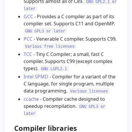
Supports almost all of C89.
GNU GPL2.1 or
later
GCC
- Provides a C compiler as part of its
compiler set. Supports C11 and OpenMP.
GNU GPL3 or later
PCC
- Venerable C compiler. Supports C99.
Various free licenses
TCC
- Tiny C Compiler; a small, fast C
compiler. Supports C99 (except complex
types).
GNU LGPL2.1
Intel SPMD
- Compiler for a variant of the
C language, for single program, multiple
data programming.
Various licenses
ccache
- Compiler cache designed to
speedup recompilation.
GNU GPL3 or
later
Compiler libraries