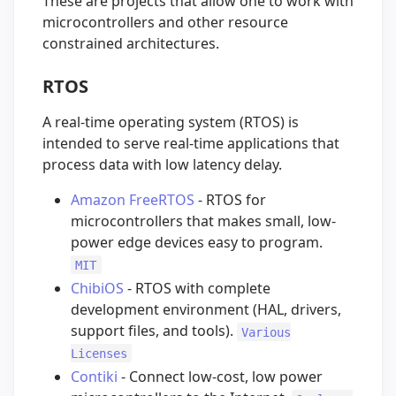
These are projects that allow one to work with
microcontrollers and other resource
constrained architectures.
RTOS
A real-time operating system (RTOS) is
intended to serve real-time applications that
process data with low latency delay.
Amazon FreeRTOS
- RTOS for
microcontrollers that makes small, low-
power edge devices easy to program.
MIT
ChibiOS
- RTOS with complete
development environment (HAL, drivers,
support files, and tools).
Various
Licenses
Contiki
- Connect low-cost, low power