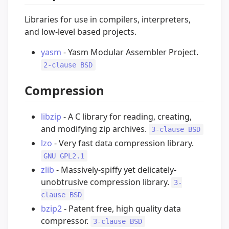
Libraries for use in compilers, interpreters,
and low-level based projects.
yasm
- Yasm Modular Assembler Project.
2-clause BSD
Compression
libzip
- A C library for reading, creating,
and modifying zip archives.
3-clause BSD
lzo
- Very fast data compression library.
GNU GPL2.1
zlib
- Massively-spiffy yet delicately-
unobtrusive compression library.
3-
clause BSD
bzip2
- Patent free, high quality data
compressor.
3-clause BSD