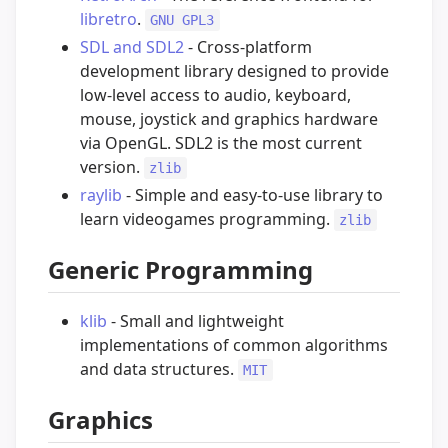
libretro
.
GNU GPL3
SDL and SDL2
- Cross-platform
development library designed to provide
low-level access to audio, keyboard,
mouse, joystick and graphics hardware
via OpenGL. SDL2 is the most current
version.
zlib
raylib
- Simple and easy-to-use library to
learn videogames programming.
zlib
Generic Programming
klib
- Small and lightweight
implementations of common algorithms
and data structures.
MIT
Graphics