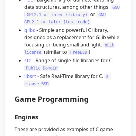
data structures, among other things.
GNU
or
LGPL2.1 or later (library)
GNU
GPL2.1 or later (test code)
qlibc
- Simple and powerful C library,
designed as a replacement for GLib while
focusing on being small and light.
qLib
(similar to
)
license
FreeBSD
stb
- Range of single-file libraries for C.
Public Domain
libsrt
- Safe Real-Time library for C.
3-
clause BSD
Game Programming
Engines
These are provided as examples of C game