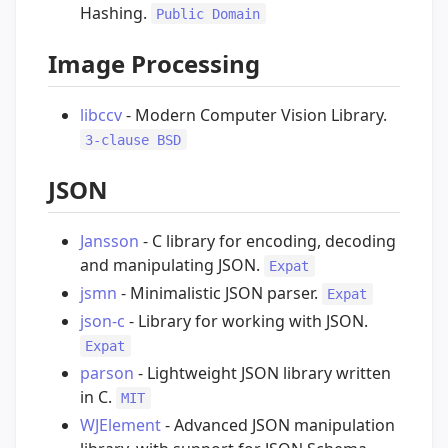
Hashing.
Public Domain
Image Processing
libccv
- Modern Computer Vision Library.
3-clause BSD
JSON
Jansson
- C library for encoding, decoding
and manipulating JSON.
Expat
jsmn
- Minimalistic JSON parser.
Expat
json-c
- Library for working with JSON.
Expat
parson
- Lightweight JSON library written
in C.
MIT
WJElement
- Advanced JSON manipulation