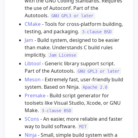
with the GNU Coding Standards. Requires
the use of Autoconf. Part of the
Autotools.
GNU GPL3 or later
CMake
- Tools for cross-platform building,
testing, and packaging.
3-clause BSD
Jam
- Build system, designed to be easier
than make. Understands C build rules
implicitly.
Jam License
Libtool
- Generic library support script.
Part of the Autotools.
GNU GPL3 or later
Meson
- Extremely fast, user-friendly build
system. Based on Ninja.
Apache 2.0
Premake
- Build script generator for
toolsets like Visual Studio, Xcode, or GNU
Make.
3-clause BSD
SCons
- An easier, more reliable and faster
way to build software.
MIT
Ninja
- Small, simple build system with a