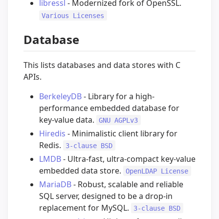
libressl
- Modernized fork of OpenSSL.
Various Licenses
Database
This lists databases and data stores with C
APIs.
BerkeleyDB
- Library for a high-
performance embedded database for
key-value data.
GNU AGPLv3
Hiredis
- Minimalistic client library for
Redis.
3-clause BSD
LMDB
- Ultra-fast, ultra-compact key-value
embedded data store.
OpenLDAP License
MariaDB
- Robust, scalable and reliable
SQL server, designed to be a drop-in
replacement for MySQL.
3-clause BSD