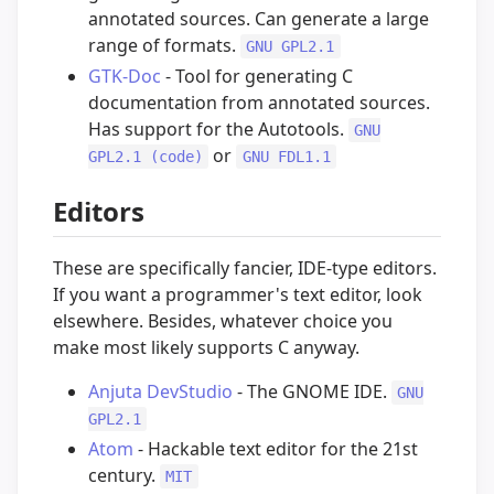
annotated sources. Can generate a large
range of formats.
GNU GPL2.1
GTK-Doc
- Tool for generating C
documentation from annotated sources.
Has support for the Autotools.
GNU
or
GPL2.1 (code)
GNU FDL1.1
Editors
These are specifically fancier, IDE-type editors.
If you want a programmer's text editor, look
elsewhere. Besides, whatever choice you
make most likely supports C anyway.
Anjuta DevStudio
- The GNOME IDE.
GNU
GPL2.1
Atom
- Hackable text editor for the 21st
century.
MIT