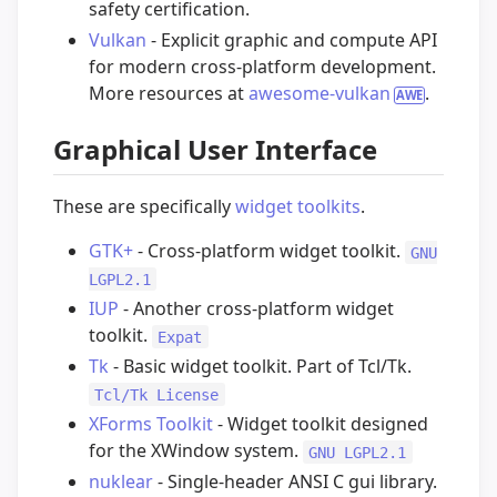
safety certification.
Vulkan
- Explicit graphic and compute API
for modern cross-platform development.
More resources at
awesome-vulkan
.
Graphical User Interface
These are specifically
widget toolkits
.
GTK+
- Cross-platform widget toolkit.
GNU
LGPL2.1
IUP
- Another cross-platform widget
toolkit.
Expat
Tk
- Basic widget toolkit. Part of Tcl/Tk.
Tcl/Tk License
XForms Toolkit
- Widget toolkit designed
for the XWindow system.
GNU LGPL2.1
nuklear
- Single-header ANSI C gui library.