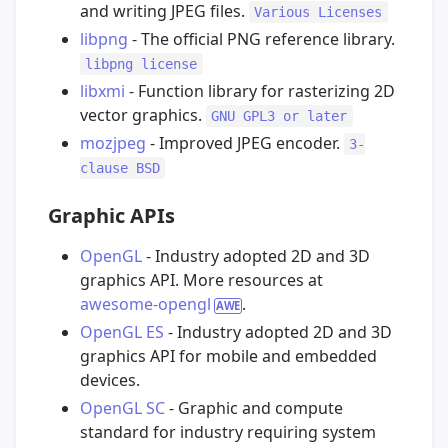
and writing JPEG files.
Various Licenses
libpng
- The official PNG reference library.
libpng license
libxmi
- Function library for rasterizing 2D
vector graphics.
GNU GPL3 or later
mozjpeg
- Improved JPEG encoder.
3-
clause BSD
Graphic APIs
OpenGL
- Industry adopted 2D and 3D
graphics API. More resources at
awesome-opengl
.
OpenGL ES
- Industry adopted 2D and 3D
graphics API for mobile and embedded
devices.
OpenGL SC
- Graphic and compute
standard for industry requiring system