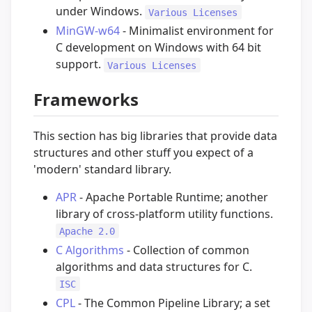
under Windows.
Various Licenses
MinGW-w64
- Minimalist environment for
C development on Windows with 64 bit
support.
Various Licenses
Frameworks
This section has big libraries that provide data
structures and other stuff you expect of a
'modern' standard library.
APR
- Apache Portable Runtime; another
library of cross-platform utility functions.
Apache 2.0
C Algorithms
- Collection of common
algorithms and data structures for C.
ISC
CPL
- The Common Pipeline Library; a set