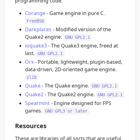
programming code.
Corange
- Game engine in pure C.
FreeBSD
Darkplaces
- Modified version of the
Quake2 engine.
GNU GPL2.1
ioquake3
- The Quake3 engine, freed at
last.
GNU GPL2.1
Orx
- Portable, lightweight, plugin-based,
data-driven, 2D-oriented game engine.
zlib
Quake
- The Quake engine.
GNU GPL2.1
Quake2
- The Quake2 engine.
GNU GPL2.1
Spearmint
- Engine designed for FPS
games.
GNU GPL3 or later
Resources
These are libraries of all sorts that are useful