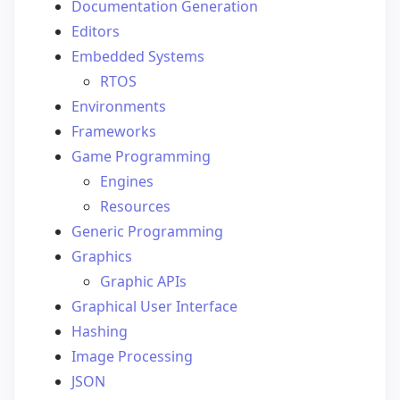
Documentation Generation
Editors
Embedded Systems
RTOS
Environments
Frameworks
Game Programming
Engines
Resources
Generic Programming
Graphics
Graphic APIs
Graphical User Interface
Hashing
Image Processing
JSON