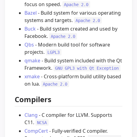
focus on speed.
Apache 2.0
Bazel
- Build system for various operating
systems and targets.
Apache 2.0
Buck
- Build system created and used by
Facebook.
Apache 2.0
Qbs
- Modern build tool for software
projects.
LGPL3
qmake
- Build system included with the Qt
Framework.
GNU GPL3 with Qt Exception
xmake
- Cross-platform build utility based
on lua.
Apache 2.0
Compilers
Clang
- C compiler for LLVM. Supports
C11.
NCSA
CompCert
- Fully-verified C compiler.