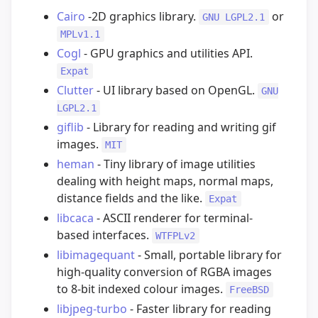
Cairo
-2D graphics library.
or
GNU LGPL2.1
MPLv1.1
Cogl
- GPU graphics and utilities API.
Expat
Clutter
- UI library based on OpenGL.
GNU
LGPL2.1
giflib
- Library for reading and writing gif
images.
MIT
heman
- Tiny library of image utilities
dealing with height maps, normal maps,
distance fields and the like.
Expat
libcaca
- ASCII renderer for terminal-
based interfaces.
WTFPLv2
libimagequant
- Small, portable library for
high-quality conversion of RGBA images
to 8-bit indexed colour images.
FreeBSD
libjpeg-turbo
- Faster library for reading