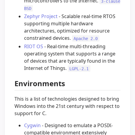
microcontrollers to the Internet.
3-clause
BSD
Zephyr Project
- Scalable real-time RTOS
supporting multiple hardware
architectures, optimized for resource
constrained devices.
Apache 2.0
RIOT OS
- Real-time multi-threading
operating system that supports a range
of devices that are typically found in the
Internet of Things.
LGPL-2.1
Environments
This is a list of technologies designed to bring
Windows into the 21st century with respect to
support for C.
Cygwin
- Designed to emulate a POSIX-
compatible environment extensively