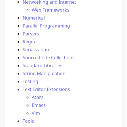
Networking and Internet
Web Frameworks
Numerical
Parallel Programming
Parsers
Regex
Serialization
Source Code Collections
Standard Libraries
String Manipulation
Testing
Text Editor Extensions
Atom
Emacs
Vim
Tools