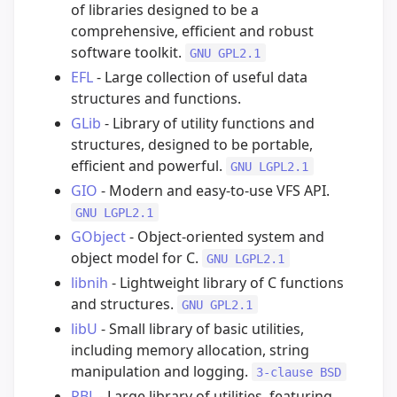
of libraries designed to be a
comprehensive, efficient and robust
software toolkit.
GNU GPL2.1
EFL
- Large collection of useful data
structures and functions.
GLib
- Library of utility functions and
structures, designed to be portable,
efficient and powerful.
GNU LGPL2.1
GIO
- Modern and easy-to-use VFS API.
GNU LGPL2.1
GObject
- Object-oriented system and
object model for C.
GNU LGPL2.1
libnih
- Lightweight library of C functions
and structures.
GNU GPL2.1
libU
- Small library of basic utilities,
including memory allocation, string
manipulation and logging.
3-clause BSD
PBL
- Large library of utilities, featuring