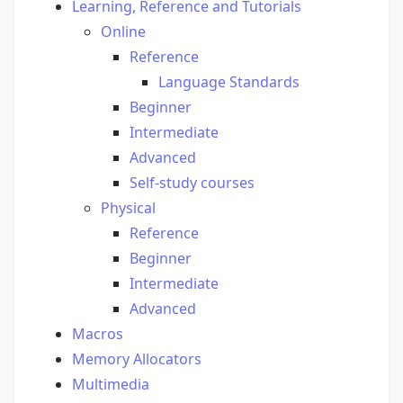
Learning, Reference and Tutorials
Online
Reference
Language Standards
Beginner
Intermediate
Advanced
Self-study courses
Physical
Reference
Beginner
Intermediate
Advanced
Macros
Memory Allocators
Multimedia