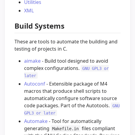
Utilities
XML
Build Systems
These are tools to automate the building and
testing of projects in C.
aimake
- Build tool designed to avoid
complex configurations.
GNU GPL3 or
later
Autoconf
- Extensible package of M4
macros that produce shell scripts to
automatically configure software source
code packages. Part of the Autotools.
GNU
GPL3 or later
Automake
- Tool for automatically
generating
files compliant
Makefile.in