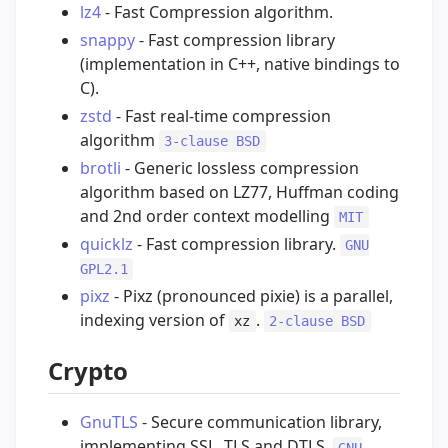
lz4
- Fast Compression algorithm.
snappy
- Fast compression library
(implementation in C++, native bindings to
C).
zstd
- Fast real-time compression
algorithm
3-clause BSD
brotli
- Generic lossless compression
algorithm based on LZ77, Huffman coding
and 2nd order context modelling
MIT
quicklz
- Fast compression library.
GNU
GPL2.1
pixz
- Pixz (pronounced pixie) is a parallel,
indexing version of
.
xz
2-clause BSD
Crypto
GnuTLS
- Secure communication library,
implementing SSL, TLS and DTLS.
GNU