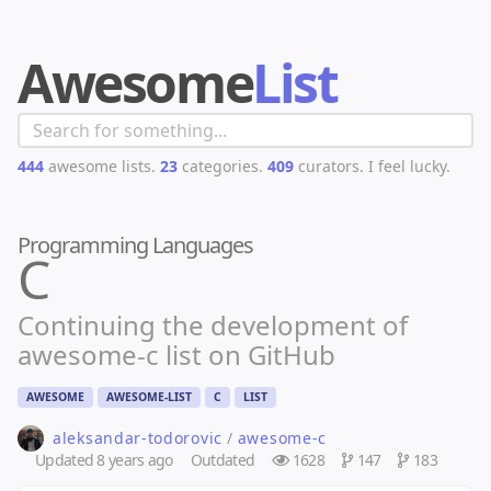
Awesome
List
444
awesome lists.
23
categories.
409
curators.
I feel lucky.
Programming Languages
C
Continuing the development of
awesome-c list on GitHub
AWESOME
AWESOME-LIST
C
LIST
aleksandar-todorovic
/
awesome-c
Updated
8 years ago
Outdated
1628
147
183