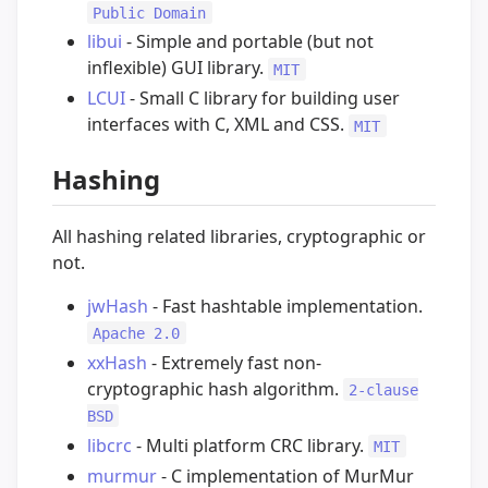
Public Domain
libui
- Simple and portable (but not
inflexible) GUI library.
MIT
LCUI
- Small C library for building user
interfaces with C, XML and CSS.
MIT
Hashing
All hashing related libraries, cryptographic or
not.
jwHash
- Fast hashtable implementation.
Apache 2.0
xxHash
- Extremely fast non-
cryptographic hash algorithm.
2-clause
BSD
libcrc
- Multi platform CRC library.
MIT
murmur
- C implementation of MurMur