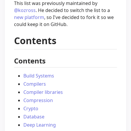
This list was previously maintained by
@kozross
. He decided to switch the list to a
new platform
, so I've decided to fork it so we
could keep it on GitHub.
Contents
Contents
Build Systems
Compilers
Compiler libraries
Compression
Crypto
Database
Deep Learning