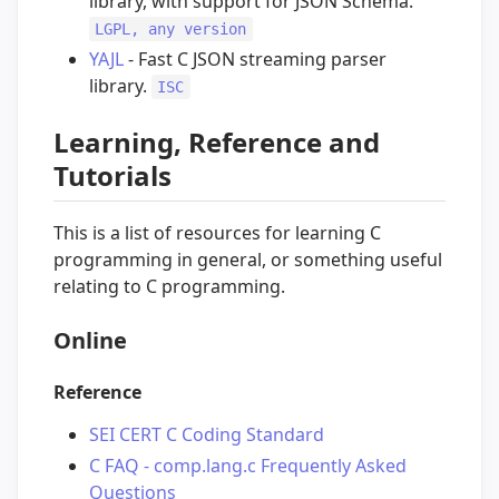
library, with support for JSON Schema.
LGPL, any version
YAJL
- Fast C JSON streaming parser
library.
ISC
Learning, Reference and
Tutorials
This is a list of resources for learning C
programming in general, or something useful
relating to C programming.
Online
Reference
SEI CERT C Coding Standard
C FAQ - comp.lang.c Frequently Asked
Questions