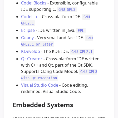
Code::Blocks
- Extensible, configurable
IDE supporting C.
GNU GPL3
CodeLite
- Cross-platform IDE.
GNU
GPL2.1
Eclipse
- IDE written in Java.
EPL
Geany
- Very small and fast IDE.
GNU
GPL2.1 or later
KDevelop
- The KDE IDE.
GNU GPL2.1
Qt Creator
- Cross-platform IDE written
with C++ and Qt, part of the Qt SDK.
Supports Clang Code Model.
GNU GPL3
with Qt exception
Visual Studio Code
- Code editing,
redefined. Visual Studio Code.
Embedded Systems