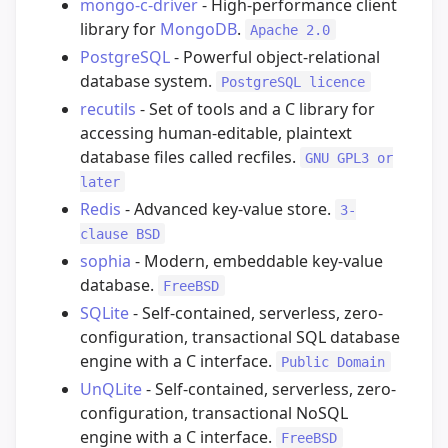
mongo-c-driver
- High-performance client
library for
MongoDB
.
Apache 2.0
PostgreSQL
- Powerful object-relational
database system.
PostgreSQL licence
recutils
- Set of tools and a C library for
accessing human-editable, plaintext
database files called recfiles.
GNU GPL3 or
later
Redis
- Advanced key-value store.
3-
clause BSD
sophia
- Modern, embeddable key-value
database.
FreeBSD
SQLite
- Self-contained, serverless, zero-
configuration, transactional SQL database
engine with a C interface.
Public Domain
UnQLite
- Self-contained, serverless, zero-
configuration, transactional NoSQL
engine with a C interface.
FreeBSD