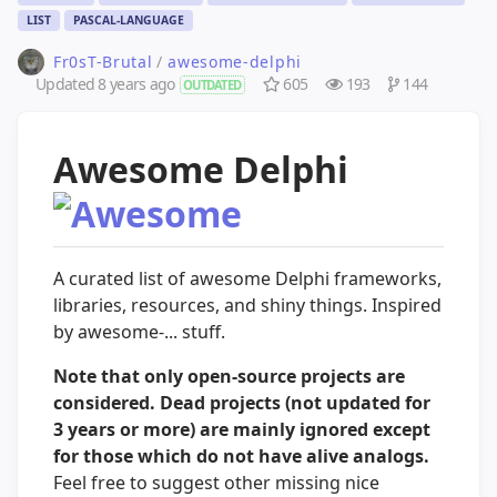
LIST
PASCAL-LANGUAGE
Fr0sT-Brutal
/
awesome-delphi
Updated
8 years ago
605
193
144
OUTDATED
Awesome Delphi
A curated list of awesome Delphi frameworks,
libraries, resources, and shiny things. Inspired
by awesome-... stuff.
Note that only open-source projects are
considered. Dead projects (not updated for
3 years or more) are mainly ignored except
for those which do not have alive analogs.
Feel free to suggest other missing nice