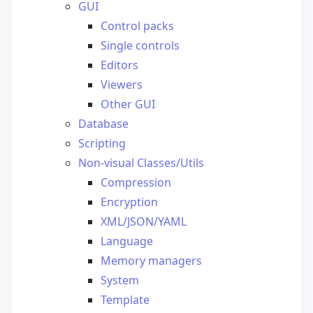
GUI
Control packs
Single controls
Editors
Viewers
Other GUI
Database
Scripting
Non-visual Classes/Utils
Compression
Encryption
XML/JSON/YAML
Language
Memory managers
System
Template