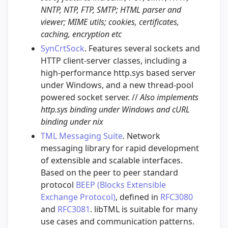
NNTP, NTP, FTP, SMTP; HTML parser and
viewer; MIME utils; cookies, certificates,
caching, encryption etc
SynCrtSock
. Features several sockets and
HTTP client-server classes, including a
high-performance http.sys based server
under Windows, and a new thread-pool
powered socket server. //
Also implements
http.sys binding under Windows and cURL
binding under nix
TML Messaging Suite
. Network
messaging library for rapid development
of extensible and scalable interfaces.
Based on the peer to peer standard
protocol
BEEP (Blocks Extensible
Exchange Protocol)
, defined in
RFC3080
and
RFC3081
. libTML is suitable for many
use cases and communication patterns.