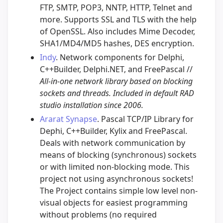
FTP, SMTP, POP3, NNTP, HTTP, Telnet and
more. Supports SSL and TLS with the help
of OpenSSL. Also includes Mime Decoder,
SHA1/MD4/MD5 hashes, DES encryption.
Indy
. Network components for Delphi,
C++Builder, Delphi.NET, and FreePascal //
All-in-one network library based on blocking
sockets and threads. Included in default RAD
studio installation since 2006.
Ararat Synapse
. Pascal TCP/IP Library for
Dephi, C++Builder, Kylix and FreePascal.
Deals with network communication by
means of blocking (synchronous) sockets
or with limited non-blocking mode. This
project not using asynchronous sockets!
The Project contains simple low level non-
visual objects for easiest programming
without problems (no required