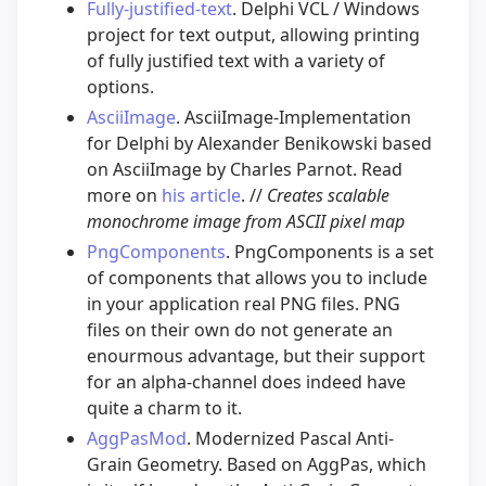
Fully-justified-text
. Delphi VCL / Windows
project for text output, allowing printing
of fully justified text with a variety of
options.
AsciiImage
. AsciiImage-Implementation
for Delphi by Alexander Benikowski based
on AsciiImage by Charles Parnot. Read
more on
his article
. //
Creates scalable
monochrome image from ASCII pixel map
PngComponents
. PngComponents is a set
of components that allows you to include
in your application real PNG files. PNG
files on their own do not generate an
enourmous advantage, but their support
for an alpha-channel does indeed have
quite a charm to it.
AggPasMod
. Modernized Pascal Anti-
Grain Geometry. Based on AggPas, which