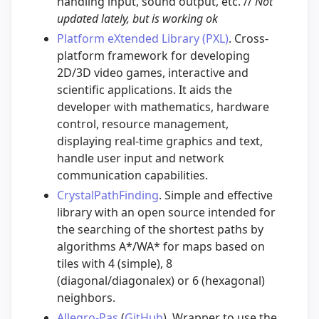
handling input, sound output, etc. //
Not
updated lately, but is working ok
Platform eXtended Library (PXL)
. Cross-
platform framework for developing
2D/3D video games, interactive and
scientific applications. It aids the
developer with mathematics, hardware
control, resource management,
displaying real-time graphics and text,
handle user input and network
communication capabilities.
CrystalPathFinding
. Simple and effective
library with an open source intended for
the searching of the shortest paths by
algorithms A*/WA* for maps based on
tiles with 4 (simple), 8
(diagonal/diagonalex) or 6 (hexagonal)
neighbors.
Allegro-Pas
(
GitHub
). Wrapper to use the