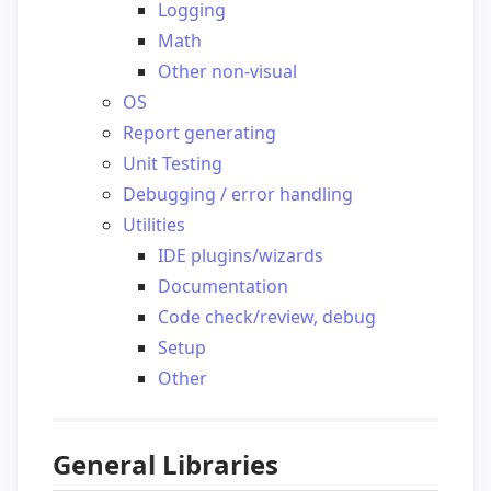
Logging
Math
Other non-visual
OS
Report generating
Unit Testing
Debugging / error handling
Utilities
IDE plugins/wizards
Documentation
Code check/review, debug
Setup
Other
General Libraries