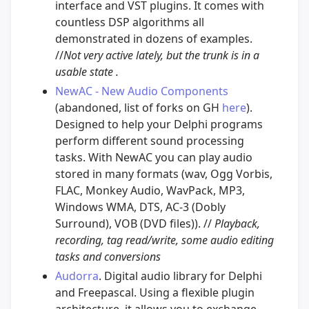
interface and VST plugins. It comes with
countless DSP algorithms all
demonstrated in dozens of examples.
//
Not very active lately, but the trunk is in a
usable state .
NewAC - New Audio Components
(abandoned, list of forks on GH
here
).
Designed to help your Delphi programs
perform different sound processing
tasks. With NewAC you can play audio
stored in many formats (wav, Ogg Vorbis,
FLAC, Monkey Audio, WavPack, MP3,
Windows WMA, DTS, AC-3 (Dobly
Surround), VOB (DVD files)). //
Playback,
recording, tag read/write, some audio editing
tasks and conversions
Audorra
. Digital audio library for Delphi
and Freepascal. Using a flexible plugin
architecture, it allows you to exchange