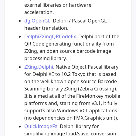
exernal libraries or hardware
acceleration.
dglOpenGL
. Delphi / Pascal OpenGL
header translation.
DelphiZXingQRCodeEx
. Delphi port of the
QR Code generating functionality from
ZXing, an open source barcode image
processing library.
ZXing.Delphi
. Native Object Pascal library
for Delphi XE to 10.2 Tokyo that is based
on the well known open source Barcode
Scanning Library ZXing (Zebra Crossing).
It is aimed at all of the FireMonkey mobile
platforms and, starting from v3.1, it fully
supports also Windows VCL applications
(no dependencies on FMX.Graphics unit).
QuickImageFX
. Delphi library for
simplifying image load/save, conversion