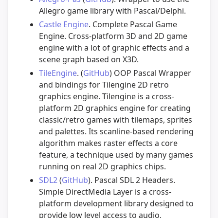
Allegro game library with Pascal/Delphi.
Castle Engine
. Complete Pascal Game
Engine. Cross-platform 3D and 2D game
engine with a lot of graphic effects and a
scene graph based on X3D.
TileEngine
. (
GitHub
) OOP Pascal Wrapper
and bindings for Tilengine 2D retro
graphics engine. Tilengine is a cross-
platform 2D graphics engine for creating
classic/retro games with tilemaps, sprites
and palettes. Its scanline-based rendering
algorithm makes raster effects a core
feature, a technique used by many games
running on real 2D graphics chips.
SDL2
(
GitHub
). Pascal SDL 2 Headers.
Simple DirectMedia Layer is a cross-
platform development library designed to
provide low level access to audio,