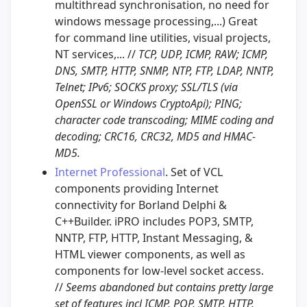
multithread synchronisation, no need for
windows message processing,...) Great
for command line utilities, visual projects,
NT services,... //
TCP, UDP, ICMP, RAW; ICMP,
DNS, SMTP, HTTP, SNMP, NTP, FTP, LDAP, NNTP,
Telnet; IPv6; SOCKS proxy; SSL/TLS (via
OpenSSL or Windows CryptoApi); PING;
character code transcoding; MIME coding and
decoding; CRC16, CRC32, MD5 and HMAC-
MD5.
Internet Professional
. Set of VCL
components providing Internet
connectivity for Borland Delphi &
C++Builder. iPRO includes POP3, SMTP,
NNTP, FTP, HTTP, Instant Messaging, &
HTML viewer components, as well as
components for low-level socket access.
//
Seems abandoned but contains pretty large
set of features incl ICMP, POP, SMTP, HTTP,