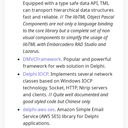
Equipped with a type safe data API, TML
can transport hierarchical data structures
fast and reliable. //
The libTML Object Pascal
Components are not only a language binding
to the core library but a complete set of non
visual components to simplify the usage of
libTML with Embarcadero RAD Studio and
Lazarus.
DMVCFramework
. Popular and powerful
framework for web solution in Delphi.
Delphi IOCP
. Implements several network
classes based on Windows IOCP
technology. Socket, HTTP, Ntrip servers
and clients. //
Quite well documented and
good styled code but Chinese only.
delphi-aws-ses
. Amazon Simple Email
Service (AWS SES) library for Delphi
applications.