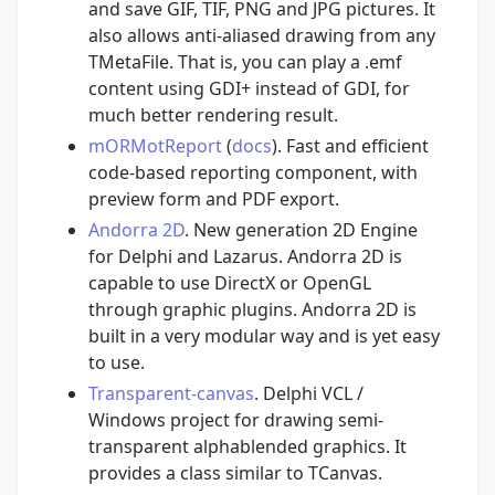
and save GIF, TIF, PNG and JPG pictures. It
also allows anti-aliased drawing from any
TMetaFile. That is, you can play a .emf
content using GDI+ instead of GDI, for
much better rendering result.
mORMotReport
(
docs
). Fast and efficient
code-based reporting component, with
preview form and PDF export.
Andorra 2D
. New generation 2D Engine
for Delphi and Lazarus. Andorra 2D is
capable to use DirectX or OpenGL
through graphic plugins. Andorra 2D is
built in a very modular way and is yet easy
to use.
Transparent-canvas
. Delphi VCL /
Windows project for drawing semi-
transparent alphablended graphics. It
provides a class similar to TCanvas.