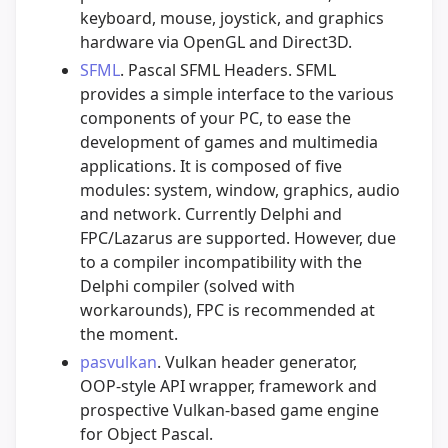
keyboard, mouse, joystick, and graphics
hardware via OpenGL and Direct3D.
SFML
. Pascal SFML Headers. SFML
provides a simple interface to the various
components of your PC, to ease the
development of games and multimedia
applications. It is composed of five
modules: system, window, graphics, audio
and network. Currently Delphi and
FPC/Lazarus are supported. However, due
to a compiler incompatibility with the
Delphi compiler (solved with
workarounds), FPC is recommended at
the moment.
pasvulkan
. Vulkan header generator,
OOP-style API wrapper, framework and
prospective Vulkan-based game engine
for Object Pascal.