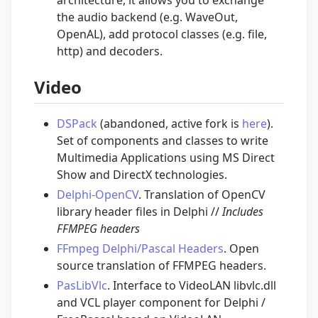
the audio backend (e.g. WaveOut,
OpenAL), add protocol classes (e.g. file,
http) and decoders.
Video
DSPack
(abandoned, active fork is
here
).
Set of components and classes to write
Multimedia Applications using MS Direct
Show and DirectX technologies.
Delphi-OpenCV
. Translation of OpenCV
library header files in Delphi //
Includes
FFMPEG headers
FFmpeg Delphi/Pascal Headers
. Open
source translation of FFMPEG headers.
PasLibVlc
. Interface to VideoLAN libvlc.dll
and VCL player component for Delphi /