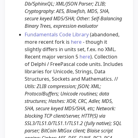
Db/SphinxQL; XML/JSON Parser; ZLIB;
Cryptography: AES, Blowfish, MD5, SHA,
secure keyed MD5/SHA; Other: Self-Balancing
Binary Trees, expression evaluator
Fundamentals Code Library
(abandoned,
more recent fork is
here
- though it
slightly differs in units set, f.ex. no XML.
Recent major version 5
here
). Collection
of Delphi / FreePascal code units. Includes
libraries for Unicode, Strings, Data
Structures, Sockets and Mathematics. //
Utils: ZLIB compression; JSON; XML;
ProtocolBuffers; Unicode routines; data
structures; Hashes: XOR, CRC, Adler, MD5,
SHA, secure keyed MD5/SHA, etc; Network:
blocking TCP client/server, HTTP(S) via
SSL3/TLS1.0/TLS1.1/TLS1.2 (fully native); SQL
parser; BitCoin MtGox client; Blaise script
engine; Cipher: AES, DES, FUNE, RC2, RC4,