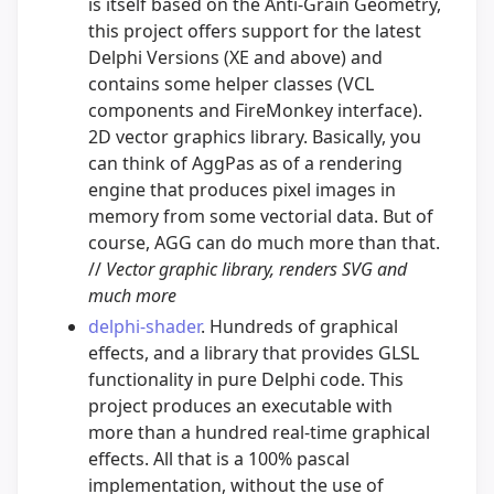
is itself based on the Anti-Grain Geometry,
this project offers support for the latest
Delphi Versions (XE and above) and
contains some helper classes (VCL
components and FireMonkey interface).
2D vector graphics library. Basically, you
can think of AggPas as of a rendering
engine that produces pixel images in
memory from some vectorial data. But of
course, AGG can do much more than that.
//
Vector graphic library, renders SVG and
much more
delphi-shader
. Hundreds of graphical
effects, and a library that provides GLSL
functionality in pure Delphi code. This
project produces an executable with
more than a hundred real-time graphical
effects. All that is a 100% pascal
implementation, without the use of