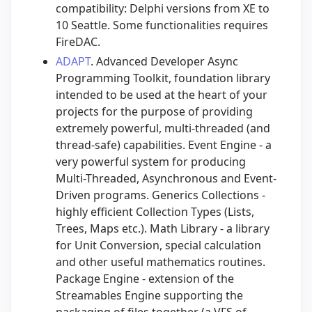
compatibility: Delphi versions from XE to
10 Seattle. Some functionalities requires
FireDAC.
ADAPT
. Advanced Developer Async
Programming Toolkit, foundation library
intended to be used at the heart of your
projects for the purpose of providing
extremely powerful, multi-threaded (and
thread-safe) capabilities. Event Engine - a
very powerful system for producing
Multi-Threaded, Asynchronous and Event-
Driven programs. Generics Collections -
highly efficient Collection Types (Lists,
Trees, Maps etc.). Math Library - a library
for Unit Conversion, special calculation
and other useful mathematics routines.
Package Engine - extension of the
Streamables Engine supporting the
packaging of files together (a VFS of