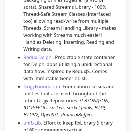
sorts). Shared Streams Library - 100%
Thread-Safe Stream Classes (Interfaced
too) allowing read/write from multiple
Threads. Stream Handling Library - makes
working with Streams much easier!
Handles Deleting, Inserting, Reading and
Writing data.
Redux Delphi
. Predictable state container
for Delphi apps utilizing a unidirectional
data flow. Inspired by ReduxJS. Comes
with Immutable Generic List.
GrijjyFoundation
. Foundation classes and
utilities that are used throughout the
other Grijjy Repositories. //
BSON/JSON,
IOCP/EPOLL sockets, socket pools, HTTP,
HTTP/2, OpenSSL, ProtocolBuffers.
unRxLib
. Effort to keep RxLibrary (library
of 60+ components) actual.