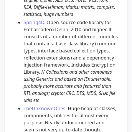
RSA, Diffie-Hellman; Maths: matrix, complex,
statistics, huge numbers
Spring4D
. Open-source code library for
Embarcadero Delphi 2010 and higher. It
consists of a number of different modules
that contain a base class library (common
types, interface based collection types,
reflection extensions) and a dependency
injection framework. Includes Encryption
Library. //
Collections and other containers
using Generics and based on IEnumerable,
probably more accurate and featured than
RTL analogs; crypto: CRC, DES, MD5, SHA; file
utils etc
TheUnknownOnes
. Huge heap of classes,
components, utilities for almost every
purpose. Nearly undocumented and
seems not very up-to-date though.