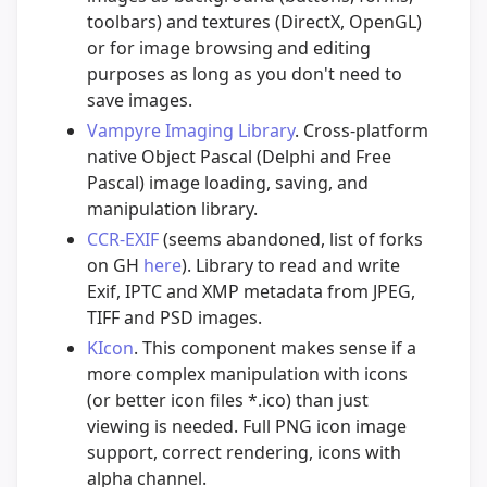
toolbars) and textures (DirectX, OpenGL)
or for image browsing and editing
purposes as long as you don't need to
save images.
Vampyre Imaging Library
. Cross-platform
native Object Pascal (Delphi and Free
Pascal) image loading, saving, and
manipulation library.
CCR-EXIF
(seems abandoned, list of forks
on GH
here
). Library to read and write
Exif, IPTC and XMP metadata from JPEG,
TIFF and PSD images.
KIcon
. This component makes sense if a
more complex manipulation with icons
(or better icon files *.ico) than just
viewing is needed. Full PNG icon image
support, correct rendering, icons with
alpha channel.