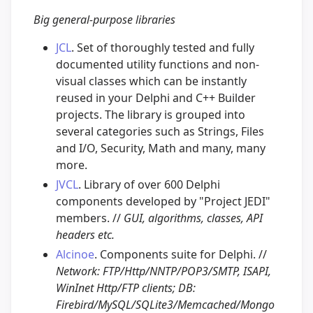
Big general-purpose libraries
JCL
. Set of thoroughly tested and fully
documented utility functions and non-
visual classes which can be instantly
reused in your Delphi and C++ Builder
projects. The library is grouped into
several categories such as Strings, Files
and I/O, Security, Math and many, many
more.
JVCL
. Library of over 600 Delphi
components developed by "Project JEDI"
members. //
GUI, algorithms, classes, API
headers etc.
Alcinoe
. Components suite for Delphi. //
Network: FTP/Http/NNTP/POP3/SMTP, ISAPI,
WinInet Http/FTP clients; DB:
Firebird/MySQL/SQLite3/Memcached/Mongo