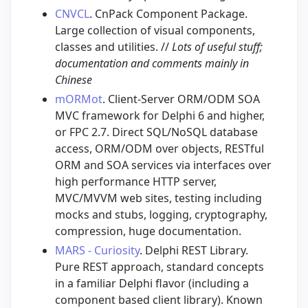
CNVCL
. CnPack Component Package.
Large collection of visual components,
classes and utilities. //
Lots of useful stuff;
documentation and comments mainly in
Chinese
mORMot
. Client-Server ORM/ODM SOA
MVC framework for Delphi 6 and higher,
or FPC 2.7. Direct SQL/NoSQL database
access, ORM/ODM over objects, RESTful
ORM and SOA services via interfaces over
high performance HTTP server,
MVC/MVVM web sites, testing including
mocks and stubs, logging, cryptography,
compression, huge documentation.
MARS - Curiosity
. Delphi REST Library.
Pure REST approach, standard concepts
in a familiar Delphi flavor (including a
component based client library). Known