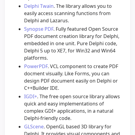
Delphi Twain
. The library allows you to
easily access scanning functions from
Delphi and Lazarus.
Synopse PDF
. Fully featured Open Source
PDF document creation library for Delphi,
embedded in one unit. Pure Delphi code,
Delphi 5 up to XE7, for Win32 and Win64
platforms.
PowerPDF
. VCL component to create PDF
docment visually. Like Forms, you can
design PDF document easily on Delphi or
C++Builder IDE.
IGDI+
. The free open source library allows
quick and easy implementations of
complex GDI+ applications, in a natural
Delphi-friendly code.
GLScene
. OpenGL based 3D library for
Delphi. It provides visual components and