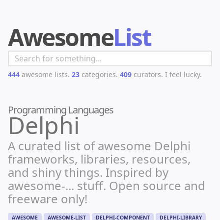
Awesome
List
444
awesome lists.
23
categories.
409
curators.
I feel lucky.
Programming Languages
Delphi
A curated list of awesome Delphi
frameworks, libraries, resources,
and shiny things. Inspired by
awesome-... stuff. Open source and
freeware only!
AWESOME
AWESOME-LIST
DELPHI-COMPONENT
DELPHI-LIBRARY