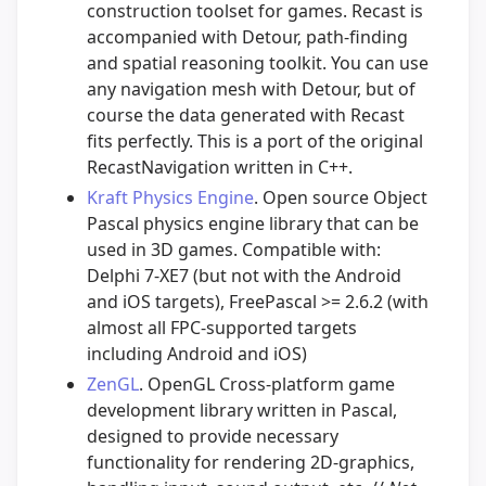
construction toolset for games. Recast is
accompanied with Detour, path-finding
and spatial reasoning toolkit. You can use
any navigation mesh with Detour, but of
course the data generated with Recast
fits perfectly. This is a port of the original
RecastNavigation written in C++.
Kraft Physics Engine
. Open source Object
Pascal physics engine library that can be
used in 3D games. Compatible with:
Delphi 7-XE7 (but not with the Android
and iOS targets), FreePascal >= 2.6.2 (with
almost all FPC-supported targets
including Android and iOS)
ZenGL
. OpenGL Cross-platform game
development library written in Pascal,
designed to provide necessary
functionality for rendering 2D-graphics,