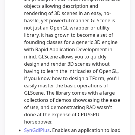
objects allowing description and
rendering of 3D scenes in an easy, no-
hassle, yet powerful manner. GLScene is
not just an OpenGL wrapper or utility
library, it has grown to become a set of
founding classes for a generic 3D engine
with Rapid Application Development in
mind. GLScene allows you to quickly
design and render 3D scenes without
having to learn the intricacies of OpenGL,
if you know how to design a TForm, you'll
easily master the basic operations of
GLScene. The library comes with a large
collections of demos showcasing the ease
of use, and demonstrating RAD wasn't
done at the expense of CPU/GPU
horsepower.
SynGdiPlus
. Enables an application to load