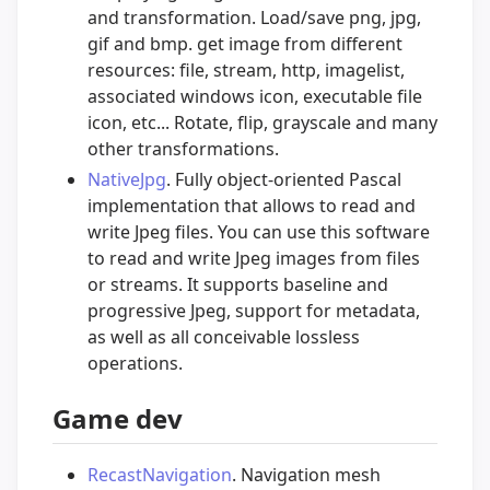
and transformation. Load/save png, jpg,
gif and bmp. get image from different
resources: file, stream, http, imagelist,
associated windows icon, executable file
icon, etc... Rotate, flip, grayscale and many
other transformations.
NativeJpg
. Fully object-oriented Pascal
implementation that allows to read and
write Jpeg files. You can use this software
to read and write Jpeg images from files
or streams. It supports baseline and
progressive Jpeg, support for metadata,
as well as all conceivable lossless
operations.
Game dev
RecastNavigation
. Navigation mesh