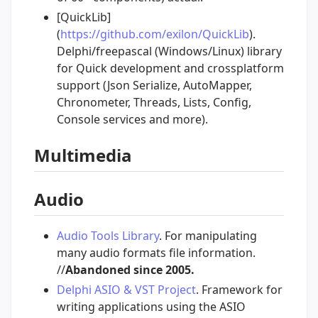
[QuickLib]
(
https://github.com/exilon/QuickLib
).
Delphi/freepascal (Windows/Linux) library
for Quick development and crossplatform
support (Json Serialize, AutoMapper,
Chronometer, Threads, Lists, Config,
Console services and more).
Multimedia
Audio
Audio Tools Library
. For manipulating
many audio formats file information.
//
Abandoned since 2005.
Delphi ASIO & VST Project
. Framework for
writing applications using the ASIO