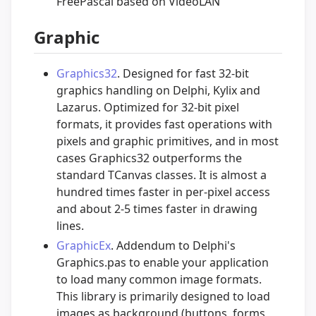
FreePascal based on VideoLAN
Graphic
Graphics32
. Designed for fast 32-bit
graphics handling on Delphi, Kylix and
Lazarus. Optimized for 32-bit pixel
formats, it provides fast operations with
pixels and graphic primitives, and in most
cases Graphics32 outperforms the
standard TCanvas classes. It is almost a
hundred times faster in per-pixel access
and about 2-5 times faster in drawing
lines.
GraphicEx
. Addendum to Delphi's
Graphics.pas to enable your application
to load many common image formats.
This library is primarily designed to load
images as background (buttons, forms,