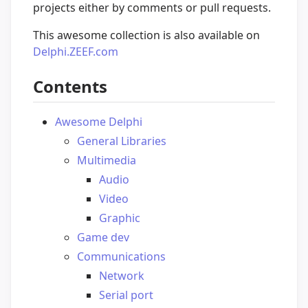
projects either by comments or pull requests.
This awesome collection is also available on
Delphi.ZEEF.com
Contents
Awesome Delphi
General Libraries
Multimedia
Audio
Video
Graphic
Game dev
Communications
Network
Serial port