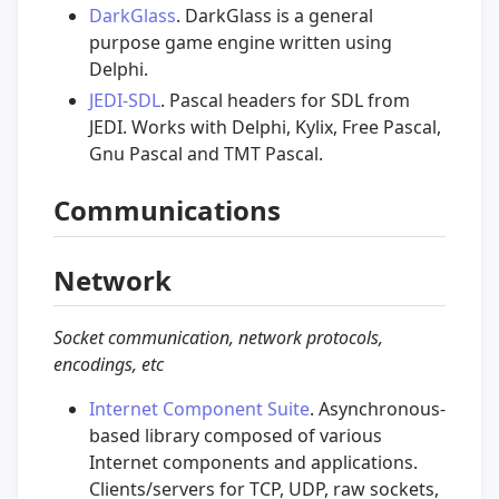
DarkGlass
. DarkGlass is a general
purpose game engine written using
Delphi.
JEDI-SDL
. Pascal headers for SDL from
JEDI. Works with Delphi, Kylix, Free Pascal,
Gnu Pascal and TMT Pascal.
Communications
Network
Socket communication, network protocols,
encodings, etc
Internet Component Suite
. Asynchronous-
based library composed of various
Internet components and applications.
Clients/servers for TCP, UDP, raw sockets,