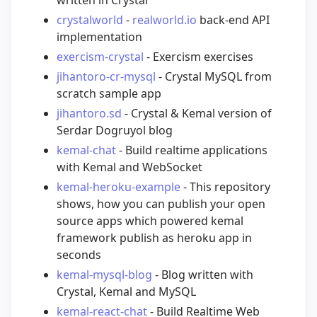
crystalworld
-
realworld.io
back-end API
implementation
exercism-crystal
- Exercism exercises
jihantoro-cr-mysql
- Crystal MySQL from
scratch sample app
jihantoro.sd
- Crystal & Kemal version of
Serdar Dogruyol blog
kemal-chat
- Build realtime applications
with Kemal and WebSocket
kemal-heroku-example
- This repository
shows, how you can publish your open
source apps which powered kemal
framework publish as heroku app in
seconds
kemal-mysql-blog
- Blog written with
Crystal, Kemal and MySQL
kemal-react-chat
- Build Realtime Web