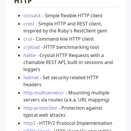
HTTP
cossack
- Simple flexible HTTP client
crest
- Simple HTTP and REST client,
inspired by the Ruby's RestClient gem
crul
- Command line HTTP client
cryload
- HTTP benchmarking tool
halite
- Crystal HTTP Requests with a
chainable REST API, built-in sessions and
loggers
helmet
- Set security-related HTTP
headers
http-multiserver.cr
- Mounting multiple
servers via routes (a.k.a. URL mapping)
http-protection
- Protection against
typical web attacks
http2
- HTTP/2 Protocol Implementation