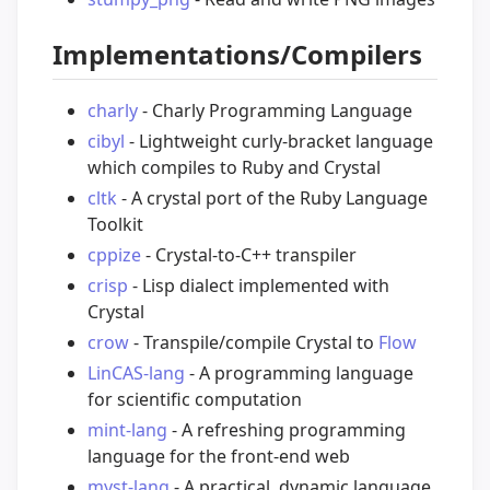
Implementations/Compilers
charly
- Charly Programming Language
cibyl
- Lightweight curly-bracket language
which compiles to Ruby and Crystal
cltk
- A crystal port of the Ruby Language
Toolkit
cppize
- Crystal-to-C++ transpiler
crisp
- Lisp dialect implemented with
Crystal
crow
- Transpile/compile Crystal to
Flow
LinCAS-lang
- A programming language
for scientific computation
mint-lang
- A refreshing programming
language for the front-end web
myst-lang
- A practical, dynamic language