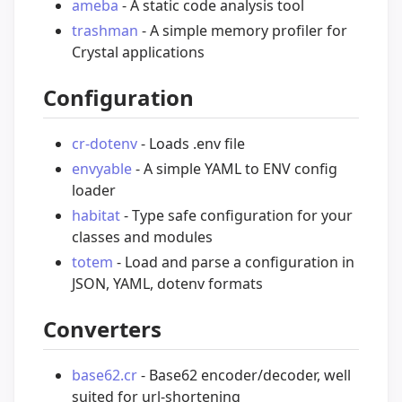
ameba
- A static code analysis tool
trashman
- A simple memory profiler for
Crystal applications
Configuration
cr-dotenv
- Loads .env file
envyable
- A simple YAML to ENV config
loader
habitat
- Type safe configuration for your
classes and modules
totem
- Load and parse a configuration in
JSON, YAML, dotenv formats
Converters
base62.cr
- Base62 encoder/decoder, well
suited for url-shortening