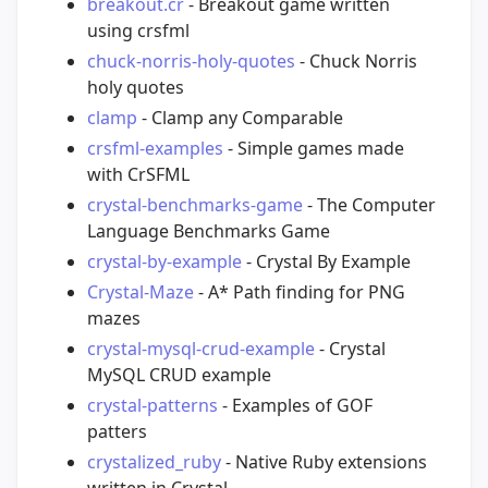
breakout.cr
- Breakout game written
using crsfml
chuck-norris-holy-quotes
- Chuck Norris
holy quotes
clamp
- Clamp any Comparable
crsfml-examples
- Simple games made
with CrSFML
crystal-benchmarks-game
- The Computer
Language Benchmarks Game
crystal-by-example
- Crystal By Example
Crystal-Maze
- A* Path finding for PNG
mazes
crystal-mysql-crud-example
- Crystal
MySQL CRUD example
crystal-patterns
- Examples of GOF
patters
crystalized_ruby
- Native Ruby extensions
written in Crystal