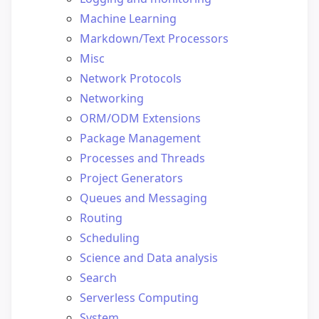
Machine Learning
Markdown/Text Processors
Misc
Network Protocols
Networking
ORM/ODM Extensions
Package Management
Processes and Threads
Project Generators
Queues and Messaging
Routing
Scheduling
Science and Data analysis
Search
Serverless Computing
System