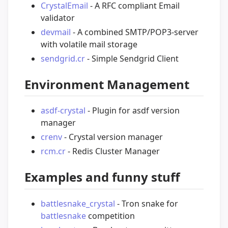
CrystalEmail
- A RFC compliant Email
validator
devmail
- A combined SMTP/POP3-server
with volatile mail storage
sendgrid.cr
- Simple Sendgrid Client
Environment Management
asdf-crystal
- Plugin for asdf version
manager
crenv
- Crystal version manager
rcm.cr
- Redis Cluster Manager
Examples and funny stuff
battlesnake_crystal
- Tron snake for
battlesnake
competition