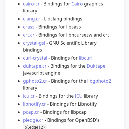
cairo-cr
- Bindings for
Cairo
graphics
library
clang.cr
- Libclang bindings
crass
- Bindings for libsass
crt.cr
- Bindings for libncursesw and crt
crystal-gsl
- GNU Scientific Library
bindings
curl-crystal
- Bindings for
libcurl
duktape.cr
- Bindings for the
Duktape
javascript engine
gphoto2.cr
- Bindings for the
libgphoto2
library
icu.cr
- Bindings for the
ICU
library
libnotify.cr
- Bindings for Libnotify
pcap.cr
- Bindings for libpcap
pledge.cr
- Bindings for OpenBSD's
pledge(2)