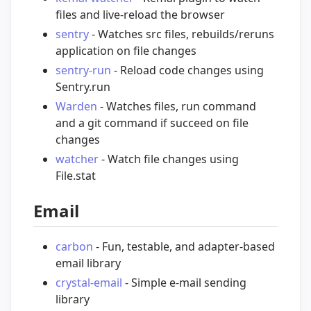
files and live-reload the browser
sentry
- Watches src files, rebuilds/reruns
application on file changes
sentry-run
- Reload code changes using
Sentry.run
Warden
- Watches files, run command
and a git command if succeed on file
changes
watcher
- Watch file changes using
File.stat
Email
carbon
- Fun, testable, and adapter-based
email library
crystal-email
- Simple e-mail sending
library