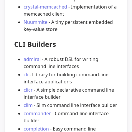
crystal-memcached
- Implementation of a
memcached client
Nuummite
- A tiny persistent embedded
key-value store
CLI Builders
admiral
- A robust DSL for writing
command line interfaces
cli
- Library for building command-line
interface applications
clicr
- A simple declarative command line
interface builder
clim
- Slim command line interface builder
commander
- Command-line interface
builder
completion
- Easy command line