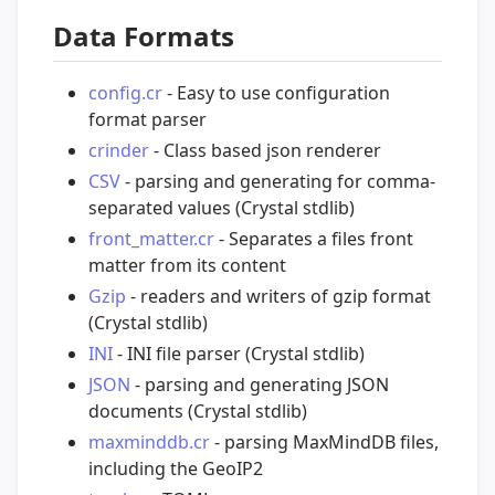
Data Formats
config.cr
- Easy to use configuration
format parser
crinder
- Class based json renderer
CSV
- parsing and generating for comma-
separated values (Crystal stdlib)
front_matter.cr
- Separates a files front
matter from its content
Gzip
- readers and writers of gzip format
(Crystal stdlib)
INI
- INI file parser (Crystal stdlib)
JSON
- parsing and generating JSON
documents (Crystal stdlib)
maxminddb.cr
- parsing MaxMindDB files,
including the GeoIP2