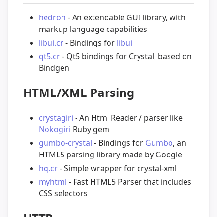
hedron
- An extendable GUI library, with
markup language capabilities
libui.cr
- Bindings for
libui
qt5.cr
- Qt5 bindings for Crystal, based on
Bindgen
HTML/XML Parsing
crystagiri
- An Html Reader / parser like
Nokogiri
Ruby gem
gumbo-crystal
- Bindings for
Gumbo
, an
HTML5 parsing library made by Google
hq.cr
- Simple wrapper for crystal-xml
myhtml
- Fast HTML5 Parser that includes
CSS selectors