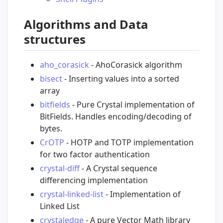
Algorithms and Data
structures
aho_corasick
- AhoCorasick algorithm
bisect
- Inserting values into a sorted
array
bitfields
- Pure Crystal implementation of
BitFields. Handles encoding/decoding of
bytes.
CrOTP
- HOTP and TOTP implementation
for two factor authentication
crystal-diff
- A Crystal sequence
differencing implementation
crystal-linked-list
- Implementation of
Linked List
crystaledge
- A pure Vector Math library