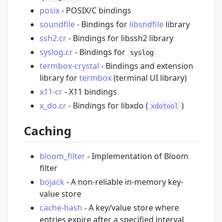
posix
- POSIX/C bindings
soundfile
- Bindings for
libsndfile
library
ssh2.cr
- Bindings for libssh2 library
syslog.cr
- Bindings for
syslog
termbox-crystal
- Bindings and extension
library for
termbox
(terminal UI library)
x11-cr
- X11 bindings
x_do.cr
- Bindings for libxdo (
)
xdotool
Caching
bloom_filter
- Implementation of Bloom
filter
bojack
- A non-reliable in-memory key-
value store
cache-hash
- A key/value store where
entries expire after a specified interval