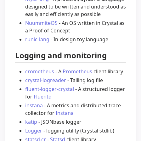
designed to be written and understood as
easily and efficiently as possible
NuummiteOS
- An OS written in Crystal as
a Proof of Concept
runic-lang
- In-design toy language
Logging and monitoring
crometheus
- A
Prometheus
client library
crystal-logreader
- Tailing log file
fluent-logger-crystal
- A structured logger
for
Fluentd
instana
- A metrics and distributed trace
collector for
Instana
katip
- JSONbase logger
Logger
- logging utility (Crystal stdlib)
statsd.cr
-
Statsd
client library