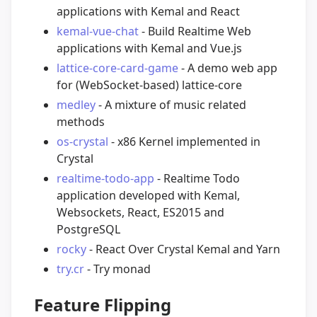
applications with Kemal and React
kemal-vue-chat
- Build Realtime Web
applications with Kemal and Vue.js
lattice-core-card-game
- A demo web app
for (WebSocket-based) lattice-core
medley
- A mixture of music related
methods
os-crystal
- x86 Kernel implemented in
Crystal
realtime-todo-app
- Realtime Todo
application developed with Kemal,
Websockets, React, ES2015 and
PostgreSQL
rocky
- React Over Crystal Kemal and Yarn
try.cr
- Try monad
Feature Flipping