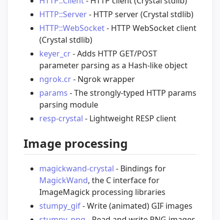
HTTP::Client
- HTTP client (Crystal stdlib)
HTTP::Server
- HTTP server (Crystal stdlib)
HTTP::WebSocket
- HTTP WebSocket client
(Crystal stdlib)
keyer_cr
- Adds HTTP GET/POST
parameter parsing as a Hash-like object
ngrok.cr
- Ngrok wrapper
params
- The strongly-typed HTTP params
parsing module
resp-crystal
- Lightweight RESP client
Image processing
magickwand-crystal
- Bindings for
MagickWand
, the C interface for
ImageMagick processing libraries
stumpy_gif
- Write (animated) GIF images
stumpy_png
- Read and write PNG images