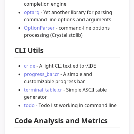
completion engine
optarg
- Yet another library for parsing
command-line options and arguments
OptionParser
- command-line options
processing (Crystal stdlib)
CLI Utils
cride
- A light CLI text editor/IDE
progress_bar.cr
- A simple and
customizable progress bar
terminal_table.cr
- Simple ASCII table
generator
todo
- Todo list working in command line
Code Analysis and Metrics