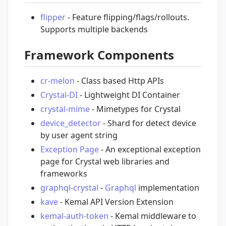
flipper
- Feature flipping/flags/rollouts.
Supports multiple backends
Framework Components
cr-melon
- Class based Http APIs
Crystal-DI
- Lightweight DI Container
crystal-mime
- Mimetypes for Crystal
device_detector
- Shard for detect device
by user agent string
Exception Page
- An exceptional exception
page for Crystal web libraries and
frameworks
graphql-crystal
-
Graphql
implementation
kave
- Kemal API Version Extension
kemal-auth-token
- Kemal middleware to