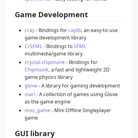
Game Development
cray
- Bindings for
raylib
, an easy-to-use
game development library
CrSFML
- Bindings to
SFML
multimedia/game library
crystal-chipmunk
- Bindings for
Chipmunk
, a fast and lightweight 2D
game physics library
glove
- A library for gaming development
inari
- A collection of games using Glove
as the game engine
mos_game
- Mini Offline Singleplayer
game
GUI library