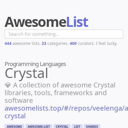
Awesome
List
444
awesome lists.
23
categories.
409
curators.
I feel lucky.
Programming Languages
Crystal
💎 A collection of awesome Crystal
libraries, tools, frameworks and
software
awesomelists.top/#/repos/veelenga
crystal
AWESOME
AWESOME-LIST
CRYSTAL
LIST
SHARDS