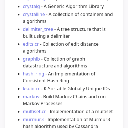
crystalg
- A Generic Algorithm Library
crystalline
- A collection of containers and
algorithms
delimiter_tree
- A tree structure that is
built using a delimiter
edits.cr
- Collection of edit distance
algorithms
graphlb
- Collection of graph
datastructure and algorithms
hash_ring
- An Implementation of
Consistent Hash Ring
ksuid.cr
- K-Sortable Globally Unique IDs
markov
- Build Markov Chains and run
Markov Processes
multiset.cr
- Implementation of a multiset
murmur3
- Implementation of Murmur3
hash algorithm used by Cassandra