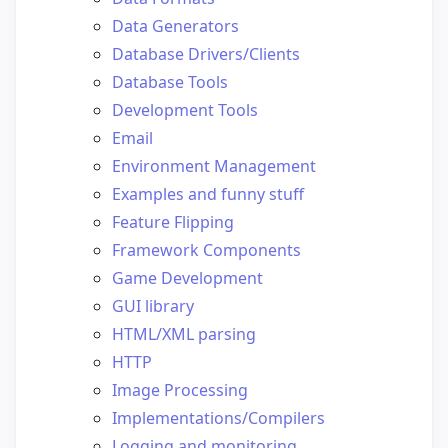
Data Generators
Database Drivers/Clients
Database Tools
Development Tools
Email
Environment Management
Examples and funny stuff
Feature Flipping
Framework Components
Game Development
GUI library
HTML/XML parsing
HTTP
Image Processing
Implementations/Compilers
Logging and monitoring