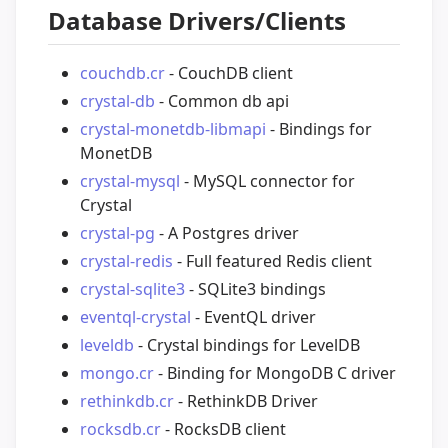
Database Drivers/Clients
couchdb.cr
- CouchDB client
crystal-db
- Common db api
crystal-monetdb-libmapi
- Bindings for
MonetDB
crystal-mysql
- MySQL connector for
Crystal
crystal-pg
- A Postgres driver
crystal-redis
- Full featured Redis client
crystal-sqlite3
- SQLite3 bindings
eventql-crystal
- EventQL driver
leveldb
- Crystal bindings for LevelDB
mongo.cr
- Binding for MongoDB C driver
rethinkdb.cr
- RethinkDB Driver
rocksdb.cr
- RocksDB client