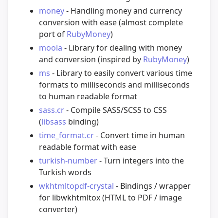
money
- Handling money and currency
conversion with ease (almost complete
port of
RubyMoney
)
moola
- Library for dealing with money
and conversion (inspired by
RubyMoney
)
ms
- Library to easily convert various time
formats to milliseconds and milliseconds
to human readable format
sass.cr
- Compile SASS/SCSS to CSS
(
libsass
binding)
time_format.cr
- Convert time in human
readable format with ease
turkish-number
- Turn integers into the
Turkish words
wkhtmltopdf-crystal
- Bindings / wrapper
for libwkhtmltox (HTML to PDF / image
converter)