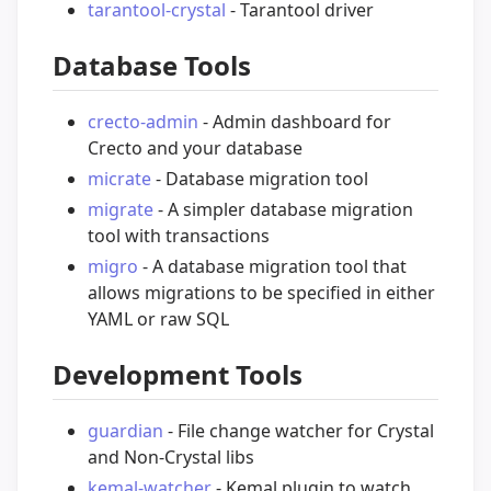
tarantool-crystal
- Tarantool driver
Database Tools
crecto-admin
- Admin dashboard for
Crecto and your database
micrate
- Database migration tool
migrate
- A simpler database migration
tool with transactions
migro
- A database migration tool that
allows migrations to be specified in either
YAML or raw SQL
Development Tools
guardian
- File change watcher for Crystal
and Non-Crystal libs
kemal-watcher
- Kemal plugin to watch