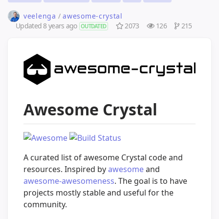
veelenga
/
awesome-crystal
Updated
8 years ago
2073
126
215
OUTDATED
Awesome Crystal
A curated list of awesome Crystal code and
resources. Inspired by
awesome
and
awesome-awesomeness
. The goal is to have
projects mostly stable and useful for the
community.