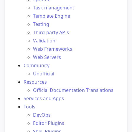
Task management
Template Engine
Testing
Third-party APIs
Validation
Web Frameworks
Web Servers
Community
Unofficial
Resources
Official Documentation Translations
Services and Apps
Tools
DevOps
Editor Plugins
Shell Plugins