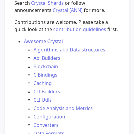
Search
Crystal Shards
or follow
announcements
Crystal [ANN]
for more.
Contributions are welcome. Please take a
quick look at the
contribution guidelines
first.
Awesome Crystal
Algorithms and Data structures
Api Builders
Blockchain
C Bindings
Caching
CLI Builders
CLI Utils
Code Analysis and Metrics
Configuration
Converters
Data Formats