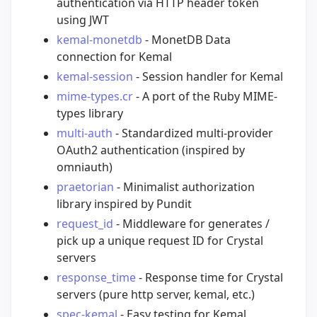
authentication via HTTP header token
using JWT
kemal-monetdb
- MonetDB Data
connection for Kemal
kemal-session
- Session handler for Kemal
mime-types.cr
- A port of the Ruby MIME-
types library
multi-auth
- Standardized multi-provider
OAuth2 authentication (inspired by
omniauth)
praetorian
- Minimalist authorization
library inspired by Pundit
request_id
- Middleware for generates /
pick up a unique request ID for Crystal
servers
response_time
- Response time for Crystal
servers (pure http server, kemal, etc.)
spec-kemal
- Easy testing for Kemal