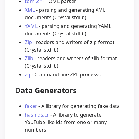
toml.cr
- TOML parser
XML
- parsing and generating XML
documents (Crystal stdlib)
YAML
- parsing and generating YAML
documents (Crystal stdlib)
Zip
- readers and writers of zip format
(Crystal stdlib)
Zlib
- readers and writers of zlib format
(Crystal stdlib)
zq
- Command-line ZPL processor
Data Generators
faker
- A library for generating fake data
hashids.cr
- A library to generate
YouTube-like ids from one or many
numbers