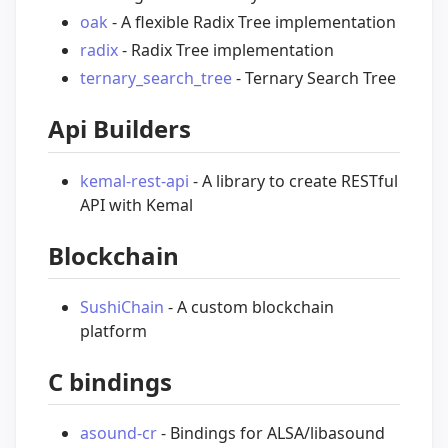
oak
- A flexible Radix Tree implementation
radix
- Radix Tree implementation
ternary_search_tree
- Ternary Search Tree
Api Builders
kemal-rest-api
- A library to create RESTful
API with Kemal
Blockchain
SushiChain
- A custom blockchain
platform
C bindings
asound-cr
- Bindings for ALSA/libasound