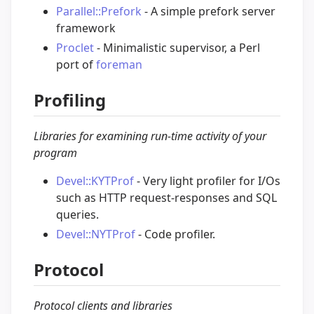
Parallel::Prefork
- A simple prefork server
framework
Proclet
- Minimalistic supervisor, a Perl
port of
foreman
Profiling
Libraries for examining run-time activity of your
program
Devel::KYTProf
- Very light profiler for I/Os
such as HTTP request-responses and SQL
queries.
Devel::NYTProf
- Code profiler.
Protocol
Protocol clients and libraries