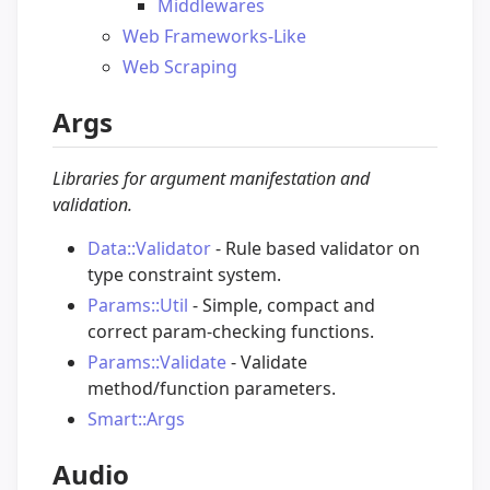
Middlewares
Web Frameworks-Like
Web Scraping
Args
Libraries for argument manifestation and
validation.
Data::Validator
- Rule based validator on
type constraint system.
Params::Util
- Simple, compact and
correct param-checking functions.
Params::Validate
- Validate
method/function parameters.
Smart::Args
Audio