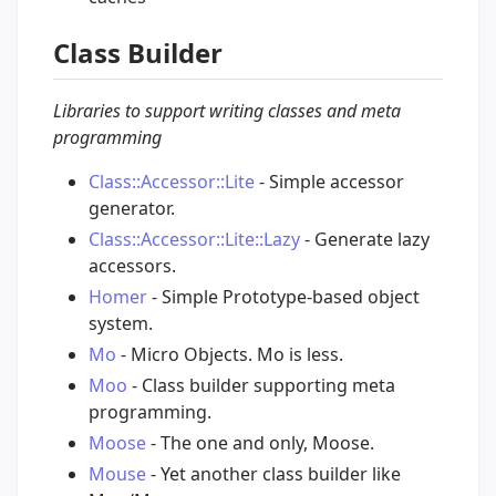
Class Builder
Libraries to support writing classes and meta
programming
Class::Accessor::Lite
- Simple accessor
generator.
Class::Accessor::Lite::Lazy
- Generate lazy
accessors.
Homer
- Simple Prototype-based object
system.
Mo
- Micro Objects. Mo is less.
Moo
- Class builder supporting meta
programming.
Moose
- The one and only, Moose.
Mouse
- Yet another class builder like