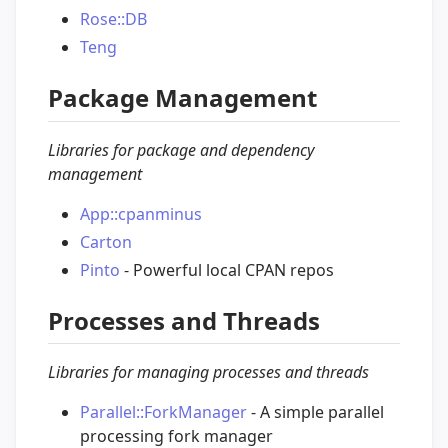
Rose::DB
Teng
Package Management
Libraries for package and dependency
management
App::cpanminus
Carton
Pinto
- Powerful local CPAN repos
Processes and Threads
Libraries for managing processes and threads
Parallel::ForkManager
- A simple parallel
processing fork manager