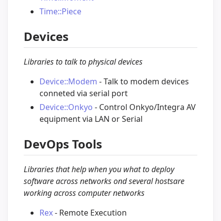
Time::Piece
Devices
Libraries to talk to physical devices
Device::Modem
- Talk to modem devices
conneted via serial port
Device::Onkyo
- Control Onkyo/Integra AV
equipment via LAN or Serial
DevOps Tools
Libraries that help when you what to deploy
software across networks ond several hostsare
working across computer networks
Rex
- Remote Execution