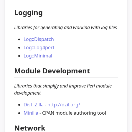
Logging
Libraries for generating and working with log files
Log::Dispatch
Log::Log4perl
Log::Minimal
Module Development
Libraries that simplify and improve Perl module
development
Dist::Zilla
-
http://dzil.org/
Minilla
- CPAN module authoring tool
Network