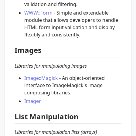
validation and filtering.
WWW::Form
- Simple and extendable
module that allows developers to handle
HTML form input validation and display
flexibly and consistently.
Images
Libraries for manipulating images
Image::Magick
- An object-oriented
interface to ImageMagick's image
composing libraries.
Imager
List Manipulation
Libraries for manipulation lists (arrays)