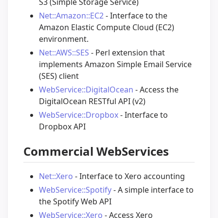
S3 (Simple Storage Service)
Net::Amazon::EC2
- Interface to the
Amazon Elastic Compute Cloud (EC2)
environment.
Net::AWS::SES
- Perl extension that
implements Amazon Simple Email Service
(SES) client
WebService::DigitalOcean
- Access the
DigitalOcean RESTful API (v2)
WebService::Dropbox
- Interface to
Dropbox API
Commercial WebServices
Net::Xero
- Interface to Xero accounting
WebService::Spotify
- A simple interface to
the Spotify Web API
WebService::Xero
- Access Xero