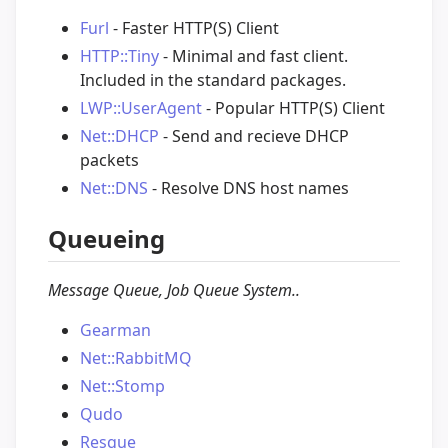
Furl
- Faster HTTP(S) Client
HTTP::Tiny
- Minimal and fast client.
Included in the standard packages.
LWP::UserAgent
- Popular HTTP(S) Client
Net::DHCP
- Send and recieve DHCP
packets
Net::DNS
- Resolve DNS host names
Queueing
Message Queue, Job Queue System..
Gearman
Net::RabbitMQ
Net::Stomp
Qudo
Resque