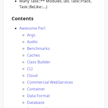
Many Task::** Modules. (ex. Task::Plack,
Task::BeLike::...)
Contents
Awesome Perl
Args
Audio
Benchmarks
Caches
Class Builder
CLI
Cloud
Commercial WebServices
Container
Data Format
Database