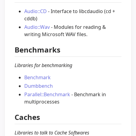
Audio::CD
- Interface to libcdaudio (cd +
cddb)
Audio::Wav
- Modules for reading &
writing Microsoft WAV files.
Benchmarks
Libraries for benchmarking
Benchmark
Dumbbench
Parallel::Benchmark
- Benchmark in
multiprocesses
Caches
Libraries to talk to Cache Softwares