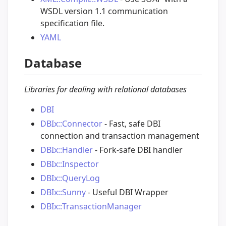
WSDL version 1.1 communication
specification file.
YAML
Database
Libraries for dealing with relational databases
DBI
DBIx::Connector
- Fast, safe DBI
connection and transaction management
DBIx::Handler
- Fork-safe DBI handler
DBIx::Inspector
DBIx::QueryLog
DBIx::Sunny
- Useful DBI Wrapper
DBIx::TransactionManager