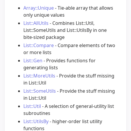
Array::Unique
- Tie-able array that allows
only unique values
List::AllUtils
- Combines List::Util,
List::SomeUtils and List::UtilsBy in one
bite-sized package
List::Compare
- Compare elements of two
or more lists
List::Gen
- Provides functions for
generating lists
List::MoreUtils
- Provide the stuff missing
in List::Util
List::SomeUtils
- Provide the stuff missing
in List::Util
List::Util
- A selection of general-utility list
subroutines
List::UtilsBy
- higher-order list utility
functions