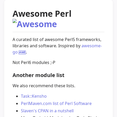
Awesome Perl
A curated list of awesome Perl5 frameworks,
libraries and software. Inspired by
awesome-
go
.
Not Perl6 modules ;-P
Another module list
We also recommend these lists.
Task::Kensho
PerlMaven.com list of Perl Software
Slaven's CPAN in a nutshell