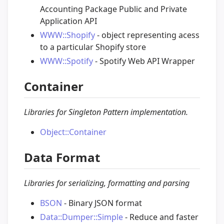
Accounting Package Public and Private
Application API
WWW::Shopify
- object representing acess
to a particular Shopify store
WWW::Spotify
- Spotify Web API Wrapper
Container
Libraries for Singleton Pattern implementation.
Object::Container
Data Format
Libraries for serializing, formatting and parsing
BSON
- Binary JSON format
Data::Dumper::Simple
- Reduce and faster