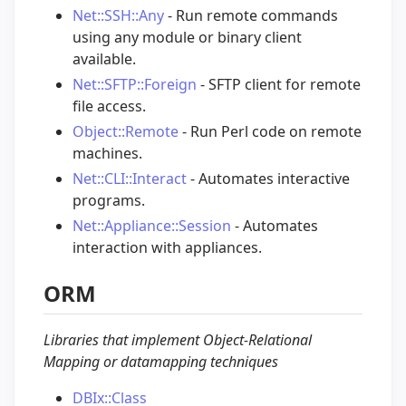
Net::SSH::Any
- Run remote commands
using any module or binary client
available.
Net::SFTP::Foreign
- SFTP client for remote
file access.
Object::Remote
- Run Perl code on remote
machines.
Net::CLI::Interact
- Automates interactive
programs.
Net::Appliance::Session
- Automates
interaction with appliances.
ORM
Libraries that implement Object-Relational
Mapping or datamapping techniques
DBIx::Class