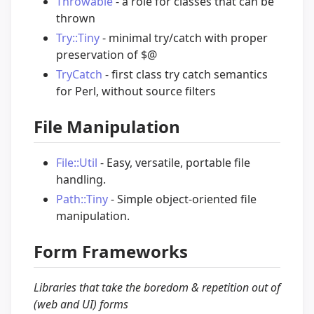
Throwable
- a role for classes that can be
thrown
Try::Tiny
- minimal try/catch with proper
preservation of $@
TryCatch
- first class try catch semantics
for Perl, without source filters
File Manipulation
File::Util
- Easy, versatile, portable file
handling.
Path::Tiny
- Simple object-oriented file
manipulation.
Form Frameworks
Libraries that take the boredom & repetition out of
(web and UI) forms