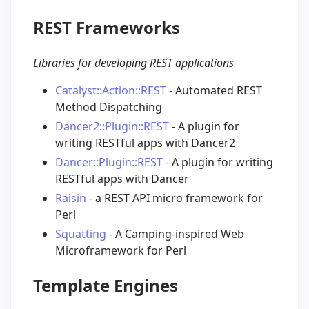
REST Frameworks
Libraries for developing REST applications
Catalyst::Action::REST
- Automated REST
Method Dispatching
Dancer2::Plugin::REST
- A plugin for
writing RESTful apps with Dancer2
Dancer::Plugin::REST
- A plugin for writing
RESTful apps with Dancer
Raisin
- a REST API micro framework for
Perl
Squatting
- A Camping-inspired Web
Microframework for Perl
Template Engines