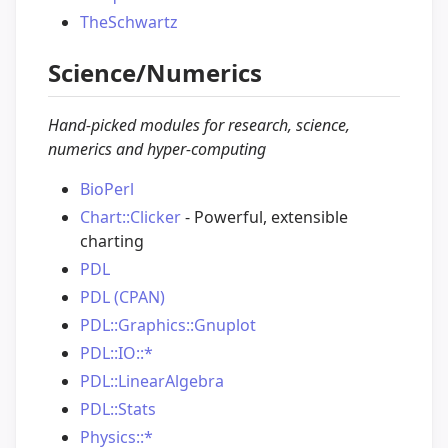
TheSchwartz
Science/Numerics
Hand-picked modules for research, science,
numerics and hyper-computing
BioPerl
Chart::Clicker
- Powerful, extensible
charting
PDL
PDL (CPAN)
PDL::Graphics::Gnuplot
PDL::IO::*
PDL::LinearAlgebra
PDL::Stats
Physics::*