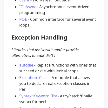
IO::Async
- Asynchronous event-driven
programming
POE
- Common interface for several event
loops
Exception Handling
Libraries that assist with and/or provide
alternatives to eval{ die() }
autodie
- Replace functions with ones that
succeed or die with lexical scope
Exception::Class
- A module that allows
you to declare real exception classes in
Perl
Syntax::Keyword::Try
- a try/catch/finally
syntax for perl