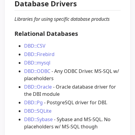
Database Drivers
Libraries for using specific database products
Relational Databases
DBD::CSV
DBD::Firebird
DBD::mysql
DBD::ODBC
- Any ODBC Driver. MS-SQL w/
placeholders
DBD::Oracle
- Oracle database driver for
the DBI module
DBD::Pg
- PostgreSQL driver for DBI.
DBD::SQLite
DBD::Sybase
- Sybase and MS-SQL. No
placeholders w/ MS-SQL though