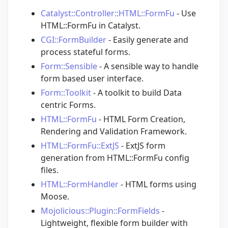
Catalyst::Controller::HTML::FormFu
- Use
HTML::FormFu in Catalyst.
CGI::FormBuilder
- Easily generate and
process stateful forms.
Form::Sensible
- A sensible way to handle
form based user interface.
Form::Toolkit
- A toolkit to build Data
centric Forms.
HTML::FormFu
- HTML Form Creation,
Rendering and Validation Framework.
HTML::FormFu::ExtJS
- ExtJS form
generation from HTML::FormFu config
files.
HTML::FormHandler
- HTML forms using
Moose.
Mojolicious::Plugin::FormFields
-
Lightweight, flexible form builder with