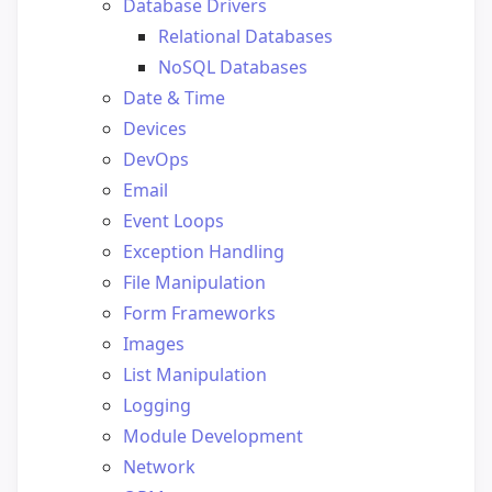
Database Drivers
Relational Databases
NoSQL Databases
Date & Time
Devices
DevOps
Email
Event Loops
Exception Handling
File Manipulation
Form Frameworks
Images
List Manipulation
Logging
Module Development
Network