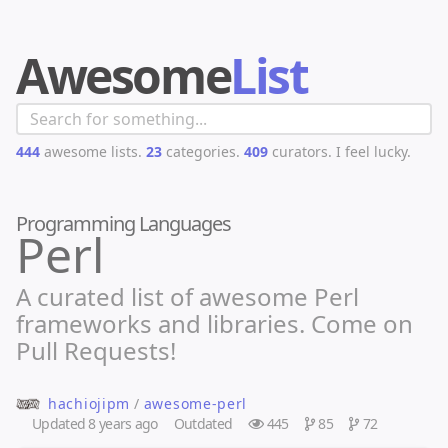
Awesome
List
444
awesome lists.
23
categories.
409
curators.
I feel lucky.
Programming Languages
Perl
A curated list of awesome Perl
frameworks and libraries. Come on
Pull Requests!
hachiojipm
/
awesome-perl
Updated
8 years ago
Outdated
445
85
72