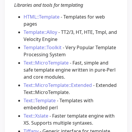
Libraries and tools for templating
HTML::Template
- Templates for web
pages
Template::Alloy
- TT2/3, HT, HTE, Tmpl, and
Velocity Engine
Template::Toolkit
- Very Popular Template
Processing System
Text::MicroTemplate
- Fast, simple and
safe template engine written in pure-Perl
and core modules.
Text::MicroTemplate::Extended
- Extended
Text::MicroTemplate.
Text::Template
- Templates with
embedded perl
Text::Xslate
- Faster template engine with
XS. Supports multiple syntaxes.
Tiffany
- Generic interface for template