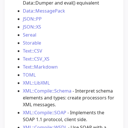
Data::Dumper and eval() equivalent
Data::MessagePack
JSON::PP
JSON::XS
Sereal
Storable
Text::CSV
Text::CSV_XS
Text::Markdown
TOML
XML::LibXML
XML::Compile::Schema
- Interpret schema
elements and types: create processors for
XML messages.
XML::Compile::SOAP
- Implements the
SOAP 1.1 protocol, client side.
XML::Compile::WSDL
- Use SOAP with a