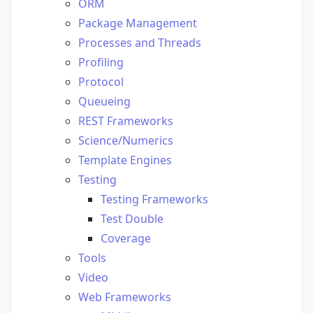
ORM
Package Management
Processes and Threads
Profiling
Protocol
Queueing
REST Frameworks
Science/Numerics
Template Engines
Testing
Testing Frameworks
Test Double
Coverage
Tools
Video
Web Frameworks