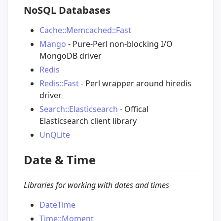
NoSQL Databases
Cache::Memcached::Fast
Mango
- Pure-Perl non-blocking I/O
MongoDB driver
Redis
Redis::Fast
- Perl wrapper around hiredis
driver
Search::Elasticsearch
- Offical
Elasticsearch client library
UnQLite
Date & Time
Libraries for working with dates and times
DateTime
Time::Moment