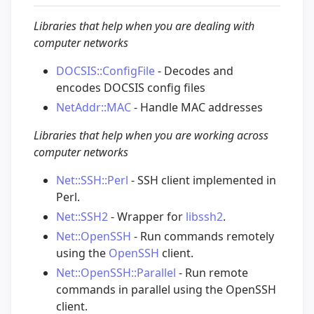
Libraries that help when you are dealing with
computer networks
DOCSIS::ConfigFile
- Decodes and
encodes DOCSIS config files
NetAddr::MAC
- Handle MAC addresses
Libraries that help when you are working across
computer networks
Net::SSH::Perl
- SSH client implemented in
Perl.
Net::SSH2
- Wrapper for
libssh2
.
Net::OpenSSH
- Run commands remotely
using the
OpenSSH
client.
Net::OpenSSH::Parallel
- Run remote
commands in parallel using the OpenSSH
client.