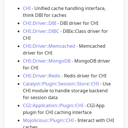
CHI
- Unified cache handling interface,
think DBI for caches
CHI::Driver::DBI
- DBI driver for CHI
CHI::Driver::DBIC
- DBIx::Class driver for
CHI
CHI::Driver::Memcached
- Memcached
driver for CHI
CHI::Driver::MongoDB
- MongoDB driver
for CHI
CHI::Driver::Redis
- Redis driver for CHI
Catalyst::Plugin::Session::Store::CHI
- Use
CHI module to handle storage backend
for session data
CGI::Application::Plugin::CHI
- CGI-App
plugin for CHI caching interface
Mojolicious::Plugin::CHI
- Interact with CHI
caches