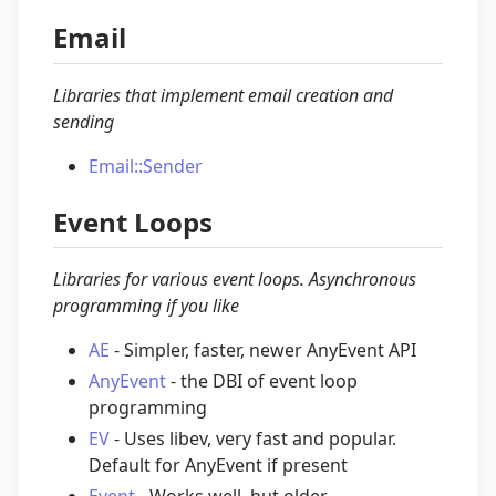
Email
Libraries that implement email creation and
sending
Email::Sender
Event Loops
Libraries for various event loops. Asynchronous
programming if you like
AE
- Simpler, faster, newer AnyEvent API
AnyEvent
- the DBI of event loop
programming
EV
- Uses libev, very fast and popular.
Default for AnyEvent if present
Event
- Works well, but older