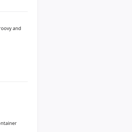
Groovy and
ontainer