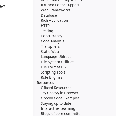
IDE and Editor Support
e-*
Web Frameworks
Database
Rich Application
HTTP
Testing
Concurrency
Code Analysis
Transpilers
Static Web
Language Utilities
File System Utilities
File Format DSL
Scripting Tools
Rule Engines
Resources
Official Resources
Try Groovy in Browser
Groovy Code Examples
Staying up to date
Interactive Learning
Blogs of core committer