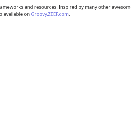
 frameworks and resources. Inspired by many other awesom
so available on
Groovy.ZEEF.com
.