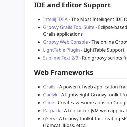
IDE and Editor Support
IntelliJ IDEA
- The Most Intelligent IDE f
Groovy Grails Tool Suite
- Eclipse-base
Grails applications
Groovy Web Console
- The online Groo
LightTable Plugin
- LightTable Support
Sublime Text 2/3
- Run groovy scripts f
Web Frameworks
Grails
- A powerful web application f
Gaelyk
- A lightweight Groovy toolkit f
Glide
- Create awesome apps on Google
Ratpack
- A toolkit for JVM web applica
gServ
- A Groovy toolkit for creating S
(Tomcat, JBoss, etc.).