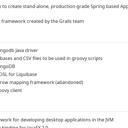
y to create stand-alone, production-grade Spring based App
 framework created by the Grails team
ngodb Java driver
ases and CSV files to be used in groovy scripts
MongoDB
DSL for Liquibase
C row mapping framework (abandoned)
oovy client
mework for developing desktop applications in the JVM
binding for JavaFX 2.0.