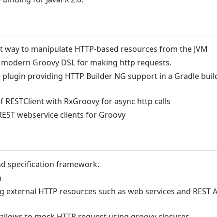
est way to manipulate HTTP-based resources from the JVM
a modern Groovy DSL for making http requests.
 plugin providing HTTP Builder NG support in a Gradle buil
 RESTClient with RxGroovy for async http calls
EST webservice clients for Groovy
nd specification framework.
n
ng external HTTP resources such as web services and REST A
allows to mock HTTP request using groovy closures.