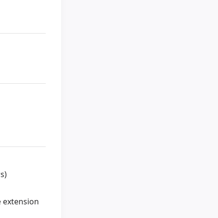
s)
e extension