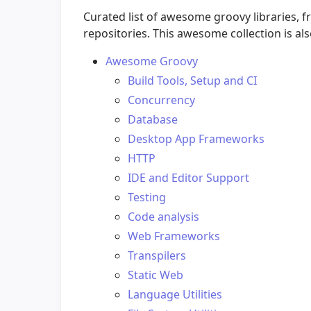
Curated list of awesome groovy libraries,
repositories. This awesome collection is al
Awesome Groovy
Build Tools, Setup and CI
Concurrency
Database
Desktop App Frameworks
HTTP
IDE and Editor Support
Testing
Code analysis
Web Frameworks
Transpilers
Static Web
Language Utilities