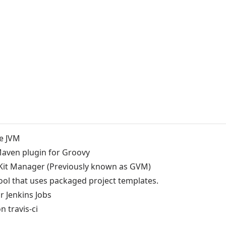
he JVM
Maven plugin for Groovy
Kit Manager (Previously known as GVM)
tool that uses packaged project templates.
r Jenkins Jobs
n travis-ci