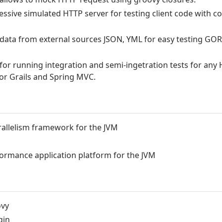
essive simulated HTTP server for testing client code with c
s data from external sources JSON, YML for easy testing GO
or running integration and semi-ingetration tests for any
for Grails and Spring MVC.
allelism framework for the JVM
rformance application platform for the JVM
ovy
gin