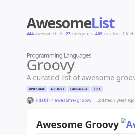
Awesome
List
444
awesome lists.
23
categories.
409
curators.
I feel
Programming Languages
Groovy
A curated list of awesome groo
AWESOME
GROOVY
LANGUAGE
LIST
kdabir
/
awesome-groovy
Updated
8 years ago
Awesome Groovy