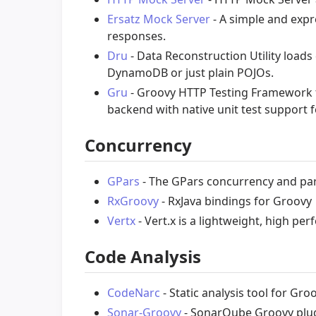
Ersatz Mock Server
- A simple and expr
responses.
Dru
- Data Reconstruction Utility load
DynamoDB or just plain POJOs.
Gru
- Groovy HTTP Testing Framework f
backend with native unit test support 
Concurrency
GPars
- The GPars concurrency and par
RxGroovy
- RxJava bindings for Groovy
Vertx
- Vert.x is a lightweight, high pe
Code Analysis
CodeNarc
- Static analysis tool for Gro
Sonar-Groovy
- SonarQube Groovy plu