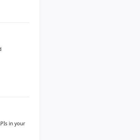
d
PIs in your