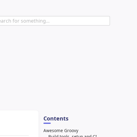
Contents
Awesome Groovy
Build tools, setup and CI