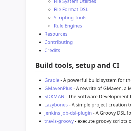
File System Utilities
File Format DSL
Scripting Tools
Rule Engines
Resources
Contributing
Credits
Build tools, setup and CI
Gradle
- A powerful build system for t
GMavenPlus
- A rewrite of GMaven, a 
SDKMAN
- The Software Development 
Lazybones
- A simple project creation 
Jenkins job-dsl-plugin
- A Groovy DSL fo
travis-groovy
- execute groovy scripts o