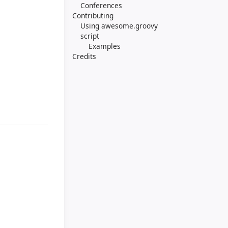
Conferences
Contributing
Using awesome.groovy
script
Examples
Credits