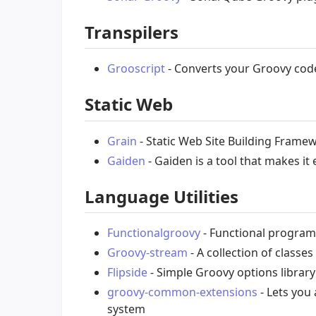
Transpilers
Grooscript
- Converts your Groovy code
Static Web
Grain
- Static Web Site Building Frame
Gaiden
- Gaiden is a tool that makes i
Language Utilities
Functionalgroovy
- Functional progra
Groovy-stream
- A collection of classe
Flipside
- Simple Groovy options library
groovy-common-extensions
- Lets you
system