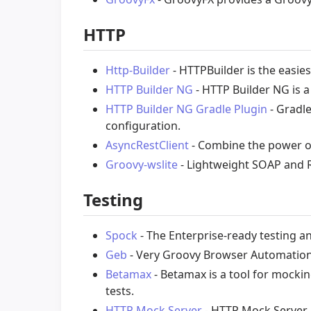
HTTP
Http-Builder
- HTTPBuilder is the easi
HTTP Builder NG
- HTTP Builder NG is 
HTTP Builder NG Gradle Plugin
- Gradle
configuration.
AsyncRestClient
- Combine the power of
Groovy-wslite
- Lightweight SOAP and R
Testing
Spock
- The Enterprise-ready testing a
Geb
- Very Groovy Browser Automatio
Betamax
- Betamax is a tool for mocki
tests.
HTTP Mock Server
- HTTP Mock Server 