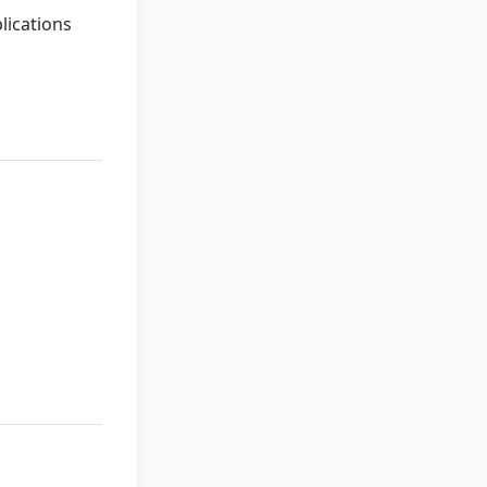
lications