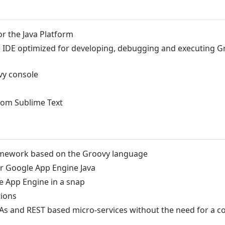
or the Java Platform
d IDE optimized for developing, debugging and executing 
vy console
rom Sublime Text
ramework based on the Groovy language
or Google App Engine Java
 App Engine in a snap
tions
PAs and REST based micro-services without the need for a c