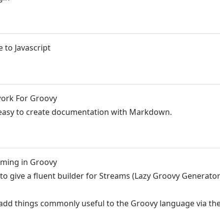
 to Javascript
work For Groovy
t easy to create documentation with Markdown.
mming in Groovy
s to give a fluent builder for Streams (Lazy Groovy Generator
 add things commonly useful to the Groovy language via th