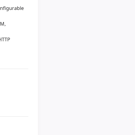
onfigurable
RM,
 HTTP