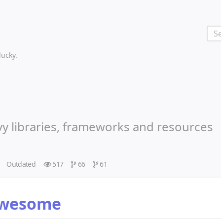
 lucky.
vy libraries, frameworks and resources
Outdated
517
66
61