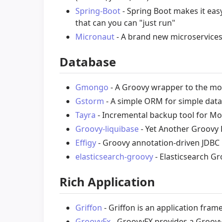
Spring-Boot
- Spring Boot makes it eas
that can you can "just run"
Micronaut
- A brand new microservices
Database
Gmongo
- A Groovy wrapper to the mo
Gstorm
- A simple ORM for simple datab
Tayra
- Incremental backup tool for 
Groovy-liquibase
- Yet Another Groovy 
Effigy
- Groovy annotation-driven JDB
elasticsearch-groovy
- Elasticsearch Gr
Rich Application
Griffon
- Griffon is an application fra
GroovyFx
- GroovyFX provides a Groovy 