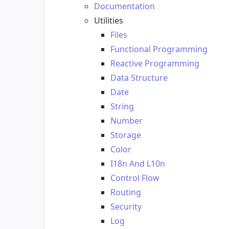
Documentation
Utilities
Files
Functional Programming
Reactive Programming
Data Structure
Date
String
Number
Storage
Color
I18n And L10n
Control Flow
Routing
Security
Log