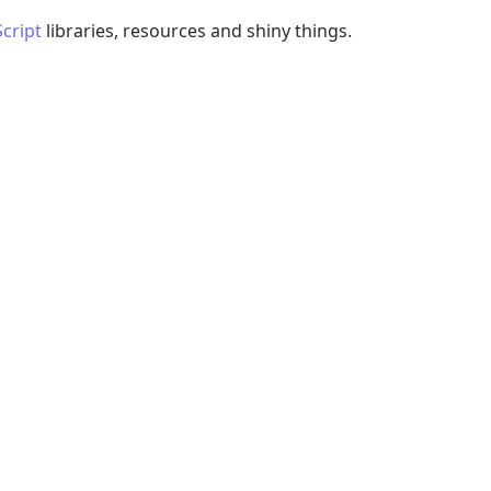
Script
libraries, resources and shiny things.