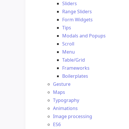
Sliders
Range Sliders
Form Widgets
Tips
Modals and Popups
Scroll
Menu
Table/Grid
Frameworks
Boilerplates
Gesture
Maps
Typography
Animations
Image processing
ES6