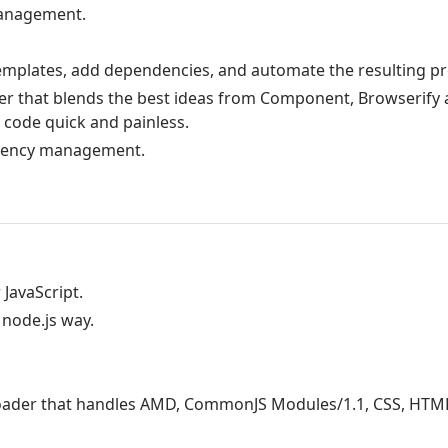
management.
emplates, add dependencies, and automate the resulting pr
r that blends the best ideas from Component, Browserify 
 code quick and painless.
endency management.
 JavaScript.
 node.js way.
 loader that handles AMD, CommonJS Modules/1.1, CSS, HTML