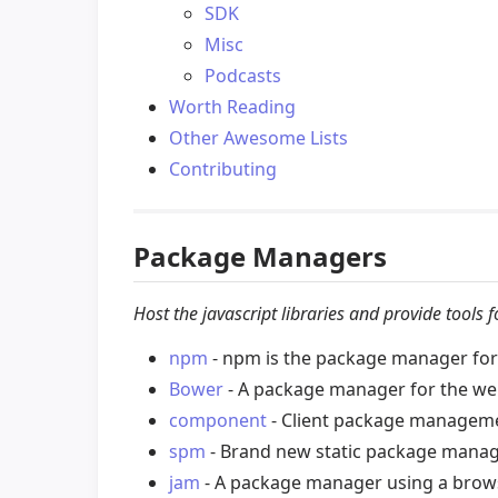
SDK
Misc
Podcasts
Worth Reading
Other Awesome Lists
Contributing
Package Managers
Host the javascript libraries and provide tools
npm
- npm is the package manager for 
Bower
- A package manager for the we
component
- Client package managemen
spm
- Brand new static package manag
jam
- A package manager using a brows