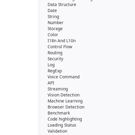
Data Structure
Date
String
Number
Storage
Color
I18n And L10n
Control Flow
Routing
Security
Log
RegExp
Voice Command
API
Streaming
Vision Detection
Machine Learning
Browser Detection
Benchmark
Code highlighting
Loading Status
Validation