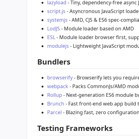
lazyload
- Tiny, dependency-free async 
script.js
- Asyncronous JavaScript load
systemjs
- AMD, CJS & ES6 spec-complia
LodJS
- Module loader based on AMD
ESL
- Module loader browser first, sup
modulejs
- Lightweight JavaScript mod
Bundlers
browserify
- Browserify lets you requir
webpack
- Packs CommonJs/AMD modul
Rollup
- Next-generation ES6 module bu
Brunch
- Fast front-end web app build t
Parcel
- Blazing fast, zero configuratio
Testing Frameworks