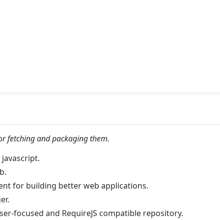
 for fetching and packaging them.
javascript.
b.
t for building better web applications.
er.
er-focused and RequireJS compatible repository.