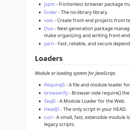
jspm
- Frictionless browser package 
Ender
- The no-library library.
volo
- Create front end projects from t
Duo
- Next-generation package manage
make organizing and writing front-end
yarn
- Fast, reliable, and secure dep
Loaders
Module or loading system for JavaScript.
RequireJS
- A file and module loader for
browserify
- Browser-side require() the
SeaJS
- A Module Loader for the Web.
HeadJS
- The only script in your HEAD.
curl
- A small, fast, extensible module
legacy scripts.