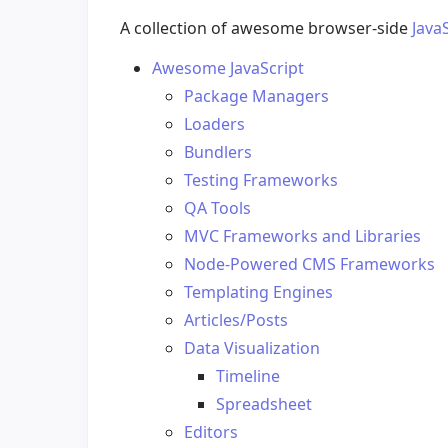
A collection of awesome browser-side
Java
Awesome JavaScript
Package Managers
Loaders
Bundlers
Testing Frameworks
QA Tools
MVC Frameworks and Libraries
Node-Powered CMS Frameworks
Templating Engines
Articles/Posts
Data Visualization
Timeline
Spreadsheet
Editors