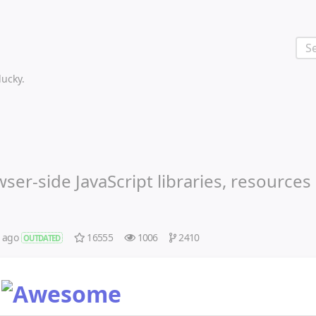
 lucky.
ser-side JavaScript libraries, resources
s ago
16555
1006
2410
OUTDATED
t