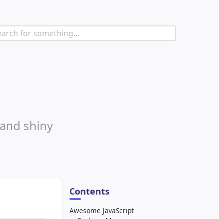
 and shiny
Contents
Awesome JavaScript