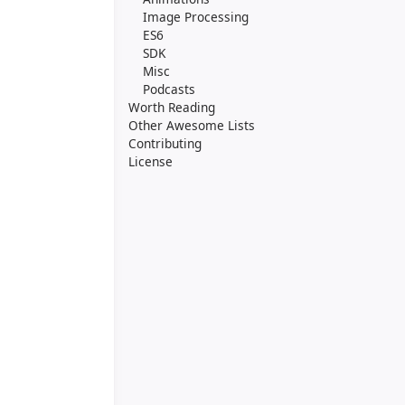
Image Processing
ES6
SDK
Misc
Podcasts
Worth Reading
Other Awesome Lists
Contributing
License