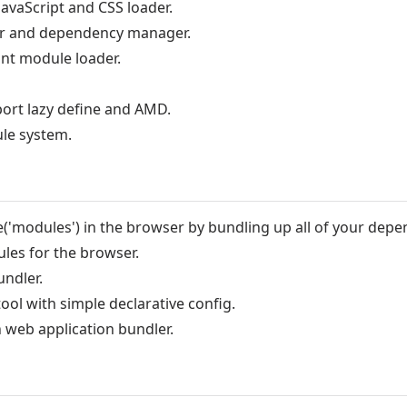
JavaScript and CSS loader.
er and dependency manager.
nt module loader.
port lazy define and AMD.
ule system.
e('modules') in the browser by bundling up all of your depe
es for the browser.
ndler.
ool with simple declarative config.
n web application bundler.