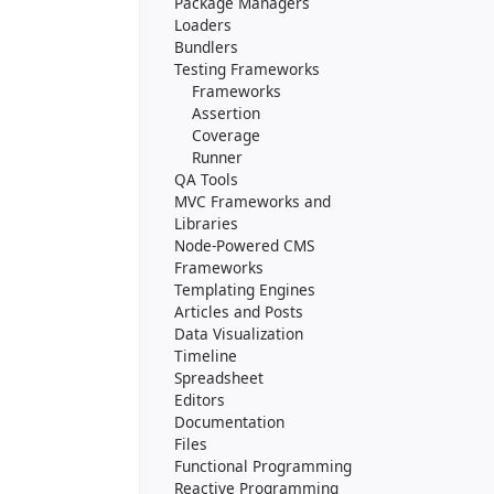
Package Managers
Loaders
Bundlers
Testing Frameworks
Frameworks
Assertion
Coverage
Runner
QA Tools
MVC Frameworks and
Libraries
Node-Powered CMS
Frameworks
Templating Engines
Articles and Posts
Data Visualization
Timeline
Spreadsheet
Editors
Documentation
Files
Functional Programming
Reactive Programming