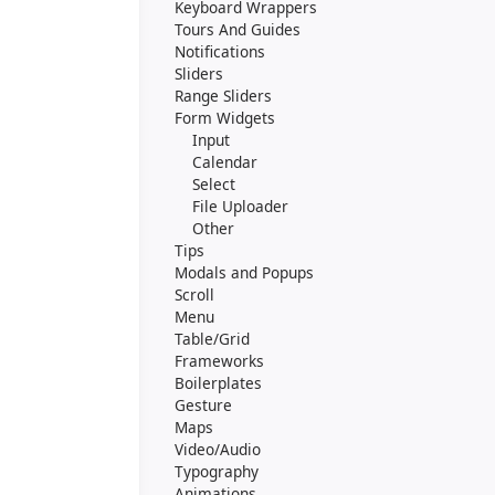
Keyboard Wrappers
Tours And Guides
Notifications
Sliders
Range Sliders
Form Widgets
Input
Calendar
Select
File Uploader
Other
Tips
Modals and Popups
Scroll
Menu
Table/Grid
Frameworks
Boilerplates
Gesture
Maps
Video/Audio
Typography
Animations