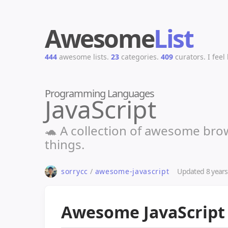
Awesome
List
444
awesome lists.
23
categories.
409
curators.
I feel
Programming Languages
JavaScript
🐢 A collection of awesome brow
things.
Updated
8 year
sorrycc
/
awesome-javascript
Awesome JavaScrip