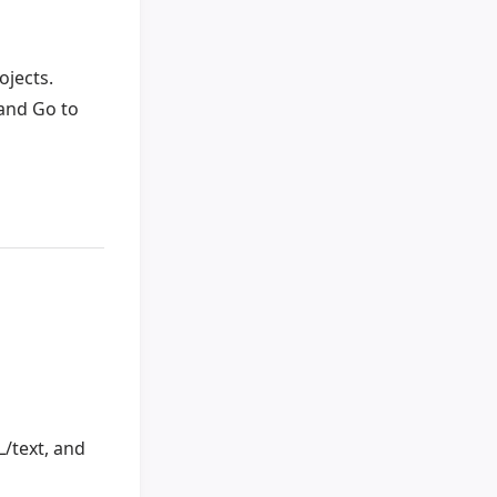
ojects.
and Go to
/text, and