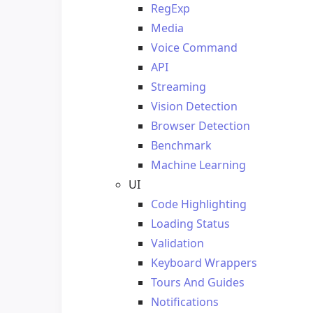
RegExp
Media
Voice Command
API
Streaming
Vision Detection
Browser Detection
Benchmark
Machine Learning
UI
Code Highlighting
Loading Status
Validation
Keyboard Wrappers
Tours And Guides
Notifications