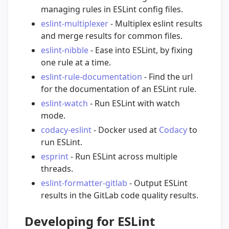
managing rules in ESLint config files.
eslint-multiplexer
- Multiplex eslint results
and merge results for common files.
eslint-nibble
- Ease into ESLint, by fixing
one rule at a time.
eslint-rule-documentation
- Find the url
for the documentation of an ESLint rule.
eslint-watch
- Run ESLint with watch
mode.
codacy-eslint
- Docker used at
Codacy
to
run ESLint.
esprint
- Run ESLint across multiple
threads.
eslint-formatter-gitlab
- Output ESLint
results in the GitLab code quality results.
Developing for ESLint