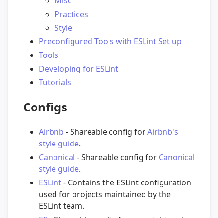
Misc
Practices
Style
Preconfigured Tools with ESLint Set up
Tools
Developing for ESLint
Tutorials
Configs
Airbnb
- Shareable config for
Airbnb's
style guide
.
Canonical
- Shareable config for
Canonical
style guide
.
ESLint
- Contains the ESLint configuration
used for projects maintained by the
ESLint team.