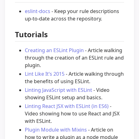
eslint-docs
- Keep your rule descriptions
up-to-date across the repository.
Tutorials
Creating an ESLint Plugin
- Article walking
through the creation of an ESLint rule and
plugin.
Lint Like It’s 2015
- Article walking through
the benefits of using ESLint.
Linting JavaScript with ESLint
- Video
showing ESLint setup and basics.
Linting React JSX with ESLint (in ES6)
-
Video showing how to use React and JSX
with ESLint.
Plugin Module with Mixins
- Article on
how to write a plugin as a node module