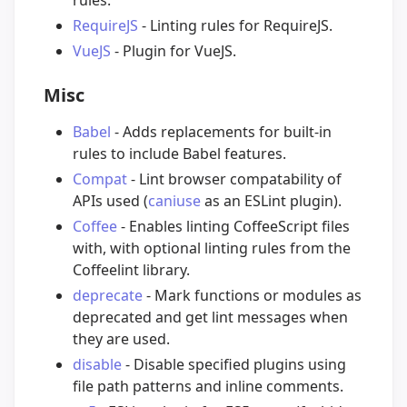
rules.
RequireJS
- Linting rules for RequireJS.
VueJS
- Plugin for VueJS.
Misc
Babel
- Adds replacements for built-in
rules to include Babel features.
Compat
- Lint browser compatability of
APIs used (
caniuse
as an ESLint plugin).
Coffee
- Enables linting CoffeeScript files
with, with optional linting rules from the
Coffeelint library.
deprecate
- Mark functions or modules as
deprecated and get lint messages when
they are used.
disable
- Disable specified plugins using
file path patterns and inline comments.