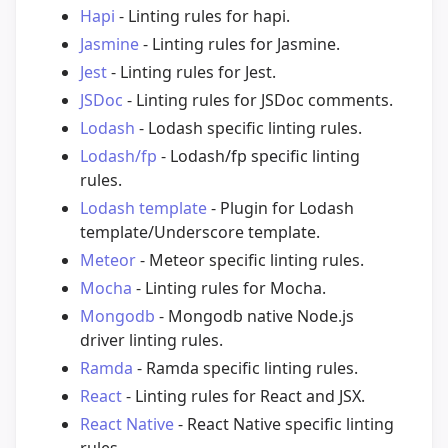
Hapi
- Linting rules for hapi.
Jasmine
- Linting rules for Jasmine.
Jest
- Linting rules for Jest.
JSDoc
- Linting rules for JSDoc comments.
Lodash
- Lodash specific linting rules.
Lodash/fp
- Lodash/fp specific linting
rules.
Lodash template
- Plugin for Lodash
template/Underscore template.
Meteor
- Meteor specific linting rules.
Mocha
- Linting rules for Mocha.
Mongodb
- Mongodb native Node.js
driver linting rules.
Ramda
- Ramda specific linting rules.
React
- Linting rules for React and JSX.
React Native
- React Native specific linting