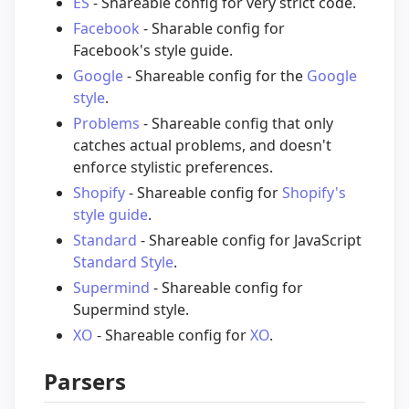
ES
- Shareable config for very strict code.
Facebook
- Sharable config for
Facebook's style guide.
Google
- Shareable config for the
Google
style
.
Problems
- Shareable config that only
catches actual problems, and doesn't
enforce stylistic preferences.
Shopify
- Shareable config for
Shopify's
style guide
.
Standard
- Shareable config for JavaScript
Standard Style
.
Supermind
- Shareable config for
Supermind style.
XO
- Shareable config for
XO
.
Parsers