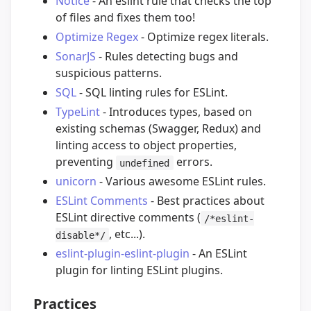
Notice
- An eslint rule that checks the top
of files and fixes them too!
Optimize Regex
- Optimize regex literals.
SonarJS
- Rules detecting bugs and
suspicious patterns.
SQL
- SQL linting rules for ESLint.
TypeLint
- Introduces types, based on
existing schemas (Swagger, Redux) and
linting access to object properties,
preventing
errors.
undefined
unicorn
- Various awesome ESLint rules.
ESLint Comments
- Best practices about
ESLint directive comments (
/*eslint-
, etc...).
disable*/
eslint-plugin-eslint-plugin
- An ESLint
plugin for linting ESLint plugins.
Practices