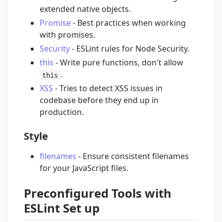
extended native objects.
Promise
- Best practices when working
with promises.
Security
- ESLint rules for Node Security.
this
- Write pure functions, don't allow
.
this
XSS
- Tries to detect XSS issues in
codebase before they end up in
production.
Style
filenames
- Ensure consistent filenames
for your JavaScript files.
Preconfigured Tools with
ESLint Set up