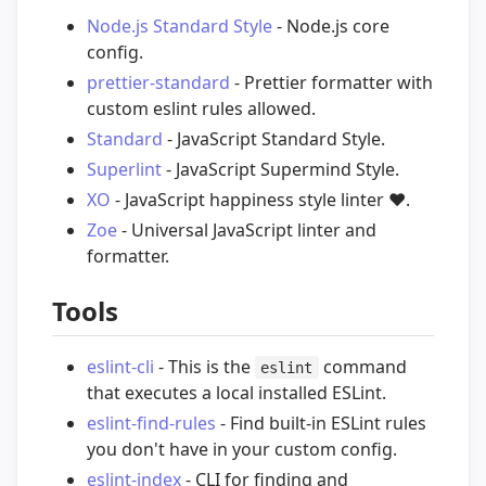
Node.js Standard Style
- Node.js core
config.
prettier-standard
- Prettier formatter with
custom eslint rules allowed.
Standard
- JavaScript Standard Style.
Superlint
- JavaScript Supermind Style.
XO
- JavaScript happiness style linter
❤️
.
Zoe
- Universal JavaScript linter and
formatter.
Tools
eslint-cli
- This is the
command
eslint
that executes a local installed ESLint.
eslint-find-rules
- Find built-in ESLint rules
you don't have in your custom config.
eslint-index
- CLI for finding and