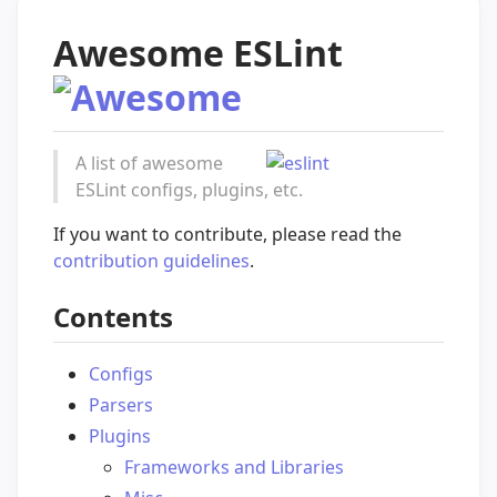
Awesome ESLint
A list of awesome
ESLint configs, plugins, etc.
If you want to contribute, please read the
contribution guidelines
.
Contents
Configs
Parsers
Plugins
Frameworks and Libraries