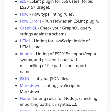
es5
- ESLint plugin for ES5 users (forbid
ES2015+ usage).
Flow
- Flow type linting rules.
Flow Errors
- Run Flow as an ESLint plugin.
GraphQL
- Check your GraphQL query
strings against a schema.
HTML
- Linting for JavaScript inside of
HTML
tags.
import
- Linting of ES2015+ import/export
syntax, and prevent issues with
misspelling of file paths and import
names.
JSON
- Lint your JSON files.
Markdown
- Linting JavaScript in
Markdown.
Node
- Linting rules for Node.js (checking
importing paths, ES syntax, ...).