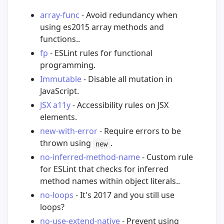
array-func
- Avoid redundancy when
using es2015 array methods and
functions..
fp
- ESLint rules for functional
programming.
Immutable
- Disable all mutation in
JavaScript.
JSX a11y
- Accessibility rules on JSX
elements.
new-with-error
- Require errors to be
thrown using
.
new
no-inferred-method-name
- Custom rule
for ESLint that checks for inferred
method names within object literals..
no-loops
- It's 2017 and you still use
loops?
no-use-extend-native
- Prevent using