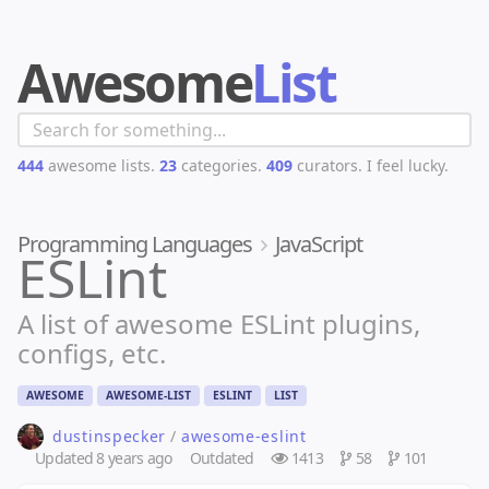
Awesome
List
444
awesome lists.
23
categories.
409
curators.
I feel lucky.
Programming Languages
JavaScript
ESLint
A list of awesome ESLint plugins,
configs, etc.
AWESOME
AWESOME-LIST
ESLINT
LIST
dustinspecker
/
awesome-eslint
Updated
8 years ago
Outdated
1413
58
101