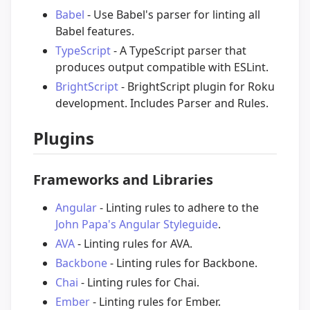
Babel
- Use Babel's parser for linting all
Babel features.
TypeScript
- A TypeScript parser that
produces output compatible with ESLint.
BrightScript
- BrightScript plugin for Roku
development. Includes Parser and Rules.
Plugins
Frameworks and Libraries
Angular
- Linting rules to adhere to the
John Papa's Angular Styleguide
.
AVA
- Linting rules for AVA.
Backbone
- Linting rules for Backbone.
Chai
- Linting rules for Chai.
Ember
- Linting rules for Ember.