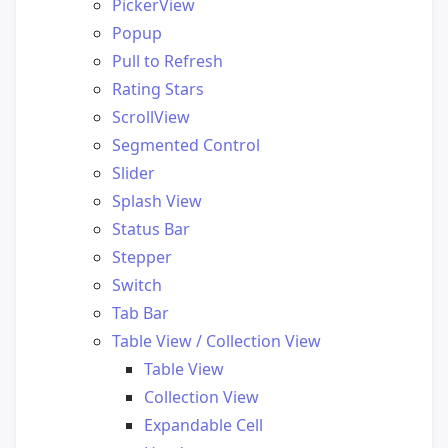
PickerView
Popup
Pull to Refresh
Rating Stars
ScrollView
Segmented Control
Slider
Splash View
Status Bar
Stepper
Switch
Tab Bar
Table View / Collection View
Table View
Collection View
Expandable Cell