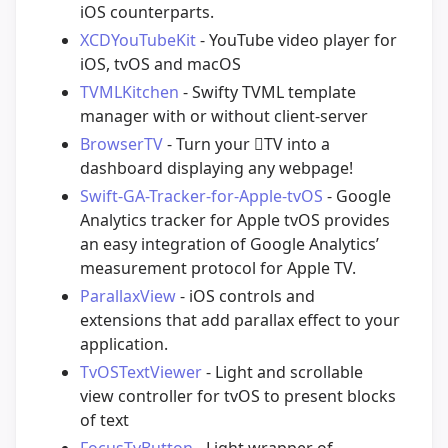
iOS counterparts.
XCDYouTubeKit
- YouTube video player for
iOS, tvOS and macOS
TVMLKitchen
- Swifty TVML template
manager with or without client-server
BrowserTV
- Turn your TV into a
dashboard displaying any webpage!
Swift-GA-Tracker-for-Apple-tvOS
- Google
Analytics tracker for Apple tvOS provides
an easy integration of Google Analytics’
measurement protocol for Apple TV.
ParallaxView
- iOS controls and
extensions that add parallax effect to your
application.
TvOSTextViewer
- Light and scrollable
view controller for tvOS to present blocks
of text
FocusTvButton
- Light wrapper of