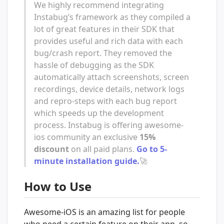
We highly recommend integrating
Instabug’s framework as they compiled a
lot of great features in their SDK that
provides useful and rich data with each
bug/crash report. They removed the
hassle of debugging as the SDK
automatically attach screenshots, screen
recordings, device details, network logs
and repro-steps with each bug report
which speeds up the development
process. Instabug is offering awesome-
ios community an exclusive
15%
discount
on all paid plans.
Go to 5-
minute installation guide.
🚀
How to Use
Awesome-iOS is an amazing list for people