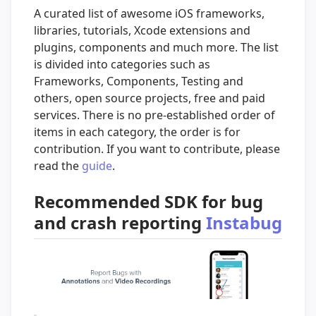
A curated list of awesome iOS frameworks,
libraries, tutorials, Xcode extensions and
plugins, components and much more. The list
is divided into categories such as
Frameworks, Components, Testing and
others, open source projects, free and paid
services. There is no pre-established order of
items in each category, the order is for
contribution. If you want to contribute, please
read the
guide
.
Recommended SDK for bug
and crash reporting
Instabug