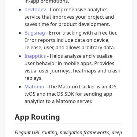
in-app promotions.
devtodev
- Comprehensive analytics
service that improves your project and
saves time for product development.
Bugsnag
- Error tracking with a free tier.
Error reports include data on device,
release, user, and allows arbitrary data.
Inapptics
- Helps analyze and visualize
user behavior in mobile apps. Provides
visual user journeys, heatmaps and crash
replays.
Matomo
- The MatomoTracker is an iOS,
tvOS and macOS SDK for sending app
analytics to a Matomo server.
App Routing
Elegant URL routing, navigation frameworks, deep