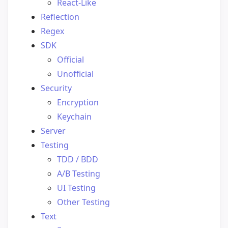
React-Like
Reflection
Regex
SDK
Official
Unofficial
Security
Encryption
Keychain
Server
Testing
TDD / BDD
A/B Testing
UI Testing
Other Testing
Text