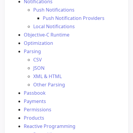
Notifications
Push Notifications
Push Notification Providers
Local Notifications
Objective-C Runtime
Optimization
Parsing
CSV
JSON
XML & HTML
Other Parsing
Passbook
Payments
Permissions
Products
Reactive Programming