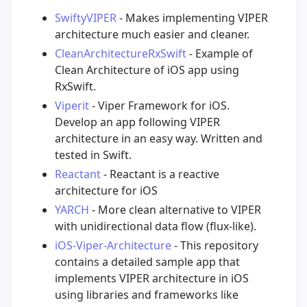
SwiftyVIPER
- Makes implementing VIPER
architecture much easier and cleaner.
CleanArchitectureRxSwift
- Example of
Clean Architecture of iOS app using
RxSwift.
Viperit
- Viper Framework for iOS.
Develop an app following VIPER
architecture in an easy way. Written and
tested in Swift.
Reactant
- Reactant is a reactive
architecture for iOS
YARCH
- More clean alternative to VIPER
with unidirectional data flow (flux-like).
iOS-Viper-Architecture
- This repository
contains a detailed sample app that
implements VIPER architecture in iOS
using libraries and frameworks like