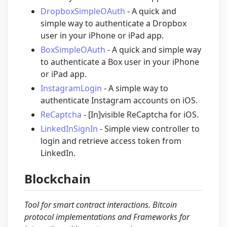
DropboxSimpleOAuth
- A quick and
simple way to authenticate a Dropbox
user in your iPhone or iPad app.
BoxSimpleOAuth
- A quick and simple way
to authenticate a Box user in your iPhone
or iPad app.
InstagramLogin
- A simple way to
authenticate Instagram accounts on iOS.
ReCaptcha
- [In]visible ReCaptcha for iOS.
LinkedInSignIn
- Simple view controller to
login and retrieve access token from
LinkedIn.
Blockchain
Tool for smart contract interactions. Bitcoin
protocol implementations and Frameworks for