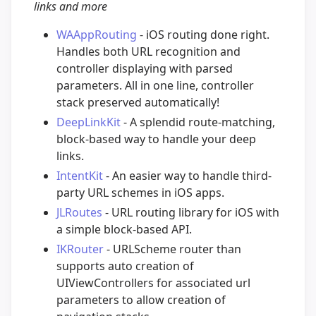
links and more
WAAppRouting
- iOS routing done right.
Handles both URL recognition and
controller displaying with parsed
parameters. All in one line, controller
stack preserved automatically!
DeepLinkKit
- A splendid route-matching,
block-based way to handle your deep
links.
IntentKit
- An easier way to handle third-
party URL schemes in iOS apps.
JLRoutes
- URL routing library for iOS with
a simple block-based API.
IKRouter
- URLScheme router than
supports auto creation of
UIViewControllers for associated url
parameters to allow creation of