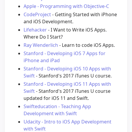
Apple - Programming with Objective-C
CodeProject
- Getting Started with iPhone
and iOS Development.
Lifehacker
- I Want to Write iOS Apps.
Where Do I Start?
Ray Wenderlich
- Learn to code iOS Apps.
Stanford - Developing iOS 7 Apps for
iPhone and iPad
Stanford - Developing iOS 10 Apps with
Swift
- Stanford's 2017 iTunes U course.
Stanford - Developing iOS 11 Apps with
Swift
- Stanford's 2017 iTunes U course
updated for iOS 11 and Swift.
Swifteducation - Teaching App
Development with Swift
Udacity - Intro to iOS App Development
with Swift