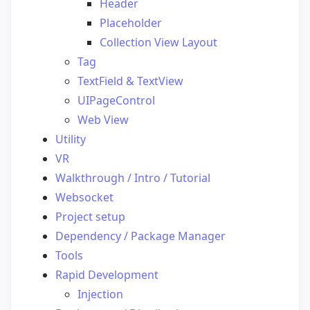
Header
Placeholder
Collection View Layout
Tag
TextField & TextView
UIPageControl
Web View
Utility
VR
Walkthrough / Intro / Tutorial
Websocket
Project setup
Dependency / Package Manager
Tools
Rapid Development
Injection