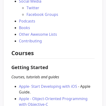
Social Media
Twitter
Facebook Groups
Podcasts
Books
Other Awesome Lists
Contributing
Courses
Getting Started
Courses, tutorials and guides
Apple- Start Developing with iOS
- Apple
Guide.
Apple - Object-Oriented Programming
with Objective-C