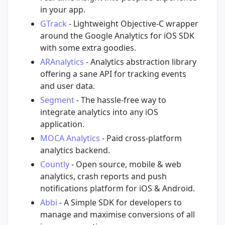
in your app.
GTrack
- Lightweight Objective-C wrapper
around the Google Analytics for iOS SDK
with some extra goodies.
ARAnalytics
- Analytics abstraction library
offering a sane API for tracking events
and user data.
Segment
- The hassle-free way to
integrate analytics into any iOS
application.
MOCA Analytics
- Paid cross-platform
analytics backend.
Countly
- Open source, mobile & web
analytics, crash reports and push
notifications platform for iOS & Android.
Abbi
- A Simple SDK for developers to
manage and maximise conversions of all