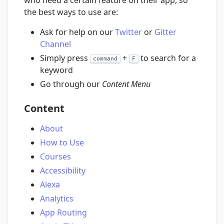
who need a certain feature on their app, so
the best ways to use are:
Ask for help on our
Twitter
or
Gitter
Channel
Simply press
+
to search for a
command
F
keyword
Go through our
Content Menu
Content
About
How to Use
Courses
Accessibility
Alexa
Analytics
App Routing