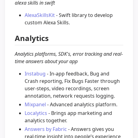
alexa skills in swift
AlexaSkillsKit
- Swift library to develop
custom Alexa Skills.
Analytics
Analytics platforms, SDK's, error tracking and real-
time answers about your app
Instabug
- In-app feedback, Bug and
Crash reporting, Fix Bugs Faster through
user-steps, video recordings, screen
annotation, network requests logging.
Mixpanel
- Advanced analytics platform.
Localytics
- Brings app marketing and
analytics together.
Answers by Fabric
- Answers gives you
real-time insight into people’s experience