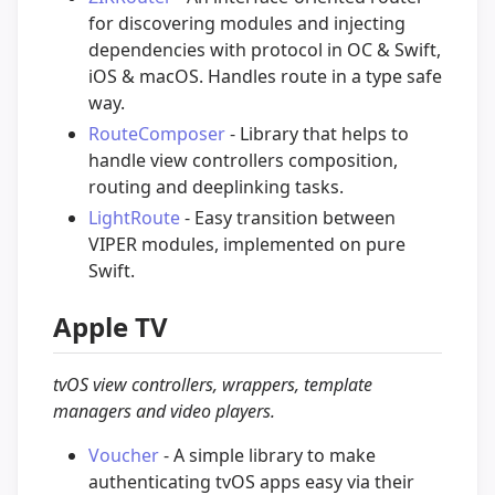
for discovering modules and injecting
dependencies with protocol in OC & Swift,
iOS & macOS. Handles route in a type safe
way.
RouteComposer
- Library that helps to
handle view controllers composition,
routing and deeplinking tasks.
LightRoute
- Easy transition between
VIPER modules, implemented on pure
Swift.
Apple TV
tvOS view controllers, wrappers, template
managers and video players.
Voucher
- A simple library to make
authenticating tvOS apps easy via their