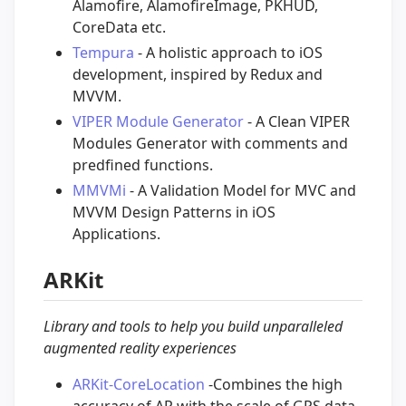
Alamofire, AlamofireImage, PKHUD,
CoreData etc.
Tempura
- A holistic approach to iOS
development, inspired by Redux and
MVVM.
VIPER Module Generator
- A Clean VIPER
Modules Generator with comments and
predfined functions.
MMVMi
- A Validation Model for MVC and
MVVM Design Patterns in iOS
Applications.
ARKit
Library and tools to help you build unparalleled
augmented reality experiences
ARKit-CoreLocation
-Combines the high
accuracy of AR with the scale of GPS data.