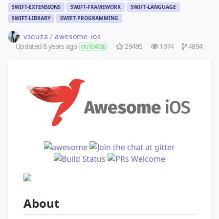
SWIFT-EXTENSIONS
SWIFT-FRAMEWORK
SWIFT-LANGUAGE
SWIFT-LIBRARY
SWIFT-PROGRAMMING
vsouza
/
awesome-ios
Updated
8 years ago
29495
1674
4894
OUTDATED
About