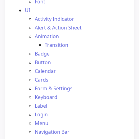
Font
UI
Activity Indicator
Alert & Action Sheet
Animation
Transition
Badge
Button
Calendar
Cards
Form & Settings
Keyboard
Label
Login
Menu
Navigation Bar