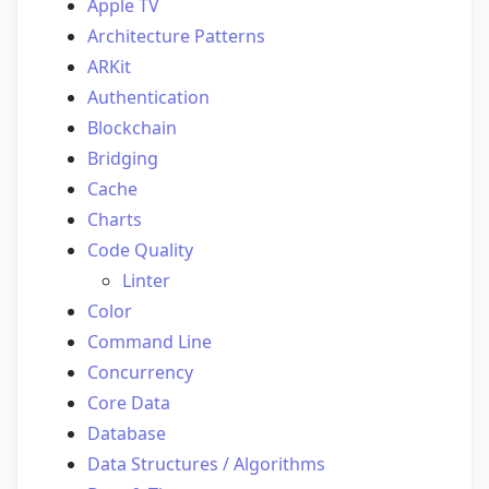
Apple TV
Architecture Patterns
ARKit
Authentication
Blockchain
Bridging
Cache
Charts
Code Quality
Linter
Color
Command Line
Concurrency
Core Data
Database
Data Structures / Algorithms