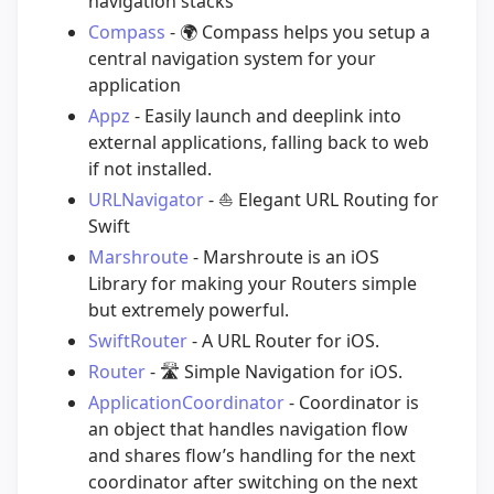
navigation stacks
Compass
-
🌍
Compass helps you setup a
central navigation system for your
application
Appz
- Easily launch and deeplink into
external applications, falling back to web
if not installed.
URLNavigator
-
⛵️
Elegant URL Routing for
Swift
Marshroute
- Marshroute is an iOS
Library for making your Routers simple
but extremely powerful.
SwiftRouter
- A URL Router for iOS.
Router
-
🛣
Simple Navigation for iOS.
ApplicationCoordinator
- Coordinator is
an object that handles navigation flow
and shares flow’s handling for the next
coordinator after switching on the next