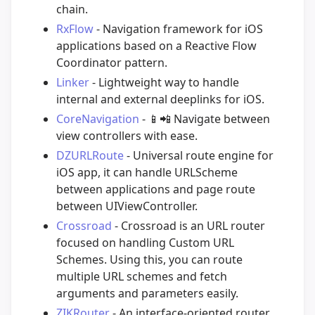
chain.
RxFlow
- Navigation framework for iOS
applications based on a Reactive Flow
Coordinator pattern.
Linker
- Lightweight way to handle
internal and external deeplinks for iOS.
CoreNavigation
-
📱
📲
Navigate between
view controllers with ease.
DZURLRoute
- Universal route engine for
iOS app, it can handle URLScheme
between applications and page route
between UIViewController.
Crossroad
- Crossroad is an URL router
focused on handling Custom URL
Schemes. Using this, you can route
multiple URL schemes and fetch
arguments and parameters easily.
ZIKRouter
- An interface-oriented router