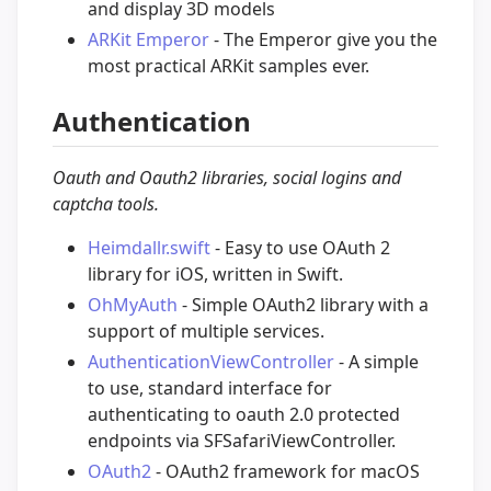
and display 3D models
ARKit Emperor
- The Emperor give you the
most practical ARKit samples ever.
Authentication
Oauth and Oauth2 libraries, social logins and
captcha tools.
Heimdallr.swift
- Easy to use OAuth 2
library for iOS, written in Swift.
OhMyAuth
- Simple OAuth2 library with a
support of multiple services.
AuthenticationViewController
- A simple
to use, standard interface for
authenticating to oauth 2.0 protected
endpoints via SFSafariViewController.
OAuth2
- OAuth2 framework for macOS