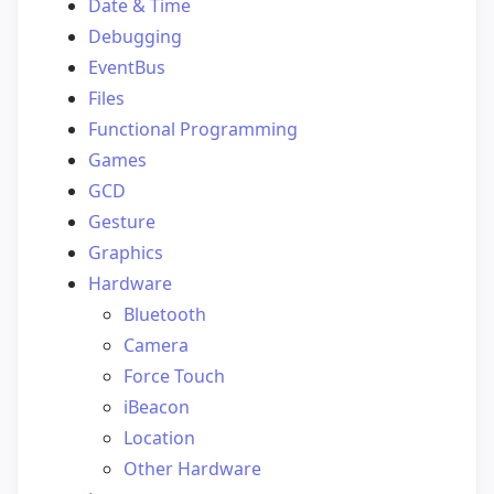
Date & Time
Debugging
EventBus
Files
Functional Programming
Games
GCD
Gesture
Graphics
Hardware
Bluetooth
Camera
Force Touch
iBeacon
Location
Other Hardware