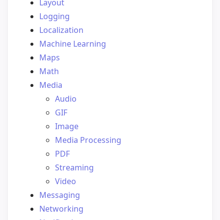
Layout
Logging
Localization
Machine Learning
Maps
Math
Media
Audio
GIF
Image
Media Processing
PDF
Streaming
Video
Messaging
Networking