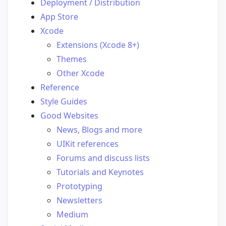
Deployment / Distribution
App Store
Xcode
Extensions (Xcode 8+)
Themes
Other Xcode
Reference
Style Guides
Good Websites
News, Blogs and more
UIKit references
Forums and discuss lists
Tutorials and Keynotes
Prototyping
Newsletters
Medium