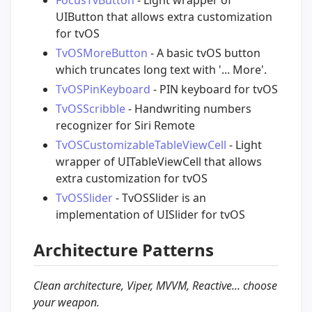
UIButton that allows extra customization
for tvOS
TvOSMoreButton
- A basic tvOS button
which truncates long text with '... More'.
TvOSPinKeyboard
- PIN keyboard for tvOS
TvOSScribble
- Handwriting numbers
recognizer for Siri Remote
TvOSCustomizableTableViewCell
- Light
wrapper of UITableViewCell that allows
extra customization for tvOS
TvOSSlider
- TvOSSlider is an
implementation of UISlider for tvOS
Architecture Patterns
Clean architecture, Viper, MVVM, Reactive... choose
your weapon.