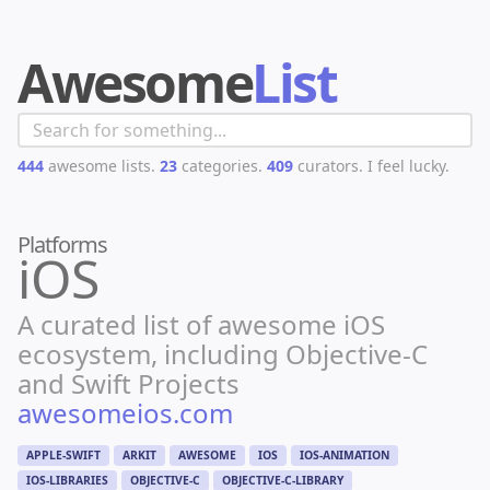
Awesome
List
444
awesome lists.
23
categories.
409
curators.
I feel lucky.
Platforms
iOS
A curated list of awesome iOS
ecosystem, including Objective-C
and Swift Projects
awesomeios.com
APPLE-SWIFT
ARKIT
AWESOME
IOS
IOS-ANIMATION
IOS-LIBRARIES
OBJECTIVE-C
OBJECTIVE-C-LIBRARY