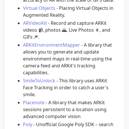
Virtual Objects
- Placing Virtual Objects in
Augmented Reality.
ARVideoKit
- Record and capture ARKit
videos
📹
, photos
🌄
, Live Photos
🎇
, and
GIFs
🎆
.
ARKitEnvironmentMapper
- A library that
allows you to generate and update
environment maps in real-time using the
camera feed and ARKit's tracking
capabilities.
SmileToUnlock
- This library uses ARKit
Face Tracking in order to catch a user's
smile.
Placenote
- A library that makes ARKit
sessions persistent to a location using
advanced computer vision
Poly
- Unofficial Google Poly SDK – search