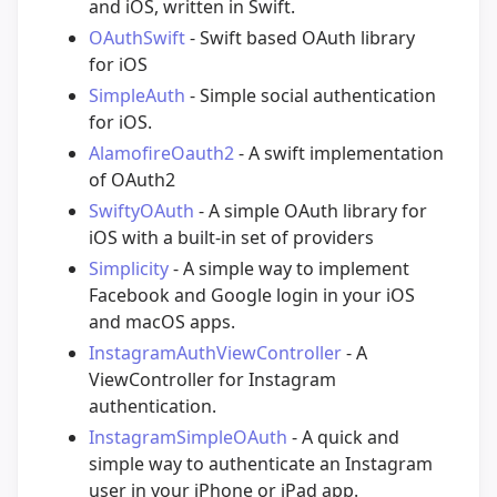
and iOS, written in Swift.
OAuthSwift
- Swift based OAuth library
for iOS
SimpleAuth
- Simple social authentication
for iOS.
AlamofireOauth2
- A swift implementation
of OAuth2
SwiftyOAuth
- A simple OAuth library for
iOS with a built-in set of providers
Simplicity
- A simple way to implement
Facebook and Google login in your iOS
and macOS apps.
InstagramAuthViewController
- A
ViewController for Instagram
authentication.
InstagramSimpleOAuth
- A quick and
simple way to authenticate an Instagram
user in your iPhone or iPad app.