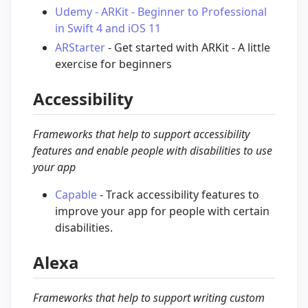
Udemy - ARKit - Beginner to Professional
in Swift 4 and iOS 11
ARStarter
- Get started with ARKit - A little
exercise for beginners
Accessibility
Frameworks that help to support accessibility
features and enable people with disabilities to use
your app
Capable
- Track accessibility features to
improve your app for people with certain
disabilities.
Alexa
Frameworks that help to support writing custom