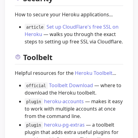
How to secure your Heroku applications...
Set up CloudFlare's free SSL on
article
Heroku
— walks you through the exact
steps to setting up free SSL via Cloudflare.
Toolbelt
Helpful resources for the
Heroku Toolbelt
...
Toolbelt Download
— where to
official
download the Heroku toolbelt.
heroku-accounts
— makes it easy
plugin
to work with multiple accounts at once
from the command line.
heroku-pg-extras
— a toolbelt
plugin
plugin that adds extra useful plugins for