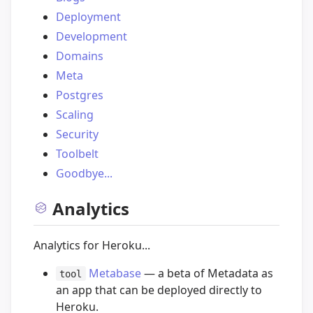
Deployment
Development
Domains
Meta
Postgres
Scaling
Security
Toolbelt
Goodbye...
Analytics
Analytics for Heroku...
Metabase
— a beta of Metadata as
tool
an app that can be deployed directly to
Heroku.