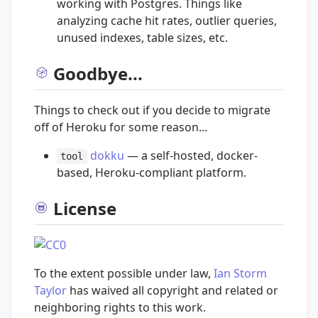
working with Postgres. Things like
analyzing cache hit rates, outlier queries,
unused indexes, table sizes, etc.
Goodbye...
Things to check out if you decide to migrate
off of Heroku for some reason...
dokku
— a self-hosted, docker-
tool
based, Heroku-compliant platform.
License
To the extent possible under law,
Ian Storm
Taylor
has waived all copyright and related or
neighboring rights to this work.