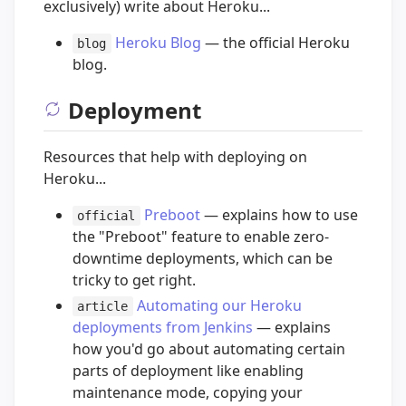
exclusively) write about Heroku...
Heroku Blog
— the official Heroku
blog
blog.
Deployment
Resources that help with deploying on
Heroku...
Preboot
— explains how to use
official
the "Preboot" feature to enable zero-
downtime deployments, which can be
tricky to get right.
Automating our Heroku
article
deployments from Jenkins
— explains
how you'd go about automating certain
parts of deployment like enabling
maintenance mode, copying your