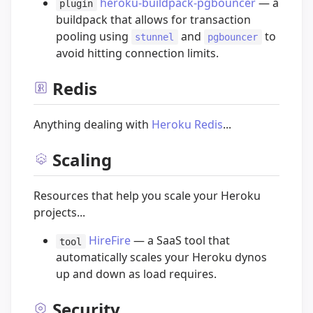
heroku-buildpack-pgbouncer
— a
plugin
buildpack that allows for transaction
pooling using
and
to
stunnel
pgbouncer
avoid hitting connection limits.
Redis
Anything dealing with
Heroku Redis
...
Scaling
Resources that help you scale your Heroku
projects...
HireFire
— a SaaS tool that
tool
automatically scales your Heroku dynos
up and down as load requires.
Security