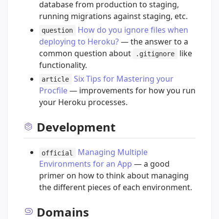
database from production to staging,
running migrations against staging, etc.
How do you ignore files when
question
deploying to Heroku?
— the answer to a
common question about
like
.gitignore
functionality.
Six Tips for Mastering your
article
Procfile
— improvements for how you run
your Heroku processes.
Development
Managing Multiple
official
Environments for an App
— a good
primer on how to think about managing
the different pieces of each environment.
Domains