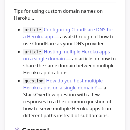
Tips for using custom domain names on
Heroku...
Configuring CloudFlare DNS for
article
a Heroku app
— a walkthrough of how to
use CloudFlare as your DNS provider.
Hosting multiple Heroku apps
article
on a single domain
— an article on how to
share the same domain between multiple
Heroku applications.
How do you host multiple
question
Heroku apps on a single domain?
— a
StackOverflow question with a few
responses to a the common question of
how to serve multiple Heroku apps from
different paths instead of subdomains.