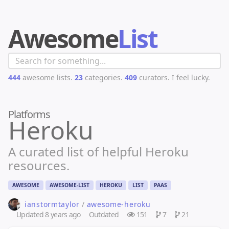
Awesome
List
444
awesome lists.
23
categories.
409
curators.
I feel lucky.
Platforms
Heroku
A curated list of helpful Heroku
resources.
AWESOME
AWESOME-LIST
HEROKU
LIST
PAAS
ianstormtaylor
/
awesome-heroku
Updated
8 years ago
Outdated
151
7
21