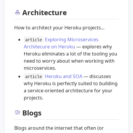
Architecture
How to architect your Heroku projects...
Exploring Microservices
article
Architecure on Heroku
— explores why
Heroku eliminates a lot of the tooling you
need to worry about when working with
microservices.
Heroku and SOA
— discusses
article
why Heroku is perfectly suited to building
a service-oriented architecture for your
projects.
Blogs
Blogs around the internet that often (or