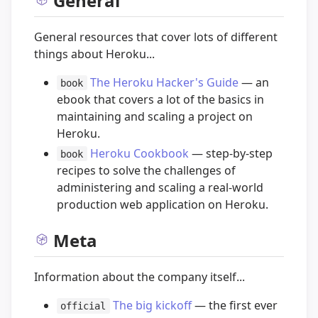
General
General resources that cover lots of different
things about Heroku...
The Heroku Hacker's Guide
— an
book
ebook that covers a lot of the basics in
maintaining and scaling a project on
Heroku.
Heroku Cookbook
— step-by-step
book
recipes to solve the challenges of
administering and scaling a real-world
production web application on Heroku.
Meta
Information about the company itself...
The big kickoff
— the first ever
official