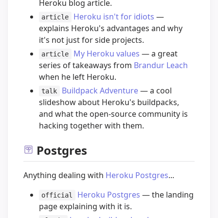
Heroku blog article.
Heroku isn't for idiots
—
article
explains Heroku's advantages and why
it's not just for side projects.
My Heroku values
— a great
article
series of takeaways from
Brandur Leach
when he left Heroku.
Buildpack Adventure
— a cool
talk
slideshow about Heroku's buildpacks,
and what the open-source community is
hacking together with them.
Postgres
Anything dealing with
Heroku Postgres
...
Heroku Postgres
— the landing
official
page explaining with it is.