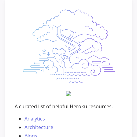
A curated list of helpful Heroku resources.
Analytics
Architecture
Blogs