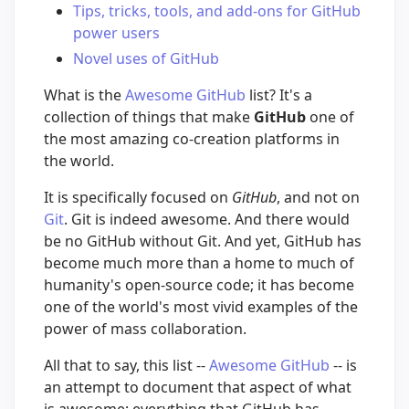
Tips, tricks, tools, and add-ons for GitHub
power users
Novel uses of GitHub
What is the
Awesome GitHub
list? It's a
collection of things that make
GitHub
one of
the most amazing co-creation platforms in
the world.
It is specifically focused on
GitHub
, and not on
Git
. Git is indeed awesome. And there would
be no GitHub without Git. And yet, GitHub has
become much more than a home to much of
humanity's open-source code; it has become
one of the world's most vivid examples of the
power of mass collaboration.
All that to say, this list --
Awesome GitHub
-- is
an attempt to document that aspect of what
is awesome: everything that GitHub has