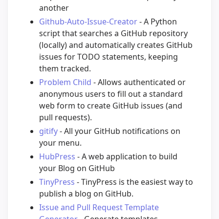
another
Github-Auto-Issue-Creator
- A Python
script that searches a GitHub repository
(locally) and automatically creates GitHub
issues for TODO statements, keeping
them tracked.
Problem Child
- Allows authenticated or
anonymous users to fill out a standard
web form to create GitHub issues (and
pull requests).
gitify
- All your GitHub notifications on
your menu.
HubPress
- A web application to build
your Blog on GitHub
TinyPress
- TinyPress is the easiest way to
publish a blog on GitHub.
Issue and Pull Request Template