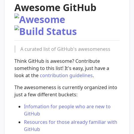
Awesome GitHub
A curated list of GitHub's awesomeness
Think GitHub is awesome? Contribute
something to this list! It's easy, just have a
look at the
contribution guidelines
.
The awesomeness is currently organized into
just a few different buckets:
Infomation for people who are new to
GitHub
Resources for those already familiar with
GitHub