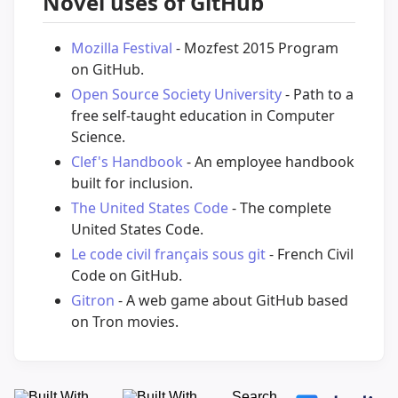
Novel uses of GitHub
Mozilla Festival
- Mozfest 2015 Program
on GitHub.
Open Source Society University
- Path to a
free self-taught education in Computer
Science.
Clef's Handbook
- An employee handbook
built for inclusion.
The United States Code
- The complete
United States Code.
Le code civil français sous git
- French Civil
Code on GitHub.
Gitron
- A web game about GitHub based
on Tron movies.
Search