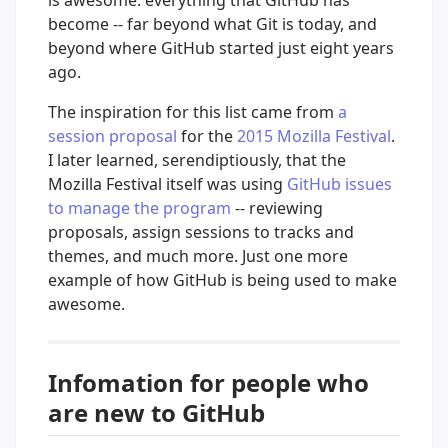
become -- far beyond what Git is today, and
beyond where GitHub started just eight years
ago.
The inspiration for this list came from
a
session proposal
for the
2015 Mozilla Festival
.
I later learned, serendiptiously, that the
Mozilla Festival itself was using
GitHub issues
to manage the program
-- reviewing
proposals, assign sessions to tracks and
themes, and much more. Just one more
example of how GitHub is being used to make
awesome.
Infomation for people who
are new to GitHub