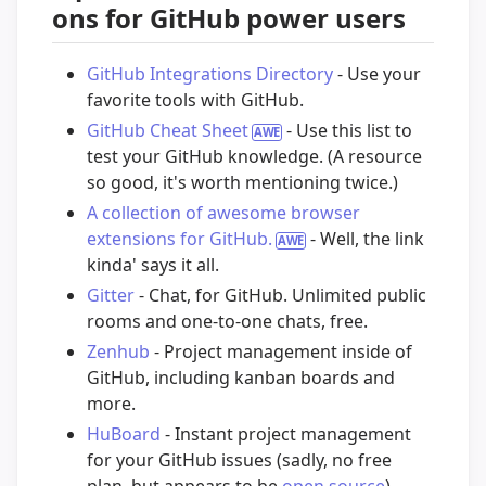
ons for GitHub power users
GitHub Integrations Directory
- Use your
favorite tools with GitHub.
GitHub Cheat Sheet
- Use this list to
test your GitHub knowledge. (A resource
so good, it's worth mentioning twice.)
A collection of awesome browser
extensions for GitHub.
- Well, the link
kinda' says it all.
Gitter
- Chat, for GitHub. Unlimited public
rooms and one-to-one chats, free.
Zenhub
- Project management inside of
GitHub, including kanban boards and
more.
HuBoard
- Instant project management
for your GitHub issues (sadly, no free