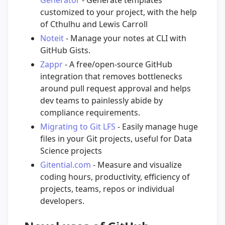
Generator
- Generate templates
customized to your project, with the help
of Cthulhu and Lewis Carroll
Noteit
- Manage your notes at CLI with
GitHub Gists.
Zappr
- A free/open-source GitHub
integration that removes bottlenecks
around pull request approval and helps
dev teams to painlessly abide by
compliance requirements.
Migrating to Git LFS
- Easily manage huge
files in your Git projects, useful for Data
Science projects
Gitential.com
- Measure and visualize
coding hours, productivity, efficiency of
projects, teams, repos or individual
developers.