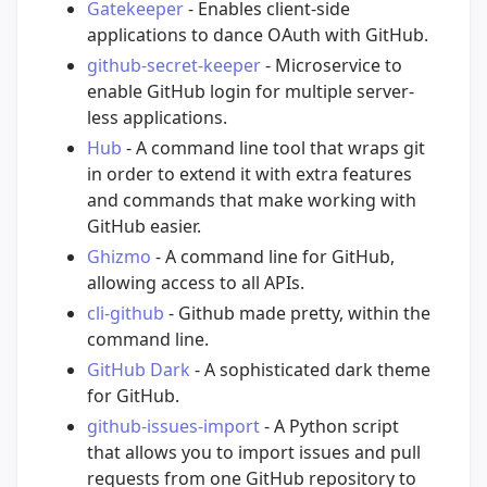
Gatekeeper
- Enables client-side
applications to dance OAuth with GitHub.
github-secret-keeper
- Microservice to
enable GitHub login for multiple server-
less applications.
Hub
- A command line tool that wraps git
in order to extend it with extra features
and commands that make working with
GitHub easier.
Ghizmo
- A command line for GitHub,
allowing access to all APIs.
cli-github
- Github made pretty, within the
command line.
GitHub Dark
- A sophisticated dark theme
for GitHub.
github-issues-import
- A Python script
that allows you to import issues and pull
requests from one GitHub repository to