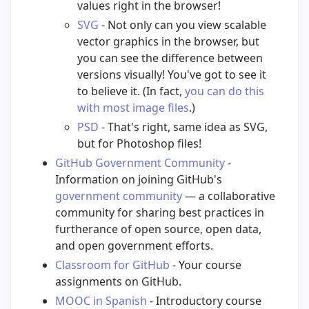
values right in the browser!
SVG
- Not only can you view scalable
vector graphics in the browser, but
you can see the difference between
versions visually! You've got to see it
to believe it. (In fact,
you can do this
with most image files
.)
PSD
- That's right, same idea as SVG,
but for Photoshop files!
GitHub Government Community
-
Information on joining GitHub's
government community
— a collaborative
community for sharing best practices in
furtherance of open source, open data,
and open government efforts.
Classroom for GitHub
- Your course
assignments on GitHub.
MOOC in Spanish
- Introductory course