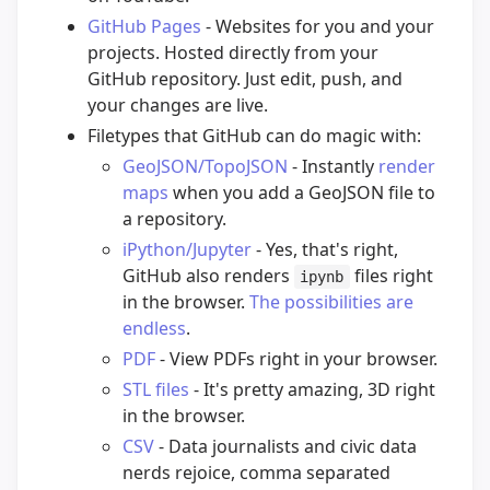
GitHub Pages
- Websites for you and your
projects. Hosted directly from your
GitHub repository. Just edit, push, and
your changes are live.
Filetypes that GitHub can do magic with:
GeoJSON/TopoJSON
- Instantly
render
maps
when you add a GeoJSON file to
a repository.
iPython/Jupyter
- Yes, that's right,
GitHub also renders
files right
ipynb
in the browser.
The possibilities are
endless
.
PDF
- View PDFs right in your browser.
STL files
- It's pretty amazing, 3D right
in the browser.
CSV
- Data journalists and civic data
nerds rejoice, comma separated