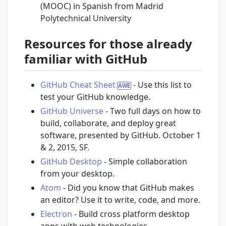
(MOOC) in Spanish from Madrid
Polytechnical University
Resources for those already
familiar with GitHub
GitHub Cheat Sheet
- Use this list to
test your GitHub knowledge.
GitHub Universe
- Two full days on how to
build, collaborate, and deploy great
software, presented by GitHub. October 1
& 2, 2015, SF.
GitHub Desktop
- Simple collaboration
from your desktop.
Atom
- Did you know that GitHub makes
an editor? Use it to write, code, and more.
Electron
- Build cross platform desktop
apps with web technologies