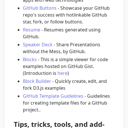
GitHub Buttons
- Showcase your GitHub
repo's success with hotlinkable GitHub
star, fork, or follow buttons.
Resume
- Resumes generated using
GitHub.
Speaker Deck
- Share Presentations
without the Mess, by GitHub.
Blocks
- This is a simple viewer for code
examples hosted on GitHub Gist.
(Introduction is
here
)
Block Builder
- Quickly create, edit, and
fork D3.js examples
GitHub Template Guidelines
- Guidelines
for creating template files for a GitHub
project..
Tips, tricks, tools, and add-