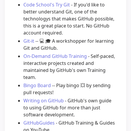
Code School's Try Git
- If you'd like to
better understand Git, one of the
technologys that makes GitHub possible,
this is a great place to start. No GitHub
account required.
Git-it
--
💻
🎓
A workshopper for learning
Git and GitHub.
On-Demand GitHub Training
- Self-paced,
interactive projects created and
maintained by GitHub's own Training
team.
Bingo Board
-- Play bingo
💥
by sending
pull requests!
Writing on GitHub
- GitHub's own guide
to using GitHub for more than just
software development.
GitHubGuides
- GitHub Training & Guides
on YouTube.