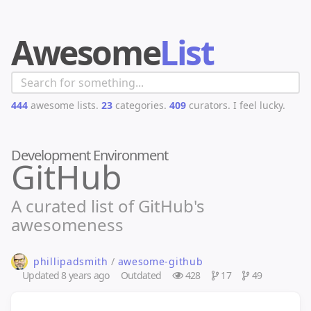
Awesome
List
444
awesome lists.
23
categories.
409
curators.
I feel lucky.
Development Environment
GitHub
A curated list of GitHub's
awesomeness
phillipadsmith
/
awesome-github
Updated
8 years ago
Outdated
428
17
49