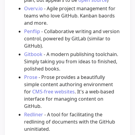
plan, but appears to be
open source
)
Overv.io
- Agile project management for
teams who love GitHub. Kanban baords
and more.
Penflip
- Collaborative writing and version
control, powered by GitLab (similar to
GitHub).
Gitbook
- A modern publishing toolchain.
Simply taking you from ideas to finished,
polished books.
Prose
- Prose provides a beautifully
simple content authoring environment
for
CMS-free websites
. It's a web-based
interface for managing content on
GitHub.
Redliner
- A tool for facilitating the
redlining of documents with the GitHub
uninitiated.