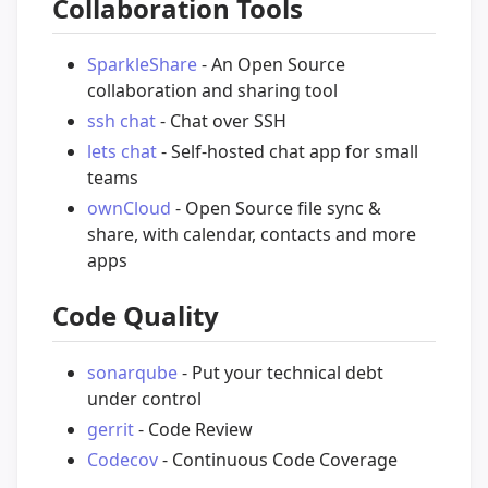
Collaboration Tools
SparkleShare
- An Open Source
collaboration and sharing tool
ssh chat
- Chat over SSH
lets chat
- Self-hosted chat app for small
teams
ownCloud
- Open Source file sync &
share, with calendar, contacts and more
apps
Code Quality
sonarqube
- Put your technical debt
under control
gerrit
- Code Review
Codecov
- Continuous Code Coverage