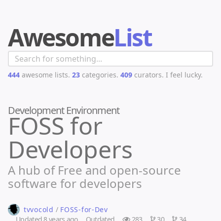
Awesome
List
444
awesome lists.
23
categories.
409
curators.
I feel lucky.
Development Environment
FOSS for
Developers
A hub of Free and open-source
software for developers
tvvocold
/
FOSS-for-Dev
Updated
8 years ago
Outdated
283
30
34