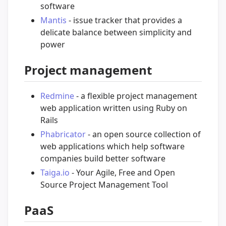
software
Mantis
- issue tracker that provides a
delicate balance between simplicity and
power
Project management
Redmine
- a flexible project management
web application written using Ruby on
Rails
Phabricator
- an open source collection of
web applications which help software
companies build better software
Taiga.io
- Your Agile, Free and Open
Source Project Management Tool
PaaS