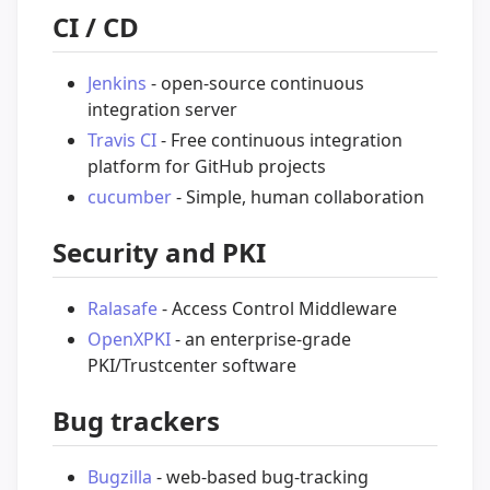
CI / CD
Jenkins
- open-source continuous
integration server
Travis CI
- Free continuous integration
platform for GitHub projects
cucumber
- Simple, human collaboration
Security and PKI
Ralasafe
- Access Control Middleware
OpenXPKI
- an enterprise-grade
PKI/Trustcenter software
Bug trackers
Bugzilla
- web-based bug-tracking