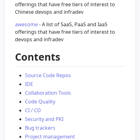
offerings that have free tiers of interest to
Chinese devops and infradev
awesome
- A list of SaaS, PaaS and IaaS
offerings that have free tiers of interest to
devops and infradev
Contents
Source Code Repos
IDE
Collaboration Tools
Code Quality
CI / CD
Security and PKI
Bug trackers
Project management