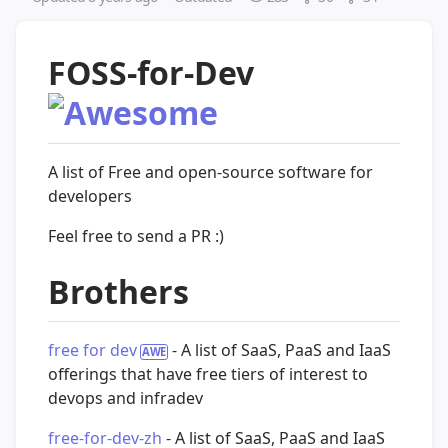
FOSS-for-Dev
A list of Free and open-source software for
developers
Feel free to send a PR :)
Brothers
free for dev
- A list of SaaS, PaaS and IaaS
offerings that have free tiers of interest to
devops and infradev
free-for-dev-zh
- A list of SaaS, PaaS and IaaS