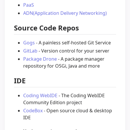
PaaS
ADN(Application Delivery Networking)
Source Code Repos
Gogs
- A painless self-hosted Git Service
GitLab
- Version control for your server
Package Drone
- A package manager
repository for OSGi, Java and more
IDE
Coding WebIDE
- The Coding WebIDE
Community Edition project
CodeBox
- Open source cloud & desktop
IDE