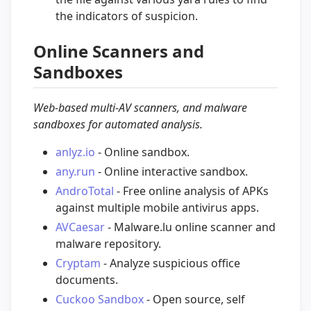
the indicators of suspicion.
Online Scanners and
Sandboxes
Web-based multi-AV scanners, and malware
sandboxes for automated analysis.
anlyz.io
- Online sandbox.
any.run
- Online interactive sandbox.
AndroTotal
- Free online analysis of APKs
against multiple mobile antivirus apps.
AVCaesar
- Malware.lu online scanner and
malware repository.
Cryptam
- Analyze suspicious office
documents.
Cuckoo Sandbox
- Open source, self