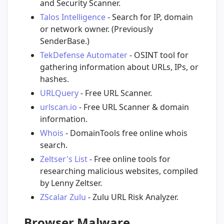
and Security Scanner.
Talos Intelligence
- Search for IP, domain
or network owner. (Previously
SenderBase.)
TekDefense Automater
- OSINT tool for
gathering information about URLs, IPs, or
hashes.
URLQuery
- Free URL Scanner.
urlscan.io
- Free URL Scanner & domain
information.
Whois
- DomainTools free online whois
search.
Zeltser's List
- Free online tools for
researching malicious websites, compiled
by Lenny Zeltser.
ZScalar Zulu
- Zulu URL Risk Analyzer.
Browser Malware