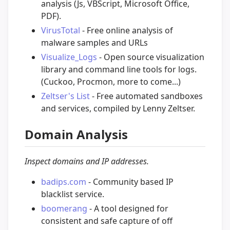
analysis (Js, VBScript, Microsoft Office,
PDF).
VirusTotal
- Free online analysis of
malware samples and URLs
Visualize_Logs
- Open source visualization
library and command line tools for logs.
(Cuckoo, Procmon, more to come...)
Zeltser's List
- Free automated sandboxes
and services, compiled by Lenny Zeltser.
Domain Analysis
Inspect domains and IP addresses.
badips.com
- Community based IP
blacklist service.
boomerang
- A tool designed for
consistent and safe capture of off