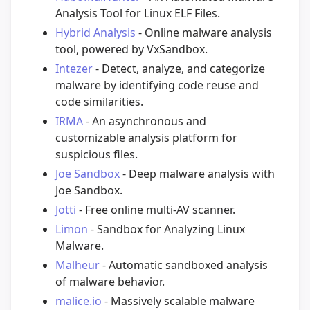
Analysis Tool for Linux ELF Files.
Hybrid Analysis
- Online malware analysis
tool, powered by VxSandbox.
Intezer
- Detect, analyze, and categorize
malware by identifying code reuse and
code similarities.
IRMA
- An asynchronous and
customizable analysis platform for
suspicious files.
Joe Sandbox
- Deep malware analysis with
Joe Sandbox.
Jotti
- Free online multi-AV scanner.
Limon
- Sandbox for Analyzing Linux
Malware.
Malheur
- Automatic sandboxed analysis
of malware behavior.
malice.io
- Massively scalable malware