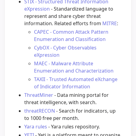
STIX - Structured Threat Information
eXpression
- Standardized language to
represent and share cyber threat
information. Related efforts from
MITRE
:
CAPEC - Common Attack Pattern
Enumeration and Classification
CybOX - Cyber Observables
eXpression
MAEC - Malware Attribute
Enumeration and Characterization
TAXII - Trusted Automated eXchange
of Indicator Information
ThreatMiner
- Data mining portal for
threat intelligence, with search.
threatRECON
- Search for indicators, up
to 1000 free per month.
Yara rules
- Yara rules repository.
YETI
- Yeti is a platform meant to organize