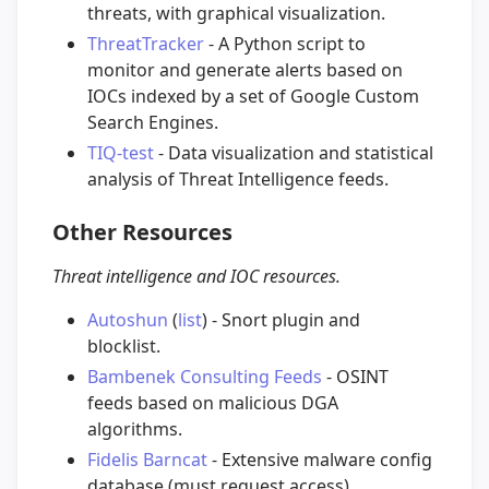
threats, with graphical visualization.
ThreatTracker
- A Python script to
monitor and generate alerts based on
IOCs indexed by a set of Google Custom
Search Engines.
TIQ-test
- Data visualization and statistical
analysis of Threat Intelligence feeds.
Other Resources
Threat intelligence and IOC resources.
Autoshun
(
list
) - Snort plugin and
blocklist.
Bambenek Consulting Feeds
- OSINT
feeds based on malicious DGA
algorithms.
Fidelis Barncat
- Extensive malware config
database (must request access).