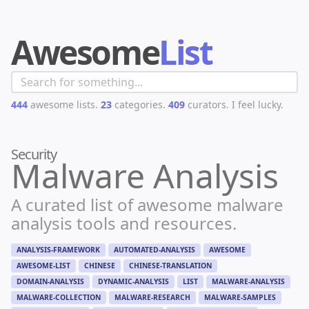
Awesome
List
444
awesome lists.
23
categories.
409
curators.
I feel lucky.
Security
Malware Analysis
A curated list of awesome malware
analysis tools and resources.
ANALYSIS-FRAMEWORK
AUTOMATED-ANALYSIS
AWESOME
AWESOME-LIST
CHINESE
CHINESE-TRANSLATION
DOMAIN-ANALYSIS
DYNAMIC-ANALYSIS
LIST
MALWARE-ANALYSIS
MALWARE-COLLECTION
MALWARE-RESEARCH
MALWARE-SAMPLES