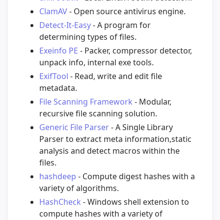
ClamAV
- Open source antivirus engine.
Detect-It-Easy
- A program for
determining types of files.
Exeinfo PE
- Packer, compressor detector,
unpack info, internal exe tools.
ExifTool
- Read, write and edit file
metadata.
File Scanning Framework
- Modular,
recursive file scanning solution.
Generic File Parser
- A Single Library
Parser to extract meta information,static
analysis and detect macros within the
files.
hashdeep
- Compute digest hashes with a
variety of algorithms.
HashCheck
- Windows shell extension to
compute hashes with a variety of