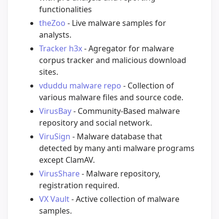
functionalities
theZoo
- Live malware samples for
analysts.
Tracker h3x
- Agregator for malware
corpus tracker and malicious download
sites.
vduddu malware repo
- Collection of
various malware files and source code.
VirusBay
- Community-Based malware
repository and social network.
ViruSign
- Malware database that
detected by many anti malware programs
except ClamAV.
VirusShare
- Malware repository,
registration required.
VX Vault
- Active collection of malware
samples.