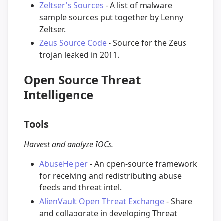
Zeltser's Sources
- A list of malware
sample sources put together by Lenny
Zeltser.
Zeus Source Code
- Source for the Zeus
trojan leaked in 2011.
Open Source Threat
Intelligence
Tools
Harvest and analyze IOCs.
AbuseHelper
- An open-source framework
for receiving and redistributing abuse
feeds and threat intel.
AlienVault Open Threat Exchange
- Share
and collaborate in developing Threat