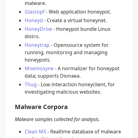
malware.
Glastopf
- Web application honeypot.
Honeyd
- Create a virtual honeynet.
HoneyDrive
- Honeypot bundle Linux
distro.
Honeytrap
- Opensource system for
running, monitoring and managing
honeypots.
Mnemosyne
- A normalizer for honeypot
data; supports Dionaea.
Thug
- Low interaction honeyclient, for
investigating malicious websites.
Malware Corpora
Malware samples collected for analysis.
Clean MX
- Realtime database of malware