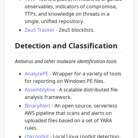
observables, indicators of compromise,
TTPs, and knowledge on threats in a
single, unified repository.
ZeuS Tracker
- ZeuS blocklists.
Detection and Classification
Antivirus and other malware identification tools
AnalyzePE
- Wrapper for a variety of tools
for reporting on Windows PE files.
Assemblyline
- A scalable distributed file
analysis framework.
BinaryAlert
- An open source, serverless
AWS pipeline that scans and alerts on
uploaded files based on a set of YARA
rules.
chkrootkit
- Local Linux rootkit detection.