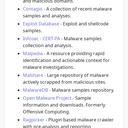
and malicious domains.
Contagio
- A collection of recent malware
samples and analyses.
Exploit Database
- Exploit and shellcode
samples.
Infosec - CERT-PA
- Malware samples
collection and analysis.
Malpedia
- A resource providing rapid
identification and actionable context for
malware investigations.
Malshare
- Large repository of malware
actively scrapped from malicious sites.
MalwareDB
- Malware samples repository.
Open Malware Project
- Sample
information and downloads. Formerly
Offensive Computing.
Ragpicker
- Plugin based malware crawler
with pre-analysis and reporting