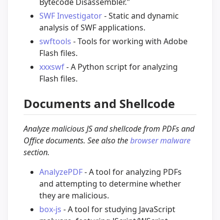
Bytecode Disassembler."
SWF Investigator
- Static and dynamic
analysis of SWF applications.
swftools
- Tools for working with Adobe
Flash files.
xxxswf
- A Python script for analyzing
Flash files.
Documents and Shellcode
Analyze malicious JS and shellcode from PDFs and
Office documents. See also the
browser malware
section.
AnalyzePDF
- A tool for analyzing PDFs
and attempting to determine whether
they are malicious.
box-js
- A tool for studying JavaScript