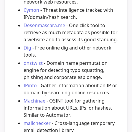
network web resources.
Cymon
- Threat intelligence tracker, with
IP/domain/hash search.
Desenmascara.me
- One click tool to
retrieve as much metadata as possible for
a website and to assess its good standing.
Dig
- Free online dig and other network
tools.
dnstwist
- Domain name permutation
engine for detecting typo squatting,
phishing and corporate espionage.
IPinfo
- Gather information about an IP or
domain by searching online resources.
Machinae
- OSINT tool for gathering
information about URLs, IPs, or hashes.
Similar to Automator.
mailchecker
- Cross-language temporary
email detection library.