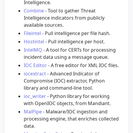
Intelligence.
Combine
- Tool to gather Threat
Intelligence indicators from publicly
available sources.
Fileintel
- Pull intelligence per file hash.
Hostintel
- Pull intelligence per host.
IntelMQ
- A tool for CERTs for processing
incident data using a message queue.
IOC Editor
- A free editor for XML IOC files.
iocextract
- Advanced Indicator of
Compromise (IOC) extractor, Python
library and command-line tool.
ioc_writer
- Python library for working
with OpenIOC objects, from Mandiant.
MalPipe
- Malware/IOC ingestion and
processing engine, that enriches collected
data.