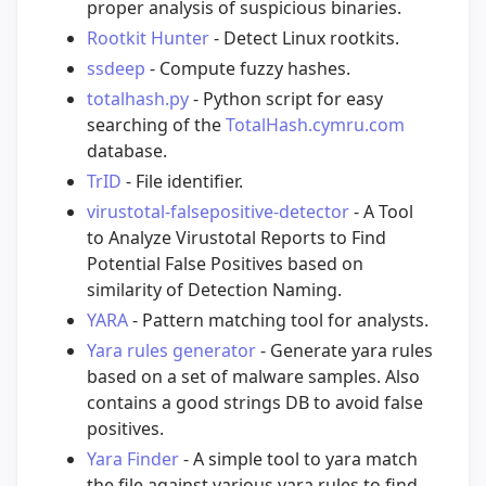
proper analysis of suspicious binaries.
Rootkit Hunter
- Detect Linux rootkits.
ssdeep
- Compute fuzzy hashes.
totalhash.py
- Python script for easy
searching of the
TotalHash.cymru.com
database.
TrID
- File identifier.
virustotal-falsepositive-detector
- A Tool
to Analyze Virustotal Reports to Find
Potential False Positives based on
similarity of Detection Naming.
YARA
- Pattern matching tool for analysts.
Yara rules generator
- Generate yara rules
based on a set of malware samples. Also
contains a good strings DB to avoid false
positives.
Yara Finder
- A simple tool to yara match
the file against various yara rules to find