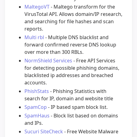
MaltegoVT
- Maltego transform for the
VirusTotal API. Allows domain/IP research,
and searching for file hashes and scan
reports.
Multi rbl
- Multiple DNS blacklist and
forward confirmed reverse DNS lookup
over more than 300 RBLs.
NormShield Services
- Free API Services
for detecting possible phishing domains,
blacklisted ip addresses and breached
accounts.
PhishStats
- Phishing Statistics with
search for IP, domain and website title
SpamCop
- IP based spam block list.
SpamHaus
- Block list based on domains
and IPs.
Sucuri SiteCheck
- Free Website Malware