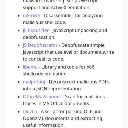
malware, featuring JScript/WScript
support and ActiveX emulation.
diStorm
- Disassembler for analyzing
malicious shellcode.
JS Beautifier
- JavaScript unpacking and
deobfuscation.
JS Deobfuscator
- Deobfuscate simple
Javascript that use eval or document.write
to conceal its code.
libemu
- Library and tools for x86
shellcode emulation.
malpdfobj
- Deconstruct malicious PDFs
into a JSON representation.
OfficeMalScanner
- Scan for malicious
traces in MS Office documents.
olevba
- A script for parsing OLE and
OpenXML documents and extracting
useful information.