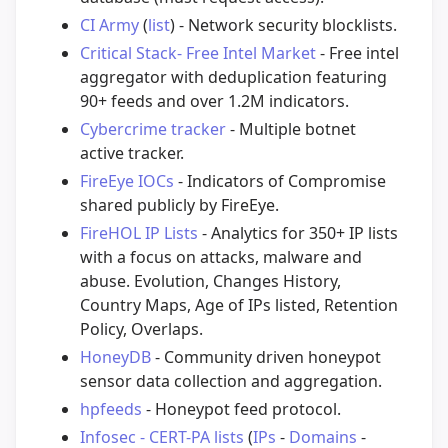
CI Army
(
list
) - Network security blocklists.
Critical Stack- Free Intel Market
- Free intel
aggregator with deduplication featuring
90+ feeds and over 1.2M indicators.
Cybercrime tracker
- Multiple botnet
active tracker.
FireEye IOCs
- Indicators of Compromise
shared publicly by FireEye.
FireHOL IP Lists
- Analytics for 350+ IP lists
with a focus on attacks, malware and
abuse. Evolution, Changes History,
Country Maps, Age of IPs listed, Retention
Policy, Overlaps.
HoneyDB
- Community driven honeypot
sensor data collection and aggregation.
hpfeeds
- Honeypot feed protocol.
Infosec - CERT-PA lists
(
IPs
-
Domains
-