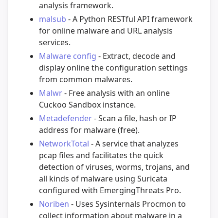
analysis framework.
malsub
- A Python RESTful API framework
for online malware and URL analysis
services.
Malware config
- Extract, decode and
display online the configuration settings
from common malwares.
Malwr
- Free analysis with an online
Cuckoo Sandbox instance.
Metadefender
- Scan a file, hash or IP
address for malware (free).
NetworkTotal
- A service that analyzes
pcap files and facilitates the quick
detection of viruses, worms, trojans, and
all kinds of malware using Suricata
configured with EmergingThreats Pro.
Noriben
- Uses Sysinternals Procmon to
collect information about malware in a