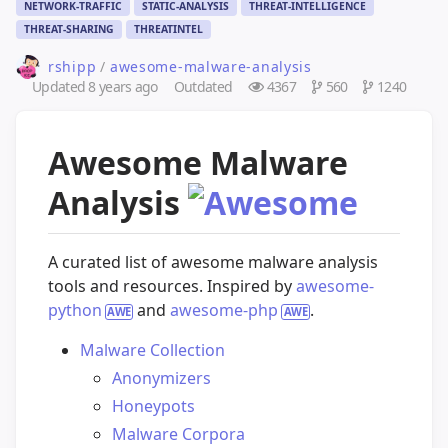
NETWORK-TRAFFIC
STATIC-ANALYSIS
THREAT-INTELLIGENCE
THREAT-SHARING
THREATINTEL
rshipp
/
awesome-malware-analysis
Updated
8 years ago
Outdated
4367
560
1240
Awesome Malware
Analysis
A curated list of awesome malware analysis
tools and resources. Inspired by
awesome-
python
and
awesome-php
.
Malware Collection
Anonymizers
Honeypots
Malware Corpora