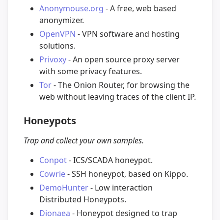
Anonymouse.org
- A free, web based
anonymizer.
OpenVPN
- VPN software and hosting
solutions.
Privoxy
- An open source proxy server
with some privacy features.
Tor
- The Onion Router, for browsing the
web without leaving traces of the client IP.
Honeypots
Trap and collect your own samples.
Conpot
- ICS/SCADA honeypot.
Cowrie
- SSH honeypot, based on Kippo.
DemoHunter
- Low interaction
Distributed Honeypots.
Dionaea
- Honeypot designed to trap