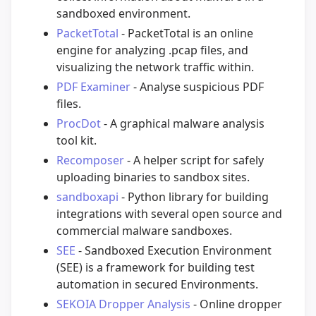
sandboxed environment.
PacketTotal
- PacketTotal is an online
engine for analyzing .pcap files, and
visualizing the network traffic within.
PDF Examiner
- Analyse suspicious PDF
files.
ProcDot
- A graphical malware analysis
tool kit.
Recomposer
- A helper script for safely
uploading binaries to sandbox sites.
sandboxapi
- Python library for building
integrations with several open source and
commercial malware sandboxes.
SEE
- Sandboxed Execution Environment
(SEE) is a framework for building test
automation in secured Environments.
SEKOIA Dropper Analysis
- Online dropper