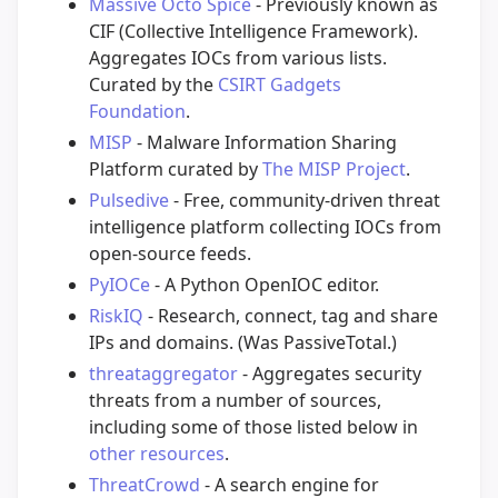
Massive Octo Spice
- Previously known as
CIF (Collective Intelligence Framework).
Aggregates IOCs from various lists.
Curated by the
CSIRT Gadgets
Foundation
.
MISP
- Malware Information Sharing
Platform curated by
The MISP Project
.
Pulsedive
- Free, community-driven threat
intelligence platform collecting IOCs from
open-source feeds.
PyIOCe
- A Python OpenIOC editor.
RiskIQ
- Research, connect, tag and share
IPs and domains. (Was PassiveTotal.)
threataggregator
- Aggregates security
threats from a number of sources,
including some of those listed below in
other resources
.
ThreatCrowd
- A search engine for