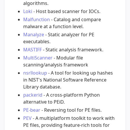
algorithms.
Loki
- Host based scanner for IOCs.
Malfunction
- Catalog and compare
malware at a function level.
Manalyze
- Static analyzer for PE
executables.
MASTIFF
- Static analysis framework.
MultiScanner
- Modular file
scanning/analysis framework
nsrllookup
- A tool for looking up hashes
in NIST's National Software Reference
Library database.
packerid
- A cross-platform Python
alternative to PEiD.
PE-bear
- Reversing tool for PE files.
PEV
- A multiplatform toolkit to work with
PE files, providing feature-rich tools for