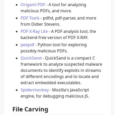
Origami PDF
- A tool for analyzing
malicious PDFs, and more.
PDF Tools
- pdfid, pdf-parser, and more
from Didier Stevens.
PDF X-Ray Lite
- A PDF analysis tool, the
backend-free version of PDF X-RAY.
peepdf
- Python tool for exploring
possibly malicious PDFs.
QuickSand
- QuickSand is a compact C
framework to analyze suspected malware
documents to identify exploits in streams
of different encodings and to locate and
extract embedded executables.
Spidermonkey
- Mozilla's JavaScript
engine, for debugging malicious JS.
File Carving