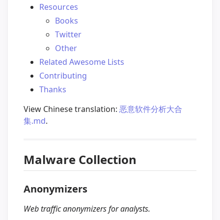
Resources
Books
Twitter
Other
Related Awesome Lists
Contributing
Thanks
View Chinese translation:
恶意软件分析大合
集.md
.
Malware Collection
Anonymizers
Web traffic anonymizers for analysts.