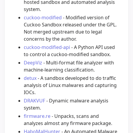
hosted sandbox and automated analysis
system.
cuckoo-modified
- Modified version of
Cuckoo Sandbox released under the GPL.
Not merged upstream due to legal
concerns by the author.
cuckoo-modified-api
- A Python API used
to control a cuckoo-modified sandbox.
DeepViz
- Multi-format file analyzer with
machine-learning classification.
detux
- A sandbox developed to do traffic
analysis of Linux malwares and capturing
IOCs.
DRAKVUF
- Dynamic malware analysis
system.
firmware.re
- Unpacks, scans and
analyzes almost any firmware package.
HaboMalHunter
- An Automated Malware