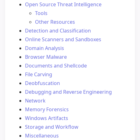
Open Source Threat Intelligence
Tools
Other Resources
Detection and Classification
Online Scanners and Sandboxes
Domain Analysis
Browser Malware
Documents and Shellcode
File Carving
Deobfuscation
Debugging and Reverse Engineering
Network
Memory Forensics
Windows Artifacts
Storage and Workflow
Miscellaneous