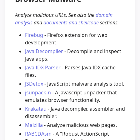
Analyze malicious URLs. See also the
domain
analysis
and
documents and shellcode
sections.
Firebug
- Firefox extension for web
development.
Java Decompiler
- Decompile and inspect
Java apps.
Java IDX Parser
- Parses Java IDX cache
files.
JSDetox
- JavaScript malware analysis tool.
jsunpack-n
- A javascript unpacker that
emulates browser functionality.
Krakatau
- Java decompiler, assembler, and
disassembler.
Malzilla
- Analyze malicious web pages.
RABCDAsm
- A "Robust ActionScript