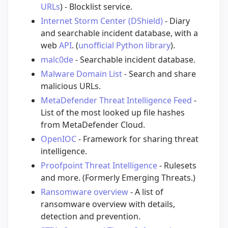
URLs
) - Blocklist service.
Internet Storm Center (DShield)
- Diary
and searchable incident database, with a
web
API
. (
unofficial Python library
).
malc0de
- Searchable incident database.
Malware Domain List
- Search and share
malicious URLs.
MetaDefender Threat Intelligence Feed
-
List of the most looked up file hashes
from MetaDefender Cloud.
OpenIOC
- Framework for sharing threat
intelligence.
Proofpoint Threat Intelligence
- Rulesets
and more. (Formerly Emerging Threats.)
Ransomware overview
- A list of
ransomware overview with details,
detection and prevention.