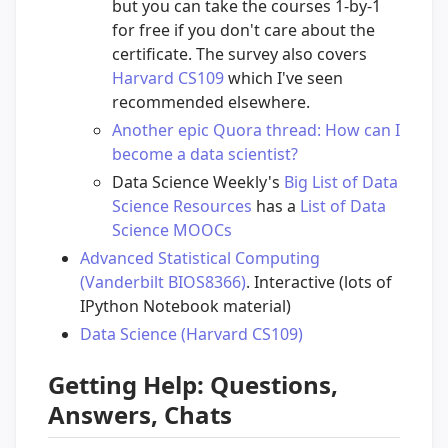
but you can take the courses 1-by-1
for free if you don't care about the
certificate. The survey also covers
Harvard CS109
which I've seen
recommended elsewhere.
Another epic Quora thread: How can I
become a data scientist?
Data Science Weekly's
Big List of Data
Science Resources
has a
List of Data
Science MOOCs
Advanced Statistical Computing
(Vanderbilt BIOS8366)
. Interactive (lots of
IPython Notebook material)
Data Science (Harvard CS109)
Getting Help: Questions,
Answers, Chats