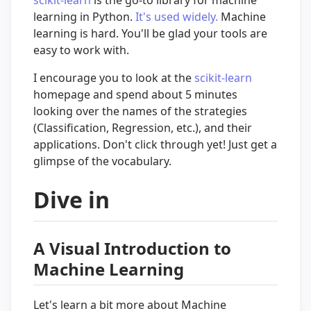
scikit-learn
is the go-to library for machine
learning in Python.
It's used widely.
Machine
learning is hard. You'll be glad your tools are
easy to work with.
I encourage you to look at the
scikit-learn
homepage and spend about 5 minutes
looking over the names of the strategies
(Classification, Regression, etc.), and their
applications. Don't click through yet! Just get a
glimpse of the vocabulary.
Dive in
A Visual Introduction to
Machine Learning
Let's learn a bit more about Machine