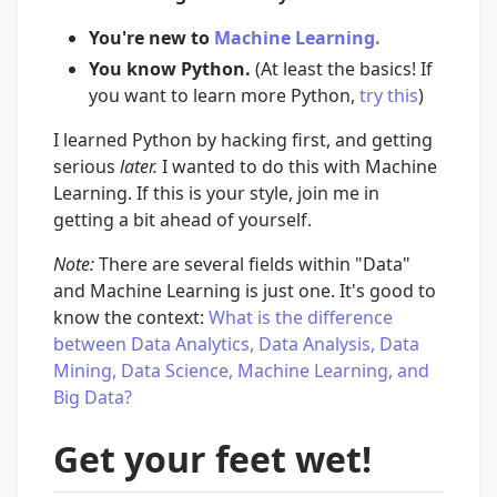
You're new to
Machine Learning.
You know Python.
(At least the basics! If
you want to learn more Python,
try this
)
I learned Python by hacking first, and getting
serious
later.
I wanted to do this with Machine
Learning. If this is your style, join me in
getting a bit ahead of yourself.
Note:
There are several fields within "Data"
and Machine Learning is just one. It's good to
know the context:
What is the difference
between Data Analytics, Data Analysis, Data
Mining, Data Science, Machine Learning, and
Big Data?
Get your feet wet!