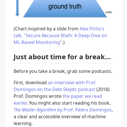
(Chart inspired by a slide from
Alex Pinto's
talk, "Secure Because Math: A Deep-Dive on
ML-Based Monitoring"
.)
Just about time for a break...
Before you take a break, grab some podcasts.
First, download
an interview with Prof.
Domingos on the
Data Skeptic
podcast
(2018).
Prof. Domingos wrote
the paper we read
earlier
. You might also start reading his book,
The Master Algorithm
by Prof. Pedro Domingos
,
a clear and accessible overview of machine
learning.