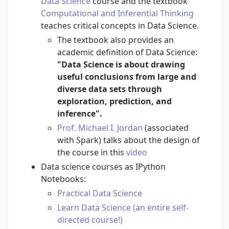
Data Science
course and the textbook
Computational and Inferential Thinking
teaches critical concepts in Data Science.
The textbook also provides an
academic definition of Data Science:
"Data Science is about drawing
useful conclusions from large and
diverse data sets through
exploration, prediction, and
inference".
Prof. Michael I. Jordan
(associated
with Spark) talks about the design of
the course in this
video
Data science courses as IPython
Notebooks:
Practical Data Science
Learn Data Science (an entire self-
directed course!)