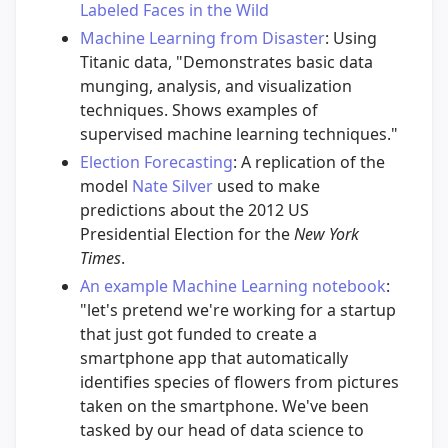
Labeled Faces in the Wild
Machine Learning from Disaster
: Using
Titanic data, "Demonstrates basic data
munging, analysis, and visualization
techniques. Shows examples of
supervised machine learning techniques."
Election Forecasting
: A replication of the
model
Nate Silver
used to make
predictions about the 2012 US
Presidential Election for the
New York
Times
.
An example Machine Learning notebook
:
"let's pretend we're working for a startup
that just got funded to create a
smartphone app that automatically
identifies species of flowers from pictures
taken on the smartphone. We've been
tasked by our head of data science to