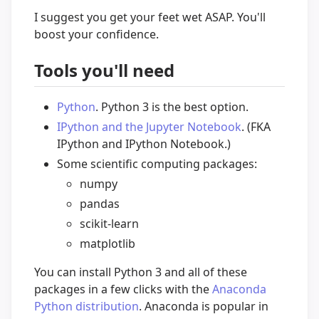
I suggest you get your feet wet ASAP. You'll
boost your confidence.
Tools you'll need
Python
. Python 3 is the best option.
IPython and the Jupyter Notebook
. (FKA
IPython and IPython Notebook.)
Some scientific computing packages:
numpy
pandas
scikit-learn
matplotlib
You can install Python 3 and all of these
packages in a few clicks with the
Anaconda
Python distribution
. Anaconda is popular in