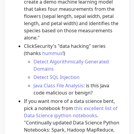
create a demo machine learning model
that takes four measurements from the
flowers (sepal length, sepal width, petal
length, and petal width) and identifies the
species based on those measurements
alone."
ClickSecurity's "data hacking" series
(thanks
hummus
!)
Detect Algorithmically Generated
Domains
Detect SQL Injection
Java Class File Analysis
: is this Java
code malicious or benign?
If you want more of a data science bent,
pick a notebook from
this excellent list of
Data Science ipython notebooks
.
"Continually updated Data Science Python
Notebooks: Spark, Hadoop MapReduce,