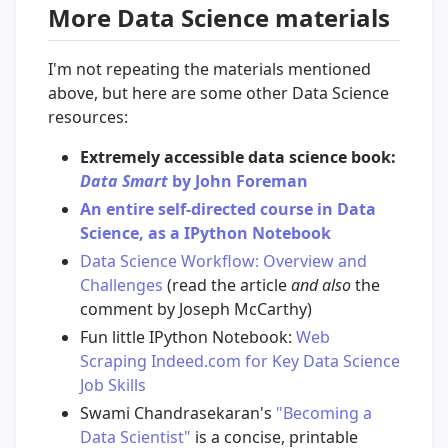
More Data Science materials
I'm not repeating the materials mentioned
above, but here are some other Data Science
resources:
Extremely accessible data science book:
Data Smart
by John Foreman
An entire self-directed course in Data
Science, as a IPython Notebook
Data Science Workflow: Overview and
Challenges
(read the article
and also
the
comment by Joseph McCarthy)
Fun little IPython Notebook:
Web
Scraping Indeed.com for Key Data Science
Job Skills
Swami Chandrasekaran's
"Becoming a
Data Scientist"
is a concise, printable