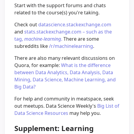
Start with the support forums and chats
related to the course(s) you're taking.
Check out
datascience.stackexchange.com
and
stats.stackexchange.com – such as the
tag,
machine-learning
.
There are some
subreddits like
/r/machinelearning
.
There are also many relevant discussions on
Quora, for example:
What is the difference
between Data Analytics, Data Analysis, Data
Mining, Data Science, Machine Learning, and
Big Data?
For help and community in meatspace, seek
out meetups. Data Science Weekly's
Big List of
Data Science Resources
may help you.
Supplement: Learning