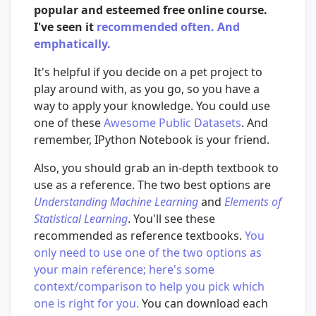
popular and esteemed free online course.
I've seen it
recommended
often.
And
emphatically.
It's helpful if you decide on a pet project to
play around with, as you go, so you have a
way to apply your knowledge. You could use
one of these
Awesome Public Datasets
. And
remember, IPython Notebook is your friend.
Also, you should grab an in-depth textbook to
use as a reference. The two best options are
Understanding Machine Learning
and
Elements of
Statistical Learning
. You'll see these
recommended as reference textbooks.
You
only need to use one of the two options as
your main reference; here's some
context/comparison to help you pick which
one is right for you.
You can download each