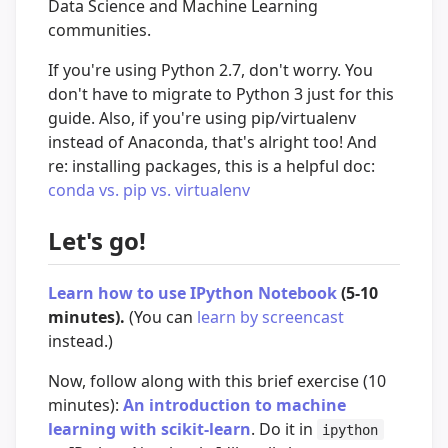
Data Science and Machine Learning
communities.
If you're using Python 2.7, don't worry. You
don't have to migrate to Python 3 just for this
guide. Also, if you're using pip/virtualenv
instead of Anaconda, that's alright too! And
re: installing packages, this is a helpful doc:
conda vs. pip vs. virtualenv
Let's go!
Learn how to use IPython Notebook
(5-10
minutes).
(You can
learn by screencast
instead.)
Now, follow along with this brief exercise (10
minutes):
An introduction to machine
learning with scikit-learn
. Do it in
ipython