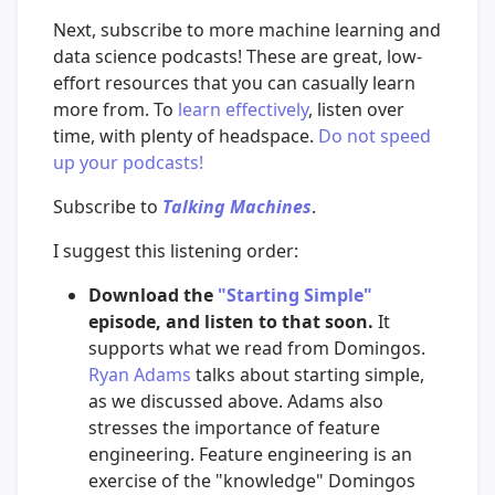
Next, subscribe to more machine learning and
data science podcasts! These are great, low-
effort resources that you can casually learn
more from. To
learn effectively
, listen over
time, with plenty of headspace.
Do not speed
up your podcasts!
Subscribe to
Talking Machines
.
I suggest this listening order:
Download the
"Starting Simple"
episode, and listen to that soon.
It
supports what we read from Domingos.
Ryan Adams
talks about starting simple,
as we discussed above. Adams also
stresses the importance of feature
engineering. Feature engineering is an
exercise of the "knowledge" Domingos