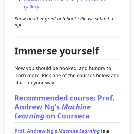
gallery
Know another great notebook? Please submit a
PR!
Immerse yourself
Now you should be hooked, and hungry to
learn more. Pick one of the courses below and
start on your way.
Recommended course: Prof.
Andrew Ng's
Machine
Learning
on Coursera
Prof. Andrew Ng's
Machine Learning
is a