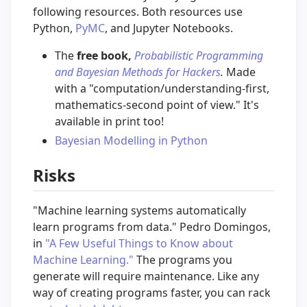
following resources. Both resources use
Python,
PyMC
, and Jupyter Notebooks.
The
free book,
Probabilistic Programming
and Bayesian Methods for Hackers
.
Made
with a "computation/understanding-first,
mathematics-second point of view." It's
available in print too!
Bayesian Modelling in Python
Risks
"Machine learning systems automatically
learn programs from data." Pedro Domingos,
in
"A Few Useful Things to Know about
Machine Learning."
The programs you
generate will require maintenance. Like any
way of creating programs faster, you can rack