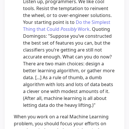
Listen up, programmers. We like cool
tools. Resist the temptation to reinvent
the wheel, or to over-engineer solutions.
Your starting point is to
Do the Simplest
Thing that Could
Possibly
Work
. Quoting
Domingos: "Suppose you’ve constructed
the best set of features you can, but the
classifiers you’re getting are still not
accurate enough. What can you do now?
There are two main choices: design a
better learning algorithm, or gather more
data. [...] As a rule of thumb, a dumb
algorithm with lots and lots of data beats
a clever one with modest amounts of it.
(After all, machine learning is all about
letting data do the heavy lifting.)"
When you work on a real Machine Learning
problem, you should focus your efforts on