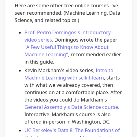
Here are some other free online courses I've
seen recommended. (Machine Learning, Data
Science, and related topics.)
Prof. Pedro Domingos's introductory
video series
. Domingos wrote the paper
"A Few Useful Things to Know About
Machine Learning"
, recommended earlier
in this guide.
Kevin Markham's video series,
Intro to
Machine Learning with scikit-learn
, starts
with what we've already covered, then
continues on at a comfortable place. After
the videos you could do Markham's
General Assembly's Data Science course.
Interactive. Markham's course is also
offered in-person in Washington, DC.
UC Berkeley's Data 8: The Foundations of