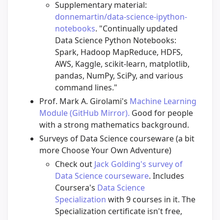
Supplementary material:
donnemartin/data-science-ipython-
notebooks
. "Continually updated
Data Science Python Notebooks:
Spark, Hadoop MapReduce, HDFS,
AWS, Kaggle, scikit-learn, matplotlib,
pandas, NumPy, SciPy, and various
command lines."
Prof. Mark A. Girolami's
Machine Learning
Module (GitHub Mirror).
Good for people
with a strong mathematics background.
Surveys of Data Science courseware (a bit
more Choose Your Own Adventure)
Check out
Jack Golding's survey of
Data Science courseware
. Includes
Coursera's
Data Science
Specialization
with 9 courses in it. The
Specialization certificate isn't free,