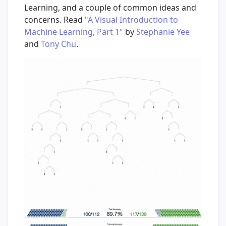
Learning, and a couple of common ideas and
concerns. Read
"A Visual Introduction to
Machine Learning, Part 1"
by
Stephanie Yee
and
Tony Chu
.