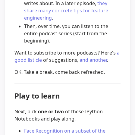
writes about. In a later episode,
they
share many concrete tips for feature
engineering
.
Then, over time, you can listen to the
entire podcast series (start from the
beginning).
Want to subscribe to more podcasts? Here's
a
good listicle
of suggestions,
and another
.
OK! Take a break, come back refreshed.
Play to learn
Next, pick
one or two
of these IPython
Notebooks and play along.
Face Recognition on a subset of the