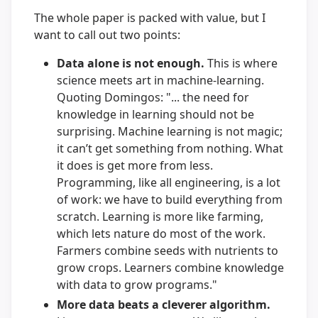
The whole paper is packed with value, but I
want to call out two points:
Data alone is not enough.
This is where
science meets art in machine-learning.
Quoting Domingos: "... the need for
knowledge in learning should not be
surprising. Machine learning is not magic;
it can’t get something from nothing. What
it does is get more from less.
Programming, like all engineering, is a lot
of work: we have to build everything from
scratch. Learning is more like farming,
which lets nature do most of the work.
Farmers combine seeds with nutrients to
grow crops. Learners combine knowledge
with data to grow programs."
More data beats a cleverer algorithm.