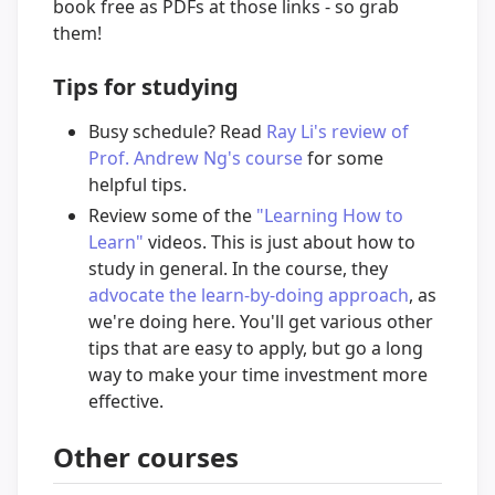
book free as PDFs at those links - so grab
them!
Tips for studying
Busy schedule? Read
Ray Li's review of
Prof. Andrew Ng's course
for some
helpful tips.
Review some of the
"Learning How to
Learn"
videos. This is just about how to
study in general. In the course, they
advocate the learn-by-doing approach
, as
we're doing here. You'll get various other
tips that are easy to apply, but go a long
way to make your time investment more
effective.
Other courses