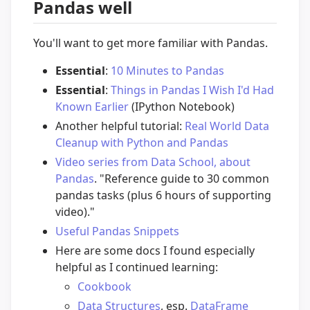
Pandas well
You'll want to get more familiar with Pandas.
Essential
:
10 Minutes to Pandas
Essential
:
Things in Pandas I Wish I'd Had
Known Earlier
(IPython Notebook)
Another helpful tutorial:
Real World Data
Cleanup with Python and Pandas
Video series from Data School, about
Pandas
. "Reference guide to 30 common
pandas tasks (plus 6 hours of supporting
video)."
Useful Pandas Snippets
Here are some docs I found especially
helpful as I continued learning:
Cookbook
Data Structures
, esp.
DataFrame