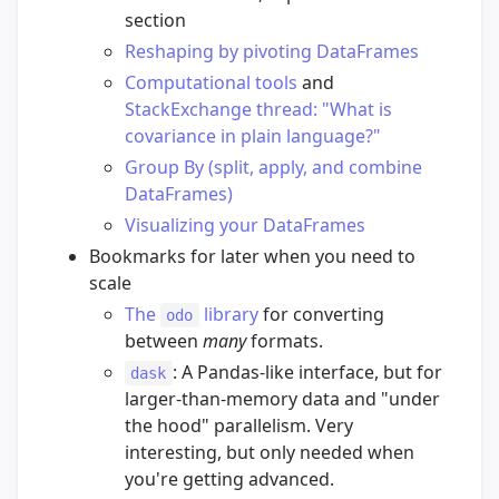
section
Reshaping by pivoting DataFrames
Computational tools
and
StackExchange thread: "What is
covariance in plain language?"
Group By (split, apply, and combine
DataFrames)
Visualizing your DataFrames
Bookmarks for later when you need to
scale
The
library
for converting
odo
between
many
formats.
: A Pandas-like interface, but for
dask
larger-than-memory data and "under
the hood" parallelism. Very
interesting, but only needed when
you're getting advanced.