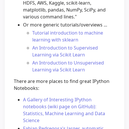
HDFS, AWS, Kaggle, scikit-learn,
matplotlib, pandas, NumPy, SciPy, and
various command lines."
Or more generic tutorials/overviews ...
Tutorial introduction to machine
learning with sklearn
An Introduction to Supervised
Learning via Scikit Learn
An Introduction to Unsupervised
Learning via Scikit Learn
There are more places to find great IPython
Notebooks:
A Gallery of Interesting IPython
notebooks (wiki page on GitHub):
Statistics, Machine Learning and Data
Science
Fabian Pedregosa's larger, automatic