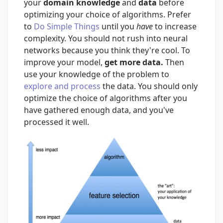
your
domain knowledge
and
data
before
optimizing your choice of algorithms. Prefer
to
Do Simple Things
until you
have
to increase
complexity. You should not rush into neural
networks because you think they're cool. To
improve your model,
get more data.
Then
use your knowledge of the problem to
explore and process
the data. You should only
optimize the choice of algorithms after you
have gathered enough data, and you've
processed it well.