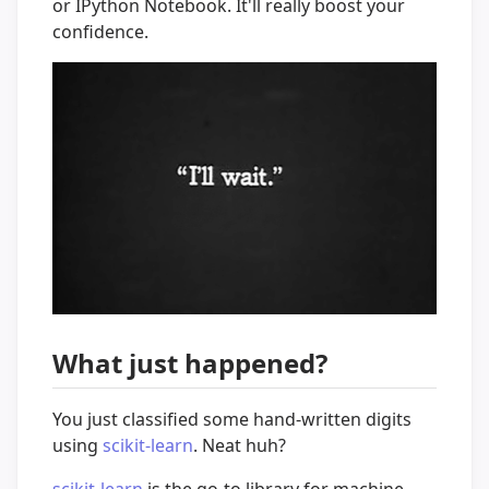
or IPython Notebook. It'll really boost your
confidence.
What just happened?
You just classified some hand-written digits
using
scikit-learn
. Neat huh?