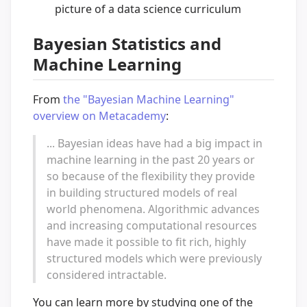
picture of a data science curriculum
Bayesian Statistics and
Machine Learning
From
the "Bayesian Machine Learning"
overview on Metacademy
:
... Bayesian ideas have had a big impact in
machine learning in the past 20 years or
so because of the flexibility they provide
in building structured models of real
world phenomena. Algorithmic advances
and increasing computational resources
have made it possible to fit rich, highly
structured models which were previously
considered intractable.
You can learn more by studying one of the