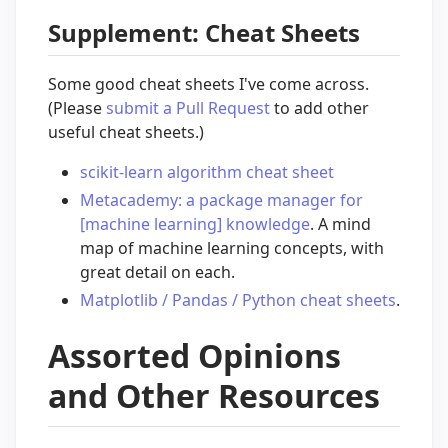
Supplement: Cheat Sheets
Some good cheat sheets I've come across.
(Please
submit a Pull Request
to add other
useful cheat sheets.)
scikit-learn algorithm cheat sheet
Metacademy: a package manager for
[machine learning] knowledge
. A mind
map of machine learning concepts, with
great detail on each.
Matplotlib / Pandas / Python cheat sheets
.
Assorted Opinions
and Other Resources