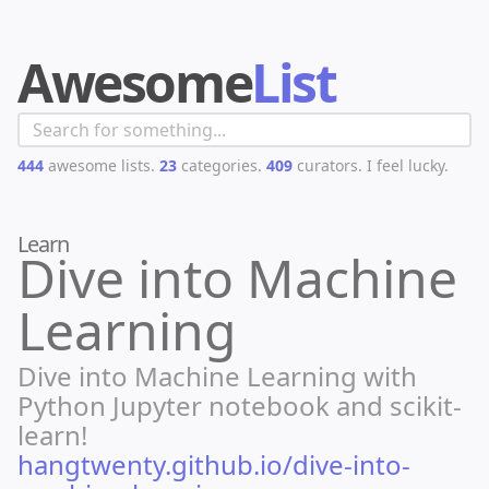
Awesome
List
444
awesome lists.
23
categories.
409
curators.
I feel lucky.
Learn
Dive into Machine
Learning
Dive into Machine Learning with
Python Jupyter notebook and scikit-
learn!
hangtwenty.github.io/dive-into-