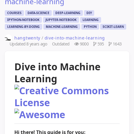
machine-learning
COURSES
DATA-SCIENCE
DEEP-LEARNING
DIY
IPYTHON-NOTEBOOK
JUPYTER-NOTEBOOK
LEARNING
LEARNING-BY-DOING
MACHINE-LEARNING
PYTHON
SCIKIT-LEARN
hangtwenty
/
dive-into-machine-learning
Updated
8 years ago
Outdated
9000
595
1643
Dive into Machine
Learning
Hi there! This guide is for you: