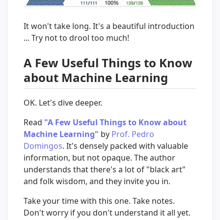
It won't take long. It's a beautiful introduction
... Try not to drool too much!
A Few Useful Things to Know
about Machine Learning
OK. Let's dive deeper.
Read
"A Few Useful Things to Know about
Machine Learning"
by
Prof. Pedro
Domingos
. It's densely packed with valuable
information, but not opaque. The author
understands that there's a lot of "black art"
and folk wisdom, and they invite you in.
Take your time with this one. Take notes.
Don't worry if you don't understand it all yet.