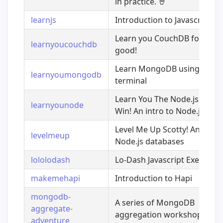
in practice.
🤘
learnjs
Introduction to Javascript
Learn you CouchDB for grea
learnyoucouchdb
good!
Learn MongoDB using the
learnyoumongodb
terminal
Learn You The Node.js For 
learnyounode
Win! An intro to Node.js
Level Me Up Scotty! An intro
levelmeup
Node.js databases
lololodash
Lo-Dash Javascript Exercises
makemehapi
Introduction to Hapi
mongodb-
A series of MongoDB
aggregate-
aggregation workshops
adventure