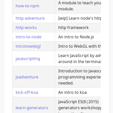
A module to teach you how 
how-to-npm
module.
http-adventure
[wip] Learn node's http mod
http-works
http framework
intro-to-node
An intro to Node.js
introtowebgl
Intro to WebGL with three.js
Learn JavaScript by adventur
javascripting
around in the terminal
Introduction to Javascript. N
jsadventure
programming experience
needed.
kick-off-koa
An intro to koa
JavaScript ES(6|2015)
learn-generators
generators workshopper. Le