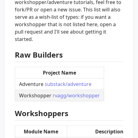
workshopper/adventure tutorials, feel free to
fork/PR or open a new issue. This list will also
serve as a wish-list of types: if you want a
workshopper that is not listed here, open a
pull request and I'll see about getting it
started.
Raw Builders
Project Name
Adventure
substack/adventure
Workshopper
rvagg/workshopper
Workshoppers
Module Name
Description