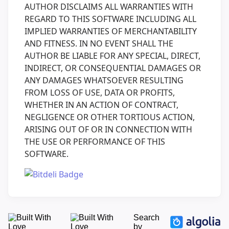
AUTHOR DISCLAIMS ALL WARRANTIES WITH
REGARD TO THIS SOFTWARE INCLUDING ALL
IMPLIED WARRANTIES OF MERCHANTABILITY
AND FITNESS. IN NO EVENT SHALL THE
AUTHOR BE LIABLE FOR ANY SPECIAL, DIRECT,
INDIRECT, OR CONSEQUENTIAL DAMAGES OR
ANY DAMAGES WHATSOEVER RESULTING
FROM LOSS OF USE, DATA OR PROFITS,
WHETHER IN AN ACTION OF CONTRACT,
NEGLIGENCE OR OTHER TORTIOUS ACTION,
ARISING OUT OF OR IN CONNECTION WITH
THE USE OR PERFORMANCE OF THIS
SOFTWARE.
Search
by