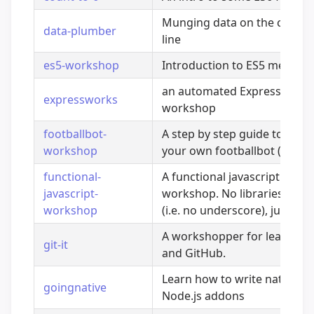
Munging data on the comm
data-plumber
line
es5-workshop
Introduction to ES5 method
an automated Express.js
expressworks
workshop
footballbot-
A step by step guide to build
workshop
your own footballbot (roboti
functional-
A functional javascript
javascript-
workshop. No libraries requ
workshop
(i.e. no underscore), just ES5
A workshopper for learning 
git-it
and GitHub.
Learn how to write native
goingnative
Node.js addons