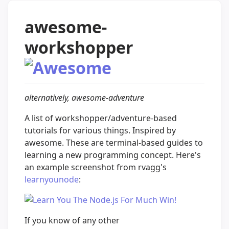
awesome-
workshopper
alternatively, awesome-adventure
A list of workshopper/adventure-based
tutorials for various things. Inspired by
awesome. These are terminal-based guides to
learning a new programming concept. Here's
an example screenshot from rvagg's
learnyounode
:
If you know of any other