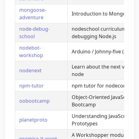
mongoose-
Introduction to Mongoose
adventure
node-debug-
nodeschool curriculum for
school
debugging Node.js
nodebot-
Arduino / Johnny-five (roboti
workshop
Learn about the next version
nodenext
node
npm-tutor
npm tutor for nodeconf 201
Object-Oriented JavaScript
oobootcamp
Bootcamp
Understanding JavaScript
planetproto
Prototypes
A Workshopper module that
promise-it-wont-