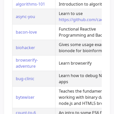
algorithms-101
Introduction to algorithms
Learn to use
async-you
https://github.com/caolan/a
Functional Reactive
bacon-love
Programming and Bacon.js
Gives some usage examples 
biohacker
bionode for bioinformatics
browserify-
Learn browserify
adventure
Learn how to debug Node.js
bug-clinic
apps
Teaches the fundamentals o
bytewiser
working with binary data in
node.js and HTML5 browser
count-to-6
An intro to some ES6 featur