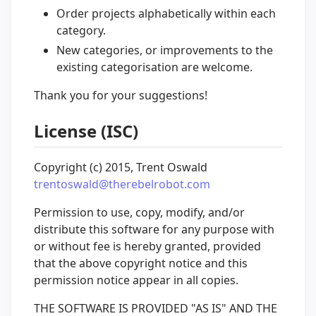
Order projects alphabetically within each
category.
New categories, or improvements to the
existing categorisation are welcome.
Thank you for your suggestions!
License (ISC)
Copyright (c) 2015, Trent Oswald
trentoswald@therebelrobot.com
Permission to use, copy, modify, and/or
distribute this software for any purpose with
or without fee is hereby granted, provided
that the above copyright notice and this
permission notice appear in all copies.
THE SOFTWARE IS PROVIDED "AS IS" AND THE