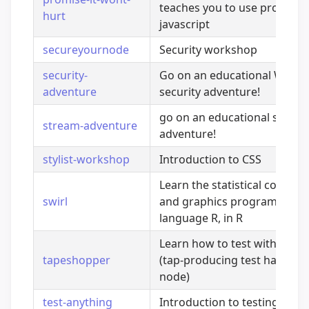
teaches you to use promises
hurt
javascript
secureyournode
Security workshop
security-
Go on an educational Web
adventure
security adventure!
go on an educational strea
stream-adventure
adventure!
stylist-workshop
Introduction to CSS
Learn the statistical comput
swirl
and graphics programming
language R, in R
Learn how to test with tape!
tapeshopper
(tap-producing test harness 
node)
test-anything
Introduction to testing