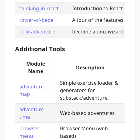
thinking-in-react
Introduction to React
tower-of-babel
A tour of the features of Bab
unix-adventure
become a unix wizard
Additional Tools
Module
Description
Name
Simple exercise loader &
adventure-
generators for
map
substack/adventure.
adventure-
Web-based adventures
time
browser-
Browser Menu (web
menu
based)