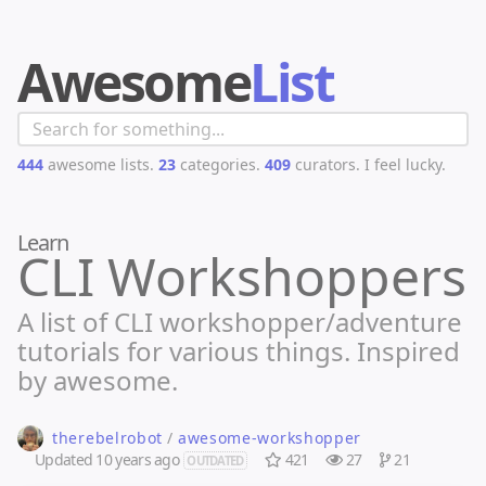
Awesome
List
444
awesome lists.
23
categories.
409
curators.
I feel lucky.
Learn
CLI Workshoppers
A list of CLI workshopper/adventure
tutorials for various things. Inspired
by awesome.
therebelrobot
/
awesome-workshopper
Updated
10 years ago
421
27
21
OUTDATED