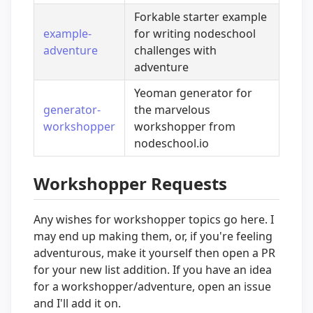
Forkable starter example
example-
for writing nodeschool
adventure
challenges with
adventure
Yeoman generator for
generator-
the marvelous
workshopper
workshopper from
nodeschool.io
Workshopper Requests
Any wishes for workshopper topics go here. I
may end up making them, or, if you're feeling
adventurous, make it yourself then open a PR
for your new list addition. If you have an idea
for a workshopper/adventure, open an issue
and I'll add it on.