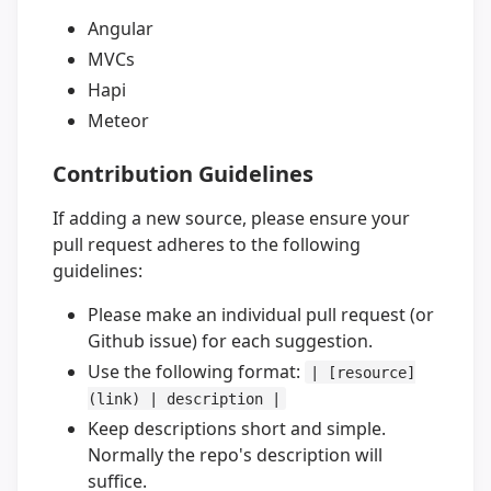
Angular
MVCs
Hapi
Meteor
Contribution Guidelines
If adding a new source, please ensure your
pull request adheres to the following
guidelines:
Please make an individual pull request (or
Github issue) for each suggestion.
Use the following format:
| [resource]
(link) | description |
Keep descriptions short and simple.
Normally the repo's description will
suffice.