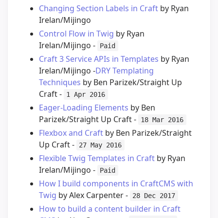
Changing Section Labels in Craft
by Ryan
Irelan/Mijingo
Control Flow in Twig
by Ryan
Irelan/Mijingo -
Paid
Craft 3 Service APIs in Templates
by Ryan
Irelan/Mijingo -
DRY Templating
Techniques
by Ben Parizek/Straight Up
Craft -
1 Apr 2016
Eager-Loading Elements
by Ben
Parizek/Straight Up Craft -
18 Mar 2016
Flexbox and Craft
by Ben Parizek/Straight
Up Craft -
27 May 2016
Flexible Twig Templates in Craft
by Ryan
Irelan/Mijingo -
Paid
How I build components in CraftCMS with
Twig
by Alex Carpenter -
28 Dec 2017
How to build a content builder in Craft