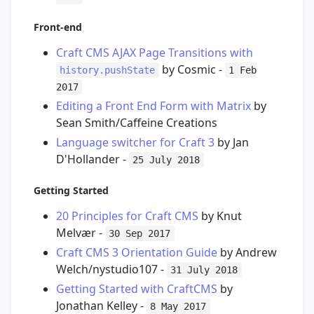
Front-end
Craft CMS AJAX Page Transitions with
by Cosmic -
history.pushState
1 Feb
2017
Editing a Front End Form with Matrix
by
Sean Smith/Caffeine Creations
Language switcher for Craft 3
by Jan
D'Hollander -
25 July 2018
Getting Started
20 Principles for Craft CMS
by Knut
Melvær -
30 Sep 2017
Craft CMS 3 Orientation Guide
by Andrew
Welch/nystudio107 -
31 July 2018
Getting Started with CraftCMS
by
Jonathan Kelley -
8 May 2017