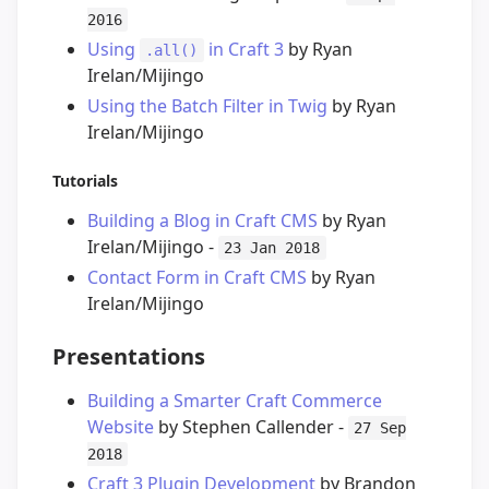
2016
Using
in Craft 3
by Ryan
.all()
Irelan/Mijingo
Using the Batch Filter in Twig
by Ryan
Irelan/Mijingo
Tutorials
Building a Blog in Craft CMS
by Ryan
Irelan/Mijingo -
23 Jan 2018
Contact Form in Craft CMS
by Ryan
Irelan/Mijingo
Presentations
Building a Smarter Craft Commerce
Website
by Stephen Callender -
27 Sep
2018
Craft 3 Plugin Development
by Brandon