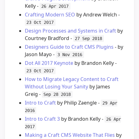
Kelly -
26 Apr 2017
Crafting Modern SEO
by Andrew Welch -
23 Oct 2017
Design Processes and Systems in Craft
by
Courtney Bradford -
27 Sep 2018
Designers Guide to Craft CMS Plugins
- by
Jason Mayo -
3 Nov 2016
Dot All 2017 Keynote
by Brandon Kelly -
23 Oct 2017
How to Migrate Legacy Content to Craft
Without Losing Your Sanity
by James
Greig -
Sep 28 2018
Intro to Craft
by Philip Zaengle -
29 Apr
2016
Intro to Craft 3
by Brandon Kelly -
26 Apr
2017
Making a Craft CMS Website That Flies
by