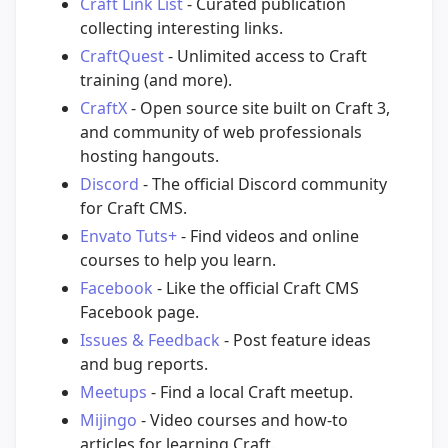
Craft Link List
- Curated publication
collecting interesting links.
CraftQuest
- Unlimited access to Craft
training (and more).
CraftX
- Open source site built on Craft 3,
and community of web professionals
hosting hangouts.
Discord
- The official Discord community
for Craft CMS.
Envato Tuts+
- Find videos and online
courses to help you learn.
Facebook
- Like the official Craft CMS
Facebook page.
Issues & Feedback
- Post feature ideas
and bug reports.
Meetups
- Find a local Craft meetup.
Mijingo
- Video courses and how-to
articles for learning Craft.