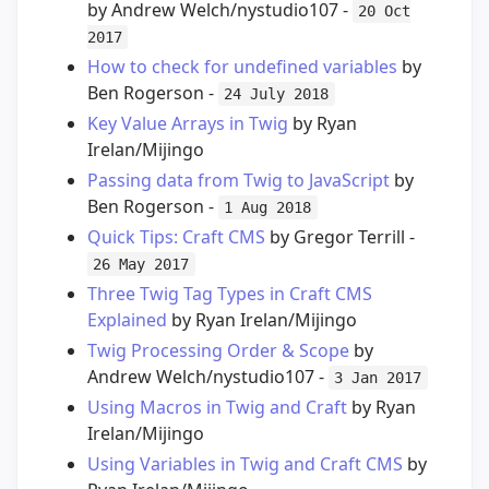
by Andrew Welch/nystudio107 -
20 Oct
2017
How to check for undefined variables
by
Ben Rogerson -
24 July 2018
Key Value Arrays in Twig
by Ryan
Irelan/Mijingo
Passing data from Twig to JavaScript
by
Ben Rogerson -
1 Aug 2018
Quick Tips: Craft CMS
by Gregor Terrill -
26 May 2017
Three Twig Tag Types in Craft CMS
Explained
by Ryan Irelan/Mijingo
Twig Processing Order & Scope
by
Andrew Welch/nystudio107 -
3 Jan 2017
Using Macros in Twig and Craft
by Ryan
Irelan/Mijingo
Using Variables in Twig and Craft CMS
by