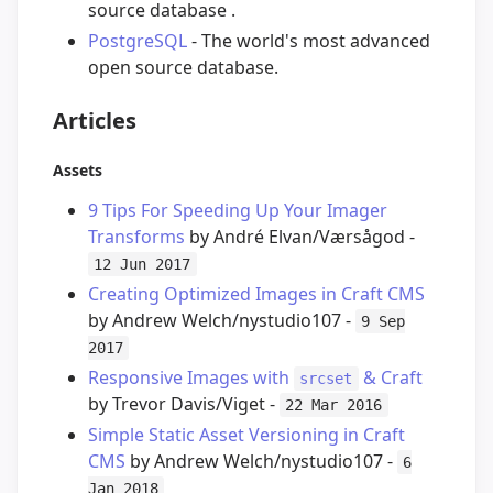
source database .
PostgreSQL
- The world's most advanced
open source database.
Articles
Assets
9 Tips For Speeding Up Your Imager
Transforms
by André Elvan/Værsågod -
12 Jun 2017
Creating Optimized Images in Craft CMS
by Andrew Welch/nystudio107 -
9 Sep
2017
Responsive Images with
& Craft
srcset
by Trevor Davis/Viget -
22 Mar 2016
Simple Static Asset Versioning in Craft
CMS
by Andrew Welch/nystudio107 -
6
Jan 2018