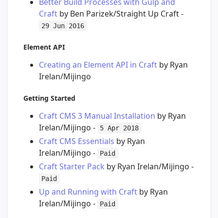
Better Build Processes with Gulp and
Craft
by Ben Parizek/Straight Up Craft -
29 Jun 2016
Element API
Creating an Element API in Craft
by Ryan
Irelan/Mijingo
Getting Started
Craft CMS 3 Manual Installation
by Ryan
Irelan/Mijingo -
5 Apr 2018
Craft CMS Essentials
by Ryan
Irelan/Mijingo -
Paid
Craft Starter Pack
by Ryan Irelan/Mijingo -
Paid
Up and Running with Craft
by Ryan
Irelan/Mijingo -
Paid