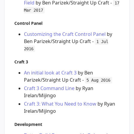
Field
by Ben Parizek/Straight Up Craft -
17
Mar 2017
Control Panel
Customizing the Craft Control Panel
by
Ben Parizek/Straight Up Craft -
1 Jul
2016
Craft 3
An initial look at Craft 3
by Ben
Parizek/Straight Up Craft -
5 Aug 2016
Craft 3 Command Line
by Ryan
Irelan/Mijingo
Craft 3: What You Need to Know
by Ryan
Irelan/Mijingo
Development