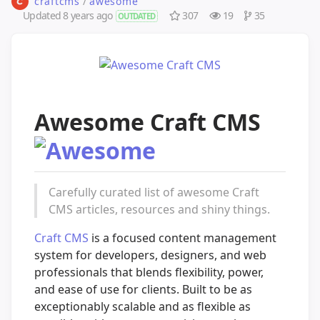
craftcms
/
awesome
Updated
8 years ago
307
19
35
OUTDATED
Awesome Craft CMS
Carefully curated list of awesome Craft
CMS articles, resources and shiny things.
Craft CMS
is a focused content management
system for developers, designers, and web
professionals that blends flexibility, power,
and ease of use for clients. Built to be as
exceptionably scalable and as flexible as