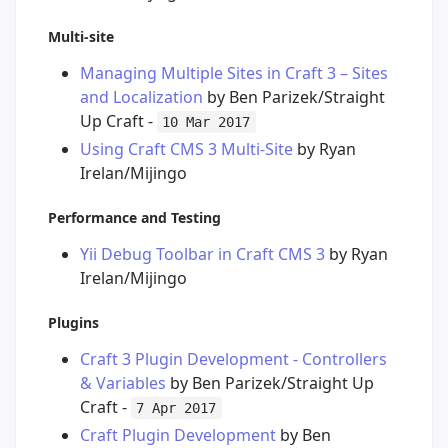
Multi-site
Managing Multiple Sites in Craft 3 – Sites
and Localization
by Ben Parizek/Straight
Up Craft -
10 Mar 2017
Using Craft CMS 3 Multi-Site
by Ryan
Irelan/Mijingo
Performance and Testing
Yii Debug Toolbar in Craft CMS 3
by Ryan
Irelan/Mijingo
Plugins
Craft 3 Plugin Development - Controllers
& Variables
by Ben Parizek/Straight Up
Craft -
7 Apr 2017
Craft Plugin Development
by Ben