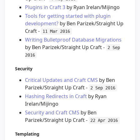
Plugins in Craft 3
by Ryan Irelan/Mijingo
Tools for getting started with plugin
development?
by Ben Parizek/Straight Up
Craft -
11 Mar 2016
Writing Bulletproof Database Migrations
by Ben Parizek/Straight Up Craft -
2 Sep
2016
Security
Critical Updates and Craft CMS
by Ben
Parizek/Straight Up Craft -
2 Sep 2016
Hashing Redirects in Craft
by Ryan
Irelan/Mijingo
Security and Craft CMS
by Ben
Parizek/Straight Up Craft -
22 Apr 2016
Templating