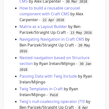
CMS
by Alex Carpenter -
30 Mar 2018
How to build a reusable carousel
component with Craft CMS
by Alex
Carpenter -
22 Apr 2018
Matrix as a Layout Builder
by Ben
Parizek/Straight Up Craft -
13 May 2016
Navigating Navigation in Craft CMS
by
Ben Parizek/Straight Up Craft -
20 May
2016
Nested navigation based on Structure
section
by Ryan Irelan/Mijingo -
30 Jan
2018
Passing Data with Twig Include
by Ryan
Irelan/Mijingo
Twig Templates in Craft
by Ryan
Irelan/Mijingo -
Paid
Twig's null-coalescing operator (??)!
by
Ben Parizek/Straight Up Craft -
8 Apr