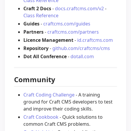
Class Reference
Craft 2 Docs
-
docs.craftcms.com/v2
-
Class Reference
Guides
-
craftcms.com/guides
Partners
-
craftcms.com/partners
Licence Management
-
id.craftcms.com
Repository
-
github.com/craftcms/cms
Dot All Conference
-
dotall.com
Community
Craft Coding Challenge
- A training
ground for Craft CMS developers to test
and improve their coding skills.
Craft Cookbook
- Quick solutions to
common Craft CMS problems.