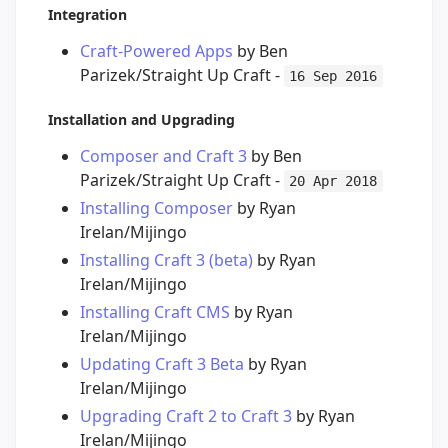
Integration
Craft-Powered Apps
by Ben
Parizek/Straight Up Craft -
16 Sep 2016
Installation and Upgrading
Composer and Craft 3
by Ben
Parizek/Straight Up Craft -
20 Apr 2018
Installing Composer
by Ryan
Irelan/Mijingo
Installing Craft 3 (beta)
by Ryan
Irelan/Mijingo
Installing Craft CMS
by Ryan
Irelan/Mijingo
Updating Craft 3 Beta
by Ryan
Irelan/Mijingo
Upgrading Craft 2 to Craft 3
by Ryan
Irelan/Mijingo