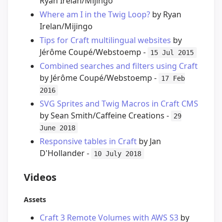
Ryan Irelan/Mijingo
Where am I in the Twig Loop?
by Ryan
Irelan/Mijingo
Tips for Craft multilingual websites
by
Jérôme Coupé/Webstoemp -
15 Jul 2015
Combined searches and filters using Craft
by Jérôme Coupé/Webstoemp -
17 Feb
2016
SVG Sprites and Twig Macros in Craft CMS
by Sean Smith/Caffeine Creations -
29
June 2018
Responsive tables in Craft
by Jan
D'Hollander -
10 July 2018
Videos
Assets
Craft 3 Remote Volumes with AWS S3
by