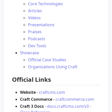
Core Technologies
Articles
Videos
Presentations
Praises
Podcasts
Dev Tools
Showcase
Official Case Studies
Organizations Using Craft
Official Links
Website
-
craftcms.com
Craft Commerce
-
craftcommerce.com
Craft 3 Docs
-
docs.craftcms.com/v3
-