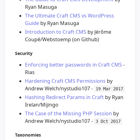
Ryan Masuga
The Ultimate Craft CMS vs WordPress
Guide
by Ryan Masuga
Introduction to Craft CMS
by Jérôme
Coupé/Webstoemp (on Github)
Security
Enforcing better passwords in Craft CMS
-
Rias
Hardening Craft CMS Permissions
by
Andrew Welch/nystudio107 -
19 Mar 2017
Hashing Redirect Params in Craft
by Ryan
Irelan/Mijingo
The Case of the Missing PHP Session
by
Andrew Welch/nystudio107 -
3 Oct 2017
Taxonomies