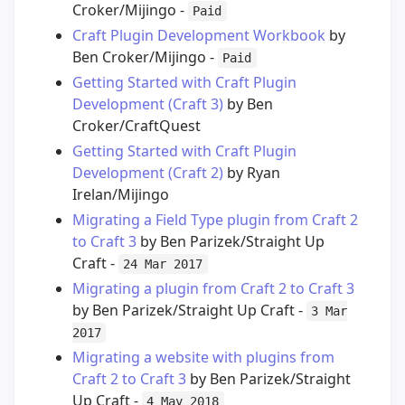
Croker/Mijingo -
Paid
Craft Plugin Development Workbook
by
Ben Croker/Mijingo -
Paid
Getting Started with Craft Plugin
Development (Craft 3)
by Ben
Croker/CraftQuest
Getting Started with Craft Plugin
Development (Craft 2)
by Ryan
Irelan/Mijingo
Migrating a Field Type plugin from Craft 2
to Craft 3
by Ben Parizek/Straight Up
Craft -
24 Mar 2017
Migrating a plugin from Craft 2 to Craft 3
by Ben Parizek/Straight Up Craft -
3 Mar
2017
Migrating a website with plugins from
Craft 2 to Craft 3
by Ben Parizek/Straight
Up Craft -
4 May 2018