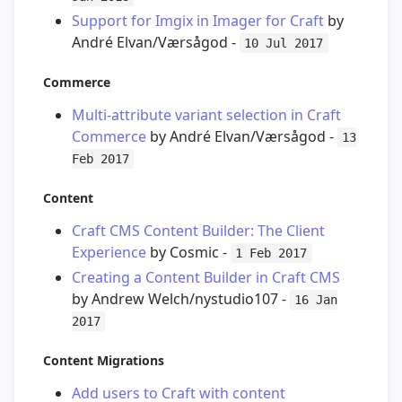
Support for Imgix in Imager for Craft
by
André Elvan/Værsågod -
10 Jul 2017
Commerce
Multi-attribute variant selection in Craft
Commerce
by André Elvan/Værsågod -
13
Feb 2017
Content
Craft CMS Content Builder: The Client
Experience
by Cosmic -
1 Feb 2017
Creating a Content Builder in Craft CMS
by Andrew Welch/nystudio107 -
16 Jan
2017
Content Migrations
Add users to Craft with content