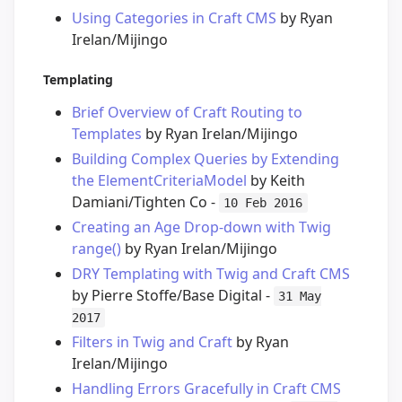
Using Categories in Craft CMS
by Ryan
Irelan/Mijingo
Templating
Brief Overview of Craft Routing to
Templates
by Ryan Irelan/Mijingo
Building Complex Queries by Extending
the ElementCriteriaModel
by Keith
Damiani/Tighten Co -
10 Feb 2016
Creating an Age Drop-down with Twig
range()
by Ryan Irelan/Mijingo
DRY Templating with Twig and Craft CMS
by Pierre Stoffe/Base Digital -
31 May
2017
Filters in Twig and Craft
by Ryan
Irelan/Mijingo
Handling Errors Gracefully in Craft CMS