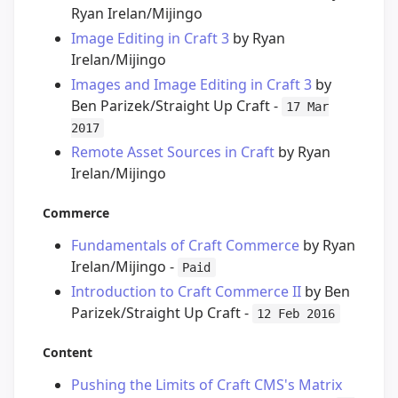
Ryan Irelan/Mijingo
Image Editing in Craft 3
by Ryan
Irelan/Mijingo
Images and Image Editing in Craft 3
by
Ben Parizek/Straight Up Craft -
17 Mar
2017
Remote Asset Sources in Craft
by Ryan
Irelan/Mijingo
Commerce
Fundamentals of Craft Commerce
by Ryan
Irelan/Mijingo -
Paid
Introduction to Craft Commerce II
by Ben
Parizek/Straight Up Craft -
12 Feb 2016
Content
Pushing the Limits of Craft CMS's Matrix