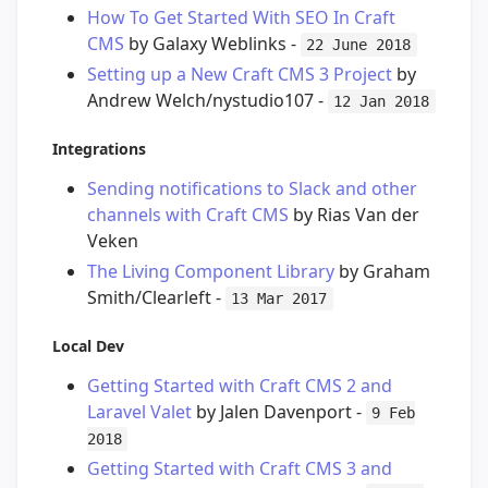
How To Get Started With SEO In Craft
CMS
by Galaxy Weblinks -
22 June 2018
Setting up a New Craft CMS 3 Project
by
Andrew Welch/nystudio107 -
12 Jan 2018
Integrations
Sending notifications to Slack and other
channels with Craft CMS
by Rias Van der
Veken
The Living Component Library
by Graham
Smith/Clearleft -
13 Mar 2017
Local Dev
Getting Started with Craft CMS 2 and
Laravel Valet
by Jalen Davenport -
9 Feb
2018
Getting Started with Craft CMS 3 and