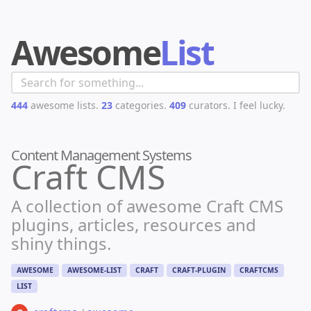
Awesome
List
444
awesome lists.
23
categories.
409
curators.
I feel lucky.
Content Management Systems
Craft CMS
A collection of awesome Craft CMS
plugins, articles, resources and
shiny things.
AWESOME
AWESOME-LIST
CRAFT
CRAFT-PLUGIN
CRAFTCMS
LIST