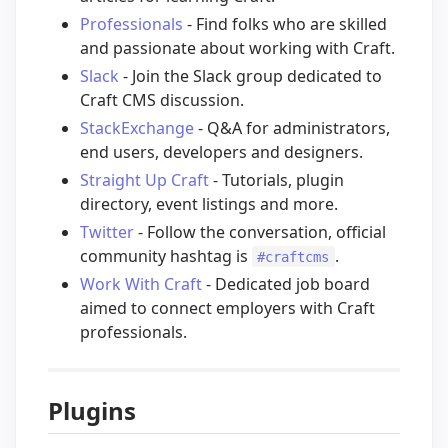
Professionals
- Find folks who are skilled
and passionate about working with Craft.
Slack
- Join the Slack group dedicated to
Craft CMS discussion.
StackExchange
- Q&A for administrators,
end users, developers and designers.
Straight Up Craft
- Tutorials, plugin
directory, event listings and more.
Twitter
- Follow the conversation, official
community hashtag is
.
#craftcms
Work With Craft
- Dedicated job board
aimed to connect employers with Craft
professionals.
Plugins