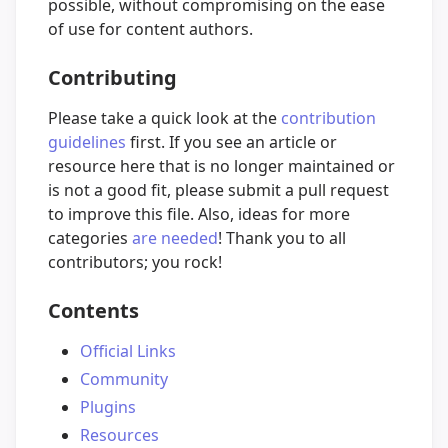
possible, without compromising on the ease
of use for content authors.
Contributing
Please take a quick look at the
contribution
guidelines
first. If you see an article or
resource here that is no longer maintained or
is not a good fit, please submit a pull request
to improve this file. Also, ideas for more
categories
are needed
! Thank you to all
contributors; you rock!
Contents
Official Links
Community
Plugins
Resources