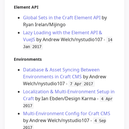
Element API
Global Sets in the Craft Element API
by
Ryan Irelan/Mijingo
Lazy Loading with the Element API &
VueJS
by Andrew Welch/nystudio107 -
14
Jan 2017
Environments
Database & Asset Syncing Between
Environments in Craft CMS
by Andrew
Welch/nystudio107 -
7 Apr 2017
Localization & Multi-Environment Setup in
Craft
by Ian Ebden/Design Karma -
4 Apr
2017
Multi-Environment Config for Craft CMS
by Andrew Welch/nystudio107 -
4 Sep
2017