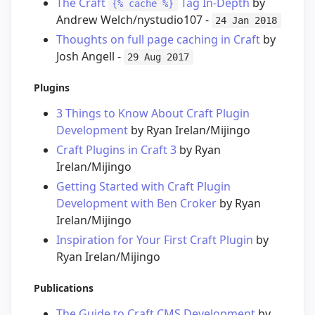
The Craft
Tag In-Depth
by
{% cache %}
Andrew Welch/nystudio107 -
24 Jan 2018
Thoughts on full page caching in Craft
by
Josh Angell -
29 Aug 2017
Plugins
3 Things to Know About Craft Plugin
Development
by Ryan Irelan/Mijingo
Craft Plugins in Craft 3
by Ryan
Irelan/Mijingo
Getting Started with Craft Plugin
Development with Ben Croker
by Ryan
Irelan/Mijingo
Inspiration for Your First Craft Plugin
by
Ryan Irelan/Mijingo
Publications
The Guide to Craft CMS Development
by