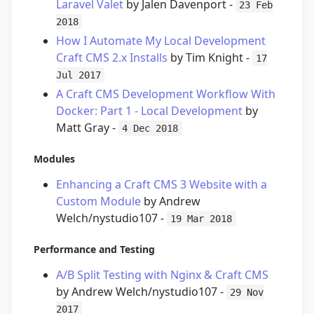
Laravel Valet
by Jalen Davenport -
23 Feb
2018
How I Automate My Local Development
Craft CMS 2.x Installs
by Tim Knight -
17
Jul 2017
A Craft CMS Development Workflow With
Docker: Part 1 - Local Development
by
Matt Gray -
4 Dec 2018
Modules
Enhancing a Craft CMS 3 Website with a
Custom Module
by Andrew
Welch/nystudio107 -
19 Mar 2018
Performance and Testing
A/B Split Testing with Nginx & Craft CMS
by Andrew Welch/nystudio107 -
29 Nov
2017