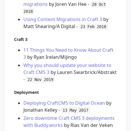
migrations
by Joren Van Hee -
28 Oct
2018
Using Content Migrations in Craft 3
by
Matt Shearing/A Digital -
23 Feb 2018
Craft 3
11 Things You Need to Know About Craft
3
by Ryan Irelan/Mijingo
Why you should update your website to
Craft CMS 3
by Lauren Swarbrick/Abstrakt
-
22 Nov 2019
Deployment
Deploying CraftCMS to Digital Ocean
by
Jonathan Kelley -
13 May 2017
Zero downtime Craft CMS 3 deployments
with Buddy.works
by Rias Van der Veken