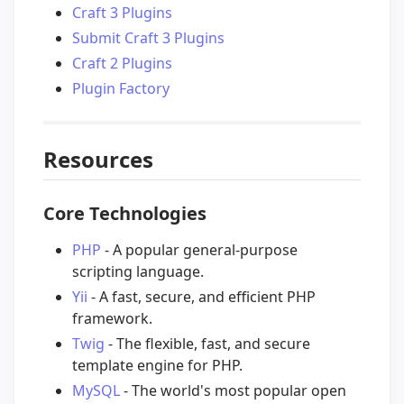
Craft 3 Plugins
Submit Craft 3 Plugins
Craft 2 Plugins
Plugin Factory
Resources
Core Technologies
PHP
- A popular general-purpose
scripting language.
Yii
- A fast, secure, and efficient PHP
framework.
Twig
- The flexible, fast, and secure
template engine for PHP.
MySQL
- The world's most popular open