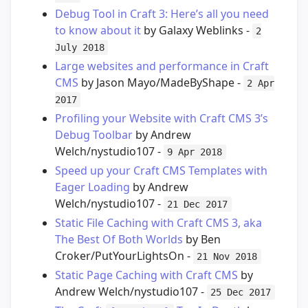
Debug Tool in Craft 3: Here’s all you need
to know about it
by Galaxy Weblinks -
2
July 2018
Large websites and performance in Craft
CMS
by Jason Mayo/MadeByShape -
2 Apr
2017
Profiling your Website with Craft CMS 3’s
Debug Toolbar
by Andrew
Welch/nystudio107 -
9 Apr 2018
Speed up your Craft CMS Templates with
Eager Loading
by Andrew
Welch/nystudio107 -
21 Dec 2017
Static File Caching with Craft CMS 3, aka
The Best Of Both Worlds
by Ben
Croker/PutYourLightsOn -
21 Nov 2018
Static Page Caching with Craft CMS
by
Andrew Welch/nystudio107 -
25 Dec 2017