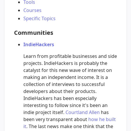
Tools
Courses
Specific Topics
Communities
IndieHackers
Learn from profitable businesses and side
projects. IndieHackers is probably the
catalyst for this new wave of interest on
making an independent income. It is a
collection of interviews to successful
developers about their products.
IndieHackers has been especially
interesting to follow since it's been an
indie project itself.
Courtland Allen
has
been very transparent about
how he built
it
. The last news make one think that the