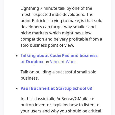
Lightning 7 minute talk by one of the
most respected indie developers. The
point Patrick is trying to make, is that solo
developers can target way smaller and
niche markets which might have low
competition and be very profitable from a
solo business point of view.
Talking about CoderPad and business
at Dropbox
by
Vincent Woo
Talk on building a successful small solo
business.
Paul Buchheit at Startup School 08
In this classic talk, AdSense/GMail/like
button inventor explains how to listen to
your users and why you should be critical