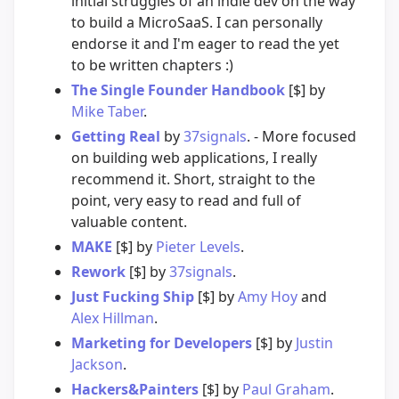
initial struggles of an indie dev on the way
to build a MicroSaaS. I can personally
endorse it and I'm eager to read the yet
to be written chapters :)
The Single Founder Handbook
[$] by
Mike Taber
.
Getting Real
by
37signals
. - More focused
on building web applications, I really
recommend it. Short, straight to the
point, very easy to read and full of
valuable content.
MAKE
[$] by
Pieter Levels
.
Rework
[$] by
37signals
.
Just Fucking Ship
[$] by
Amy Hoy
and
Alex Hillman
.
Marketing for Developers
[$] by
Justin
Jackson
.
Hackers&Painters
[$] by
Paul Graham
.