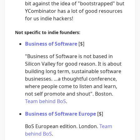
bit against the idea of "bootstrapped" but
YCombinator has a lot of good resources
for us indie hackers!
Not specific to indie founders:
Business of Software
[$]
"Business of Software is not based in
Silicon Valley for good reason. It is about
building long term, sustainable software
businesses. …a thoughtful conference,
where people come to listen and learn,
not self promote and shout". Boston.
Team behind BoS
.
Business of Software Europe
[$]
BoS European edition. London.
Team
behind BoS
.