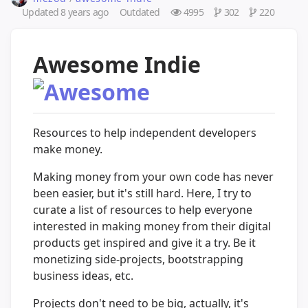
Updated
8 years ago
Outdated
4995
302
220
Awesome Indie
Resources to help independent developers
make money.
Making money from your own code has never
been easier, but it's still hard. Here, I try to
curate a list of resources to help everyone
interested in making money from their digital
products get inspired and give it a try. Be it
monetizing side-projects, bootstrapping
business ideas, etc.
Projects don't need to be big, actually, it's