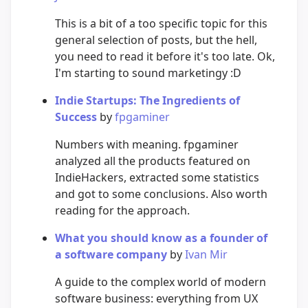
This is a bit of a too specific topic for this
general selection of posts, but the hell,
you need to read it before it's too late. Ok,
I'm starting to sound marketingy :D
Indie Startups: The Ingredients of
Success
by
fpgaminer
Numbers with meaning. fpgaminer
analyzed all the products featured on
IndieHackers, extracted some statistics
and got to some conclusions. Also worth
reading for the approach.
What you should know as a founder of
a software company
by
Ivan Mir
A guide to the complex world of modern
software business: everything from UX