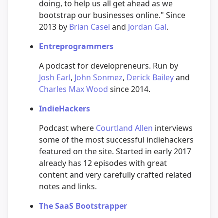
doing, to help us all get ahead as we
bootstrap our businesses online." Since
2013 by
Brian Casel
and
Jordan Gal
.
Entreprogrammers
A podcast for developreneurs. Run by
Josh Earl
,
John Sonmez
,
Derick Bailey
and
Charles Max Wood
since 2014.
IndieHackers
Podcast where
Courtland Allen
interviews
some of the most successful indiehackers
featured on the site. Started in early 2017
already has 12 episodes with great
content and very carefully crafted related
notes and links.
The SaaS Bootstrapper