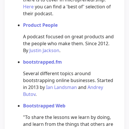
Here
you can find a 'best of' selection of
their podcast.
Product People
A podcast focused on great products and
the people who make them. Since 2012.
By
Justin Jackson
.
bootstrapped.fm
Several different topics around
bootstrapping online businesses. Started
in 2013 by
Ian Landsman
and
Andrey
Butov
.
Bootstrapped Web
"To share the lessons we learn by doing,
and learn from the things that others are