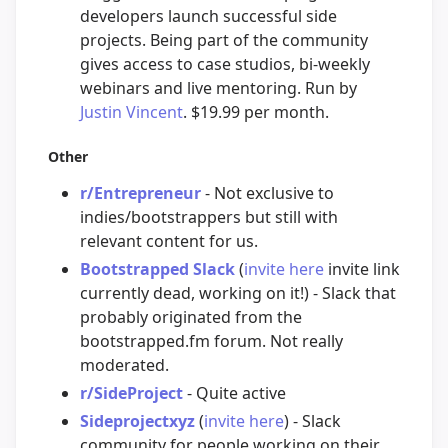
developers launch successful side
projects. Being part of the community
gives access to case studios, bi-weekly
webinars and live mentoring. Run by
Justin Vincent
. $19.99 per month.
Other
r/Entrepreneur
- Not exclusive to
indies/bootstrappers but still with
relevant content for us.
Bootstrapped Slack
(
invite here
invite link
currently dead, working on it!) - Slack that
probably originated from the
bootstrapped.fm forum. Not really
moderated.
r/SideProject
- Quite active
Sideprojectxyz
(
invite here
) - Slack
community for people working on their