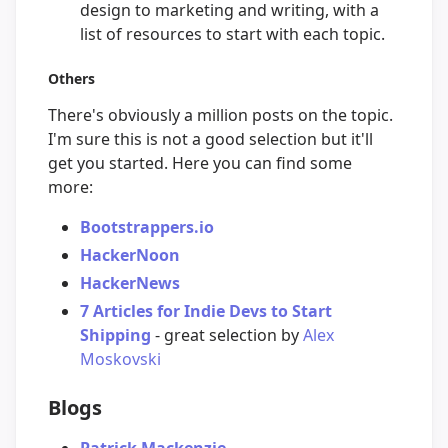
design to marketing and writing, with a
list of resources to start with each topic.
Others
There's obviously a million posts on the topic.
I'm sure this is not a good selection but it'll
get you started. Here you can find some
more:
Bootstrappers.io
HackerNoon
HackerNews
7 Articles for Indie Devs to Start
Shipping
- great selection by
Alex
Moskovski
Blogs
Patrick Mackenzie