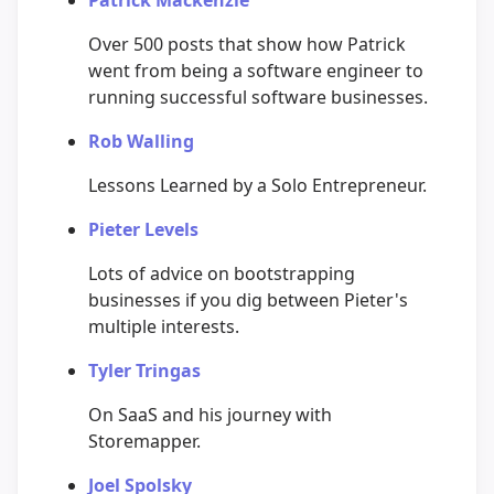
Over 500 posts that show how Patrick
went from being a software engineer to
running successful software businesses.
Rob Walling
Lessons Learned by a Solo Entrepreneur.
Pieter Levels
Lots of advice on bootstrapping
businesses if you dig between Pieter's
multiple interests.
Tyler Tringas
On SaaS and his journey with
Storemapper.
Joel Spolsky