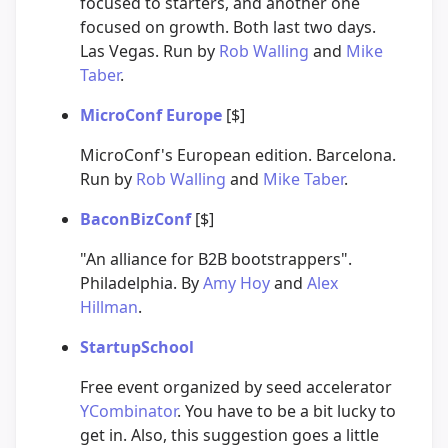
focused to starters, and another one
focused on growth. Both last two days.
Las Vegas. Run by
Rob Walling
and
Mike
Taber
.
MicroConf Europe
[$]
MicroConf's European edition. Barcelona.
Run by
Rob Walling
and
Mike Taber
.
BaconBizConf
[$]
"An alliance for B2B bootstrappers".
Philadelphia. By
Amy Hoy
and
Alex
Hillman
.
StartupSchool
Free event organized by seed accelerator
YCombinator
. You have to be a bit lucky to
get in. Also, this suggestion goes a little