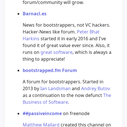
forum/community will grow.
Barnacl.es
News for bootstrappers, not VC hackers.
Hacker-News like forum.
Peter Bhat
Harkins
started it in early 2016 and I've
found it of great value ever since. Also, it
runs on
great software
, which is always a
thing to appreciate!
bootstrapped.fm Forum
A forum for bootstrappers. Started in
2013 by
Ian Landsman
and
Andrey Butov
as a continuation to the now defunct
The
Business of Software
.
##passiveincome
on freenode
Matthew Mallard
created this channel on