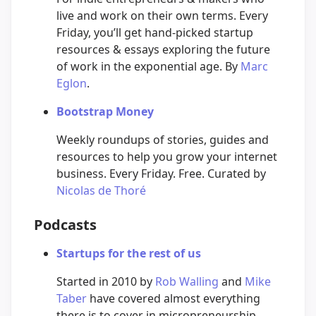
live and work on their own terms. Every
Friday, you’ll get hand-picked startup
resources & essays exploring the future
of work in the exponential age. By
Marc
Eglon
.
Bootstrap Money
Weekly roundups of stories, guides and
resources to help you grow your internet
business. Every Friday. Free. Curated by
Nicolas de Thoré
Podcasts
Startups for the rest of us
Started in 2010 by
Rob Walling
and
Mike
Taber
have covered almost everything
there is to cover in micropreneurship.