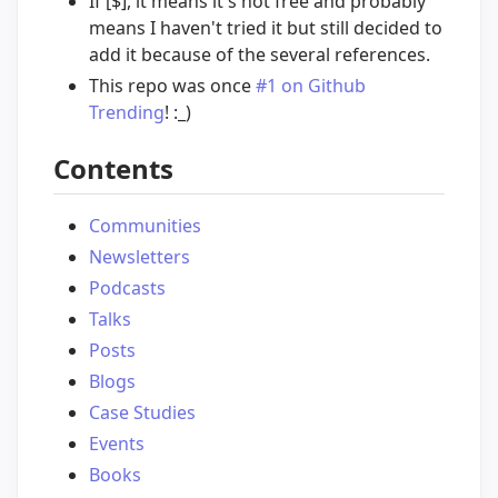
If [$], it means it's not free and probably
means I haven't tried it but still decided to
add it because of the several references.
This repo was once
#1 on Github
Trending
! :_)
Contents
Communities
Newsletters
Podcasts
Talks
Posts
Blogs
Case Studies
Events
Books