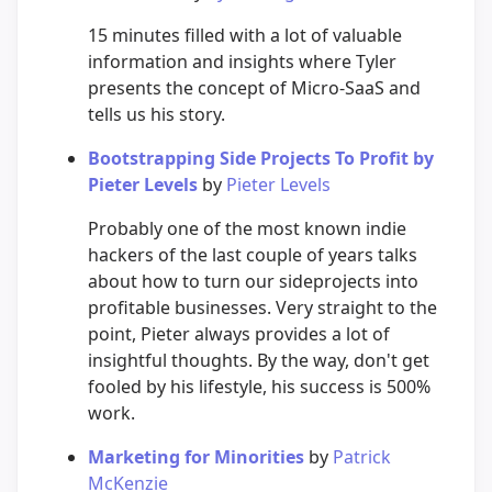
15 minutes filled with a lot of valuable
information and insights where Tyler
presents the concept of Micro-SaaS and
tells us his story.
Bootstrapping Side Projects To Profit by
Pieter Levels
by
Pieter Levels
Probably one of the most known indie
hackers of the last couple of years talks
about how to turn our sideprojects into
profitable businesses. Very straight to the
point, Pieter always provides a lot of
insightful thoughts. By the way, don't get
fooled by his lifestyle, his success is 500%
work.
Marketing for Minorities
by
Patrick
McKenzie