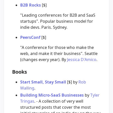
B2B Rocks
[$]
"Leading conferences for B2B and SaaS
startups". Popular business model for
indie devs. Paris. Sydney.
PeersConf
[$]
"A conference for those who make the
web, and make it their business". Seattle
(changes every year). By
Jessica D'Amico
.
Books
Start Small, Stay Small
[$] by
Rob
Walling
.
Building Micro-SaaS Businesses
by
Tyler
Tringas
. - A collection of very well
structured posts that cover the most