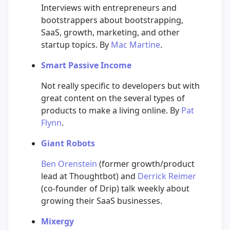
Interviews with entrepreneurs and
bootstrappers about bootstrapping,
SaaS, growth, marketing, and other
startup topics. By
Mac Martine
.
Smart Passive Income
Not really specific to developers but with
great content on the several types of
products to make a living online. By
Pat
Flynn
.
Giant Robots
Ben Orenstein
(former growth/product
lead at Thoughtbot) and
Derrick Reimer
(co-founder of Drip) talk weekly about
growing their SaaS businesses.
Mixergy