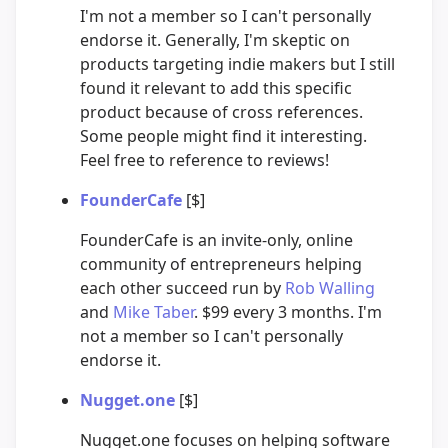
I'm not a member so I can't personally
endorse it. Generally, I'm skeptic on
products targeting indie makers but I still
found it relevant to add this specific
product because of cross references.
Some people might find it interesting.
Feel free to reference to reviews!
FounderCafe
[$]
FounderCafe is an invite-only, online
community of entrepreneurs helping
each other succeed run by
Rob Walling
and
Mike Taber
. $99 every 3 months. I'm
not a member so I can't personally
endorse it.
Nugget.one
[$]
Nugget.one focuses on helping software