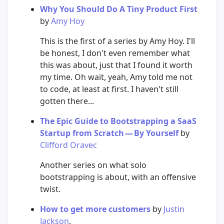
Why You Should Do A Tiny Product First
by
Amy Hoy
This is the first of a series by Amy Hoy. I'll
be honest, I don't even remember what
this was about, just that I found it worth
my time. Oh wait, yeah, Amy told me not
to code, at least at first. I haven't still
gotten there...
The Epic Guide to Bootstrapping a SaaS
Startup from Scratch — By Yourself
by
Clifford Oravec
Another series on what solo
bootstrapping is about, with an offensive
twist.
How to get more customers
by
Justin
Jackson
.