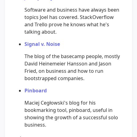
Software and business have always been
topics Joel has covered. StackOverflow
and Trello prove he knows what he's
talking about.
Signal v. Noise
The blog of the basecamp people, mostly
David Heinemeier Hansson and Jason
Fried, on business and how to run
bootstrapped companies.
Pinboard
Maciej Cegłowski's blog for his
bookmarking tool, pinboard, useful in
showing the growth of a successful solo
business.