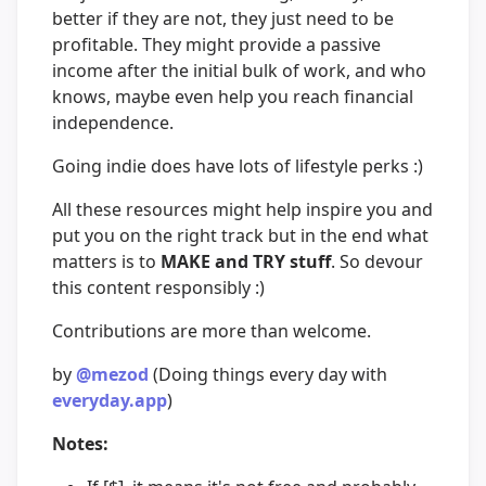
better if they are not, they just need to be
profitable. They might provide a passive
income after the initial bulk of work, and who
knows, maybe even help you reach financial
independence.
Going indie does have lots of lifestyle perks :)
All these resources might help inspire you and
put you on the right track but in the end what
matters is to
MAKE and TRY stuff
. So devour
this content responsibly :)
Contributions are more than welcome.
by
@mezod
(Doing things every day with
everyday.app
)
Notes: