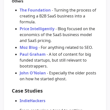
Others
The Foundation
- Turning the process of
creating a B2B SaaS business into a
formula.
Price Intelligently
- Blog focused on the
economics of the SaaS business model
and SaaS pricing.
Moz Blog
- For anything related to SEO.
Paul Graham
- A lot of content for big
funded startups, but still relevant to
bootstrappers.
John O'Nolan
- Especially the older posts
on how he started ghost.
Case Studies
IndieHackers