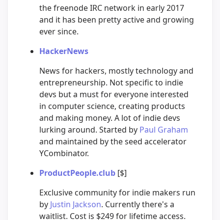
the freenode IRC network in early 2017
and it has been pretty active and growing
ever since.
HackerNews
News for hackers, mostly technology and
entrepreneurship. Not specific to indie
devs but a must for everyone interested
in computer science, creating products
and making money. A lot of indie devs
lurking around. Started by
Paul Graham
and maintained by the seed accelerator
YCombinator.
ProductPeople.club
[$]
Exclusive community for indie makers run
by
Justin Jackson
. Currently there's a
waitlist. Cost is $249 for lifetime access.