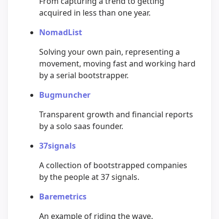
From capturing a trend to getting
acquired in less than one year.
NomadList
Solving your own pain, representing a
movement, moving fast and working hard
by a serial bootstrapper.
Bugmuncher
Transparent growth and financial reports
by a solo saas founder.
37signals
A collection of bootstrapped companies
by the people at 37 signals.
Baremetrics
An example of riding the wave.