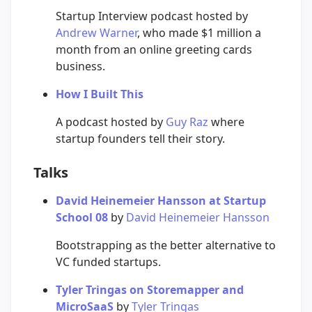
Startup Interview podcast hosted by
Andrew Warner
, who made $1 million a
month from an online greeting cards
business.
How I Built This
A podcast hosted by
Guy Raz
where
startup founders tell their story.
Talks
David Heinemeier Hansson at Startup
School 08
by
David Heinemeier Hansson
Bootstrapping as the better alternative to
VC funded startups.
Tyler Tringas on Storemapper and
MicroSaaS
by
Tyler Tringas