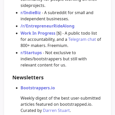
sideprojects.
r/IndieBiz
- A subreddit for small and
independent businesses.
/r/EntrepreneurRideAlong
Work In Progress
[$] - A public todo list
for accountability, and a
Telegram chat
of
800+ makers. Freemium.
r/Startups
- Not exclusive to
indies/bootstrappers but still with
relevant content for us.
Newsletters
Bootstrappers.io
Weekly digest of the best user-submitted
articles featured on bootstrapped.io.
Curated by
Darren Stuart
.