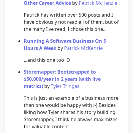
Other Career Advice
by
Patrick McKenzie
Patrick has written over 500 posts and I
have obviously not read all of them, but of
the many I've read, I chose this one...
Running A Software Business On 5
Hours A Week
by
Patrick McKenzie
...and this one too :D
Storemapper: Bootstrapped to
$50,000/year in 2 years (with live
metrics)
by
Tyler Tringas
This is just an example of a business more
than one would be happy with :-) Besides
liking how Tyler shares his story building
Storemapper, I think he always maximizes
for valuable content.