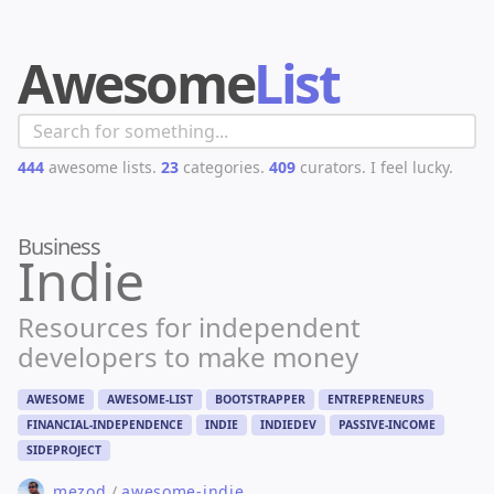
Awesome
List
444
awesome lists.
23
categories.
409
curators.
I feel lucky.
Business
Indie
Resources for independent
developers to make money
AWESOME
AWESOME-LIST
BOOTSTRAPPER
ENTREPRENEURS
FINANCIAL-INDEPENDENCE
INDIE
INDIEDEV
PASSIVE-INCOME
SIDEPROJECT
mezod
/
awesome-indie