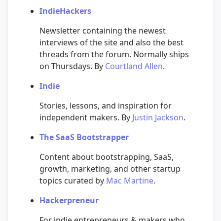
IndieHackers
Newsletter containing the newest
interviews of the site and also the best
threads from the forum. Normally ships
on Thursdays. By
Courtland Allen
.
Indie
Stories, lessons, and inspiration for
independent makers. By
Justin Jackson
.
The SaaS Bootstrapper
Content about bootstrapping, SaaS,
growth, marketing, and other startup
topics curated by
Mac Martine
.
Hackerpreneur
For indie entrepreneurs & makers who