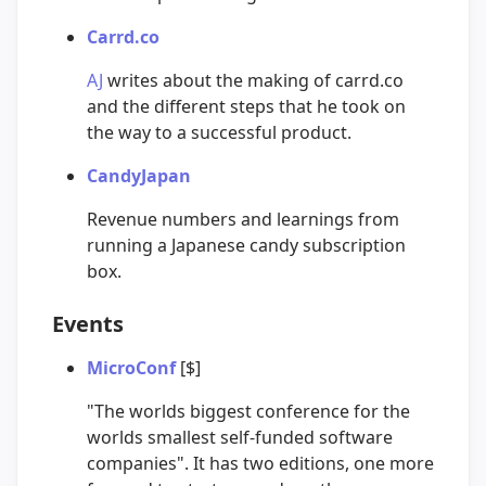
Carrd.co
AJ
writes about the making of carrd.co
and the different steps that he took on
the way to a successful product.
CandyJapan
Revenue numbers and learnings from
running a Japanese candy subscription
box.
Events
MicroConf
[$]
"The worlds biggest conference for the
worlds smallest self-funded software
companies". It has two editions, one more