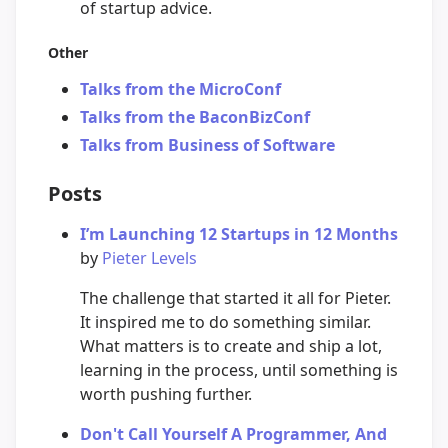
of startup advice.
Other
Talks from the MicroConf
Talks from the BaconBizConf
Talks from Business of Software
Posts
I’m Launching 12 Startups in 12 Months
by
Pieter Levels
The challenge that started it all for Pieter.
It inspired me to do something similar.
What matters is to create and ship a lot,
learning in the process, until something is
worth pushing further.
Don't Call Yourself A Programmer, And