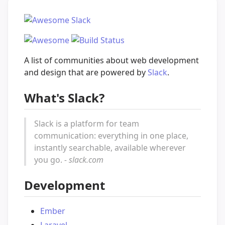
A list of communities about web development
and design that are powered by
Slack
.
What's Slack?
Slack is a platform for team
communication: everything in one place,
instantly searchable, available wherever
you go.
- slack.com
Development
Ember