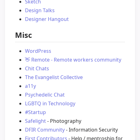
Sketch
Design Talks
Designer Hangout
Misc
WordPress
👋
Remote - Remote workers community
Chit Chats
The Evangelist Collective
a11y
Psychedelic Chat
LGBTQ in Technology
#Startup
Safelight
- Photography
DFIR Community
- Information Security
First Contributors
- Help / mentroship for