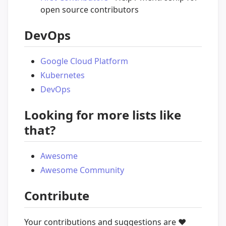
open source contributors
DevOps
Google Cloud Platform
Kubernetes
DevOps
Looking for more lists like
that?
Awesome
Awesome Community
Contribute
Your contributions and suggestions are
❤️