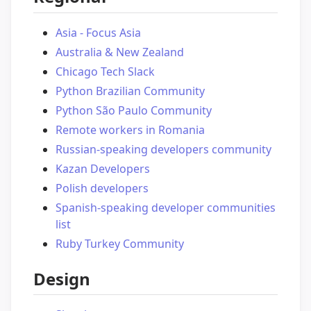
Asia - Focus Asia
Australia & New Zealand
Chicago Tech Slack
Python Brazilian Community
Python São Paulo Community
Remote workers in Romania
Russian-speaking developers community
Kazan Developers
Polish developers
Spanish-speaking developer communities
list
Ruby Turkey Community
Design