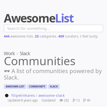
Awesome
List
444
awesome lists.
23
categories.
409
curators.
I feel lucky.
Work
Slack
Communities
🕶️ A list of communities powered by
Slack.
AWESOME-LIST
COMMUNITY
SLACK
filipelinhares
/
awesome-slack
Updated
8 years ago
Outdated
232
13
40