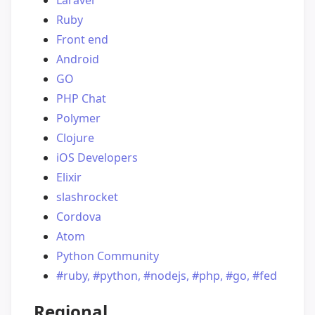
Laravel
Ruby
Front end
Android
GO
PHP Chat
Polymer
Clojure
iOS Developers
Elixir
slashrocket
Cordova
Atom
Python Community
#ruby, #python, #nodejs, #php, #go, #fed
Regional