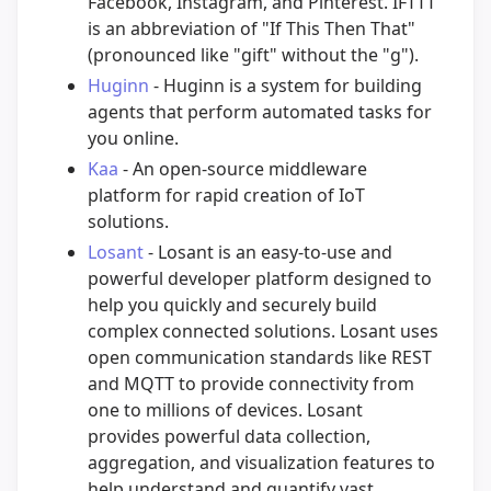
Facebook, Instagram, and Pinterest. IFTTT
is an abbreviation of "If This Then That"
(pronounced like "gift" without the "g").
Huginn
- Huginn is a system for building
agents that perform automated tasks for
you online.
Kaa
- An open-source middleware
platform for rapid creation of IoT
solutions.
Losant
- Losant is an easy-to-use and
powerful developer platform designed to
help you quickly and securely build
complex connected solutions. Losant uses
open communication standards like REST
and MQTT to provide connectivity from
one to millions of devices. Losant
provides powerful data collection,
aggregation, and visualization features to
help understand and quantify vast