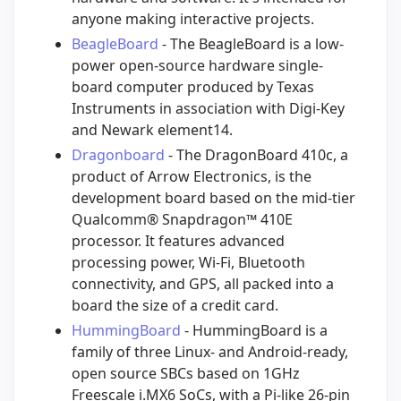
anyone making interactive projects.
BeagleBoard
- The BeagleBoard is a low-
power open-source hardware single-
board computer produced by Texas
Instruments in association with Digi-Key
and Newark element14.
Dragonboard
- The DragonBoard 410c, a
product of Arrow Electronics, is the
development board based on the mid-tier
Qualcomm® Snapdragon™ 410E
processor. It features advanced
processing power, Wi-Fi, Bluetooth
connectivity, and GPS, all packed into a
board the size of a credit card.
HummingBoard
- HummingBoard is a
family of three Linux- and Android-ready,
open source SBCs based on 1GHz
Freescale i.MX6 SoCs, with a Pi-like 26-pin