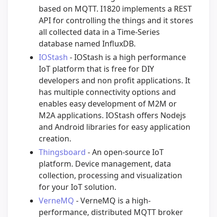
based on MQTT. I1820 implements a REST
API for controlling the things and it stores
all collected data in a Time-Series
database named InfluxDB.
IOStash
- IOStash is a high performance
IoT platform that is free for DIY
developers and non profit applications. It
has multiple connectivity options and
enables easy development of M2M or
M2A applications. IOStash offers Nodejs
and Android libraries for easy application
creation.
Thingsboard
- An open-source IoT
platform. Device management, data
collection, processing and visualization
for your IoT solution.
VerneMQ
- VerneMQ is a high-
performance, distributed MQTT broker