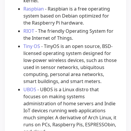
kernel.
Raspbian
- Raspbian is a free operating
system based on Debian optimized for
the Raspberry Pi hardware.
RIOT
- The friendly Operating System for
the Internet of Things.
Tiny OS
- TinyOS is an open source, BSD-
licensed operating system designed for
low-power wireless devices, such as those
used in sensor networks, ubiquitous
computing, personal area networks,
smart buildings, and smart meters.
UBOS
- UBOS is a Linux distro that
focuses on making systems
administration of home servers and Indie
IoT devices running web applications
much simpler. A derivative of Arch Linux, it
runs on PCs, Raspberry Pis, ESPRESSObin,