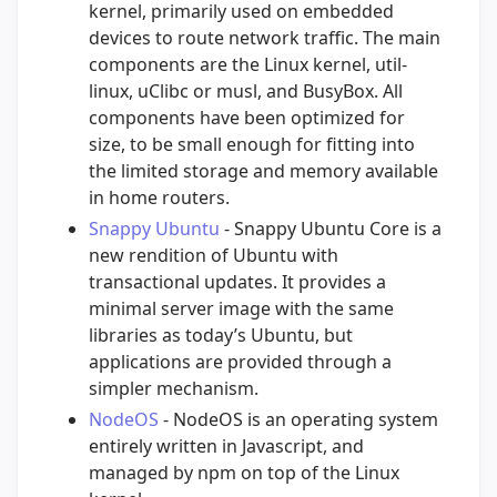
kernel, primarily used on embedded
devices to route network traffic. The main
components are the Linux kernel, util-
linux, uClibc or musl, and BusyBox. All
components have been optimized for
size, to be small enough for fitting into
the limited storage and memory available
in home routers.
Snappy Ubuntu
- Snappy Ubuntu Core is a
new rendition of Ubuntu with
transactional updates. It provides a
minimal server image with the same
libraries as today’s Ubuntu, but
applications are provided through a
simpler mechanism.
NodeOS
- NodeOS is an operating system
entirely written in Javascript, and
managed by npm on top of the Linux