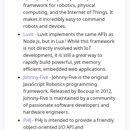
framework for robotics, physical
computing, and the Internet of Things. It
makes it incredibly easy to command
robots and devices.
Luvit
- Luvit implements the same APIs as
Node.js, but in Lua ! While this framework
is not directly involved with IoT
development, it is still a
great
way to
rapidly build powerful, yet memory
efficient, embedded web applications.
Johnny-Five
- Johnny-Five is the original
JavaScript Robotics programming
framework. Released by Bocoup in 2012,
Johnny-Five is maintained by a community
of passionate software developers and
hardware engineers.
Pi4J
- Pi4j is intended to provide a friendly
object-oriented I/O API and