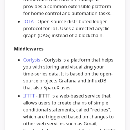
provides a common extensible platform
for home control and automation tasks.
IOTA
- Open-source distributed ledger
protocol for IoT. Uses a directed acyclic
graph (DAG) instead of a blockchain.
Middlewares
Corlysis
- Corlysis is a platform that helps
you with storing and visualizing your
time-series data. It is based on the open-
source projects Grafana and InfluxDB
that also SpaceX uses.
IFTTT
- IFTTT is a web-based service that
allows users to create chains of simple
conditional statements, called "recipes",
which are triggered based on changes to
other web services such as Gmail,