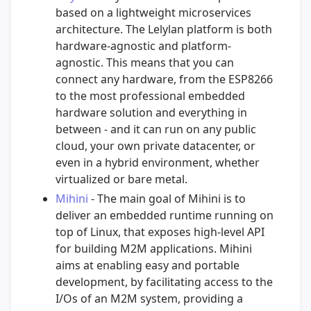
based on a lightweight microservices
architecture. The Lelylan platform is both
hardware-agnostic and platform-
agnostic. This means that you can
connect any hardware, from the ESP8266
to the most professional embedded
hardware solution and everything in
between - and it can run on any public
cloud, your own private datacenter, or
even in a hybrid environment, whether
virtualized or bare metal.
Mihini
- The main goal of Mihini is to
deliver an embedded runtime running on
top of Linux, that exposes high-level API
for building M2M applications. Mihini
aims at enabling easy and portable
development, by facilitating access to the
I/Os of an M2M system, providing a