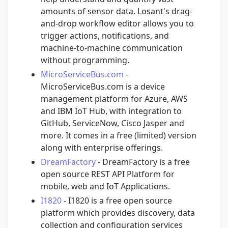
amounts of sensor data. Losant's drag-
and-drop workflow editor allows you to
trigger actions, notifications, and
machine-to-machine communication
without programming.
MicroServiceBus.com
-
MicroServiceBus.com is a device
management platform for Azure, AWS
and IBM IoT Hub, with integration to
GitHub, ServiceNow, Cisco Jasper and
more. It comes in a free (limited) version
along with enterprise offerings.
DreamFactory
- DreamFactory is a free
open source REST API Platform for
mobile, web and IoT Applications.
I1820
- I1820 is a free open source
platform which provides discovery, data
collection and configuration services