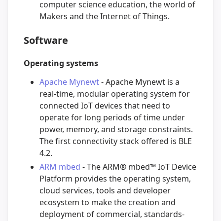
computer science education, the world of
Makers and the Internet of Things.
Software
Operating systems
Apache Mynewt
- Apache Mynewt is a
real-time, modular operating system for
connected IoT devices that need to
operate for long periods of time under
power, memory, and storage constraints.
The first connectivity stack offered is BLE
4.2.
ARM mbed
- The ARM® mbed™ IoT Device
Platform provides the operating system,
cloud services, tools and developer
ecosystem to make the creation and
deployment of commercial, standards-