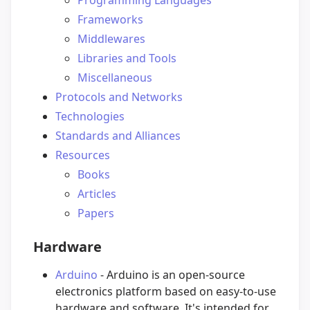
Frameworks
Middlewares
Libraries and Tools
Miscellaneous
Protocols and Networks
Technologies
Standards and Alliances
Resources
Books
Articles
Papers
Hardware
Arduino
- Arduino is an open-source
electronics platform based on easy-to-use
hardware and software. It's intended for