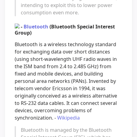
intending to exploit this to lower power
consumption even more.
-
Bluetooth
(Bluetooth Special Interest
Group)
Bluetooth is a wireless technology standard
for exchanging data over short distances
(using short-wavelength UHF radio waves in
the ISM band from 2.4 to 2.485 GHz) from
fixed and mobile devices, and building
personal area networks (PANs). Invented by
telecom vendor Ericsson in 1994, it was
originally conceived as a wireless alternative
to RS-232 data cables. It can connect several
devices, overcoming problems of
synchronization. -
Wikipedia
Bluetooth is managed by the Bluetooth