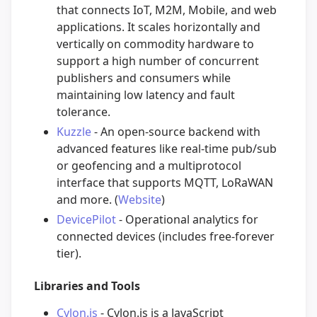
that connects IoT, M2M, Mobile, and web
applications. It scales horizontally and
vertically on commodity hardware to
support a high number of concurrent
publishers and consumers while
maintaining low latency and fault
tolerance.
Kuzzle
- An open-source backend with
advanced features like real-time pub/sub
or geofencing and a multiprotocol
interface that supports MQTT, LoRaWAN
and more. (
Website
)
DevicePilot
- Operational analytics for
connected devices (includes free-forever
tier).
Libraries and Tools
Cylon.js
- Cylon.js is a JavaScript