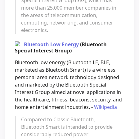
Special Interest Group (SIG), which has
more than 25,000 member companies in
the areas of telecommunication,
computing, networking, and consumer
electronics.
-
Bluetooth Low Energy
(Bluetooth
Special Interest Group)
Bluetooth low energy (Bluetooth LE, BLE,
marketed as Bluetooth Smart) is a wireless
personal area network technology designed
and marketed by the Bluetooth Special
Interest Group aimed at novel applications in
the healthcare, fitness, beacons, security, and
home entertainment industries. -
Wikipedia
Compared to Classic Bluetooth,
Bluetooth Smart is intended to provide
considerably reduced power