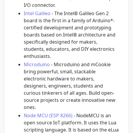
I/O connector.
Intel Galileo
- The Intel® Galileo Gen 2
board is the first in a family of Arduino*-
certified development and prototyping
boards based on Intel® architecture and
specifically designed for makers,
students, educators, and DIY electronics
enthusiasts.
Microduino
- Microduino and mCookie
bring powerful, small, stackable
electronic hardware to makers,
designers, engineers, students and
curious tinkerers of all ages. Build open-
source projects or create innovative new
ones.
Node MCU (ESP 8266)
- NodeMCU is an
open source IoT platform. It uses the Lua
scripting language. It is based on the eLua