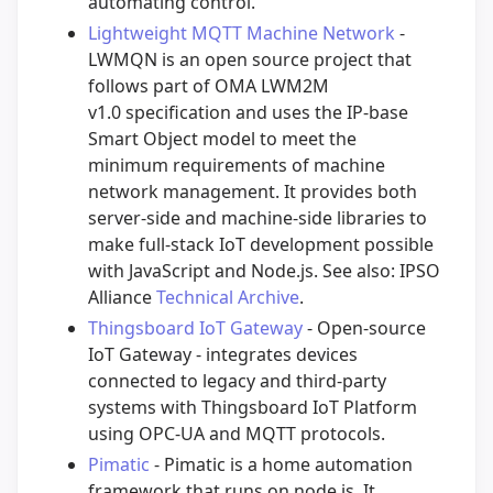
automating control.
Lightweight MQTT Machine Network
-
LWMQN is an open source project that
follows part of OMA LWM2M
v1.0 specification and uses the IP-base
Smart Object model to meet the
minimum requirements of machine
network management. It provides both
server-side and machine-side libraries to
make full-stack IoT development possible
with JavaScript and Node.js. See also: IPSO
Alliance
Technical Archive
.
Thingsboard IoT Gateway
- Open-source
IoT Gateway - integrates devices
connected to legacy and third-party
systems with Thingsboard IoT Platform
using OPC-UA and MQTT protocols.
Pimatic
- Pimatic is a home automation
framework that runs on node.js. It