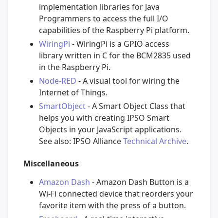
implementation libraries for Java
Programmers to access the full I/O
capabilities of the Raspberry Pi platform.
WiringPi
- WiringPi is a GPIO access
library written in C for the BCM2835 used
in the Raspberry Pi.
Node-RED
- A visual tool for wiring the
Internet of Things.
SmartObject
- A Smart Object Class that
helps you with creating IPSO Smart
Objects in your JavaScript applications.
See also: IPSO Alliance
Technical Archive
.
Miscellaneous
Amazon Dash
- Amazon Dash Button is a
Wi-Fi connected device that reorders your
favorite item with the press of a button.