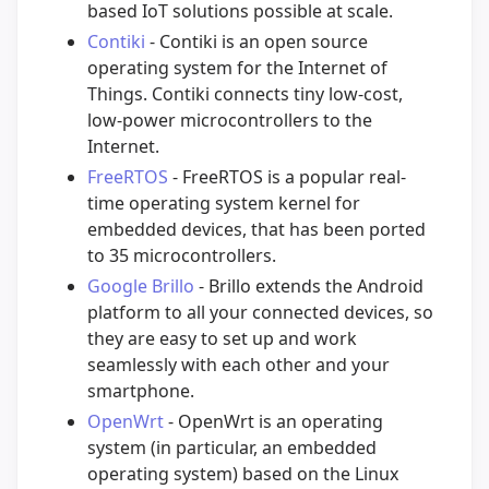
based IoT solutions possible at scale.
Contiki
- Contiki is an open source
operating system for the Internet of
Things. Contiki connects tiny low-cost,
low-power microcontrollers to the
Internet.
FreeRTOS
- FreeRTOS is a popular real-
time operating system kernel for
embedded devices, that has been ported
to 35 microcontrollers.
Google Brillo
- Brillo extends the Android
platform to all your connected devices, so
they are easy to set up and work
seamlessly with each other and your
smartphone.
OpenWrt
- OpenWrt is an operating
system (in particular, an embedded
operating system) based on the Linux