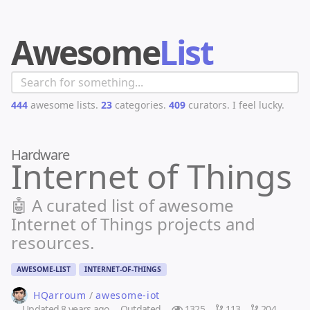
Awesome
List
444
awesome lists.
23
categories.
409
curators.
I feel lucky.
Hardware
Internet of Things
🤖 A curated list of awesome
Internet of Things projects and
resources.
AWESOME-LIST
INTERNET-OF-THINGS
HQarroum
/
awesome-iot
Updated
8 years ago
Outdated
1325
113
204