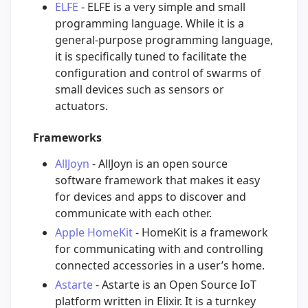
ELFE
- ELFE is a very simple and small
programming language. While it is a
general-purpose programming language,
it is specifically tuned to facilitate the
configuration and control of swarms of
small devices such as sensors or
actuators.
Frameworks
AllJoyn
- AllJoyn is an open source
software framework that makes it easy
for devices and apps to discover and
communicate with each other.
Apple HomeKit
- HomeKit is a framework
for communicating with and controlling
connected accessories in a user’s home.
Astarte
- Astarte is an Open Source IoT
platform written in Elixir. It is a turnkey