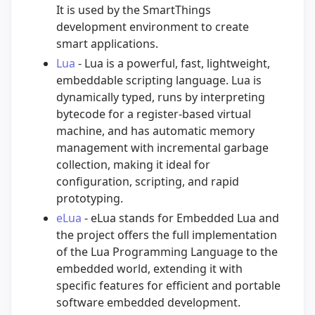
It is used by the SmartThings
development environment to create
smart applications.
Lua
- Lua is a powerful, fast, lightweight,
embeddable scripting language. Lua is
dynamically typed, runs by interpreting
bytecode for a register-based virtual
machine, and has automatic memory
management with incremental garbage
collection, making it ideal for
configuration, scripting, and rapid
prototyping.
eLua
- eLua stands for Embedded Lua and
the project offers the full implementation
of the Lua Programming Language to the
embedded world, extending it with
specific features for efficient and portable
software embedded development.