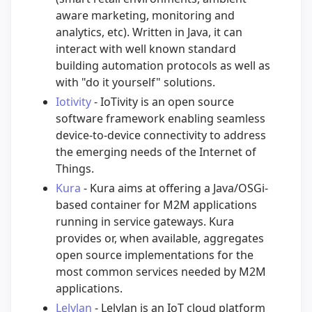
aware marketing, monitoring and
analytics, etc). Written in Java, it can
interact with well known standard
building automation protocols as well as
with "do it yourself" solutions.
Iotivity
- IoTivity is an open source
software framework enabling seamless
device-to-device connectivity to address
the emerging needs of the Internet of
Things.
Kura
- Kura aims at offering a Java/OSGi-
based container for M2M applications
running in service gateways. Kura
provides or, when available, aggregates
open source implementations for the
most common services needed by M2M
applications.
Lelylan
- Lelylan is an IoT cloud platform