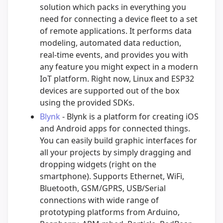
solution which packs in everything you
need for connecting a device fleet to a set
of remote applications. It performs data
modeling, automated data reduction,
real-time events, and provides you with
any feature you might expect in a modern
IoT platform. Right now, Linux and ESP32
devices are supported out of the box
using the provided SDKs.
Blynk
- Blynk is a platform for creating iOS
and Android apps for connected things.
You can easily build graphic interfaces for
all your projects by simply dragging and
dropping widgets (right on the
smartphone). Supports Ethernet, WiFi,
Bluetooth, GSM/GPRS, USB/Serial
connections with wide range of
prototyping platforms from Arduino,