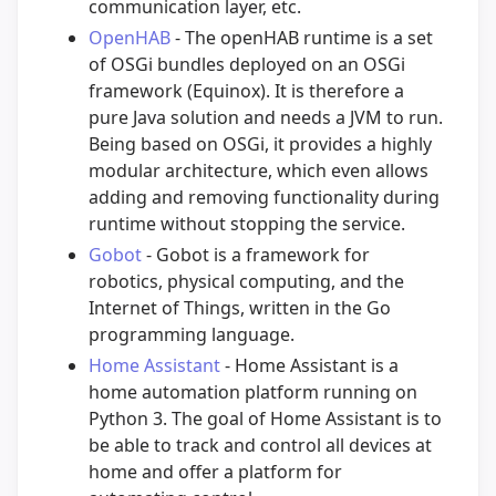
communication layer, etc.
OpenHAB
- The openHAB runtime is a set
of OSGi bundles deployed on an OSGi
framework (Equinox). It is therefore a
pure Java solution and needs a JVM to run.
Being based on OSGi, it provides a highly
modular architecture, which even allows
adding and removing functionality during
runtime without stopping the service.
Gobot
- Gobot is a framework for
robotics, physical computing, and the
Internet of Things, written in the Go
programming language.
Home Assistant
- Home Assistant is a
home automation platform running on
Python 3. The goal of Home Assistant is to
be able to track and control all devices at
home and offer a platform for