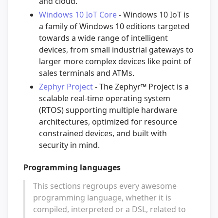
and cloud.
Windows 10 IoT Core
- Windows 10 IoT is
a family of Windows 10 editions targeted
towards a wide range of intelligent
devices, from small industrial gateways to
larger more complex devices like point of
sales terminals and ATMs.
Zephyr Project
- The Zephyr™ Project is a
scalable real-time operating system
(RTOS) supporting multiple hardware
architectures, optimized for resource
constrained devices, and built with
security in mind.
Programming languages
This sections regroups every awesome
programming language, whether it is
compiled, interpreted or a DSL, related to