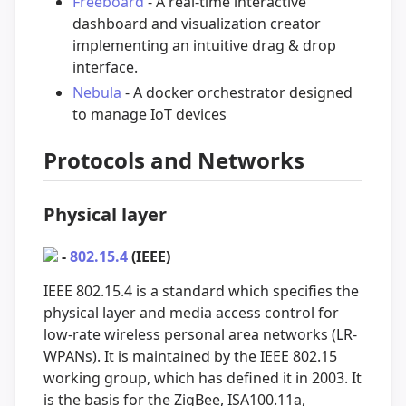
Freeboard
- A real-time interactive
dashboard and visualization creator
implementing an intuitive drag & drop
interface.
Nebula
- A docker orchestrator designed
to manage IoT devices
Protocols and Networks
Physical layer
-
802.15.4
(IEEE)
IEEE 802.15.4 is a standard which specifies the
physical layer and media access control for
low-rate wireless personal area networks (LR-
WPANs). It is maintained by the IEEE 802.15
working group, which has defined it in 2003. It
is the basis for the ZigBee, ISA100.11a,