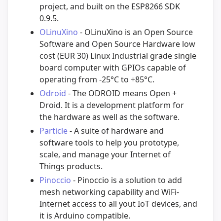
project, and built on the ESP8266 SDK
0.9.5.
OLinuXino
- OLinuXino is an Open Source
Software and Open Source Hardware low
cost (EUR 30) Linux Industrial grade single
board computer with GPIOs capable of
operating from -25°C to +85°C.
Odroid
- The ODROID means Open +
Droid. It is a development platform for
the hardware as well as the software.
Particle
- A suite of hardware and
software tools to help you prototype,
scale, and manage your Internet of
Things products.
Pinoccio
- Pinoccio is a solution to add
mesh networking capability and WiFi-
Internet access to all yout IoT devices, and
it is Arduino compatible.