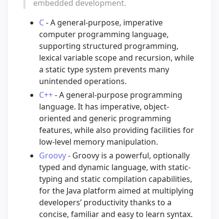
embedded development.
C
- A general-purpose, imperative
computer programming language,
supporting structured programming,
lexical variable scope and recursion, while
a static type system prevents many
unintended operations.
C++
- A general-purpose programming
language. It has imperative, object-
oriented and generic programming
features, while also providing facilities for
low-level memory manipulation.
Groovy
- Groovy is a powerful, optionally
typed and dynamic language, with static-
typing and static compilation capabilities,
for the Java platform aimed at multiplying
developers’ productivity thanks to a
concise, familiar and easy to learn syntax.