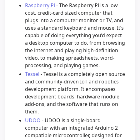
Raspberry Pi
- The Raspberry Pi is a low
cost, credit-card sized computer that
plugs into a computer monitor or TV, and
uses a standard keyboard and mouse. It’s
capable of doing everything you’d expect
a desktop computer to do, from browsing
the internet and playing high-definition
video, to making spreadsheets, word-
processing, and playing games.
Tessel
- Tessel is a completely open source
and community-driven IoT and robotics
development platform. It encompases
development boards, hardware module
add-ons, and the software that runs on
them.
UDOO
- UDOO is a single-board
computer with an integrated Arduino 2
compatible microcontroller, designed for