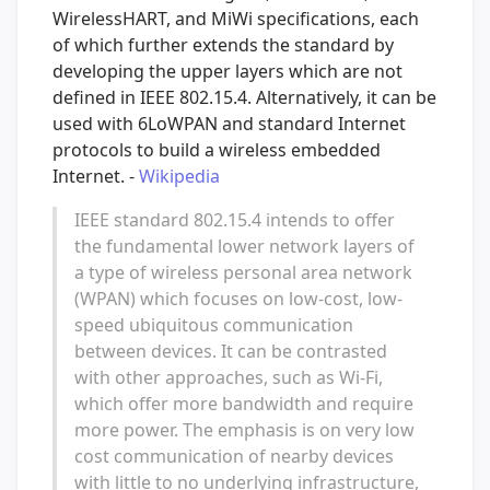
WirelessHART, and MiWi specifications, each
of which further extends the standard by
developing the upper layers which are not
defined in IEEE 802.15.4. Alternatively, it can be
used with 6LoWPAN and standard Internet
protocols to build a wireless embedded
Internet. -
Wikipedia
IEEE standard 802.15.4 intends to offer
the fundamental lower network layers of
a type of wireless personal area network
(WPAN) which focuses on low-cost, low-
speed ubiquitous communication
between devices. It can be contrasted
with other approaches, such as Wi-Fi,
which offer more bandwidth and require
more power. The emphasis is on very low
cost communication of nearby devices
with little to no underlying infrastructure,