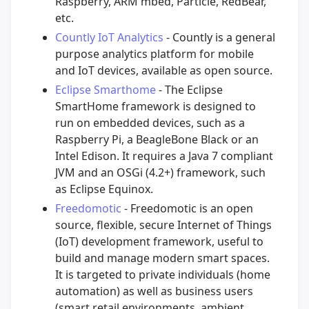
Raspberry, ARM mbed, Particle, RedBear,
etc.
Countly IoT Analytics
- Countly is a general
purpose analytics platform for mobile
and IoT devices, available as open source.
Eclipse Smarthome
- The Eclipse
SmartHome framework is designed to
run on embedded devices, such as a
Raspberry Pi, a BeagleBone Black or an
Intel Edison. It requires a Java 7 compliant
JVM and an OSGi (4.2+) framework, such
as Eclipse Equinox.
Freedomotic
- Freedomotic is an open
source, flexible, secure Internet of Things
(IoT) development framework, useful to
build and manage modern smart spaces.
It is targeted to private individuals (home
automation) as well as business users
(smart retail environments, ambient