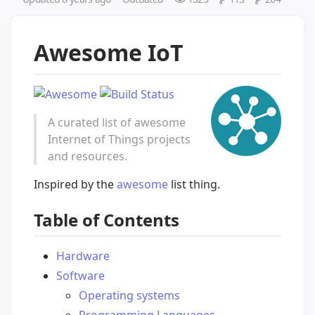
Awesome IoT
A curated list of awesome
Internet of Things projects
and resources.
Inspired by the
awesome
list thing.
Table of Contents
Hardware
Software
Operating systems
Programming Languages