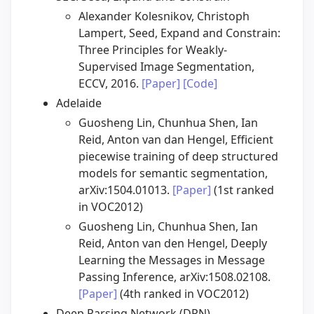
Alexander Kolesnikov, Christoph
Lampert, Seed, Expand and Constrain:
Three Principles for Weakly-
Supervised Image Segmentation,
ECCV, 2016.
[Paper]
[Code]
Adelaide
Guosheng Lin, Chunhua Shen, Ian
Reid, Anton van dan Hengel, Efficient
piecewise training of deep structured
models for semantic segmentation,
arXiv:1504.01013.
[Paper]
(1st ranked
in VOC2012)
Guosheng Lin, Chunhua Shen, Ian
Reid, Anton van den Hengel, Deeply
Learning the Messages in Message
Passing Inference, arXiv:1508.02108.
[Paper]
(4th ranked in VOC2012)
Deep Parsing Network (DPN)