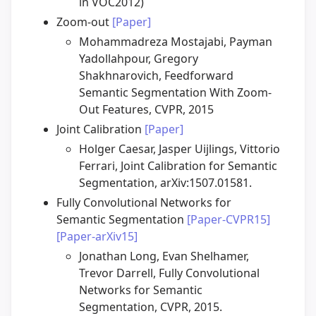
in VOC2012)
Zoom-out
[Paper]
Mohammadreza Mostajabi, Payman
Yadollahpour, Gregory
Shakhnarovich, Feedforward
Semantic Segmentation With Zoom-
Out Features, CVPR, 2015
Joint Calibration
[Paper]
Holger Caesar, Jasper Uijlings, Vittorio
Ferrari, Joint Calibration for Semantic
Segmentation, arXiv:1507.01581.
Fully Convolutional Networks for
Semantic Segmentation
[Paper-CVPR15]
[Paper-arXiv15]
Jonathan Long, Evan Shelhamer,
Trevor Darrell, Fully Convolutional
Networks for Semantic
Segmentation, CVPR, 2015.