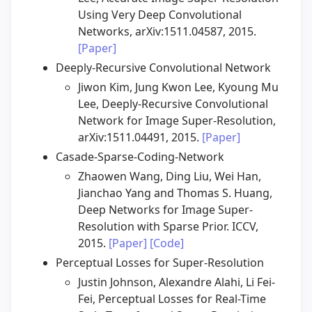
Using Very Deep Convolutional
Networks, arXiv:1511.04587, 2015.
[Paper]
Deeply-Recursive Convolutional Network
Jiwon Kim, Jung Kwon Lee, Kyoung Mu
Lee, Deeply-Recursive Convolutional
Network for Image Super-Resolution,
arXiv:1511.04491, 2015.
[Paper]
Casade-Sparse-Coding-Network
Zhaowen Wang, Ding Liu, Wei Han,
Jianchao Yang and Thomas S. Huang,
Deep Networks for Image Super-
Resolution with Sparse Prior. ICCV,
2015.
[Paper]
[Code]
Perceptual Losses for Super-Resolution
Justin Johnson, Alexandre Alahi, Li Fei-
Fei, Perceptual Losses for Real-Time