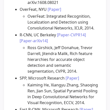
arXiv:1608.08021
OverFeat, NYU
[Paper]
OverFeat: Integrated Recognition,
Localization and Detection using
Convolutional Networks, ICLR, 2014.
R-CNN, UC Berkeley
[Paper-CVPR14]
[Paper-arXiv14]
Ross Girshick, Jeff Donahue, Trevor
Darrell, Jitendra Malik, Rich feature
hierarchies for accurate object
detection and semantic
segmentation, CVPR, 2014.
SPP, Microsoft Research
[Paper]
Kaiming He, Xiangyu Zhang, Shaoqing
Ren, Jian Sun, Spatial Pyramid Pooling
in Deep Convolutional Networks for
Visual Recognition, ECCV, 2014.
Fast R-CNN, Microsoft Research
[Paper]