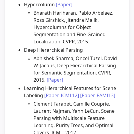
Hypercolumn
[Paper]
Bharath Hariharan, Pablo Arbelaez,
Ross Girshick, Jitendra Malik,
Hypercolumns for Object
Segmentation and Fine-Grained
Localization, CVPR, 2015.
Deep Hierarchical Parsing
Abhishek Sharma, Oncel Tuzel, David
W. Jacobs, Deep Hierarchical Parsing
for Semantic Segmentation, CVPR,
2015.
[Paper]
Learning Hierarchical Features for Scene
Labeling
[Paper-ICML12]
[Paper-PAMI13]
Clement Farabet, Camille Couprie,
Laurent Najman, Yann LeCun, Scene
Parsing with Multiscale Feature
Learning, Purity Trees, and Optimal
Covers, ICML, 2012.