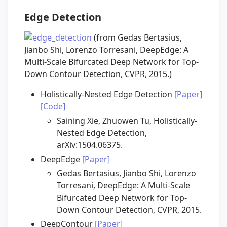
Edge Detection
(from Gedas Bertasius,
Jianbo Shi, Lorenzo Torresani, DeepEdge: A
Multi-Scale Bifurcated Deep Network for Top-
Down Contour Detection, CVPR, 2015.)
Holistically-Nested Edge Detection
[Paper]
[Code]
Saining Xie, Zhuowen Tu, Holistically-
Nested Edge Detection,
arXiv:1504.06375.
DeepEdge
[Paper]
Gedas Bertasius, Jianbo Shi, Lorenzo
Torresani, DeepEdge: A Multi-Scale
Bifurcated Deep Network for Top-
Down Contour Detection, CVPR, 2015.
DeepContour
[Paper]