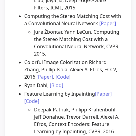
Liao, Jiaya Jia, Deep Edge-Aware
Filters, ICML, 2015.
Computing the Stereo Matching Cost with
a Convolutional Neural Network
[Paper]
Jure Žbontar, Yann LeCun, Computing
the Stereo Matching Cost with a
Convolutional Neural Network, CVPR,
2015.
Colorful Image Colorization Richard
Zhang, Phillip Isola, Alexei A. Efros, ECCV,
2016
[Paper]
,
[Code]
Ryan Dahl,
[Blog]
Feature Learning by Inpainting
[Paper]
[Code]
Deepak Pathak, Philipp Krahenbuhl,
Jeff Donahue, Trevor Darrell, Alexei A.
Efros, Context Encoders: Feature
Learning by Inpainting, CVPR, 2016