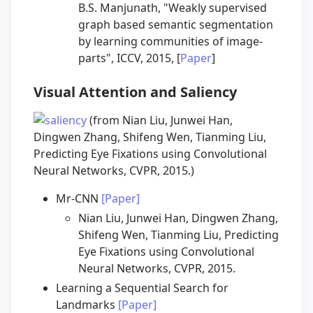
B.S. Manjunath, "Weakly supervised
graph based semantic segmentation
by learning communities of image-
parts", ICCV, 2015, [
Paper
]
Visual Attention and Saliency
(from Nian Liu, Junwei Han,
Dingwen Zhang, Shifeng Wen, Tianming Liu,
Predicting Eye Fixations using Convolutional
Neural Networks, CVPR, 2015.)
Mr-CNN
[Paper]
Nian Liu, Junwei Han, Dingwen Zhang,
Shifeng Wen, Tianming Liu, Predicting
Eye Fixations using Convolutional
Neural Networks, CVPR, 2015.
Learning a Sequential Search for
Landmarks
[Paper]