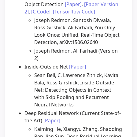
Object Detection
[Paper]
,
[Paper Version
2]
,
[C Code]
,
[Tensorflow Code]
Joseph Redmon, Santosh Divvala,
Ross Girshick, Ali Farhadi, You Only
Look Once: Unified, Real-Time Object
Detection, arXiv:1506.02640
Joseph Redmon, Ali Farhadi (Version
2)
Inside-Outside Net
[Paper]
Sean Bell, C. Lawrence Zitnick, Kavita
Bala, Ross Girshick, Inside-Outside
Net: Detecting Objects in Context
with Skip Pooling and Recurrent
Neural Networks
Deep Residual Network (Current State-of-
the-Art)
[Paper]
Kaiming He, Xiangyu Zhang, Shaoqing
Ren, Jian Sun, Deep Residual Learning