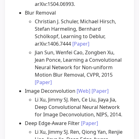
arXiv:1504.06993.
Blur Removal
Christian J. Schuler, Michael Hirsch,
Stefan Harmeling, Bernhard
Schölkopf, Learning to Deblur,
arXiv:1406.7444
[Paper]
Jian Sun, Wenfei Cao, Zongben Xu,
Jean Ponce, Learning a Convolutional
Neural Network for Non-uniform
Motion Blur Removal, CVPR, 2015
[Paper]
Image Deconvolution
[Web]
[Paper]
Li Xu, Jimmy SJ. Ren, Ce Liu, Jiaya Jia,
Deep Convolutional Neural Network
for Image Deconvolution, NIPS, 2014.
Deep Edge-Aware Filter
[Paper]
Li Xu, Jimmy SJ. Ren, Qiong Yan, Renjie