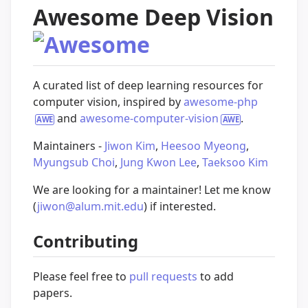
Awesome Deep Vision
A curated list of deep learning resources for
computer vision, inspired by
awesome-php
and
awesome-computer-vision
.
Maintainers -
Jiwon Kim
,
Heesoo Myeong
,
Myungsub Choi
,
Jung Kwon Lee
,
Taeksoo Kim
We are looking for a maintainer! Let me know
(
jiwon@alum.mit.edu
) if interested.
Contributing
Please feel free to
pull requests
to add
papers.