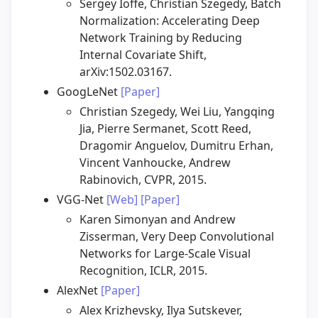
Sergey Ioffe, Christian Szegedy, Batch
Normalization: Accelerating Deep
Network Training by Reducing
Internal Covariate Shift,
arXiv:1502.03167.
GoogLeNet
[Paper]
Christian Szegedy, Wei Liu, Yangqing
Jia, Pierre Sermanet, Scott Reed,
Dragomir Anguelov, Dumitru Erhan,
Vincent Vanhoucke, Andrew
Rabinovich, CVPR, 2015.
VGG-Net
[Web]
[Paper]
Karen Simonyan and Andrew
Zisserman, Very Deep Convolutional
Networks for Large-Scale Visual
Recognition, ICLR, 2015.
AlexNet
[Paper]
Alex Krizhevsky, Ilya Sutskever,