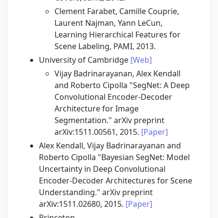
Clement Farabet, Camille Couprie,
Laurent Najman, Yann LeCun,
Learning Hierarchical Features for
Scene Labeling, PAMI, 2013.
University of Cambridge
[Web]
Vijay Badrinarayanan, Alex Kendall
and Roberto Cipolla "SegNet: A Deep
Convolutional Encoder-Decoder
Architecture for Image
Segmentation." arXiv preprint
arXiv:1511.00561, 2015.
[Paper]
Alex Kendall, Vijay Badrinarayanan and
Roberto Cipolla "Bayesian SegNet: Model
Uncertainty in Deep Convolutional
Encoder-Decoder Architectures for Scene
Understanding." arXiv preprint
arXiv:1511.02680, 2015.
[Paper]
Princeton