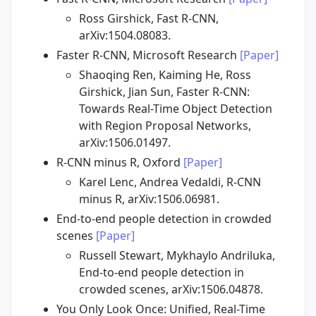
Ross Girshick, Fast R-CNN,
arXiv:1504.08083.
Faster R-CNN, Microsoft Research
[Paper]
Shaoqing Ren, Kaiming He, Ross
Girshick, Jian Sun, Faster R-CNN:
Towards Real-Time Object Detection
with Region Proposal Networks,
arXiv:1506.01497.
R-CNN minus R, Oxford
[Paper]
Karel Lenc, Andrea Vedaldi, R-CNN
minus R, arXiv:1506.06981.
End-to-end people detection in crowded
scenes
[Paper]
Russell Stewart, Mykhaylo Andriluka,
End-to-end people detection in
crowded scenes, arXiv:1506.04878.
You Only Look Once: Unified, Real-Time