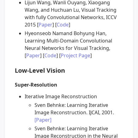
Lijun Wang, Wanli Ouyang, Xiaogang
Wang, and Huchuan Lu, Visual Tracking
with fully Convolutional Networks, ICCV
2015 [
Paper
] [
Code
]
Hyeonseob Namand Bohyung Han,
Learning Multi-Domain Convolutional
Neural Networks for Visual Tracking,
[
Paper
] [
Code
] [
Project Page
]
Low-Level Vision
Super-Resolution
Iterative Image Reconstruction
Sven Behnke: Learning Iterative
Image Reconstruction. IJCAI, 2001.
[Paper]
Sven Behnke: Learning Iterative
Image Reconstruction in the Neural