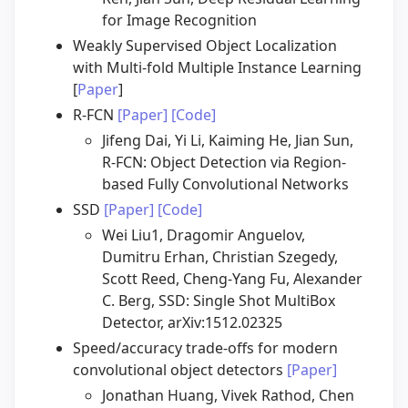
for Image Recognition
Weakly Supervised Object Localization
with Multi-fold Multiple Instance Learning
[
Paper
]
R-FCN
[Paper]
[Code]
Jifeng Dai, Yi Li, Kaiming He, Jian Sun,
R-FCN: Object Detection via Region-
based Fully Convolutional Networks
SSD
[Paper]
[Code]
Wei Liu1, Dragomir Anguelov,
Dumitru Erhan, Christian Szegedy,
Scott Reed, Cheng-Yang Fu, Alexander
C. Berg, SSD: Single Shot MultiBox
Detector, arXiv:1512.02325
Speed/accuracy trade-offs for modern
convolutional object detectors
[Paper]
Jonathan Huang, Vivek Rathod, Chen