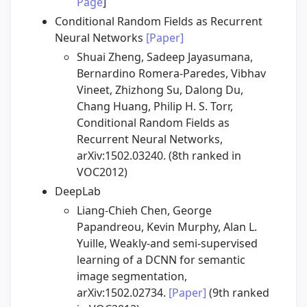
Page
]
Conditional Random Fields as Recurrent
Neural Networks
[Paper]
Shuai Zheng, Sadeep Jayasumana,
Bernardino Romera-Paredes, Vibhav
Vineet, Zhizhong Su, Dalong Du,
Chang Huang, Philip H. S. Torr,
Conditional Random Fields as
Recurrent Neural Networks,
arXiv:1502.03240. (8th ranked in
VOC2012)
DeepLab
Liang-Chieh Chen, George
Papandreou, Kevin Murphy, Alan L.
Yuille, Weakly-and semi-supervised
learning of a DCNN for semantic
image segmentation,
arXiv:1502.02734.
[Paper]
(9th ranked