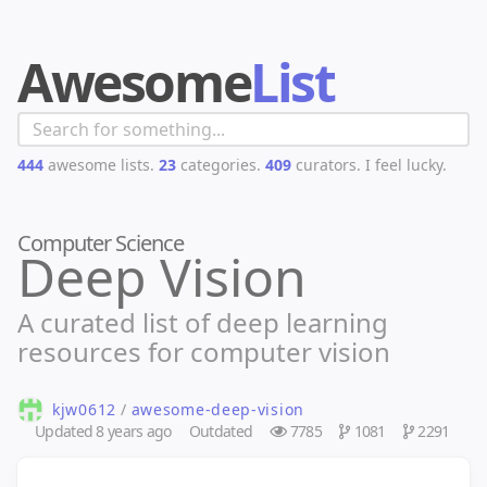
Awesome
List
444
awesome lists.
23
categories.
409
curators.
I feel lucky.
Computer Science
Deep Vision
A curated list of deep learning
resources for computer vision
kjw0612
/
awesome-deep-vision
Updated
8 years ago
Outdated
7785
1081
2291