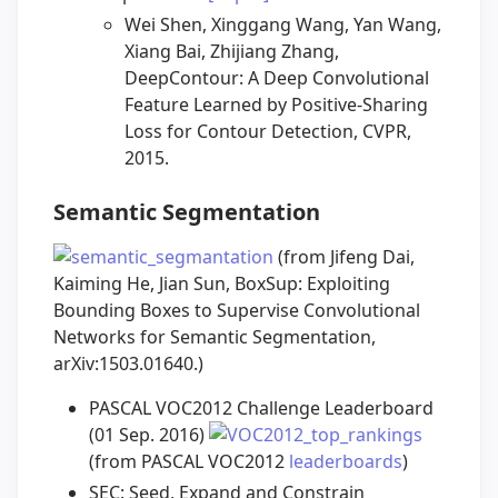
Wei Shen, Xinggang Wang, Yan Wang,
Xiang Bai, Zhijiang Zhang,
DeepContour: A Deep Convolutional
Feature Learned by Positive-Sharing
Loss for Contour Detection, CVPR,
2015.
Semantic Segmentation
(from Jifeng Dai,
Kaiming He, Jian Sun, BoxSup: Exploiting
Bounding Boxes to Supervise Convolutional
Networks for Semantic Segmentation,
arXiv:1503.01640.)
PASCAL VOC2012 Challenge Leaderboard
(01 Sep. 2016)
(from PASCAL VOC2012
leaderboards
)
SEC: Seed, Expand and Constrain