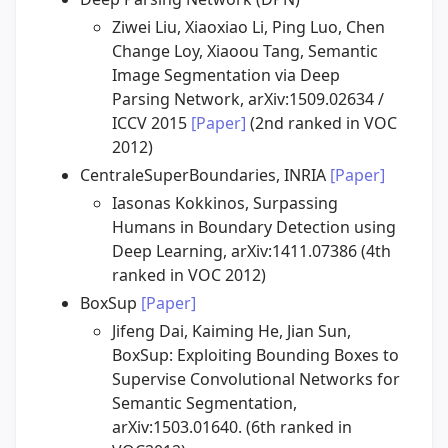
Ziwei Liu, Xiaoxiao Li, Ping Luo, Chen
Change Loy, Xiaoou Tang, Semantic
Image Segmentation via Deep
Parsing Network, arXiv:1509.02634 /
ICCV 2015
[Paper]
(2nd ranked in VOC
2012)
CentraleSuperBoundaries, INRIA
[Paper]
Iasonas Kokkinos, Surpassing
Humans in Boundary Detection using
Deep Learning, arXiv:1411.07386 (4th
ranked in VOC 2012)
BoxSup
[Paper]
Jifeng Dai, Kaiming He, Jian Sun,
BoxSup: Exploiting Bounding Boxes to
Supervise Convolutional Networks for
Semantic Segmentation,
arXiv:1503.01640. (6th ranked in