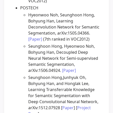
VOC2012)
POSTECH
Hyeonwoo Noh, Seunghoon Hong,
Bohyung Han, Learning
Deconvolution Network for Semantic
Segmentation, arXiv:1505.04366.
[Paper]
(7th ranked in VOC2012)
Seunghoon Hong, Hyeonwoo Noh,
Bohyung Han, Decoupled Deep
Neural Network for Semi-supervised
Semantic Segmentation,
arXiv:1506.04924.
[Paper]
Seunghoon Hong,Junhyuk Oh,
Bohyung Han, and Honglak Lee,
Learning Transferrable Knowledge
for Semantic Segmentation with
Deep Convolutional Neural Network,
arXiv:1512.07928 [
Paper
] [
Project