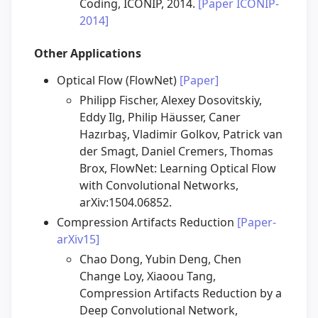
Coding, ICONIP, 2014.
[Paper ICONIP-
2014]
Other Applications
Optical Flow (FlowNet)
[Paper]
Philipp Fischer, Alexey Dosovitskiy,
Eddy Ilg, Philip Häusser, Caner
Hazırbaş, Vladimir Golkov, Patrick van
der Smagt, Daniel Cremers, Thomas
Brox, FlowNet: Learning Optical Flow
with Convolutional Networks,
arXiv:1504.06852.
Compression Artifacts Reduction
[Paper-
arXiv15]
Chao Dong, Yubin Deng, Chen
Change Loy, Xiaoou Tang,
Compression Artifacts Reduction by a
Deep Convolutional Network,