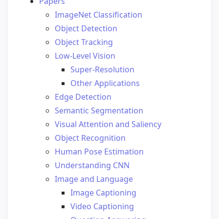
Papers
ImageNet Classification
Object Detection
Object Tracking
Low-Level Vision
Super-Resolution
Other Applications
Edge Detection
Semantic Segmentation
Visual Attention and Saliency
Object Recognition
Human Pose Estimation
Understanding CNN
Image and Language
Image Captioning
Video Captioning