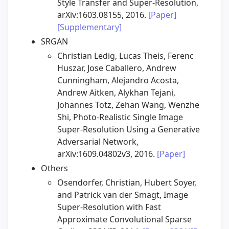
Style Transfer and Super-Resolution,
arXiv:1603.08155, 2016.
[Paper]
[Supplementary]
SRGAN
Christian Ledig, Lucas Theis, Ferenc
Huszar, Jose Caballero, Andrew
Cunningham, Alejandro Acosta,
Andrew Aitken, Alykhan Tejani,
Johannes Totz, Zehan Wang, Wenzhe
Shi, Photo-Realistic Single Image
Super-Resolution Using a Generative
Adversarial Network,
arXiv:1609.04802v3, 2016.
[Paper]
Others
Osendorfer, Christian, Hubert Soyer,
and Patrick van der Smagt, Image
Super-Resolution with Fast
Approximate Convolutional Sparse