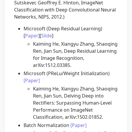
Sutskever, Geoffrey E. Hinton, ImageNet
Classification with Deep Convolutional Neural
Networks, NIPS, 2012.)
Microsoft (Deep Residual Learning)
[
Paper
][
Slide
]
Kaiming He, Xiangyu Zhang, Shaoqing
Ren, Jian Sun, Deep Residual Learning
for Image Recognition,
arXiv:1512.03385.
Microsoft (PReLu/Weight Initialization)
[Paper]
Kaiming He, Xiangyu Zhang, Shaoqing
Ren, Jian Sun, Delving Deep into
Rectifiers: Surpassing Human-Level
Performance on ImageNet
Classification, arXiv:1502.01852.
Batch Normalization
[Paper]