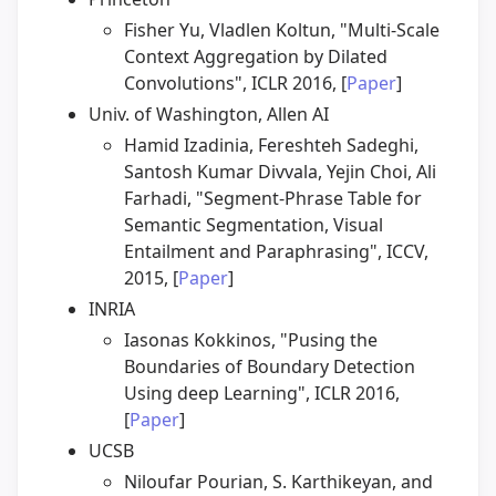
Fisher Yu, Vladlen Koltun, "Multi-Scale
Context Aggregation by Dilated
Convolutions", ICLR 2016, [
Paper
]
Univ. of Washington, Allen AI
Hamid Izadinia, Fereshteh Sadeghi,
Santosh Kumar Divvala, Yejin Choi, Ali
Farhadi, "Segment-Phrase Table for
Semantic Segmentation, Visual
Entailment and Paraphrasing", ICCV,
2015, [
Paper
]
INRIA
Iasonas Kokkinos, "Pusing the
Boundaries of Boundary Detection
Using deep Learning", ICLR 2016,
[
Paper
]
UCSB
Niloufar Pourian, S. Karthikeyan, and