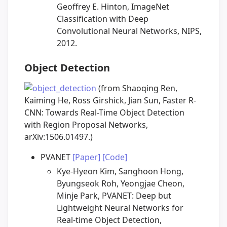
Geoffrey E. Hinton, ImageNet
Classification with Deep
Convolutional Neural Networks, NIPS,
2012.
Object Detection
(from Shaoqing Ren,
Kaiming He, Ross Girshick, Jian Sun, Faster R-
CNN: Towards Real-Time Object Detection
with Region Proposal Networks,
arXiv:1506.01497.)
PVANET
[Paper]
[Code]
Kye-Hyeon Kim, Sanghoon Hong,
Byungseok Roh, Yeongjae Cheon,
Minje Park, PVANET: Deep but
Lightweight Neural Networks for
Real-time Object Detection,