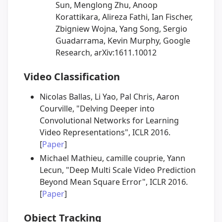
Sun, Menglong Zhu, Anoop
Korattikara, Alireza Fathi, Ian Fischer,
Zbigniew Wojna, Yang Song, Sergio
Guadarrama, Kevin Murphy, Google
Research, arXiv:1611.10012
Video Classification
Nicolas Ballas, Li Yao, Pal Chris, Aaron
Courville, "Delving Deeper into
Convolutional Networks for Learning
Video Representations", ICLR 2016.
[
Paper
]
Michael Mathieu, camille couprie, Yann
Lecun, "Deep Multi Scale Video Prediction
Beyond Mean Square Error", ICLR 2016.
[
Paper
]
Object Tracking