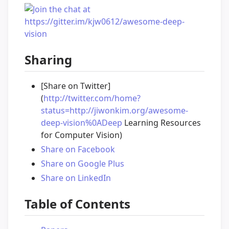
Sharing
[Share on Twitter]
(
http://twitter.com/home?
status=http://jiwonkim.org/awesome-
deep-vision%0ADeep
Learning Resources
for Computer Vision)
Share on Facebook
Share on Google Plus
Share on LinkedIn
Table of Contents