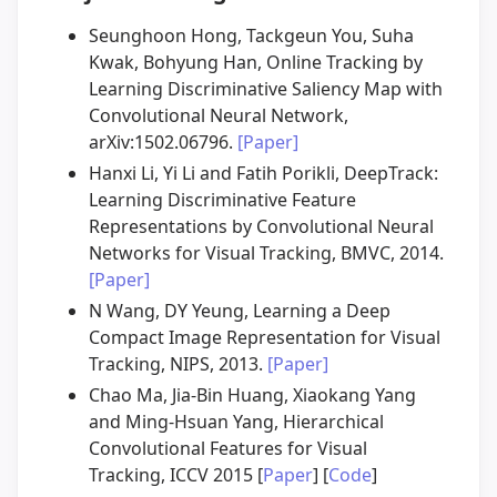
Seunghoon Hong, Tackgeun You, Suha
Kwak, Bohyung Han, Online Tracking by
Learning Discriminative Saliency Map with
Convolutional Neural Network,
arXiv:1502.06796.
[Paper]
Hanxi Li, Yi Li and Fatih Porikli, DeepTrack:
Learning Discriminative Feature
Representations by Convolutional Neural
Networks for Visual Tracking, BMVC, 2014.
[Paper]
N Wang, DY Yeung, Learning a Deep
Compact Image Representation for Visual
Tracking, NIPS, 2013.
[Paper]
Chao Ma, Jia-Bin Huang, Xiaokang Yang
and Ming-Hsuan Yang, Hierarchical
Convolutional Features for Visual
Tracking, ICCV 2015 [
Paper
] [
Code
]