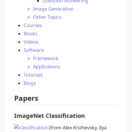
Question Answering
Image Generation
Other Topics
Courses
Books
Videos
Software
Framework
Applications
Tutorials
Blogs
Papers
ImageNet Classification
(from Alex Krizhevsky, Ilya