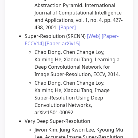
Abstraction Pyramid. International
Journal of Computational Intelligence
and Applications, vol. 1, no. 4, pp. 427-
438, 2001.
[Paper]
Super-Resolution (SRCNN)
[Web]
[Paper-
ECCV14]
[Paper-arXiv15]
Chao Dong, Chen Change Loy,
Kaiming He, Xiaoou Tang, Learning a
Deep Convolutional Network for
Image Super-Resolution, ECCV, 2014.
Chao Dong, Chen Change Loy,
Kaiming He, Xiaoou Tang, Image
Super-Resolution Using Deep
Convolutional Networks,
arXiv:1501.00092.
Very Deep Super-Resolution
Jiwon Kim, Jung Kwon Lee, Kyoung Mu
Lee, Accurate Image Super-Resolution